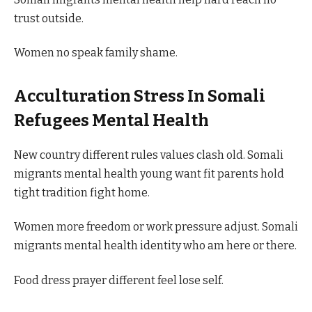
trust outside.
Women no speak family shame.
Acculturation Stress In Somali
Refugees Mental Health
New country different rules values clash old. Somali
migrants mental health young want fit parents hold
tight tradition fight home.
Women more freedom or work pressure adjust. Somali
migrants mental health identity who am here or there.
Food dress prayer different feel lose self.