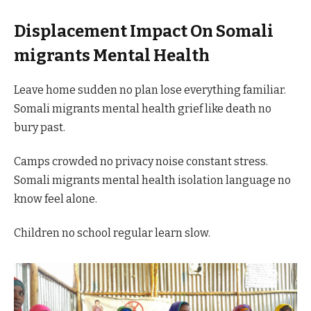
Displacement Impact On Somali
migrants Mental Health
Leave home sudden no plan lose everything familiar.
Somali migrants mental health grief like death no
bury past.
Camps crowded no privacy noise constant stress.
Somali migrants mental health isolation language no
know feel alone.
Children no school regular learn slow.