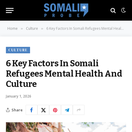
Home
Culture
6 Key Factors In Somali Refugees Mental Health And Culture
»
»
CULTURE
6 Key Factors In Somali
Refugees Mental Health And
Culture
January 1, 2026
Share