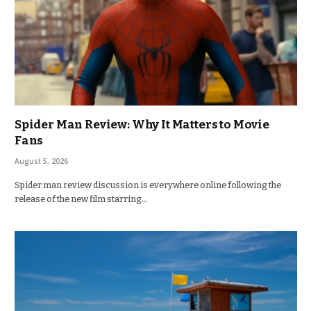
Spider Man Review: Why It Matters to Movie
Fans
August 5, 2026
Spider man review discussion is everywhere online following the
release of the new film starring…