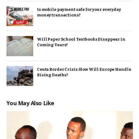
Is mobile payment safe for your everyday
money transactions?
Will Paper School Textbooks Disappear in
Coming Years?
Ceuta Border Crisis: How Will Europe Handle
Rising Deaths?
You May Also Like