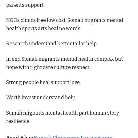
parents support.
NGOs clinics free low cost. Somali migrants mental
health sports arts heal no words.
Research understand better tailor help.
In end Somali migrants mental health complex but
hope with right care culture respect.
Strong people heal support love.
Worth invest understand help.
Somali migrants mental health part human story
resilience.
Read Also:
Somali Classroom Innovations: