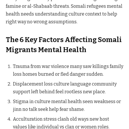
famine or al-Shabaab threats. Somali refugees mental
health needs understanding culture context to help
right way no wrong assumptions.
The 6 Key Factors Affecting Somali
Migrants Mental Health
Trauma from war violence many saw killings family
loss homes burned or fled danger sudden.
Displacement loss culture language community
support left behind feel rootless new place.
Stigma in culture mental health seen weakness or
jinn no talk seek help fear shame.
Acculturation stress clash old ways new host
values like individual vs clan or women roles.