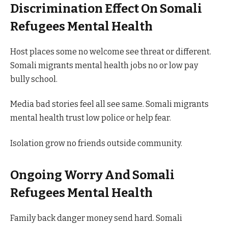
Discrimination Effect On Somali
Refugees Mental Health
Host places some no welcome see threat or different.
Somali migrants mental health jobs no or low pay
bully school.
Media bad stories feel all see same. Somali migrants
mental health trust low police or help fear.
Isolation grow no friends outside community.
Ongoing Worry And Somali
Refugees Mental Health
Family back danger money send hard. Somali