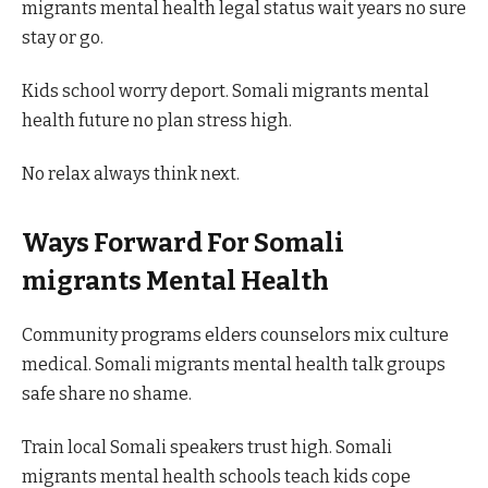
migrants mental health legal status wait years no sure
stay or go.
Kids school worry deport. Somali migrants mental
health future no plan stress high.
No relax always think next.
Ways Forward For Somali
migrants Mental Health
Community programs elders counselors mix culture
medical. Somali migrants mental health talk groups
safe share no shame.
Train local Somali speakers trust high. Somali
migrants mental health schools teach kids cope