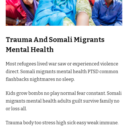
Trauma And Somali Migrants
Mental Health
Most refugees lived war saw or experienced violence
direct. Somali migrants mental health PTSD common
flashbacks nightmares no sleep.
Kids grow bombs no play normal fear constant. Somali
migrants mental health adults guilt survive family no
or loss all.
Trauma body too stress high sick easy weak immune.