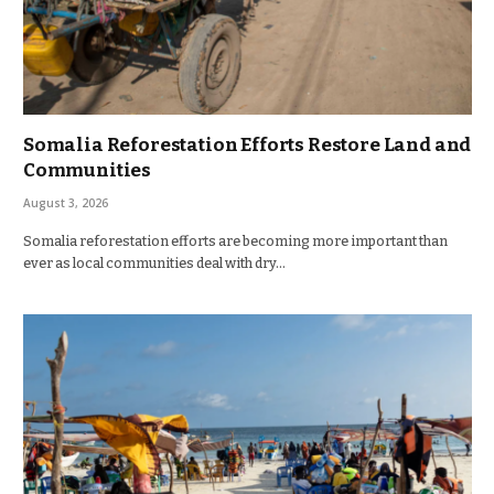
Somalia Reforestation Efforts Restore Land and
Communities
August 3, 2026
Somalia reforestation efforts are becoming more important than
ever as local communities deal with dry…