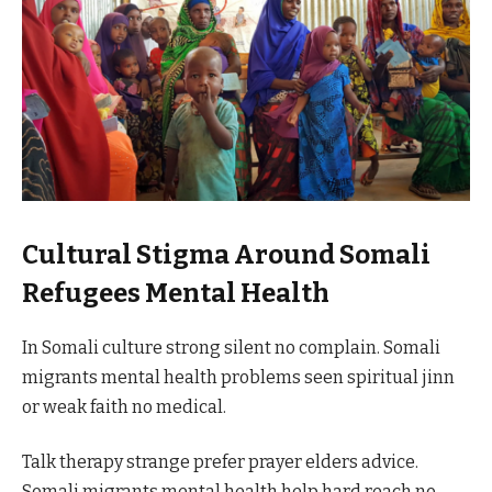
Cultural Stigma Around Somali
Refugees Mental Health
In Somali culture strong silent no complain. Somali
migrants mental health problems seen spiritual jinn
or weak faith no medical.
Talk therapy strange prefer prayer elders advice.
Somali migrants mental health help hard reach no