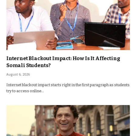
Internet Blackout Impact: How Is It Affecting
Somali Students?
August 6, 2026
Internet blackout impact starts right in the first paragraph as students
try to access online…