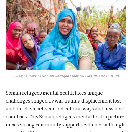
6 Key Factors In Somali Refugees Mental Health And Culture
Somali refugees mental health faces unique
challenges shaped by war trauma displacement loss
and the clash between old cultural ways and new host
countries. This Somali refugees mental health picture
mixes strong community support resilience with high