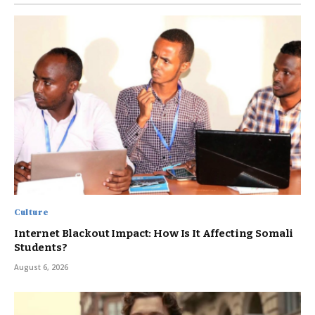
Culture
Internet Blackout Impact: How Is It Affecting Somali
Students?
August 6, 2026