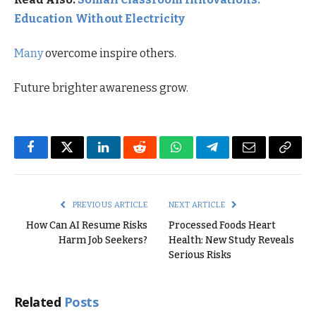
Education Without Electricity
Many
overcome inspire others.
Future brighter awareness grow.
Facebook
Twitter
LinkedIn
Reddit
WhatsApp
Telegram
Email
Copy
Link
PREVIOUS ARTICLE
NEXT ARTICLE
How Can AI Resume Risks
Processed Foods Heart
Harm Job Seekers?
Health: New Study Reveals
Serious Risks
Related
Posts