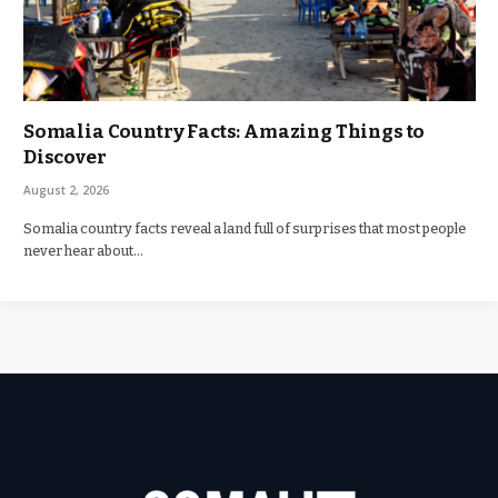
Somalia Country Facts: Amazing Things to
Discover
August 2, 2026
Somalia country facts reveal a land full of surprises that most people
never hear about…