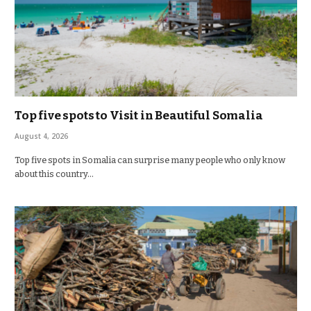
Top five spots to Visit in Beautiful Somalia
August 4, 2026
Top five spots in Somalia can surprise many people who only know
about this country…