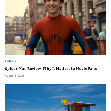
Culture
Spider Man Review: Why It Matters to Movie Fans
August 5, 2026