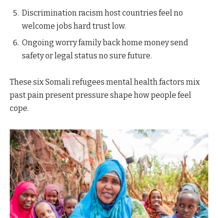
Discrimination racism host countries feel no
welcome jobs hard trust low.
Ongoing worry family back home money send
safety or legal status no sure future.
These six Somali refugees mental health factors mix
past pain present pressure shape how people feel
cope.