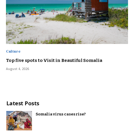
Culture
Top five spots to Visit in Beautiful Somalia
August 4, 2026
Latest Posts
Somalia virus cases rise?