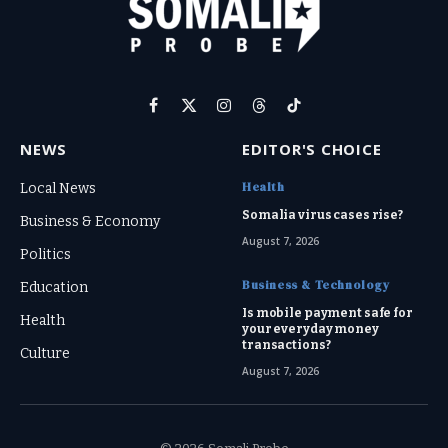
Facebook
X
Instagram
Threads
TikTok
(Twitter)
NEWS
EDITOR'S CHOICE
Health
Local News
Somalia virus cases rise?
Business & Economy
August 7, 2026
Politics
Business & Technology
Education
Is mobile payment safe for
Health
your everyday money
transactions?
Culture
August 7, 2026