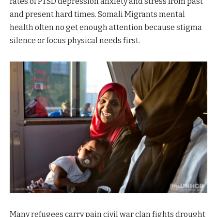
rates of PTSD depression anxiety and stress from past
and present hard times. Somali Migrants mental
health often no get enough attention because stigma
silence or focus physical needs first.
Many refugees carry pain civil war clan fights drought