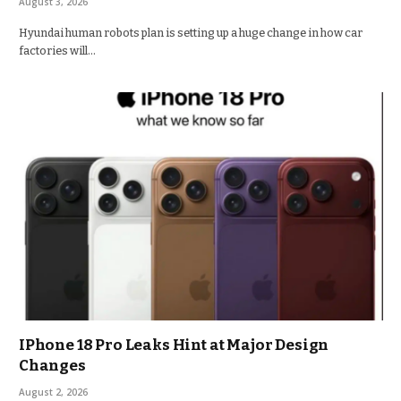
August 3, 2026
Hyundai human robots plan is setting up a huge change in how car
factories will…
IPhone 18 Pro Leaks Hint at Major Design
Changes
August 2, 2026