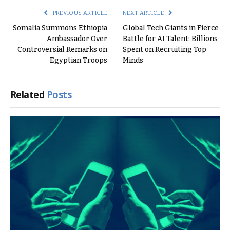
PREVIOUS ARTICLE
NEXT ARTICLE
Somalia Summons Ethiopia
Global Tech Giants in Fierce
Ambassador Over
Battle for AI Talent: Billions
Controversial Remarks on
Spent on Recruiting Top
Egyptian Troops
Minds
Related
Posts