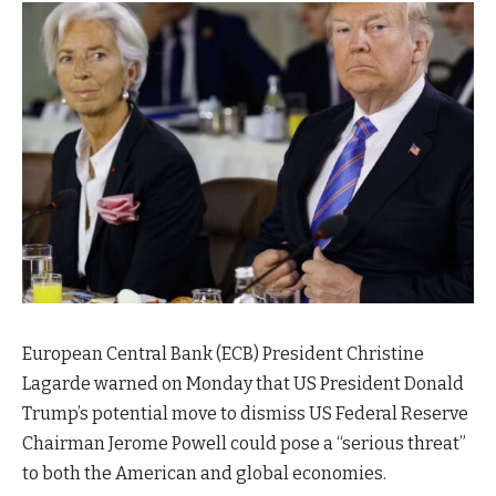
European Central Bank (ECB) President Christine
Lagarde warned on Monday that US President Donald
Trump’s potential move to dismiss US Federal Reserve
Chairman Jerome Powell could pose a “serious threat”
to both the American and global economies.