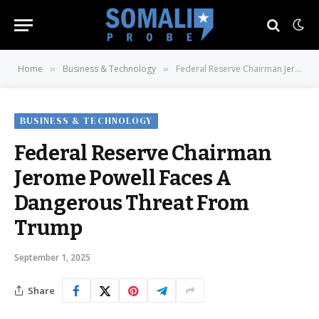
Home
Business & Technology
Federal Reserve Chairman Jerome Powell Faces A Dangerous Threat From Trump
»
»
BUSINESS & TECHNOLOGY
Federal Reserve Chairman
Jerome Powell Faces A
Dangerous Threat From
Trump
September 1, 2025
Share