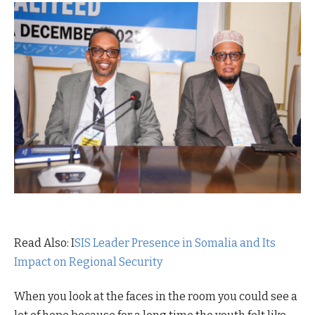
Read Also: I
SIS Leader Presence in Somalia and Its
Impact on Regional Security
When you look at the faces in the room you could see a