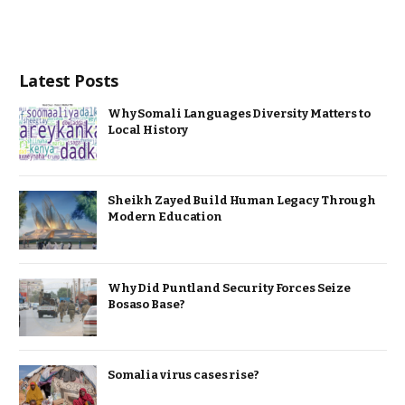
Latest Posts
Why Somali Languages Diversity Matters to
Local History
Sheikh Zayed Build Human Legacy Through
Modern Education
Why Did Puntland Security Forces Seize
Bosaso Base?
Somalia virus cases rise?