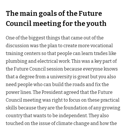
The main goals of the Future
Council meeting for the youth
One of the biggest things that came out of the
discussion was the plan to create more vocational
training centers so that people can learn trades like
plumbing and electrical work. This was a key part of
the Future Council session because everyone knows
that a degree from a university is great but you also
need people who can build the roads and fix the
power lines. The President agreed that the Future
Council meeting was right to focus on these practical
skills because they are the foundation of any growing
country that wants to be independent. They also
touched on the issue of climate change and how the