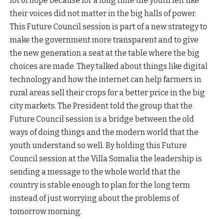
lot of hope because for a long time the youth felt like
their voices did not matter in the big halls of power.
This Future Council session is part of a new strategy to
make the government more transparent and to give
the new generation a seat at the table where the big
choices are made. They talked about things like digital
technology and how the internet can help farmers in
rural areas sell their crops for a better price in the big
city markets. The President told the group that the
Future Council session is a bridge between the old
ways of doing things and the modern world that the
youth understand so well. By holding this Future
Council session at the Villa Somalia the leadership is
sending a message to the whole world that the
country is stable enough to plan for the long term
instead of just worrying about the problems of
tomorrow morning.