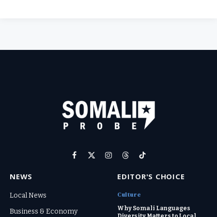
Facebook
X
Instagram
Threads
TikTok
(Twitter)
NEWS
EDITOR'S CHOICE
Culture
Local News
Why Somali Languages
Business & Economy
Diversity Matters to Local