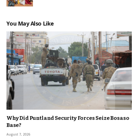
You May Also Like
Why Did Puntland Security Forces Seize Bosaso
Base?
August 7, 2026