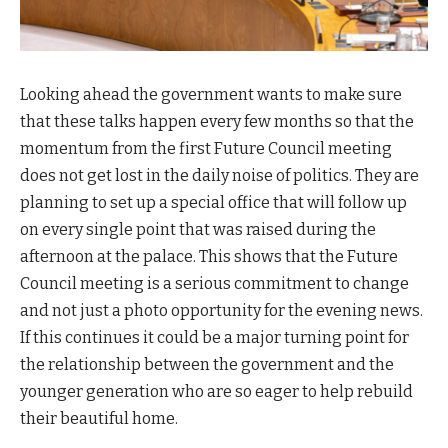
Looking ahead the government wants to make sure
that these talks happen every few months so that the
momentum from the first Future Council meeting
does not get lost in the daily noise of politics. They are
planning to set up a special office that will follow up
on every single point that was raised during the
afternoon at the palace. This shows that the Future
Council meeting is a serious commitment to change
and not just a photo opportunity for the evening news.
If this continues it could be a major turning point for
the relationship between the government and the
younger generation who are so eager to help rebuild
their beautiful home.