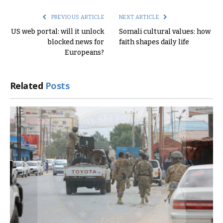
PREVIOUS ARTICLE
NEXT ARTICLE
US web portal: will it unlock
Somali cultural values: how
blocked news for
faith shapes daily life
Europeans?
Related
Posts