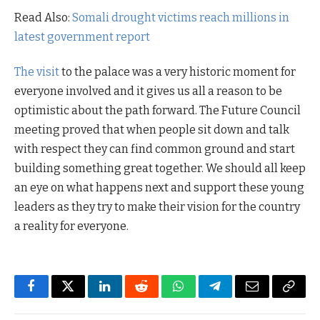
Read Also:
Somali drought victims reach millions in
latest government report
The visit
to the palace was a very historic moment for
everyone involved and it gives us all a reason to be
optimistic about the path forward. The Future Council
meeting proved that when people sit down and talk
with respect they can find common ground and start
building something great together. We should all keep
an eye on what happens next and support these young
leaders as they try to make their vision for the country
a reality for everyone.
Facebook
Twitter
LinkedIn
Reddit
WhatsApp
Telegram
Email
Copy
Link