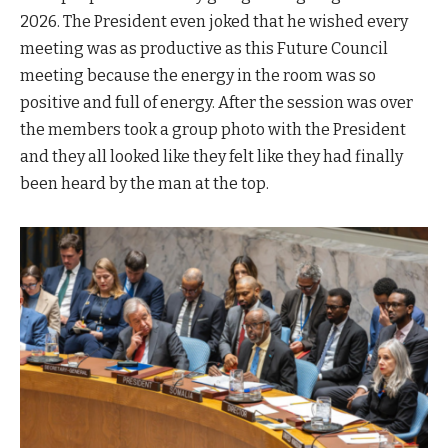
2026. The President even joked that he wished every
meeting was as productive as this Future Council
meeting because the energy in the room was so
positive and full of energy. After the session was over
the members took a group photo with the President
and they all looked like they felt like they had finally
been heard by the man at the top.