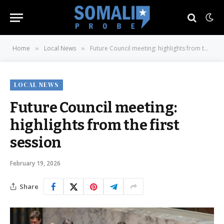
Home
Local News
Future Council meeting: highlights from the first session
»
»
LOCAL NEWS
Future Council meeting:
highlights from the first
session
February 19, 2026
Share