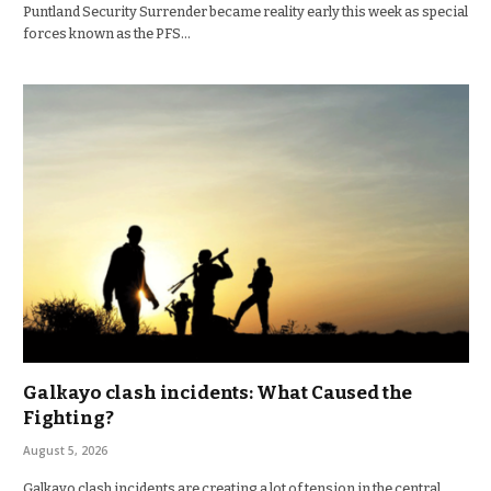
Puntland Security Surrender became reality early this week as special
forces known as the PFS…
Galkayo clash incidents: What Caused the
Fighting?
August 5, 2026
Galkayo clash incidents are creating a lot of tension in the central