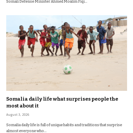
Somali Defense Minister Ahmed Moalim Fiqi…
Somalia daily life what surprises people the
most about it
August 3, 2026
Somalia daily life is full of unique habits and traditions that surprise
almost everyone who…