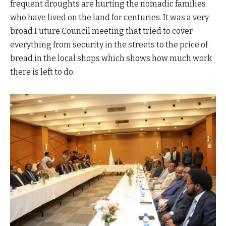
frequent droughts are hurting the nomadic families
who have lived on the land for centuries. It was a very
broad Future Council meeting that tried to cover
everything from security in the streets to the price of
bread in the local shops which shows how much work
there is left to do.