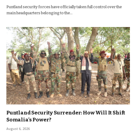
Puntland security forces have officially taken full control over the
main headquarters belonging to the…
Puntland Security Surrender: How Will It Shift
Somalia’s Power?
August 6, 2026