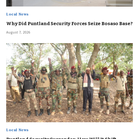
Local News
Why Did Puntland Security Forces Seize Bosaso Base?
August 7, 2026
Local News