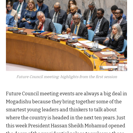
Future Council meeting: highlights from the first session
Future Council meeting events are always a big deal in
Mogadishu because they bring together some of the
smartest young leaders and thinkers to talk about
where the country is headed in the next ten years. Just
this week President Hassan Sheikh Mohamud opened