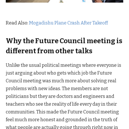
Read Also:
Mogadishu Plane Crash After Takeoff
Why the Future Council meeting is
different from other talks
Unlike the usual political meetings where everyone is
just arguing about who gets which job the Future
Council meeting was much more about solving real
problems with new ideas. The members are not
politicians but they are doctors and engineers and
teachers who see the reality of life every day in their
communities. This made the Future Council meeting
feel much more honest and grounded in the truth of
what people are actually going through right now in