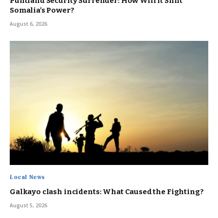
Puntland Security Surrender: How Will It Shift
Somalia’s Power?
August 6, 2026
Local News
Galkayo clash incidents: What Caused the Fighting?
August 5, 2026