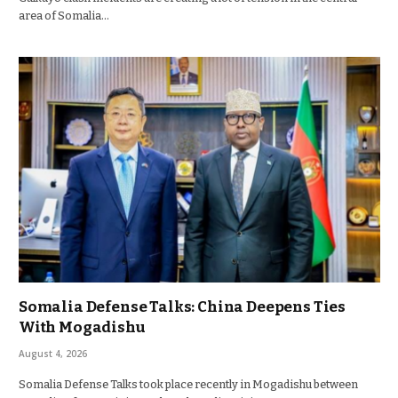
area of Somalia…
Somalia Defense Talks: China Deepens Ties
With Mogadishu
August 4, 2026
Somalia Defense Talks took place recently in Mogadishu between