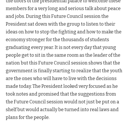
the doors of the presidential palace to welcome these
members for a very long and serious talk about peace
and jobs. During this Future Council session the
President sat down with the group to listen to their
ideas on how to stop the fighting and how to make the
economy stronger for the thousands of students
graduating every year. It is not every day that young
people get to sit in the same room as the leader of the
nation but this Future Council session shows that the
government is finally starting to realize that the youth
are the ones who will have to live with the decisions
made today. The President looked very focused as he
took notes and promised that the suggestions from
the Future Council session would not just be put on a
shelf but would actually be turned into real laws and
plans for the people.