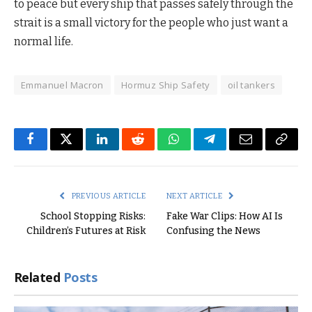
to peace but every ship that passes safely through the
strait is a small victory for the people who just want a
normal life.
Emmanuel Macron
Hormuz Ship Safety
oil tankers
Facebook
Twitter
LinkedIn
Reddit
WhatsApp
Telegram
Email
Copy
Link
PREVIOUS ARTICLE
NEXT ARTICLE
School Stopping Risks:
Fake War Clips: How AI Is
Children’s Futures at Risk
Confusing the News
Related
Posts