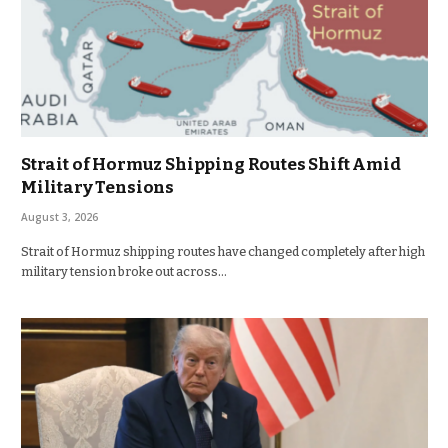
Strait of Hormuz Shipping Routes Shift Amid
Military Tensions
August 3, 2026
Strait of Hormuz shipping routes have changed completely after high
military tension broke out across…