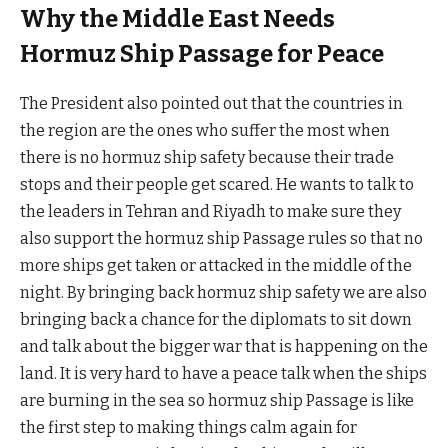
Why the Middle East Needs
Hormuz Ship Passage for Peace
The President also pointed out that the countries in
the region are the ones who suffer the most when
there is no hormuz ship safety because their trade
stops and their people get scared. He wants to talk to
the leaders in Tehran and Riyadh to make sure they
also support the hormuz ship Passage rules so that no
more ships get taken or attacked in the middle of the
night. By bringing back hormuz ship safety we are also
bringing back a chance for the diplomats to sit down
and talk about the bigger war that is happening on the
land. It is very hard to have a peace talk when the ships
are burning in the sea so hormuz ship Passage is like
the first step to making things calm again for