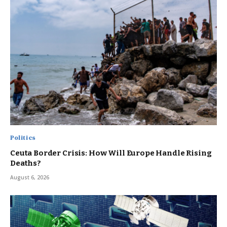
Politics
Ceuta Border Crisis: How Will Europe Handle Rising
Deaths?
August 6, 2026