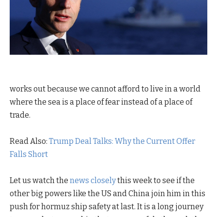
works out because we cannot afford to live in a world
where the sea is a place of fear instead of a place of
trade.
Read Also:
Trump Deal Talks: Why the Current Offer
Falls Short
Let us watch the
news closely
this week to see if the
other big powers like the US and China join him in this
push for hormuz ship safety at last. It is a long journey