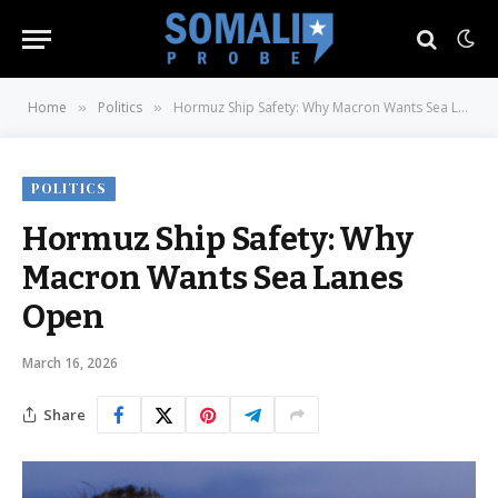
Home
Politics
Hormuz Ship Safety: Why Macron Wants Sea Lanes Open
»
»
POLITICS
Hormuz Ship Safety: Why
Macron Wants Sea Lanes
Open
March 16, 2026
Share