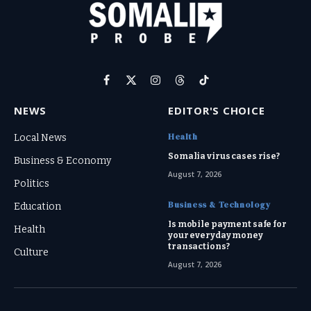
Facebook
X
Instagram
Threads
TikTok
(Twitter)
NEWS
EDITOR'S CHOICE
Health
Local News
Somalia virus cases rise?
Business & Economy
August 7, 2026
Politics
Business & Technology
Education
Is mobile payment safe for
Health
your everyday money
transactions?
Culture
August 7, 2026