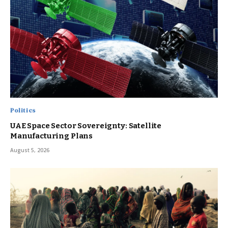
Politics
UAE Space Sector Sovereignty: Satellite
Manufacturing Plans
August 5, 2026