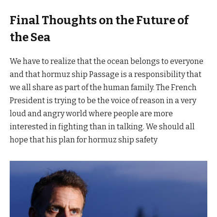
Final Thoughts on the Future of
the Sea
We have to realize that the ocean belongs to everyone
and that hormuz ship Passage is a responsibility that
we all share as part of the human family. The French
President is trying to be the voice of reason in a very
loud and angry world where people are more
interested in fighting than in talking. We should all
hope that his plan for hormuz ship safety