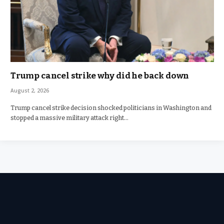
Trump cancel strike why did he back down
August 2, 2026
Trump cancel strike decision shocked politicians in Washington and
stopped a massive military attack right…