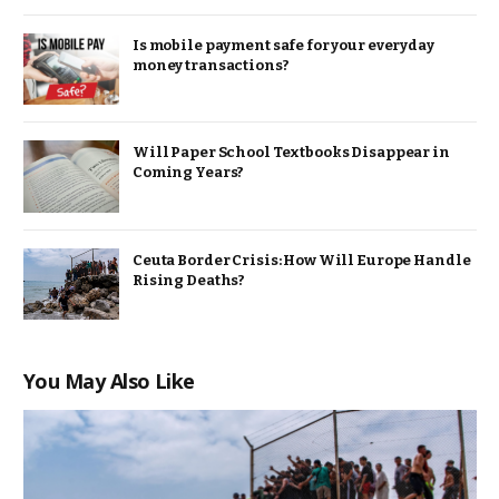
Is mobile payment safe for your everyday
money transactions?
Will Paper School Textbooks Disappear in
Coming Years?
Ceuta Border Crisis: How Will Europe Handle
Rising Deaths?
You May Also Like