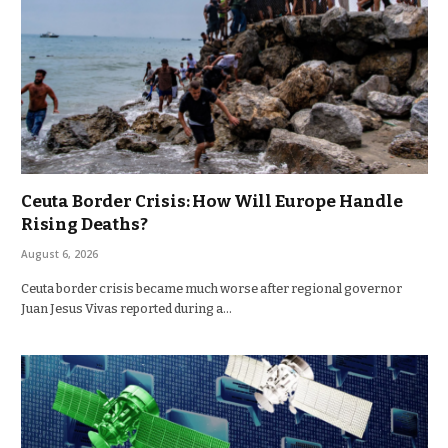
Ceuta Border Crisis: How Will Europe Handle
Rising Deaths?
August 6, 2026
Ceuta border crisis became much worse after regional governor
Juan Jesus Vivas reported during a…