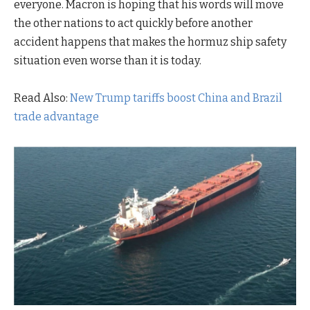
everyone. Macron is hoping that his words will move
the other nations to act quickly before another
accident happens that makes the hormuz ship safety
situation even worse than it is today.
Read Also:
New Trump tariffs boost China and Brazil
trade advantage