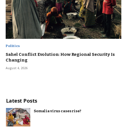
Politics
Sahel Conflict Evolution: How Regional Security Is
Changing
August 4, 2026
Latest Posts
Somalia virus cases rise?