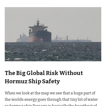
The Big Global Risk Without
Hormuz Ship Safety
When we look at the map we see that a huge part of
the worlds energy goes through that tiny bit of water
so hormuz ship Passage is basically the heartbeat of