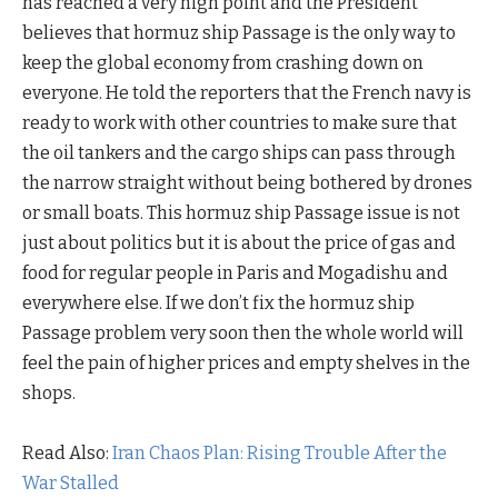
has reached a very high point and the President
believes that hormuz ship Passage is the only way to
keep the global economy from crashing down on
everyone. He told the reporters that the French navy is
ready to work with other countries to make sure that
the oil tankers and the cargo ships can pass through
the narrow straight without being bothered by drones
or small boats. This hormuz ship Passage issue is not
just about politics but it is about the price of gas and
food for regular people in Paris and Mogadishu and
everywhere else. If we don’t fix the hormuz ship
Passage problem very soon then the whole world will
feel the pain of higher prices and empty shelves in the
shops.
Read Also:
Iran Chaos Plan: Rising Trouble After the
War Stalled