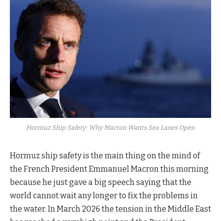
Hormuz Ship Safety: Why Macron Wants Sea Lanes Open
Hormuz ship safety is the main thing on the mind of
the French President Emmanuel Macron this morning
because he just gave a big speech saying that the
world cannot wait any longer to fix the problems in
the water. In March 2026 the tension in the Middle East