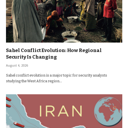
Sahel Conflict Evolution: How Regional
Security Is Changing
August 4, 2026
Sahel conflict evolution is a major topic for security analysts
studying the West Africa region…