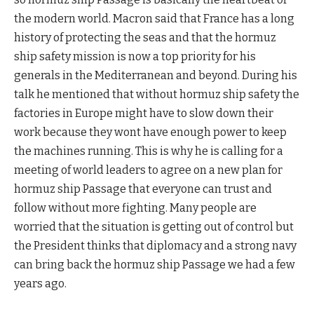
the modern world. Macron said that France has a long
history of protecting the seas and that the hormuz
ship safety mission is now a top priority for his
generals in the Mediterranean and beyond. During his
talk he mentioned that without hormuz ship safety the
factories in Europe might have to slow down their
work because they wont have enough power to keep
the machines running. This is why he is calling for a
meeting of world leaders to agree on a new plan for
hormuz ship Passage that everyone can trust and
follow without more fighting. Many people are
worried that the situation is getting out of control but
the President thinks that diplomacy and a strong navy
can bring back the hormuz ship Passage we had a few
years ago.