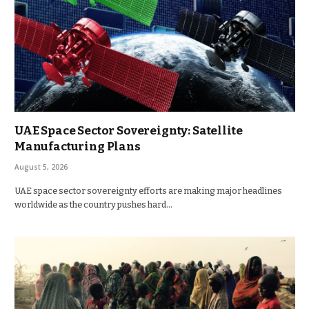
UAE Space Sector Sovereignty: Satellite
Manufacturing Plans
August 5, 2026
UAE space sector sovereignty efforts are making major headlines
worldwide as the country pushes hard…