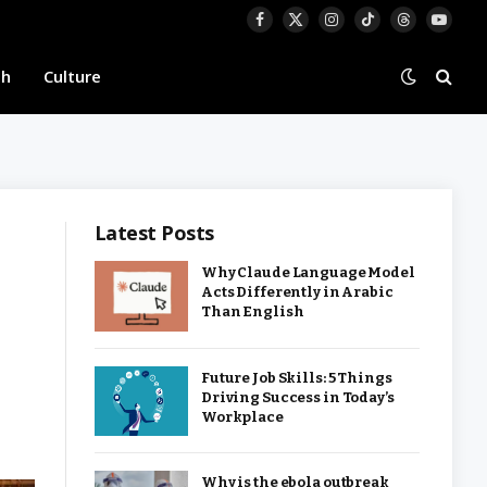
Facebook
X
Instagram
TikTok
Threads
YouTu
(Twitter)
th
Culture
Latest Posts
Why Claude Language Model
Acts Differently in Arabic
Than English
Future Job Skills: 5 Things
Driving Success in Today’s
Workplace
Why is the ebola outbreak