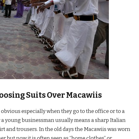
osing Suits Over Macawiis
obvious especially when they go to the office or to a
r a young businessman usually means a sharp Italian
hirt and trousers. In the old days the Macawiis was worn
er but now it is often seen as “home clothes” or