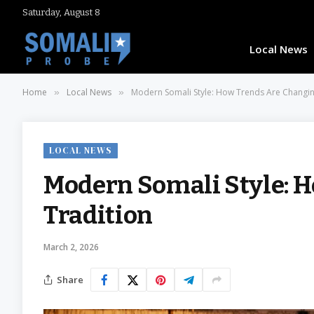
Saturday, August 8
Local News
Home
Local News
Modern Somali Style: How Trends Are Changin
»
»
LOCAL NEWS
Modern Somali Style: 
Tradition
March 2, 2026
Share