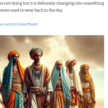
 is not dying but it is definitely changing into something
ents used to wear back in the day.
the nation’s heartbeat