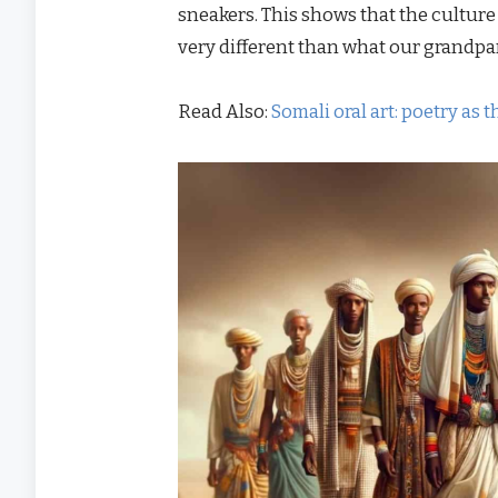
sneakers. This shows that the culture
very different than what our grandpar
Read Also:
Somali oral art: poetry as 