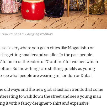
: How Trends Are Changing Tradition
 see everywhere you go in cities like Mogadishu or
 is getting smaller and smaller. In the past people
s” for men or the colorful “Guntiino” for women which
ton. But now things are shifting quickly as young
to see what people are wearing in London or Dubai.
the old ways and the new global fashion trends that come
y interesting to walk down the street and see a young man
ing it with a fancy designer t-shirt and expensive