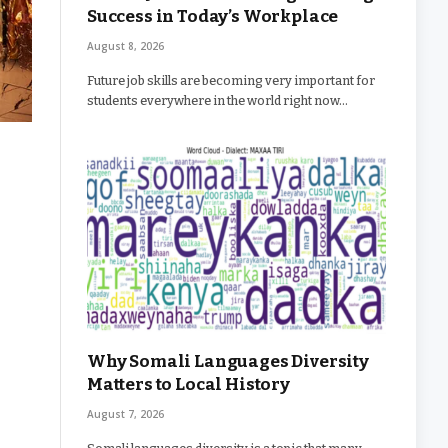
Success in Today’s Workplace
August 8, 2026
Future job skills are becoming very important for
students everywhere in the world right now…
Why Somali Languages Diversity
Matters to Local History
August 7, 2026