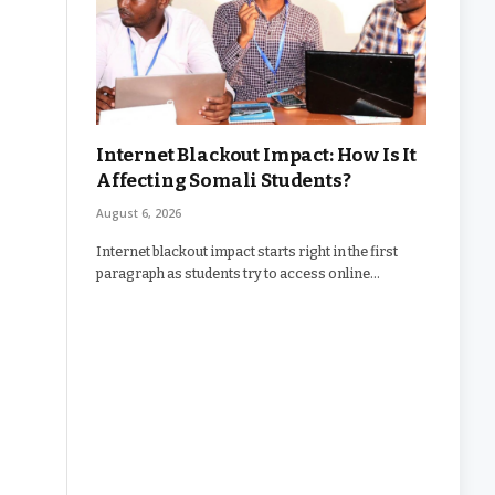
Internet Blackout Impact: How Is It
Affecting Somali Students?
August 6, 2026
Internet blackout impact starts right in the first
paragraph as students try to access online…