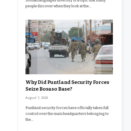
Somali languages diversity is a topic that many
people discover when they look at the…
Why Did Puntland Security Forces
Seize Bosaso Base?
August 7, 2026
Puntland security forces have officially taken full
control over the main headquarters belonging to
the…