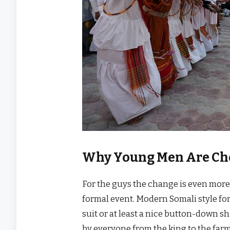
Why Young Men Are Cho
For the guys the change is even more 
formal event. Modern Somali style fo
suit or at least a nice button-down s
by everyone from the king to the farm