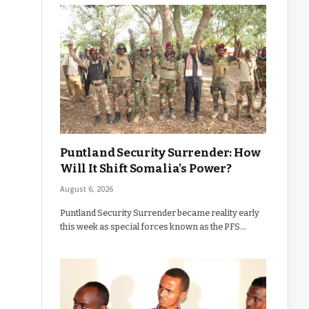
Puntland Security Surrender: How
Will It Shift Somalia’s Power?
August 6, 2026
Puntland Security Surrender became reality early
this week as special forces known as the PFS…