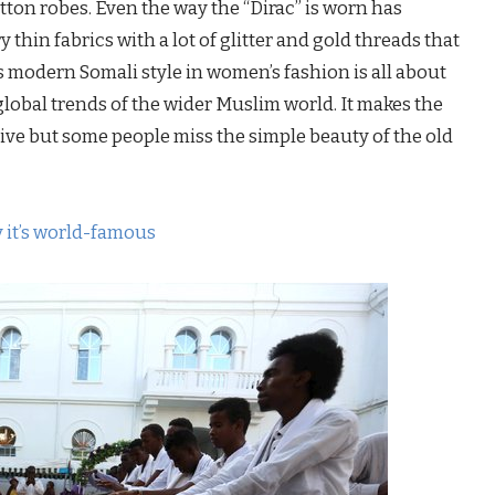
ton robes. Even the way the “Dirac” is worn has
hin fabrics with a lot of glitter and gold threads that
is modern Somali style in women’s fashion is all about
global trends of the wider Muslim world. It makes the
ve but some people miss the simple beauty of the old
y it’s world-famous