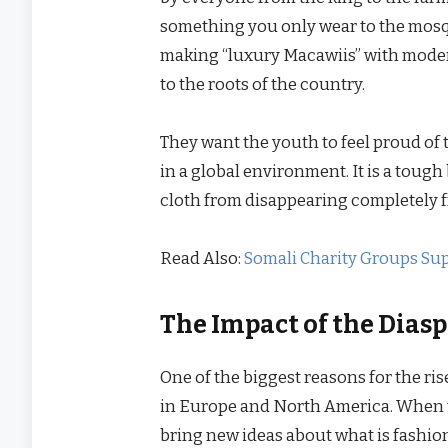
something you only wear to the mosqu
making “luxury Macawiis” with moder
to the roots of the country.
They want the youth to feel proud of t
in a global environment. It is a tough 
cloth from disappearing completely f
Read Also:
Somali Charity Groups Su
The Impact of the Diasp
One of the biggest reasons for the ris
in Europe and North America. When t
bring new ideas about what is fashion