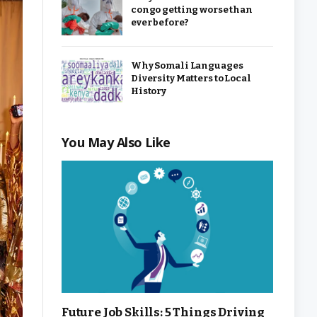
congo getting worse than
ever before?
Why Somali Languages
Diversity Matters to Local
History
You May Also Like
Future Job Skills: 5 Things Driving