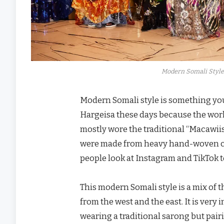
Modern Somali Style
Modern Somali style is something you
Hargeisa these days because the world
mostly wore the traditional “Macawii
were made from heavy hand-woven cot
people look at Instagram and TikTok 
This modern Somali style is a mix of 
from the west and the east. It is ver
wearing a traditional sarong but pair