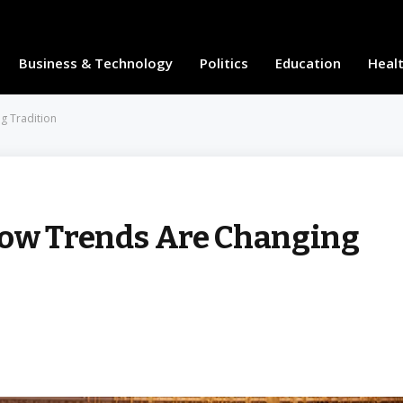
Business & Technology
Politics
Education
Heal
g Tradition
How Trends Are Changing