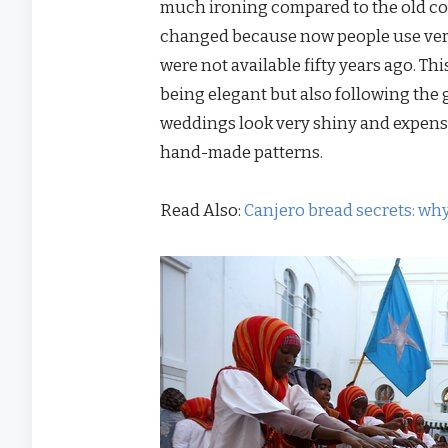
much ironing compared to the old cot
changed because now people use very t
were not available fifty years ago. Th
being elegant but also following the 
weddings look very shiny and expensi
hand-made patterns.
Read Also:
Canjero bread secrets: wh