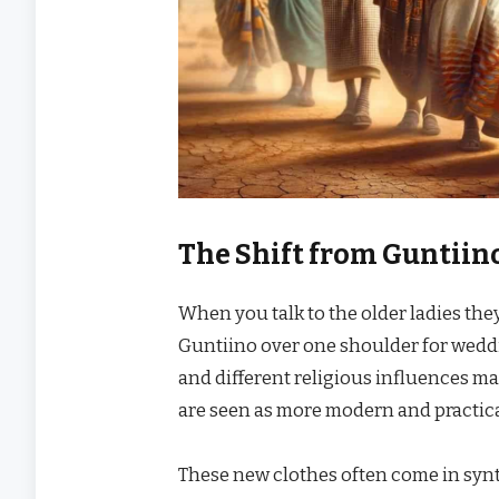
The Shift from Guntiin
When you talk to the older ladies they
Guntiino over one shoulder for wedd
and different religious influences m
are seen as more modern and practical 
These new clothes often come in synth