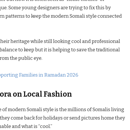
e. Some young designers are trying to fix this by
n patterns to keep the modern Somali style connected
heir heritage while still looking cool and professional
balance to keep but it is helping to save the traditional
rom the public eye.
pporting Families in Ramadan 2026
ora on Local Fashion
e of modern Somali style is the millions of Somalis living
hey come back for holidays or send pictures home they
able and what is “cool.”