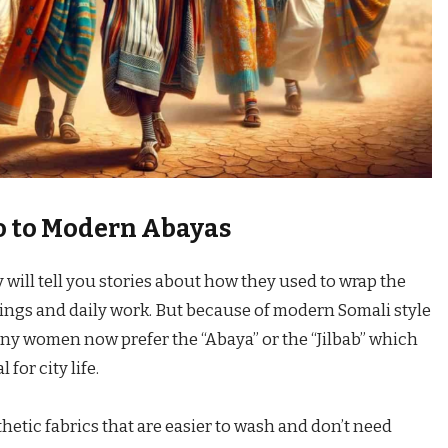
o to Modern Abayas
 will tell you stories about how they used to wrap the
ings and daily work. But because of modern Somali style
any women now prefer the “Abaya” or the “Jilbab” which
for city life.
etic fabrics that are easier to wash and don’t need