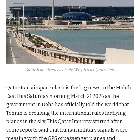
Qatar Iran airspace clash: Why it’s a big problem
Qatar Iran airspace clash is the big news in the Middle
East this Saturday morning March 21 2026 as the
government in Doha has officially told the world that
Tehran is breaking the international rules for flying
planes in the sky. This Qatar Iran row started after
some reports said that Iranian military signals were
messing with the GPS of passenger planes and