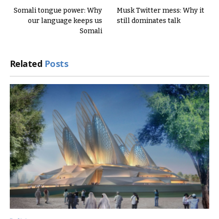
Somali tongue power: Why
Musk Twitter mess: Why it
our language keeps us
still dominates talk
Somali
Related
Posts