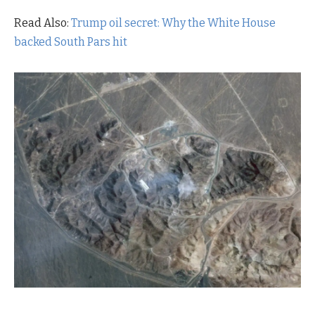
Read Also:
Trump oil secret: Why the White House
backed South Pars hit