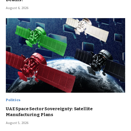
August 6, 2026
Politics
UAE Space Sector Sovereignty: Satellite
Manufacturing Plans
August 5, 2026