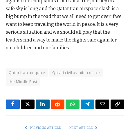
against the complaints from Doha. The journey to a
safe sky is long and the Qatar Iran airspace clash is a
big bump in the road that we all need to get over if we
want to keep traveling the world in peace. It is a very
serious situation and we should all pray that the
leaders find a way to make the flights safe again for
our children and our families.
Qatar Iran airspace
Qatari civil aviation office
the Middle East
Facebook
Twitter
LinkedIn
Reddit
WhatsApp
Telegram
Email
Copy
Link
PREVIOUS ARTICLE
NEXT ARTICLE