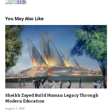
You May Also Like
Sheikh Zayed Build Human Legacy Through
Modern Education
August 7, 2026