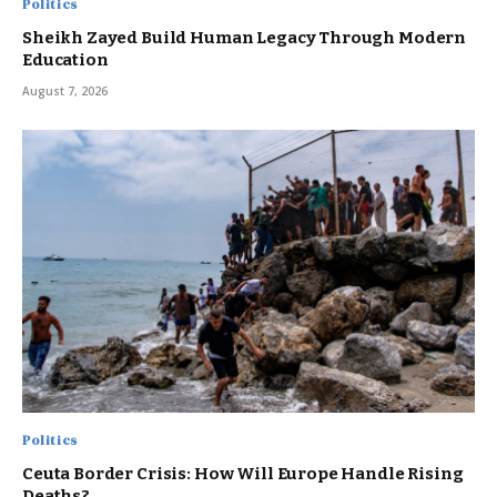
Politics
Sheikh Zayed Build Human Legacy Through Modern
Education
August 7, 2026
Politics
Ceuta Border Crisis: How Will Europe Handle Rising
Deaths?