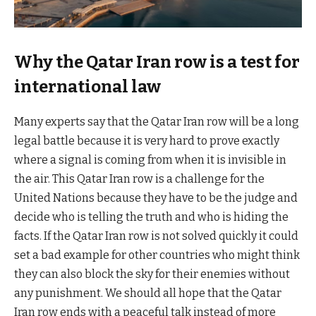
Why the Qatar Iran row is a test for
international law
Many experts say that the Qatar Iran row will be a long
legal battle because it is very hard to prove exactly
where a signal is coming from when it is invisible in
the air. This Qatar Iran row is a challenge for the
United Nations because they have to be the judge and
decide who is telling the truth and who is hiding the
facts. If the Qatar Iran row is not solved quickly it could
set a bad example for other countries who might think
they can also block the sky for their enemies without
any punishment. We should all hope that the Qatar
Iran row ends with a peaceful talk instead of more