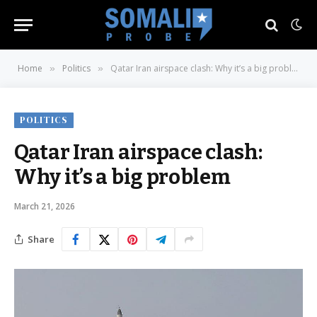
Home
Politics
Qatar Iran airspace clash: Why it’s a big problem
»
»
POLITICS
Qatar Iran airspace clash:
Why it’s a big problem
March 21, 2026
Share