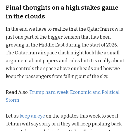
Final thoughts on a high stakes game
in the clouds
In the end we have to realize that the Qatar Iran row is
just one part of the bigger tension that has been
growing in the Middle East during the start of 2026.
The Qatar Iran airspace clash might look like a small
argument about papers and rules but it is really about
who controls the space above our heads and how we
keep the passengers from falling out of the sky.
Read Also:
Trump hard week: Economic and Political
Storm
Let us
keep an eye
on the updates this week to see if
Tehran will say sorry or if they will keep pushing back