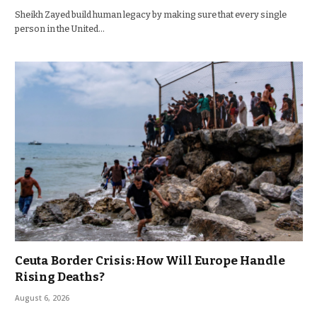
Sheikh Zayed build human legacy by making sure that every single
person in the United…
Ceuta Border Crisis: How Will Europe Handle
Rising Deaths?
August 6, 2026