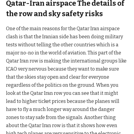
Qatar-Iran airspace The details of
the row and sky safety risks
One of the main reasons for the Qatar Iran airspace
clash is that the Iranian side has been doing military
tests without telling the other countries which is a
major no-no in the world of aviation. This part of the
Qatar Iran row is making the international groups like
ICAO very nervous because they want to make sure
that the skies stay open and clear for everyone
regardless of the politics on the ground. When you
look at the Qatar Iran row you can see that it might
lead to higher ticket prices because the planes will
have to fly a much longer way around the danger
zones to stay safe from the signals. Another thing
about the Qatar Iran row is that it shows how even
high tech planes are very sensitive to the electronic