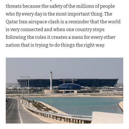
threats because the safety of the millions of people
who fly every day is the most important thing. The
Qatar Iran airspace clash is a reminder that the world
is very connected and when one country stops
following the rules it creates a mess for every other
nation that is trying to do things the right way.