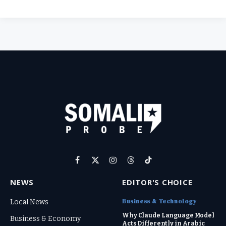
Facebook
X
Instagram
Threads
TikTok
(Twitter)
NEWS
EDITOR'S CHOICE
Business & Technology
Local News
Why Claude Language Model
Business & Economy
Acts Differently in Arabic