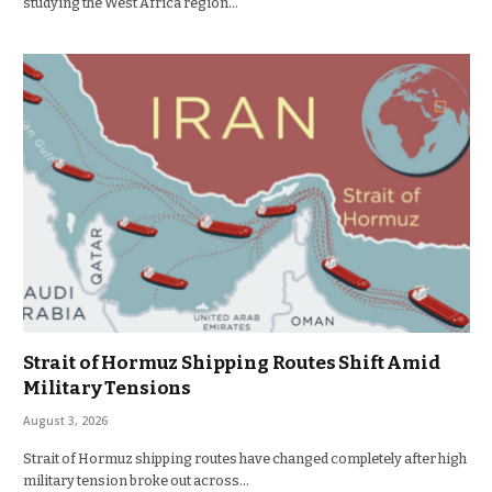
studying the West Africa region…
Strait of Hormuz Shipping Routes Shift Amid
Military Tensions
August 3, 2026
Strait of Hormuz shipping routes have changed completely after high
military tension broke out across…