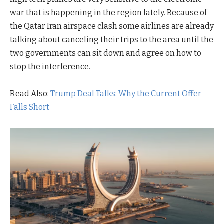
war that is happening in the region lately. Because of
the Qatar Iran airspace clash some airlines are already
talking about canceling their trips to the area until the
two governments can sit down and agree on how to
stop the interference.
Read Also:
Trump Deal Talks: Why the Current Offer
Falls Short