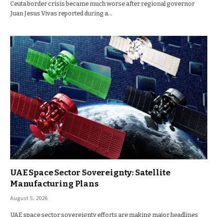
Ceuta border crisis became much worse after regional governor
Juan Jesus Vivas reported during a…
UAE Space Sector Sovereignty: Satellite
Manufacturing Plans
August 5, 2026
UAE space sector sovereignty efforts are making major headlines