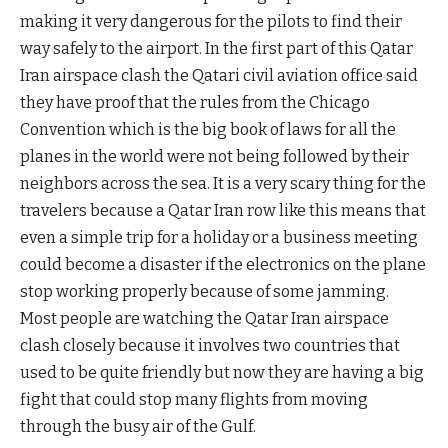
making it very dangerous for the pilots to find their
way safely to the airport. In the first part of this Qatar
Iran airspace clash the Qatari civil aviation office said
they have proof that the rules from the Chicago
Convention which is the big book of laws for all the
planes in the world were not being followed by their
neighbors across the sea. It is a very scary thing for the
travelers because a Qatar Iran row like this means that
even a simple trip for a holiday or a business meeting
could become a disaster if the electronics on the plane
stop working properly because of some jamming.
Most people are watching the Qatar Iran airspace
clash closely because it involves two countries that
used to be quite friendly but now they are having a big
fight that could stop many flights from moving
through the busy air of the Gulf.