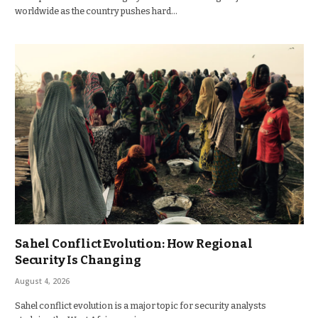
worldwide as the country pushes hard…
Sahel Conflict Evolution: How Regional
Security Is Changing
August 4, 2026
Sahel conflict evolution is a major topic for security analysts