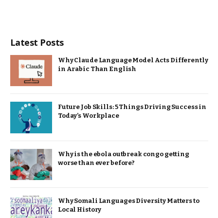
Latest Posts
Why Claude Language Model Acts Differently
in Arabic Than English
Future Job Skills: 5 Things Driving Success in
Today’s Workplace
Why is the ebola outbreak congo getting
worse than ever before?
Why Somali Languages Diversity Matters to
Local History