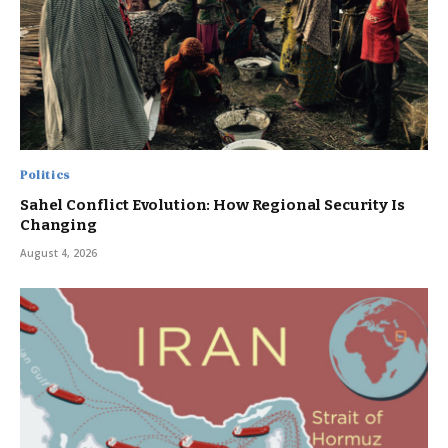
Politics
Sahel Conflict Evolution: How Regional Security Is
Changing
August 4, 2026