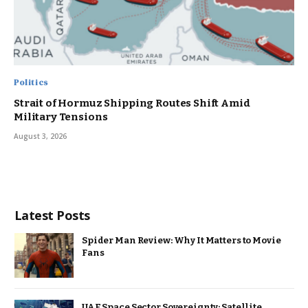
Politics
Strait of Hormuz Shipping Routes Shift Amid
Military Tensions
August 3, 2026
Latest Posts
Spider Man Review: Why It Matters to Movie
Fans
UAE Space Sector Sovereignty: Satellite