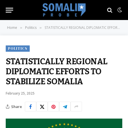
Home
Politics
STATISTICALLY REGIONAL DIPLOMATIC EFFORTS TO STABILIZE SOMALIA
»
»
POLITICS
STATISTICALLY REGIONAL
DIPLOMATIC EFFORTS TO
STABILIZE SOMALIA
February 25, 2025
Share