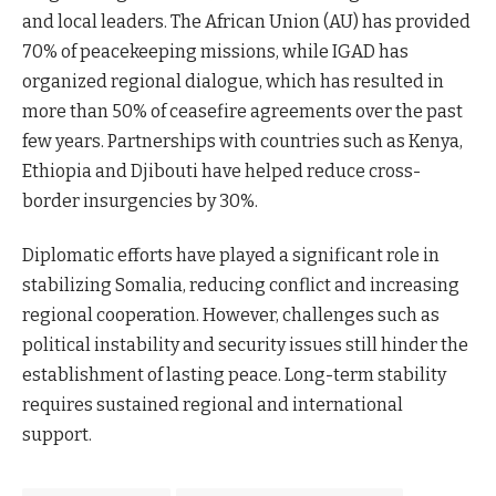
and local leaders. The African Union (AU) has provided
70% of peacekeeping missions, while IGAD has
organized regional dialogue, which has resulted in
more than 50% of ceasefire agreements over the past
few years. Partnerships with countries such as Kenya,
Ethiopia and Djibouti have helped reduce cross-
border insurgencies by 30%.
Diplomatic efforts have played a significant role in
stabilizing Somalia, reducing conflict and increasing
regional cooperation. However, challenges such as
political instability and security issues still hinder the
establishment of lasting peace. Long-term stability
requires sustained regional and international
support.