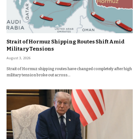
Strait of Hormuz Shipping Routes Shift Amid
Military Tensions
August 3, 2026
Strait of Hormuz shipping routes have changed completely after high
military tension broke out across…