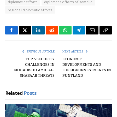
diplomatic efforts
diplomatic efforts of somalia
regional diplomatic efforts
Facebook
Twitter
LinkedIn
Reddit
WhatsApp
Telegram
Email
Copy
Link
PREVIOUS ARTICLE
NEXT ARTICLE
TOP 5 SECURITY
ECONOMIC
CHALLENGES IN
DEVELOPMENTS AND
MOGADISHU AMID AL-
FOREIGN INVESTMENTS IN
SHABAAB THREATS
PUNTLAND
Related
Posts