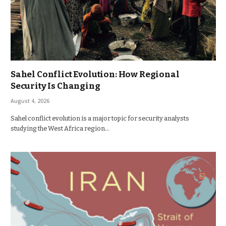
Sahel Conflict Evolution: How Regional
Security Is Changing
August 4, 2026
Sahel conflict evolution is a major topic for security analysts
studying the West Africa region…