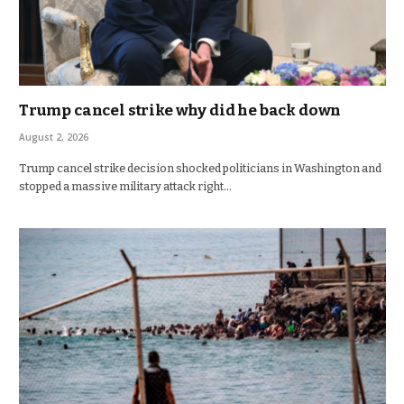
Trump cancel strike why did he back down
August 2, 2026
Trump cancel strike decision shocked politicians in Washington and
stopped a massive military attack right…