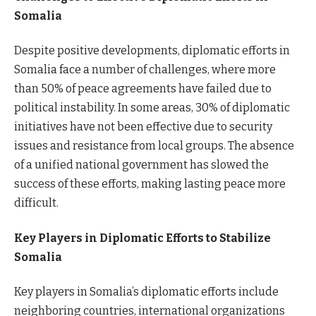
Somalia
Despite positive developments, diplomatic efforts in
Somalia face a number of challenges, where more
than 50% of peace agreements have failed due to
political instability. In some areas, 30% of diplomatic
initiatives have not been effective due to security
issues and resistance from local groups. The absence
of a unified national government has slowed the
success of these efforts, making lasting peace more
difficult.
Key Players in Diplomatic Efforts to Stabilize
Somalia
Key players in Somalia’s diplomatic efforts include
neighboring countries, international organizations