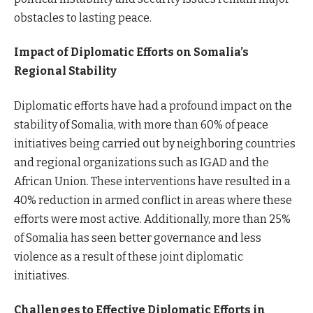
obstacles to lasting peace.
Impact of Diplomatic Efforts on Somalia’s
Regional Stability
Diplomatic efforts have had a profound impact on the
stability of Somalia, with more than 60% of peace
initiatives being carried out by neighboring countries
and regional organizations such as IGAD and the
African Union. These interventions have resulted in a
40% reduction in armed conflict in areas where these
efforts were most active. Additionally, more than 25%
of Somalia has seen better governance and less
violence as a result of these joint diplomatic
initiatives.
Challenges to Effective Diplomatic Efforts in