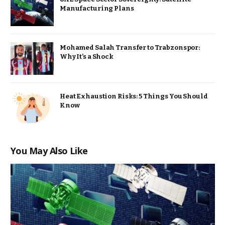
Manufacturing Plans
Mohamed Salah Transfer to Trabzonspor:
Why It’s a Shock
Heat Exhaustion Risks: 5 Things You Should
Know
You May Also Like