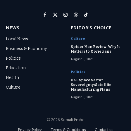
Facebook
X
Instagram
Threads
TikTok
(Twitter)
NEWS
EDITOR'S CHOICE
Culture
Local News
Spider Man Review: Why It
Business & Economy
Matters to Movie Fans
Politics
August 5, 2026
Education
Politics
Health
UAE Space Sector
Sovereignty: Satellite
Culture
Manufacturing Plans
August 5, 2026
© 2026 Somali Probe
Privacy Policy
Terms & Conditions
Contact us