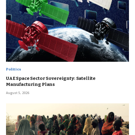
Politics
UAE Space Sector Sovereignty: Satellite
Manufacturing Plans
August 5, 2026