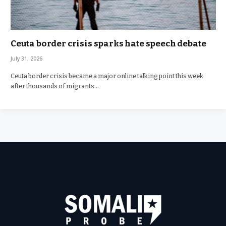
Ceuta border crisis sparks hate speech debate
July 31, 2026
Ceuta border crisis became a major online talking point this week
after thousands of migrants…