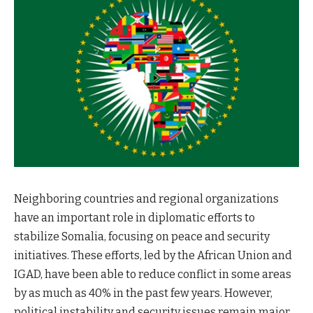
Neighboring countries and regional organizations
have an important role in diplomatic efforts to
stabilize Somalia, focusing on peace and security
initiatives. These efforts, led by the African Union and
IGAD, have been able to reduce conflict in some areas
by as much as 40% in the past few years. However,
political instability and security issues remain major