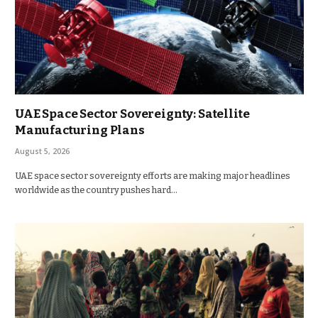
UAE Space Sector Sovereignty: Satellite
Manufacturing Plans
August 5, 2026
UAE space sector sovereignty efforts are making major headlines
worldwide as the country pushes hard…