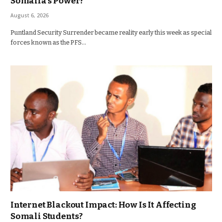
Somalia’s Power?
August 6, 2026
Puntland Security Surrender became reality early this week as special
forces known as the PFS…
Internet Blackout Impact: How Is It Affecting
Somali Students?