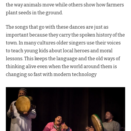
the way animals move while others show how farmers
plant seeds in the ground.
The songs that go with these dances are just as
important because they carry the spoken history of the
town. In many cultures older singers use their voices
to teach young kids about local heroes and moral
lessons. This keeps the language and the old ways of
thinking alive even when the world around them is
changing so fast with modern technology