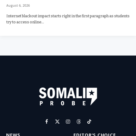
August 6, 2026
Internet blackout impact starts right in the first paragraph as students
try to access online…
Facebook
X
Instagram
Threads
TikTok
(Twitter)
NEWS
EDITOR'S CHOICE