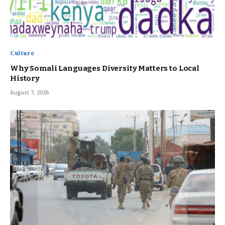
Culture
Why Somali Languages Diversity Matters to Local
History
August 7, 2026