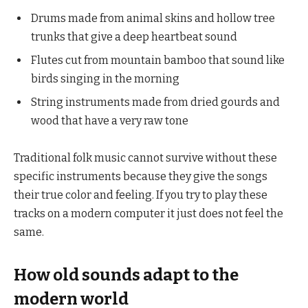
Drums made from animal skins and hollow tree
trunks that give a deep heartbeat sound
Flutes cut from mountain bamboo that sound like
birds singing in the morning
String instruments made from dried gourds and
wood that have a very raw tone
Traditional folk music cannot survive without these
specific instruments because they give the songs
their true color and feeling. If you try to play these
tracks on a modern computer it just does not feel the
same.
How old sounds adapt to the
modern world