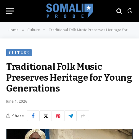
Home
Culture
Traditional Folk Music Preserves Heritage for Young Generations
»
»
CULTURE
Traditional Folk Music
Preserves Heritage for Young
Generations
June 1, 2026
Share