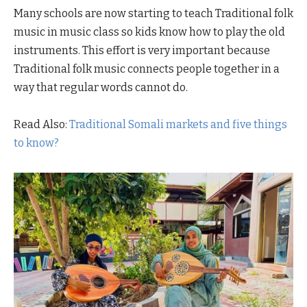
Many schools are now starting to teach Traditional folk
music in music class so kids know how to play the old
instruments. This effort is very important because
Traditional folk music connects people together in a
way that regular words cannot do.
Read Also:
Traditional Somali markets and five things
to know?