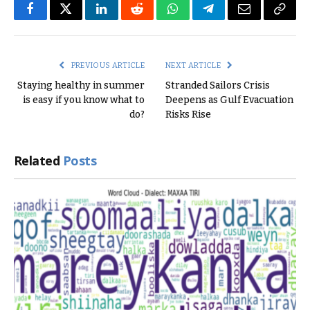
Facebook
Twitter
LinkedIn
Reddit
WhatsApp
Telegram
Email
Copy
Link
PREVIOUS ARTICLE
NEXT ARTICLE
Staying healthy in summer
Stranded Sailors Crisis
is easy if you know what to
Deepens as Gulf Evacuation
do?
Risks Rise
Related
Posts