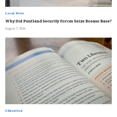
Local News
Why Did Puntland Security Forces Seize Bosaso Base?
August 7, 2026
Education