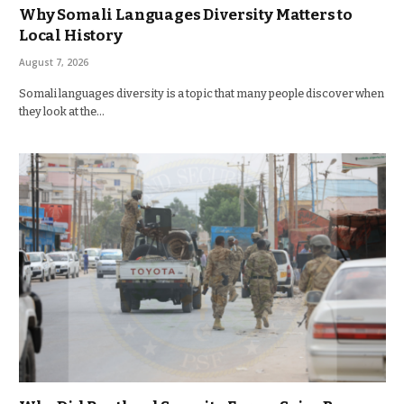
Why Somali Languages Diversity Matters to
Local History
August 7, 2026
Somali languages diversity is a topic that many people discover when
they look at the…