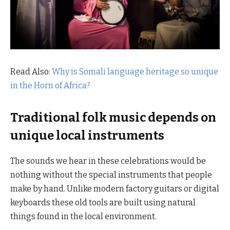
Read Also:
Why is Somali language heritage so unique
in the Horn of Africa?
Traditional folk music depends on
unique local instruments
The sounds we hear in these celebrations would be
nothing without the special instruments that people
make by hand. Unlike modern factory guitars or digital
keyboards these old tools are built using natural
things found in the local environment.