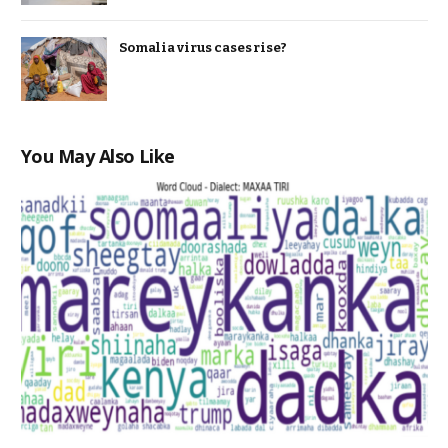
Somalia virus cases rise?
You May Also Like