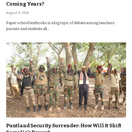
Coming Years?
August 6, 2026
Paper school textbooks is a big topic of debate among teachers
parents and students all…
Puntland Security Surrender: How Will It Shift