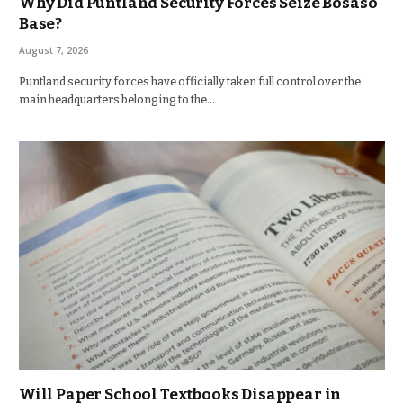
Why Did Puntland Security Forces Seize Bosaso
Base?
August 7, 2026
Puntland security forces have officially taken full control over the
main headquarters belonging to the…
Will Paper School Textbooks Disappear in