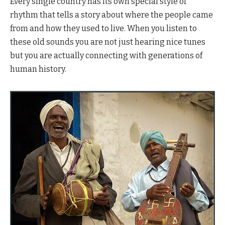
Every single country has its own special style of
rhythm that tells a story about where the people came
from and how they used to live. When you listen to
these old sounds you are not just hearing nice tunes
but you are actually connecting with generations of
human history.