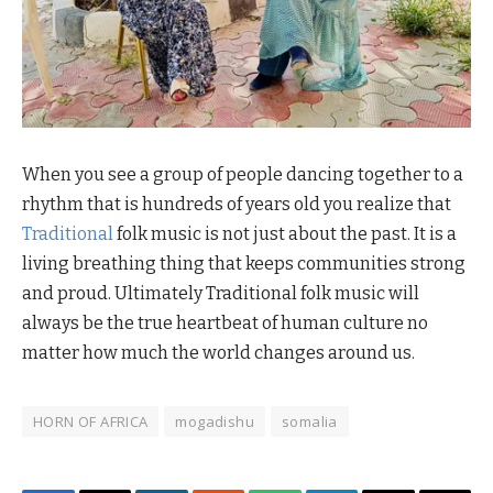
When you see a group of people dancing together to a
rhythm that is hundreds of years old you realize that
Traditional
folk music is not just about the past. It is a
living breathing thing that keeps communities strong
and proud. Ultimately Traditional folk music will
always be the true heartbeat of human culture no
matter how much the world changes around us.
HORN OF AFRICA
mogadishu
somalia