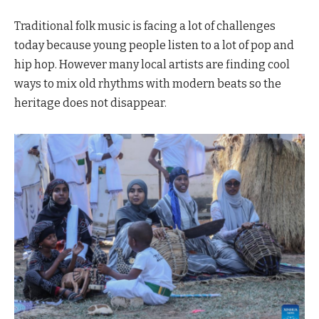
Traditional folk music is facing a lot of challenges
today because young people listen to a lot of pop and
hip hop. However many local artists are finding cool
ways to mix old rhythms with modern beats so the
heritage does not disappear.