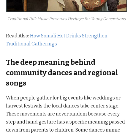
Traditional Folk Music Preserves Heritage for Young Generations
Read Also:
How Somali Hot Drinks Strengthen
Traditional Gatherings
The deep meaning behind
community dances and regional
songs
When people gather for big events like weddings or
harvest festivals the local dances take center stage.
These movements are never random because every
step and hand gesture has a specific meaning passed
down from parents to children. Some dances mimic