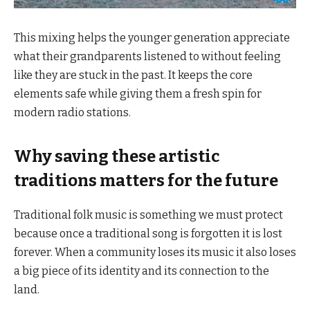
This mixing helps the younger generation appreciate
what their grandparents listened to without feeling
like they are stuck in the past. It keeps the core
elements safe while giving them a fresh spin for
modern radio stations.
Why saving these artistic
traditions matters for the future
Traditional folk music is something we must protect
because once a traditional song is forgotten it is lost
forever. When a community loses its music it also loses
a big piece of its identity and its connection to the
land.