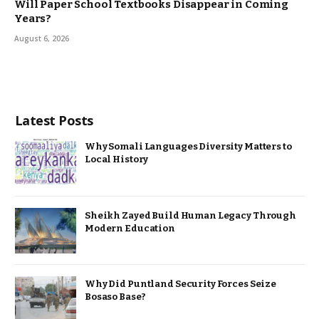
Will Paper School Textbooks Disappear in Coming
Years?
August 6, 2026
Latest Posts
Why Somali Languages Diversity Matters to
Local History
Sheikh Zayed Build Human Legacy Through
Modern Education
Why Did Puntland Security Forces Seize
Bosaso Base?