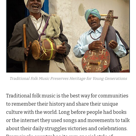
Traditional Folk Music Preserves Heritage for Young Generations
Traditional folk music is the best way for communities
to remember their history and share their unique
culture with the world. Long before people had books
or the internet they used songs and movements to talk
about their daily struggles victories and celebrations.