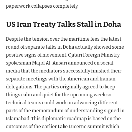
paperwork collapses completely.
US Iran Treaty Talks Stall in Doha
Despite the tension over the maritime fees the latest
round of separate talks in Doha actually showed some
positive signs of movement. Qatari Foreign Ministry
spokesman Majid Al-Ansari announced on social
media that the mediators successfully finished their
separate meetings with the American and Iranian
delegations. The parties originally agreed to keep
things calm and quiet for the upcoming week so
technical teams could work on advancing different
parts of the memorandum of understanding signed in
Islamabad. This diplomatic roadmap is based on the
outcomes of the earlier Lake Lucerne summit which