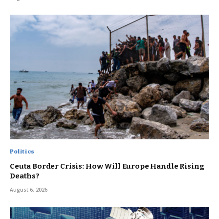
Politics
Ceuta Border Crisis: How Will Europe Handle Rising
Deaths?
August 6, 2026