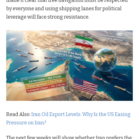
made it clear that free navigation must be respected
by everyone and using shipping lanes for political
leverage will face strong resistance.
Read Also:
Iran Oil Export Levels: Why Is the US Easing
Pressure on Iran?
The next few weeks will show whether Iran prefers the