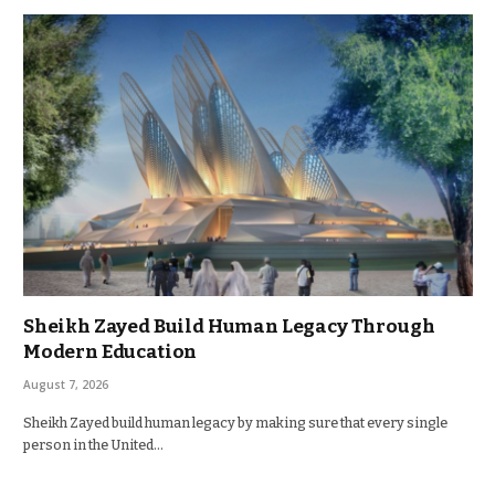
Sheikh Zayed Build Human Legacy Through
Modern Education
August 7, 2026
Sheikh Zayed build human legacy by making sure that every single
person in the United…