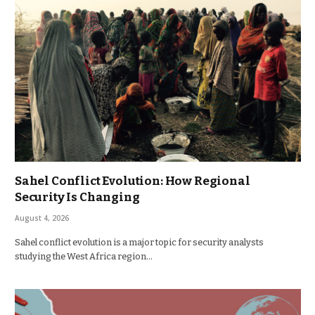
Sahel Conflict Evolution: How Regional
Security Is Changing
August 4, 2026
Sahel conflict evolution is a major topic for security analysts
studying the West Africa region…