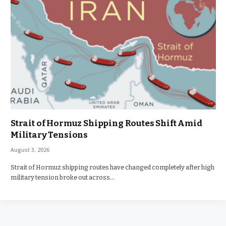
Strait of Hormuz Shipping Routes Shift Amid
Military Tensions
August 3, 2026
Strait of Hormuz shipping routes have changed completely after high
military tension broke out across…