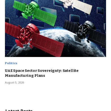
Politics
UAE Space Sector Sovereignty: Satellite
Manufacturing Plans
August 5, 2026