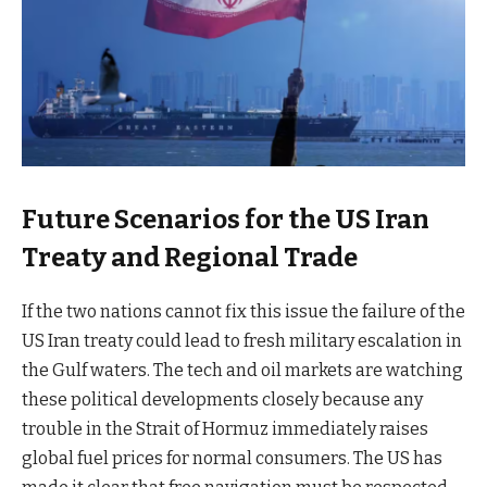
Future Scenarios for the US Iran
Treaty and Regional Trade
If the two nations cannot fix this issue the failure of the
US Iran treaty could lead to fresh military escalation in
the Gulf waters. The tech and oil markets are watching
these political developments closely because any
trouble in the Strait of Hormuz immediately raises
global fuel prices for normal consumers. The US has