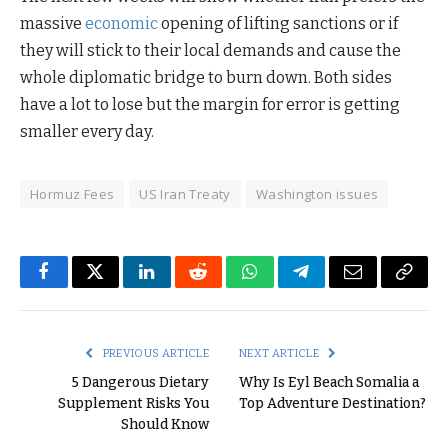
massive
economic
opening of lifting sanctions or if
they will stick to their local demands and cause the
whole diplomatic bridge to burn down. Both sides
have a lot to lose but the margin for error is getting
smaller every day.
Hormuz Fees
US Iran Treaty
Washington issues
Facebook
Twitter
LinkedIn
Reddit
WhatsApp
Telegram
Email
Copy
Link
PREVIOUS ARTICLE
NEXT ARTICLE
5 Dangerous Dietary
Why Is Eyl Beach Somalia a
Supplement Risks You
Top Adventure Destination?
Should Know