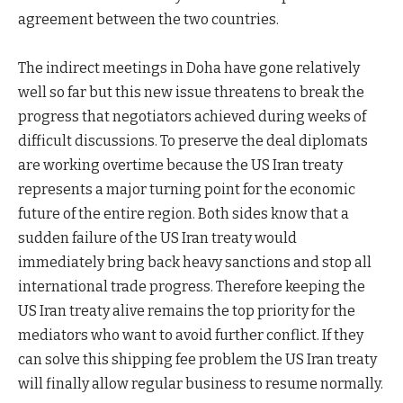
agreement between the two countries.
The indirect meetings in Doha have gone relatively
well so far but this new issue threatens to break the
progress that negotiators achieved during weeks of
difficult discussions. To preserve the deal diplomats
are working overtime because the US Iran treaty
represents a major turning point for the economic
future of the entire region. Both sides know that a
sudden failure of the US Iran treaty would
immediately bring back heavy sanctions and stop all
international trade progress. Therefore keeping the
US Iran treaty alive remains the top priority for the
mediators who want to avoid further conflict. If they
can solve this shipping fee problem the US Iran treaty
will finally allow regular business to resume normally.