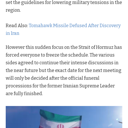
set the guidelines for lowering military tensions in the
region.
Read Also:
Tomahawk Missile Defused After Discovery
in Iran
However this sudden focus on the Strait of Hormuz has
forced everyone to freeze the schedule. The various
sides agreed to continue their intense discussions in
the near future but the exact date for the next meeting
will only be decided after the official funeral
processions for the former Iranian Supreme Leader
are fully finished.