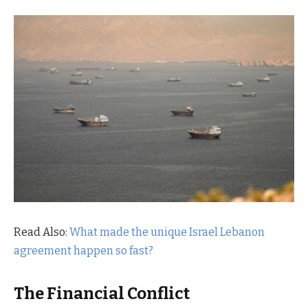
Read Also:
What made the unique Israel Lebanon
agreement happen so fast?
The Financial Conflict