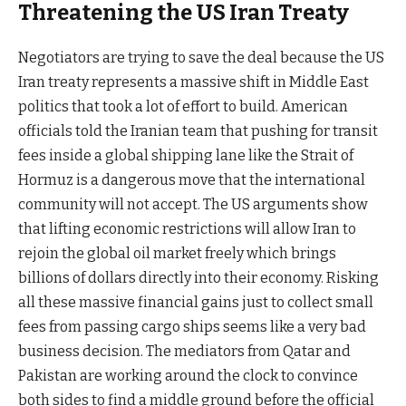
Threatening the US Iran Treaty
Negotiators are trying to save the deal because the US
Iran treaty represents a massive shift in Middle East
politics that took a lot of effort to build. American
officials told the Iranian team that pushing for transit
fees inside a global shipping lane like the Strait of
Hormuz is a dangerous move that the international
community will not accept. The US arguments show
that lifting economic restrictions will allow Iran to
rejoin the global oil market freely which brings
billions of dollars directly into their economy. Risking
all these massive financial gains just to collect small
fees from passing cargo ships seems like a very bad
business decision. The mediators from Qatar and
Pakistan are working around the clock to convince
both sides to find a middle ground before the official