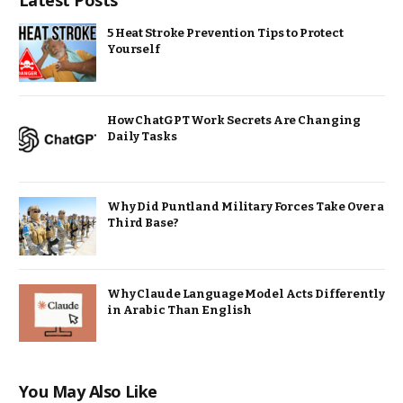
Latest Posts
5 Heat Stroke Prevention Tips to Protect
Yourself
How ChatGPT Work Secrets Are Changing
Daily Tasks
Why Did Puntland Military Forces Take Over a
Third Base?
Why Claude Language Model Acts Differently
in Arabic Than English
You May Also Like