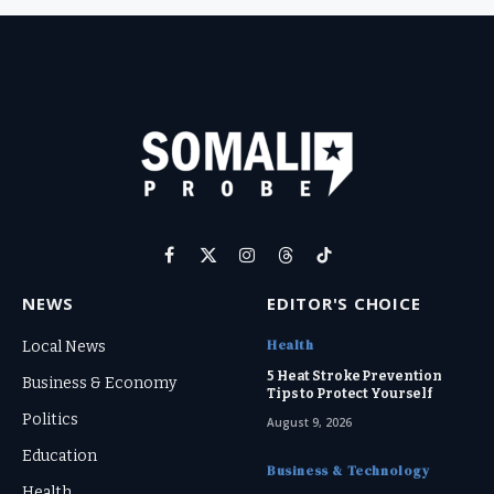
Facebook
X
Instagram
Threads
TikTok
(Twitter)
NEWS
EDITOR'S CHOICE
Health
Local News
5 Heat Stroke Prevention
Business & Economy
Tips to Protect Yourself
Politics
August 9, 2026
Education
Business & Technology
Health