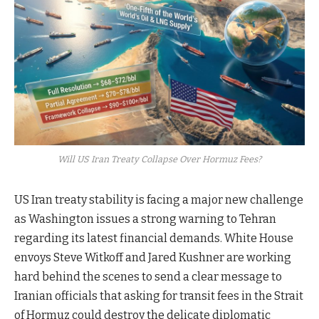
Will US Iran Treaty Collapse Over Hormuz Fees?
US Iran treaty stability is facing a major new challenge
as Washington issues a strong warning to Tehran
regarding its latest financial demands. White House
envoys Steve Witkoff and Jared Kushner are working
hard behind the scenes to send a clear message to
Iranian officials that asking for transit fees in the Strait
of Hormuz could destroy the delicate diplomatic