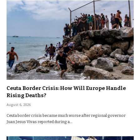
Ceuta Border Crisis: How Will Europe Handle
Rising Deaths?
August 6, 2026
Ceuta border crisis became much worse after regional governor
Juan Jesus Vivas reported during a…