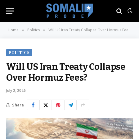
Home
Politics
Will US Iran Treaty Collapse Over Hormuz Fees?
»
»
POLITICS
Will US Iran Treaty Collapse
Over Hormuz Fees?
July 2, 2026
Share