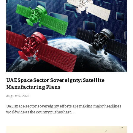
UAE Space Sector Sovereignty: Satellite
Manufacturing Plans
August 5, 2026
UAE space sector sovereignty efforts are making major headlines
worldwide as the country pushes hard…