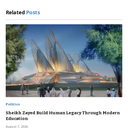
Related
Posts
Politics
Sheikh Zayed Build Human Legacy Through Modern
Education
August 7, 2026