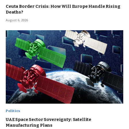
Ceuta Border Crisis: How Will Europe Handle Rising
Deaths?
August 6, 2026
Politics
UAE Space Sector Sovereignty: Satellite
Manufacturing Plans