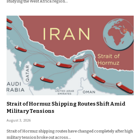
studying the West Africa region…
Strait of Hormuz Shipping Routes Shift Amid
Military Tensions
August 3, 2026
Strait of Hormuz shipping routes have changed completely after high
military tension broke out across…