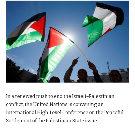
In a renewed push to end the Israeli–Palestinian
conflict, the United Nations is convening an
International High‑Level Conference on the Peaceful
Settlement of the Palestinian State issue.