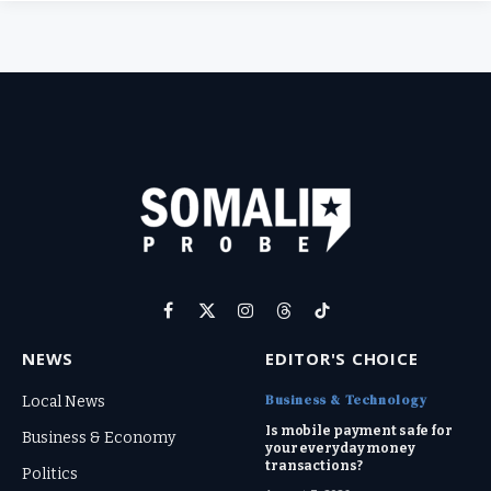
Facebook
X
Instagram
Threads
TikTok
(Twitter)
NEWS
EDITOR'S CHOICE
Business & Technology
Local News
Is mobile payment safe for
Business & Economy
your everyday money
transactions?
Politics