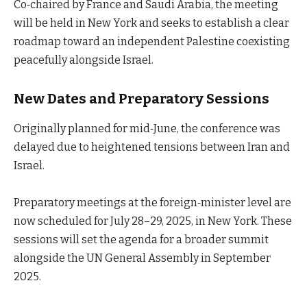
Co‑chaired by France and Saudi Arabia, the meeting
will be held in New York and seeks to establish a clear
roadmap toward an independent Palestine coexisting
peacefully alongside Israel.
New Dates and Preparatory Sessions
Originally planned for mid‑June, the conference was
delayed due to heightened tensions between Iran and
Israel.
Preparatory meetings at the foreign‑minister level are
now scheduled for July 28–29, 2025, in New York. These
sessions will set the agenda for a broader summit
alongside the UN General Assembly in September
2025.