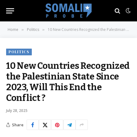
Home
Politics
10 New Countries Recognized the Palestinian State Since 2023, Will This End the Conflict ?
»
»
POLITICS
10 New Countries Recognized
the Palestinian State Since
2023, Will This End the
Conflict ?
July 28, 2025
Share