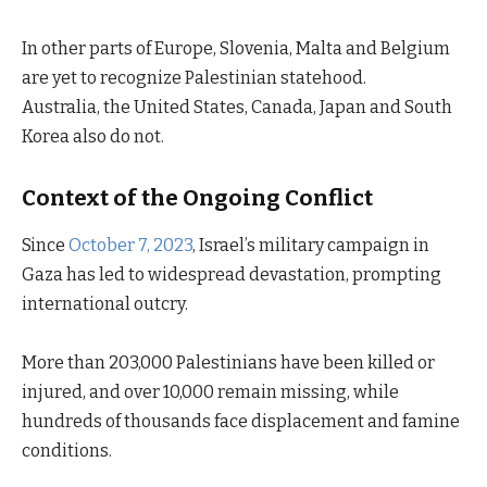
In other parts of Europe, Slovenia, Malta and Belgium
are yet to recognize Palestinian statehood.
Australia, the United States, Canada, Japan and South
Korea also do not.
Context of the Ongoing Conflict
Since
October 7, 2023
, Israel’s military campaign in
Gaza has led to widespread devastation, prompting
international outcry.
More than 203,000 Palestinians have been killed or
injured, and over 10,000 remain missing, while
hundreds of thousands face displacement and famine
conditions.