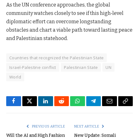
As the UN conference approaches, the global
community watches closely to see if this high‑level
diplomatic effort can overcome longstanding
obstacles and chart a viable path toward lasting peace
and Palestinian statehood.
Countries that recognized the Palestinian State
Israel-Palestine conflict
Palestinian State
UN
World
Facebook
Twitter
LinkedIn
Reddit
WhatsApp
Telegram
Email
Copy
Link
PREVIOUS ARTICLE
NEXT ARTICLE
Will the AI and High Fashion
New Update: Somali