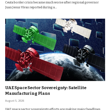
Ceuta border crisis became much worse after regional governor
Juan Jesus Vivas reported during a…
UAE Space Sector Sovereignty: Satellite
Manufacturing Plans
August 5, 2026
UAE space sector sovereignty efforts are making major headlines