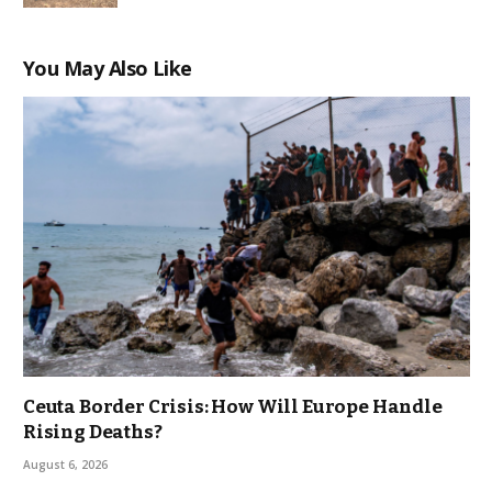
You May Also Like
Ceuta Border Crisis: How Will Europe Handle
Rising Deaths?
August 6, 2026