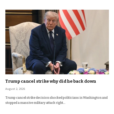
Trump cancel strike why did he back down
August 2, 2026
Trump cancel strike decision shocked politicians in Washington and
stopped a massive military attack right…