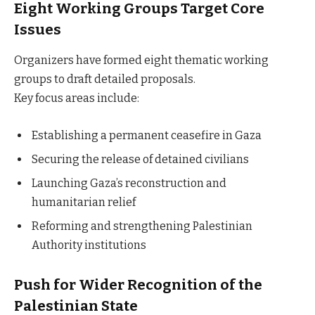
Eight Working Groups Target Core
Issues
Organizers have formed eight thematic working
groups to draft detailed proposals.
Key focus areas include:
Establishing a permanent ceasefire in Gaza
Securing the release of detained civilians
Launching Gaza’s reconstruction and
humanitarian relief
Reforming and strengthening Palestinian
Authority institutions
Push for Wider Recognition of the
Palestinian State