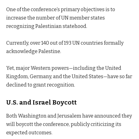
One of the conference’s primary objectives is to
increase the number of UN member states
recognizing Palestinian statehood.
Currently, over 140 out of 193 UN countries formally
acknowledge Palestine.
Yet, major Western powers—including the United
Kingdom, Germany, and the United States—have so far
declined to grant recognition.
U.S. and Israel Boycott
Both Washington and Jerusalem have announced they
will boycott the conference, publicly criticizing its
expected outcomes.