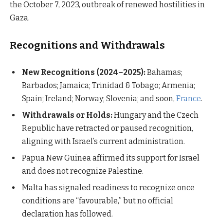
the October 7, 2023, outbreak of renewed hostilities in
Gaza.
Recognitions and Withdrawals
New Recognitions (2024–2025):
Bahamas;
Barbados; Jamaica; Trinidad & Tobago; Armenia;
Spain; Ireland; Norway; Slovenia; and soon,
France
.
Withdrawals or Holds:
Hungary and the Czech
Republic have retracted or paused recognition,
aligning with Israel’s current administration.
Papua New Guinea affirmed its support for Israel
and does not recognize Palestine.
Malta has signaled readiness to recognize once
conditions are “favourable,” but no official
declaration has followed.