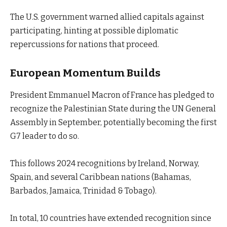
The U.S. government warned allied capitals against
participating, hinting at possible diplomatic
repercussions for nations that proceed.
European Momentum Builds
President Emmanuel Macron of France has pledged to
recognize the Palestinian State during the UN General
Assembly in September, potentially becoming the first
G7 leader to do so.
This follows 2024 recognitions by Ireland, Norway,
Spain, and several Caribbean nations (Bahamas,
Barbados, Jamaica, Trinidad & Tobago).
In total, 10 countries have extended recognition since