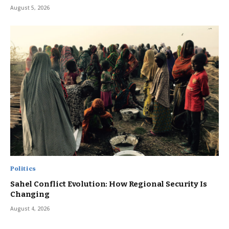
August 5, 2026
Politics
Sahel Conflict Evolution: How Regional Security Is
Changing
August 4, 2026