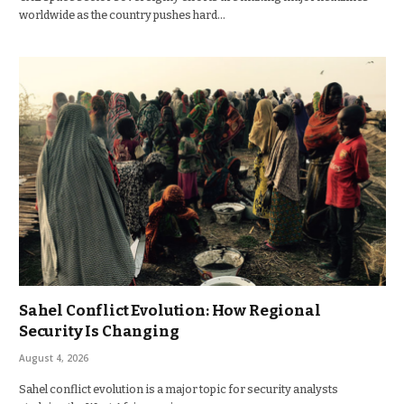
worldwide as the country pushes hard…
Sahel Conflict Evolution: How Regional
Security Is Changing
August 4, 2026
Sahel conflict evolution is a major topic for security analysts