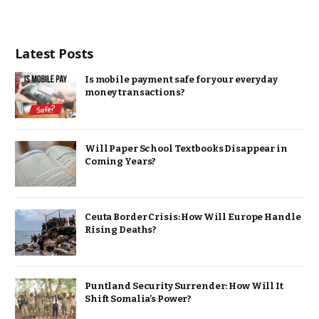
Latest Posts
Is mobile payment safe for your everyday
money transactions?
Will Paper School Textbooks Disappear in
Coming Years?
Ceuta Border Crisis: How Will Europe Handle
Rising Deaths?
Puntland Security Surrender: How Will It
Shift Somalia’s Power?