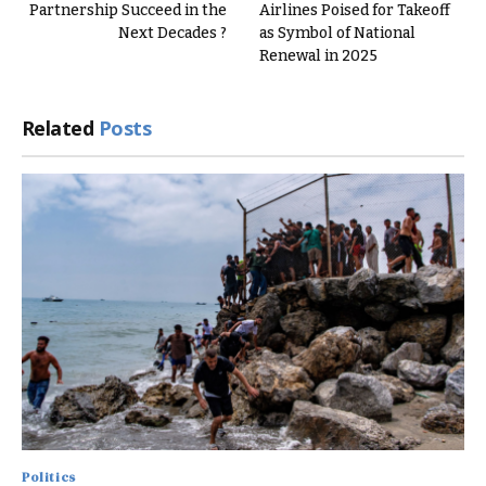
Partnership Succeed in the
Airlines Poised for Takeoff
Next Decades ?
as Symbol of National
Renewal in 2025
Related
Posts
Politics