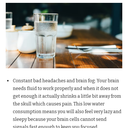
Constant bad headaches and brain fog: Your brain
needs fluid to work properly and when it does not
get enough it actually shrinks a little bit away from
the skull which causes pain. This low water
consumption means you will also feel very lazy and
sleepy because your brain cells cannot send
signals fast enough to keep you focused.