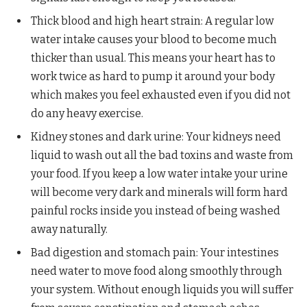
Thick blood and high heart strain: A regular low
water intake causes your blood to become much
thicker than usual. This means your heart has to
work twice as hard to pump it around your body
which makes you feel exhausted even if you did not
do any heavy exercise.
Kidney stones and dark urine: Your kidneys need
liquid to wash out all the bad toxins and waste from
your food. If you keep a low water intake your urine
will become very dark and minerals will form hard
painful rocks inside you instead of being washed
away naturally.
Bad digestion and stomach pain: Your intestines
need water to move food along smoothly through
your system. Without enough liquids you will suffer