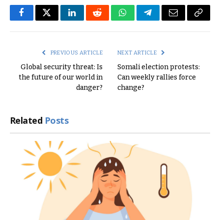
Facebook
Twitter
LinkedIn
Reddit
WhatsApp
Telegram
Email
Copy
Link
PREVIOUS ARTICLE
NEXT ARTICLE
Global security threat: Is
Somali election protests:
the future of our world in
Can weekly rallies force
danger?
change?
Related
Posts