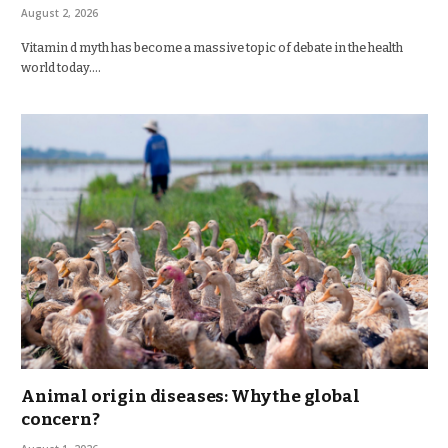
August 2, 2026
Vitamin d myth has become a massive topic of debate in the health
world today.…
Animal origin diseases: Why the global
concern?