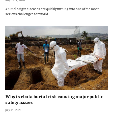
August 1, 2026
Animal origin diseases are quickly turning into one of the most
serious challenges for world…
Why is ebola burial risk causing major public
safety issues
July 31, 2026