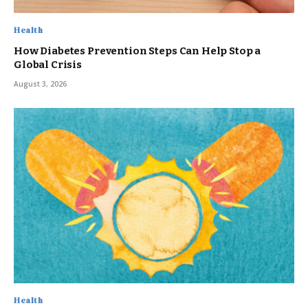
Health
How Diabetes Prevention Steps Can Help Stop a
Global Crisis
August 3, 2026
Health