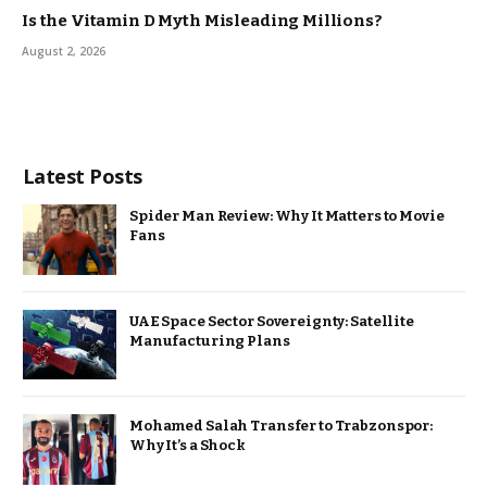
Is the Vitamin D Myth Misleading Millions?
August 2, 2026
Latest Posts
Spider Man Review: Why It Matters to Movie
Fans
UAE Space Sector Sovereignty: Satellite
Manufacturing Plans
Mohamed Salah Transfer to Trabzonspor:
Why It’s a Shock