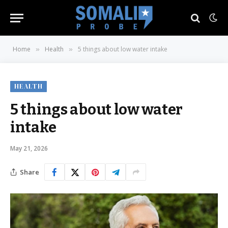
Home
Health
5 things about low water intake
»
»
HEALTH
5 things about low water
intake
May 21, 2026
Share