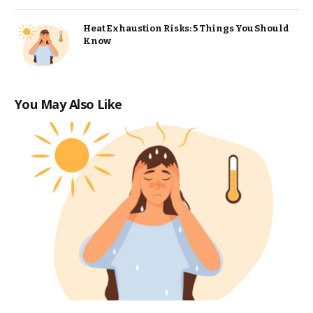
Heat Exhaustion Risks: 5 Things You Should
Know
You May Also Like