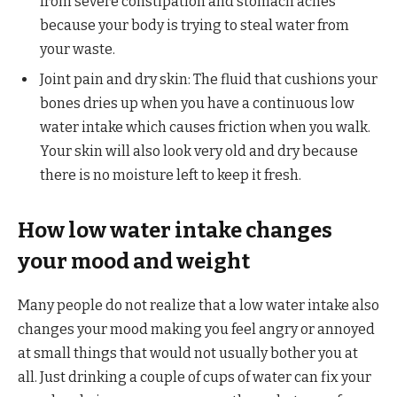
from severe constipation and stomach aches
because your body is trying to steal water from
your waste.
Joint pain and dry skin: The fluid that cushions your
bones dries up when you have a continuous low
water intake which causes friction when you walk.
Your skin will also look very old and dry because
there is no moisture left to keep it fresh.
How low water intake changes
your mood and weight
Many people do not realize that a low water intake also
changes your mood making you feel angry or annoyed
at small things that would not usually bother you at
all. Just drinking a couple of cups of water can fix your