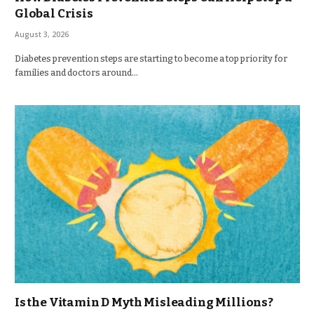
Global Crisis
August 3, 2026
Diabetes prevention steps are starting to become a top priority for
families and doctors around…
Is the Vitamin D Myth Misleading Millions?