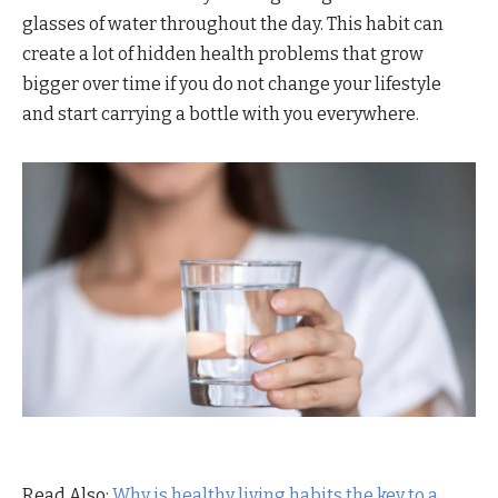
glasses of water throughout the day. This habit can
create a lot of hidden health problems that grow
bigger over time if you do not change your lifestyle
and start carrying a bottle with you everywhere.
Read Also:
Why is healthy living habits the key to a