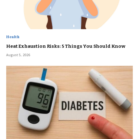
Health
Heat Exhaustion Risks: 5 Things You Should Know
August 5, 2026