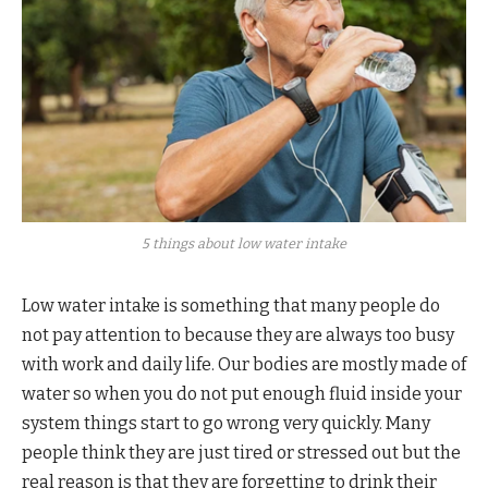
5 things about low water intake
Low water intake is something that many people do
not pay attention to because they are always too busy
with work and daily life. Our bodies are mostly made of
water so when you do not put enough fluid inside your
system things start to go wrong very quickly. Many
people think they are just tired or stressed out but the
real reason is that they are forgetting to drink their