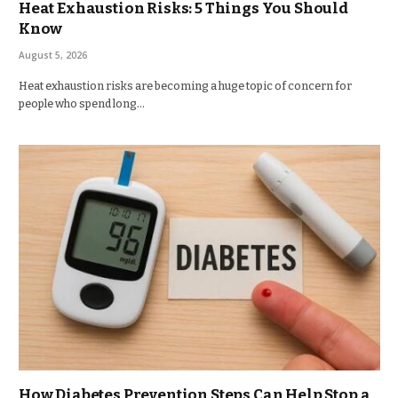
Heat Exhaustion Risks: 5 Things You Should
Know
August 5, 2026
Heat exhaustion risks are becoming a huge topic of concern for
people who spend long…
How Diabetes Prevention Steps Can Help Stop a