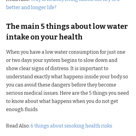
better and longer life?
The main 5 things about low water
intake on your health
When you have a low water consumption for just one
or two days your system begins to slow down and
show clear signs of distress. It is important to
understand exactly what happens inside your body so
you can avoid these dangers before they become
serious medical issues. Here are the 5 things you need
to know about what happens when you do not get
enough fluids.
Read Also:
6 things about smoking health risks