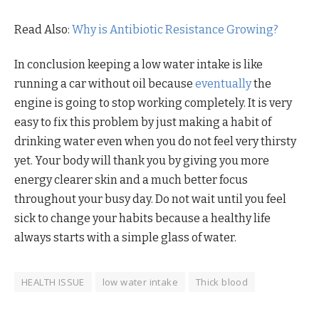
Read Also:
Why is Antibiotic Resistance Growing?
In conclusion keeping a low water intake is like
running a car without oil because
eventually
the
engine is going to stop working completely. It is very
easy to fix this problem by just making a habit of
drinking water even when you do not feel very thirsty
yet. Your body will thank you by giving you more
energy clearer skin and a much better focus
throughout your busy day. Do not wait until you feel
sick to change your habits because a healthy life
always starts with a simple glass of water.
HEALTH ISSUE
low water intake
Thick blood