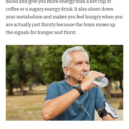
mood and give you more energy than a hot cup of
coffee or a sugary energy drink. It also slows down
your metabolism and makes you feel hungry when you
are actually just thirsty because the brain mixes up
the signals for hunger and thirst.