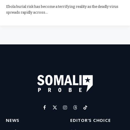
Ebola burial risk has become a terrifying reality as the deadly virus
spreads rapidly across…
Facebook
X
Instagram
Threads
TikTok
(Twitter)
NEWS
EDITOR'S CHOICE