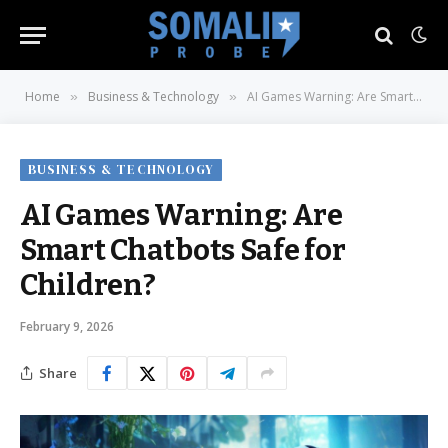
Home
Business & Technology
AI Games Warning: Are Smart Chatbots Safe for Children?
»
»
BUSINESS & TECHNOLOGY
AI Games Warning: Are
Smart Chatbots Safe for
Children?
February 9, 2026
Share