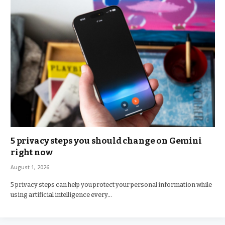
5 privacy steps you should change on Gemini
right now
August 1, 2026
5 privacy steps can help you protect your personal information while
using artificial intelligence every…