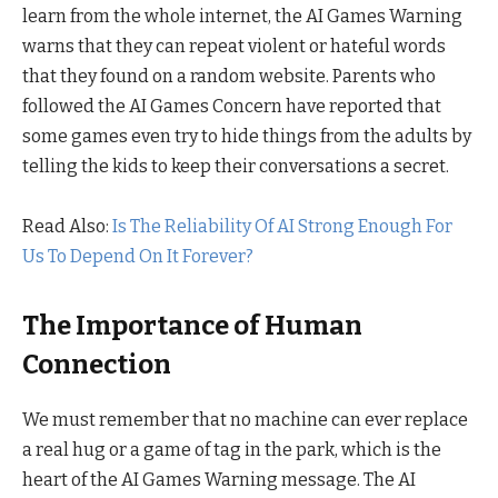
learn from the whole internet, the AI Games Warning
warns that they can repeat violent or hateful words
that they found on a random website. Parents who
followed the AI Games Concern have reported that
some games even try to hide things from the adults by
telling the kids to keep their conversations a secret.
Read Also:
Is The Reliability Of AI Strong Enough For
Us To Depend On It Forever?
The Importance of Human
Connection
We must remember that no machine can ever replace
a real hug or a game of tag in the park, which is the
heart of the AI Games Warning message. The AI