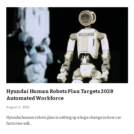
Hyundai Human Robots Plan Targets 2028
Automated Workforce
August 3, 2026
Hyundai human robots plan is setting up a huge change in how car
factories will…