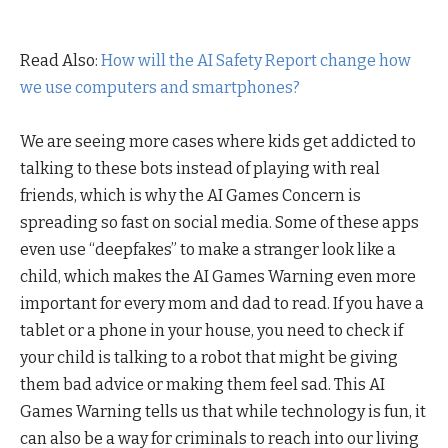
Read Also:
How will the AI Safety Report change how
we use computers and smartphones?
We are seeing more cases where kids get addicted to
talking to these bots instead of playing with real
friends, which is why the AI Games Concern is
spreading so fast on social media. Some of these apps
even use “deepfakes” to make a stranger look like a
child, which makes the AI Games Warning even more
important for every mom and dad to read. If you have a
tablet or a phone in your house, you need to check if
your child is talking to a robot that might be giving
them bad advice or making them feel sad. This AI
Games Warning tells us that while technology is fun, it
can also be a way for criminals to reach into our living