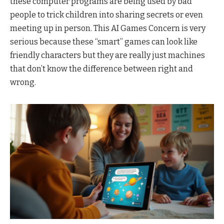
these computer programs are being used by bad
people to trick children into sharing secrets or even
meeting up in person. This AI Games Concern is very
serious because these “smart” games can look like
friendly characters but they are really just machines
that don’t know the difference between right and
wrong.