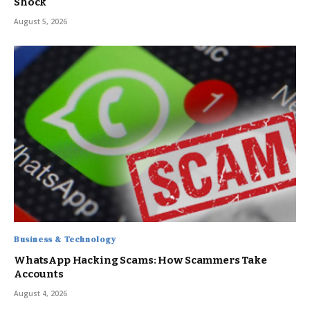
Shock
August 5, 2026
Business & Technology
WhatsApp Hacking Scams: How Scammers Take
Accounts
August 4, 2026