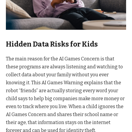
Hidden Data Risks for Kids
The main reason for the AI Games Concern is that
these programs are always listening and watching to
collect data about your family without you ever
knowing it. This AI Games Warning explains that the
robot “friends” are actually storing every word your
child says to help big companies make more money or
even to track where you live. When a child ignores the
AI Games Concern and shares their school name or
their age, that information stays on the internet
forever and can be used for identity theft.