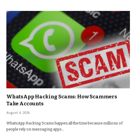
WhatsApp Hacking Scams: How Scammers
Take Accounts
August 4, 2026
WhatsApp Hacking Scams happen all the time because millions of
people rely on messaging apps…