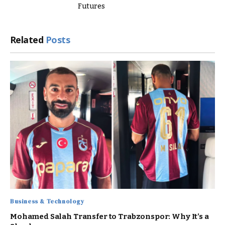
Futures
Related
Posts
Business & Technology
Mohamed Salah Transfer to Trabzonspor: Why It’s a