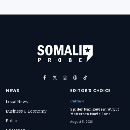
Facebook
X
Instagram
Threads
TikTok
(Twitter)
NEWS
EDITOR'S CHOICE
Culture
Local News
Spider Man Review: Why It
Business & Economy
Matters to Movie Fans
Politics
August 5, 2026