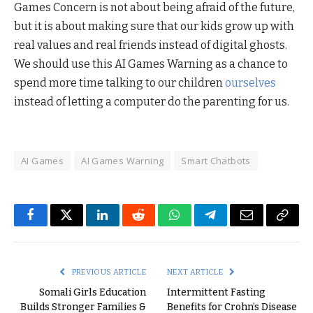
Games Concern is not about being afraid of the future,
but it is about making sure that our kids grow up with
real values and real friends instead of digital ghosts.
We should use this AI Games Warning as a chance to
spend more time talking to our children
ourselves
instead of letting a computer do the parenting for us.
AI Games
AI Games Warning
Smart Chatbots
Facebook
Twitter
LinkedIn
Reddit
WhatsApp
Telegram
Email
Copy
Link
PREVIOUS ARTICLE
NEXT ARTICLE
Somali Girls Education
Intermittent Fasting
Builds Stronger Families &
Benefits for Crohn’s Disease