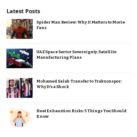
Latest Posts
Spider Man Review: Why It Matters to Movie
Fans
UAE Space Sector Sovereignty: Satellite
Manufacturing Plans
Mohamed Salah Transfer to Trabzonspor:
Why It’s a Shock
Heat Exhaustion Risks: 5 Things You Should
Know