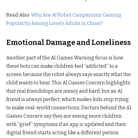
Read Also:
Why Are AI Robot Companions Gaining
Popularity Among Lonely Adults in China?
Emotional Damage and Loneliness
Another part of the AI Games Warning focus is how
these bots can make children feel “addicted” to a
screen because the robot always says exactly what the
child wants to hear. This AI Games Concern highlights
that real friendships are messy and hard, but an AI
friend is always perfect, which makes kids stop trying
to make real-world connections. Doctors behind the AI
Games Concern say they are seeing more children
with “grief” symptoms if an app is updated and their
digital friend starts acting like a different person.