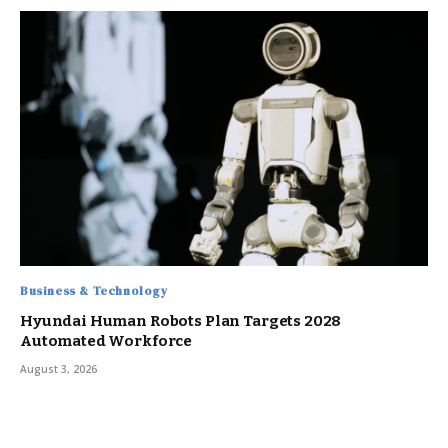
Business & Technology
Hyundai Human Robots Plan Targets 2028
Automated Workforce
August 3, 2026