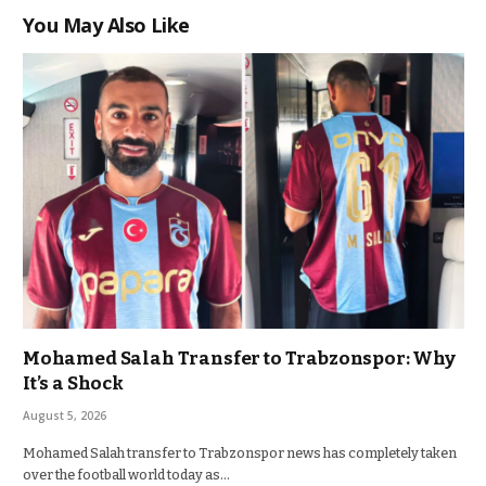
You May Also Like
Mohamed Salah Transfer to Trabzonspor: Why
It’s a Shock
August 5, 2026
Mohamed Salah transfer to Trabzonspor news has completely taken
over the football world today as…