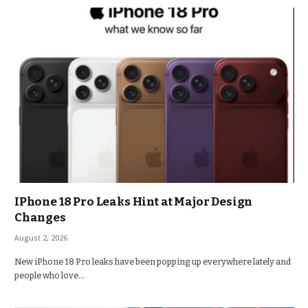
IPhone 18 Pro Leaks Hint at Major Design
Changes
August 2, 2026
New iPhone 18 Pro leaks have been popping up everywhere lately and
people who love…