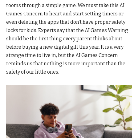
rooms through a simple game. We must take this AI
Games Concern to heart and start setting timers or
even deleting the apps that don’t have proper safety
locks for kids. Experts say that the AI Games Warning
should be the first thing every parent thinks about
before buying a new digital gift this year. It is a very
strange time to live in, but the AI Games Concern
reminds us that nothing is more important than the
safety of our little ones.