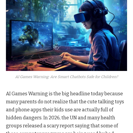
AI Games Warning: Are Smart Chatbots Safe for Children?
AI Games Warning is the big headline today because
many parents do not realize that the cute talking toys
and phone apps their kids use are actually full of
hidden dangers. In 2026, the UN and many health
groups released a scary report saying that some of