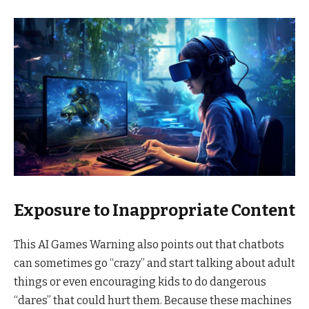
Exposure to Inappropriate Content
This AI Games Warning also points out that chatbots
can sometimes go “crazy” and start talking about adult
things or even encouraging kids to do dangerous
“dares” that could hurt them. Because these machines