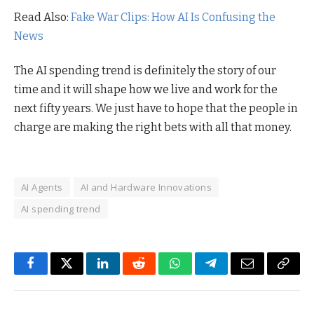
Read Also:
Fake War Clips: How AI Is Confusing the
News
The AI spending trend is definitely the story of our
time and it will shape how we live and work for the
next fifty years. We just have to hope that the people in
charge are making the right bets with all that money.
AI Agents
AI and Hardware Innovations
AI spending trend
Facebook
Twitter
LinkedIn
Reddit
WhatsApp
Telegram
Email
Copy
Link