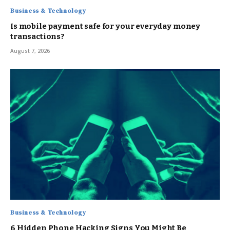
Business & Technology
Is mobile payment safe for your everyday money
transactions?
August 7, 2026
Business & Technology
6 Hidden Phone Hacking Signs You Might Be