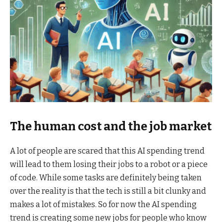
The human cost and the job market
A lot of people are scared that this AI spending trend
will lead to them losing their jobs to a robot or a piece
of code. While some tasks are definitely being taken
over the reality is that the tech is still a bit clunky and
makes a lot of mistakes. So for now the AI spending
trend is creating some new jobs for people who know