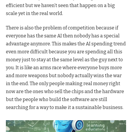
efficient but we haven’t seen that happen on a big
scale yet in the real world.
There is also the problem of competition because if
everyone has the same AI then nobody has a special
advantage anymore. This makes the AI spending trend
even more difficult because you are spending all this
money just to stay at the same level as the guy next to
you. It is like an arms race where everyone buys more
and more weapons but nobody actually wins the war
in the end. The only people making real money right
now are the ones who sell the chips and the hardware
but the people who build the software are still
searching for a way to make it a sustainable business.