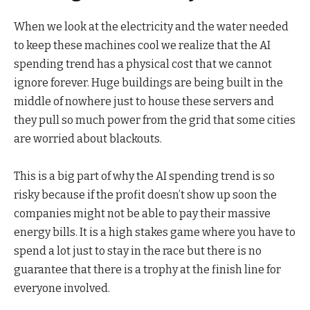
When we look at the electricity and the water needed
to keep these machines cool we realize that the AI
spending trend has a physical cost that we cannot
ignore forever. Huge buildings are being built in the
middle of nowhere just to house these servers and
they pull so much power from the grid that some cities
are worried about blackouts.
This is a big part of why the AI spending trend is so
risky because if the profit doesn’t show up soon the
companies might not be able to pay their massive
energy bills. It is a high stakes game where you have to
spend a lot just to stay in the race but there is no
guarantee that there is a trophy at the finish line for
everyone involved.