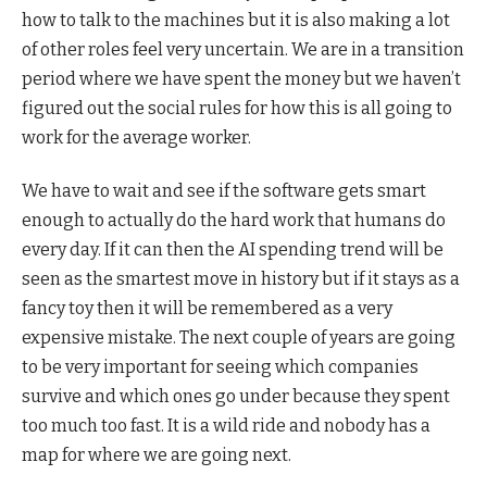
how to talk to the machines but it is also making a lot
of other roles feel very uncertain. We are in a transition
period where we have spent the money but we haven’t
figured out the social rules for how this is all going to
work for the average worker.
We have to wait and see if the software gets smart
enough to actually do the hard work that humans do
every day. If it can then the AI spending trend will be
seen as the smartest move in history but if it stays as a
fancy toy then it will be remembered as a very
expensive mistake. The next couple of years are going
to be very important for seeing which companies
survive and which ones go under because they spent
too much too fast. It is a wild ride and nobody has a
map for where we are going next.