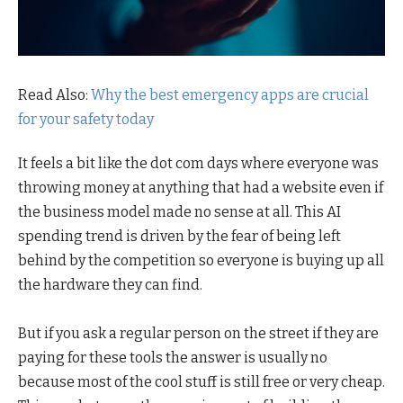
Read Also:
Why the best emergency apps are crucial
for your safety today
It feels a bit like the dot com days where everyone was
throwing money at anything that had a website even if
the business model made no sense at all. This AI
spending trend is driven by the fear of being left
behind by the competition so everyone is buying up all
the hardware they can find.
But if you ask a regular person on the street if they are
paying for these tools the answer is usually no
because most of the cool stuff is still free or very cheap.