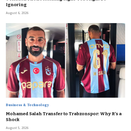
Ignoring
August 6, 2026
Business & Technology
Mohamed Salah Transfer to Trabzonspor: Why It’s a
Shock
August 5, 2026