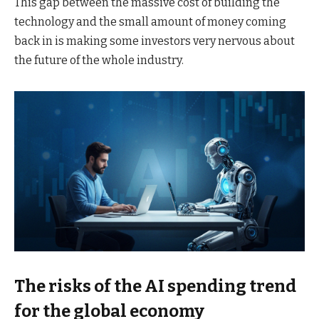
This gap between the massive cost of building the
technology and the small amount of money coming
back in is making some investors very nervous about
the future of the whole industry.
The risks of the AI spending trend
for the global economy