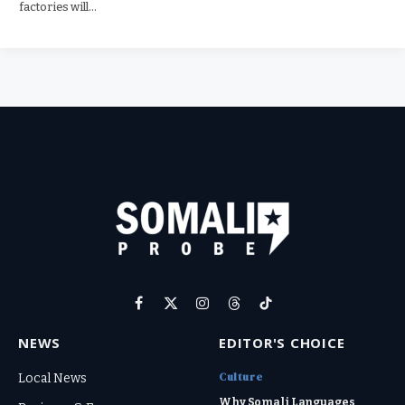
factories will…
Facebook
X
Instagram
Threads
TikTok
(Twitter)
NEWS
EDITOR'S CHOICE
Culture
Local News
Why Somali Languages