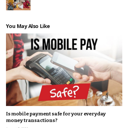
You May Also Like
Is mobile payment safe for your everyday
money transactions?