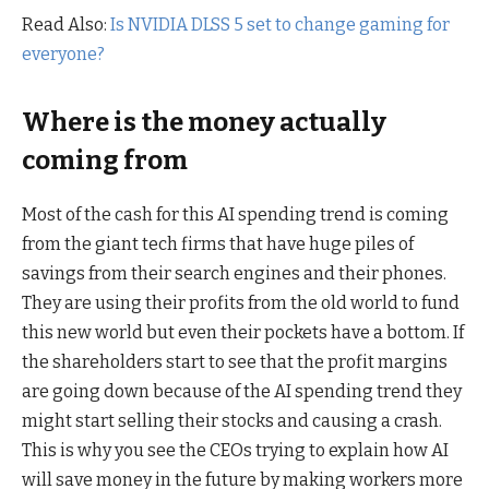
Read Also:
Is NVIDIA DLSS 5 set to change gaming for
everyone?
Where is the money actually
coming from
Most of the cash for this AI spending trend is coming
from the giant tech firms that have huge piles of
savings from their search engines and their phones.
They are using their profits from the old world to fund
this new world but even their pockets have a bottom. If
the shareholders start to see that the profit margins
are going down because of the AI spending trend they
might start selling their stocks and causing a crash.
This is why you see the CEOs trying to explain how AI
will save money in the future by making workers more