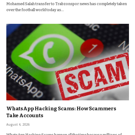
Mohamed Salah transfer to Trabzonspor news has completely taken
over the football world today as…
WhatsApp Hacking Scams: How Scammers
Take Accounts
August 4, 2026
WhatsApp Hacking Scams happen all the time because millions of