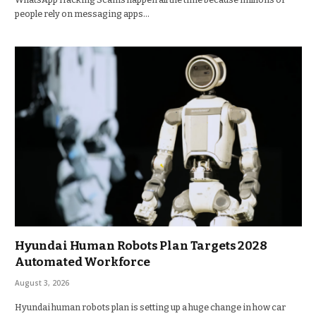
people rely on messaging apps…
Hyundai Human Robots Plan Targets 2028
Automated Workforce
August 3, 2026
Hyundai human robots plan is setting up a huge change in how car