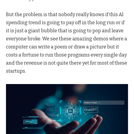
But the problem is that nobody really knows if this AI
spending trend is going to pay off in the long run or if
it is just a giant bubble that is going to pop and leave
everyone broke. We see these amazing demos where a
computer can write a poem or draw a picture but it
costs a fortune to run those programs every single day
and the revenue is not quite there yet for most of these
startups.