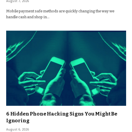
August 7, 2026
Mobile payment safe methods are quickly changing the way we
handle cash and shop in…
6 Hidden Phone Hacking Signs You Might Be
Ignoring
August 6, 2026