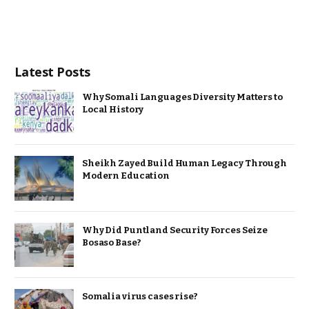
Latest Posts
Why Somali Languages Diversity Matters to
Local History
Sheikh Zayed Build Human Legacy Through
Modern Education
Why Did Puntland Security Forces Seize
Bosaso Base?
Somalia virus cases rise?