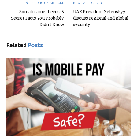
PREVIOUS ARTICLE
NEXT ARTICLE
Somali camel herds: 5
UAE President Zelenskyy
Secret Facts You Probably
discuss regional and global
Didn’t Know
security
Related
Posts