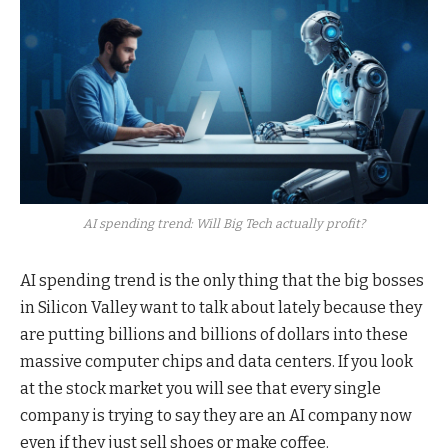
AI spending trend: Will Big Tech actually profit?
AI spending trend is the only thing that the big bosses
in Silicon Valley want to talk about lately because they
are putting billions and billions of dollars into these
massive computer chips and data centers. If you look
at the stock market you will see that every single
company is trying to say they are an AI company now
even if they just sell shoes or make coffee.