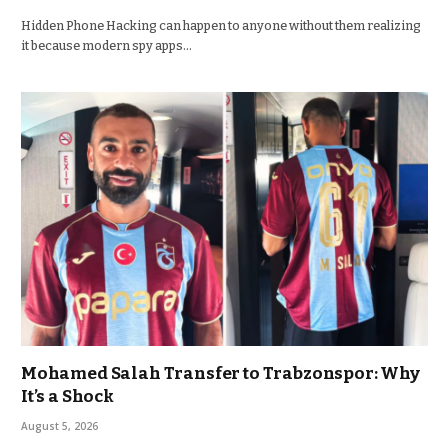
Hidden Phone Hacking can happen to anyone without them realizing
it because modern spy apps…
Mohamed Salah Transfer to Trabzonspor: Why
It’s a Shock
August 5, 2026