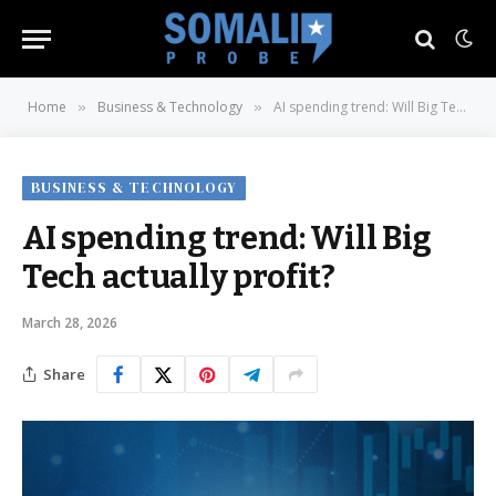
Home
Business & Technology
AI spending trend: Will Big Tech actually profit?
»
»
BUSINESS & TECHNOLOGY
AI spending trend: Will Big
Tech actually profit?
March 28, 2026
Share