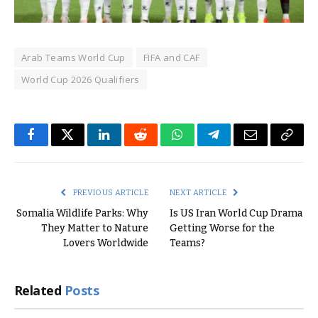
Arab Teams World Cup
FIFA and CAF
World Cup 2026 Qualifiers
Facebook
Twitter
LinkedIn
Reddit
WhatsApp
Telegram
Email
Copy
Link
PREVIOUS ARTICLE
NEXT ARTICLE
Somalia Wildlife Parks: Why
Is US Iran World Cup Drama
They Matter to Nature
Getting Worse for the
Lovers Worldwide
Teams?
Related
Posts