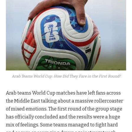
Arab Teams World Cup: How Did They Fare in the First Round?
Arab teams World Cup matches have left fans across
the Middle East talking about a massive rollercoaster
of mixed emotions. The first round of the group stage
has officially concluded and the results were a huge
mix of feelings. Some teams managed to fight hard