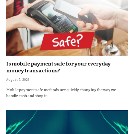
Is mobile payment safe for your everyday
money transactions?
August 7, 2026
Mobile payment safe methods are quickly changing the way we
handle cash and shop in…