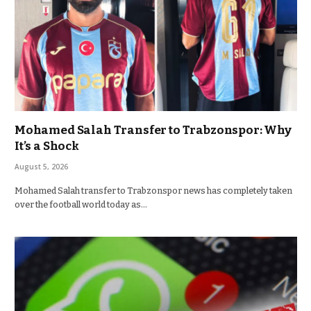
Mohamed Salah Transfer to Trabzonspor: Why
It’s a Shock
August 5, 2026
Mohamed Salah transfer to Trabzonspor news has completely taken
over the football world today as…