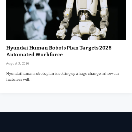
Hyundai Human Robots Plan Targets 2028
Automated Workforce
August 3, 2026
Hyundai human robots plan is setting up a huge change in how car
factories will…