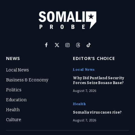
Facebook
X
Instagram
Threads
TikTok
(Twitter)
NEWS
EDITOR'S CHOICE
Local News
Local News
Why Did Puntland Security
Business & Economy
Forces Seize Bosaso Base?
Politics
August 7, 2026
Education
Health
Health
Somalia virus cases rise?
Culture
August 7, 2026