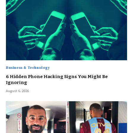
Business & Technology
6 Hidden Phone Hacking Signs You Might Be
Ignoring
August 6, 2026