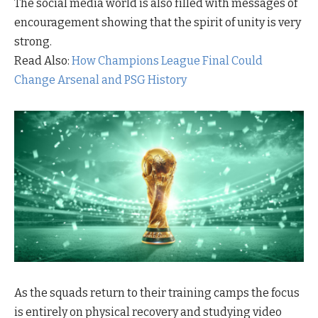
The social media world is also filled with messages of
encouragement showing that the spirit of unity is very
strong.
Read Also:
How Champions League Final Could
Change Arsenal and PSG History
As the squads return to their training camps the focus
is entirely on physical recovery and studying video