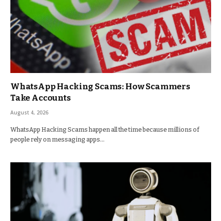
WhatsApp Hacking Scams: How Scammers
Take Accounts
August 4, 2026
WhatsApp Hacking Scams happen all the time because millions of
people rely on messaging apps…