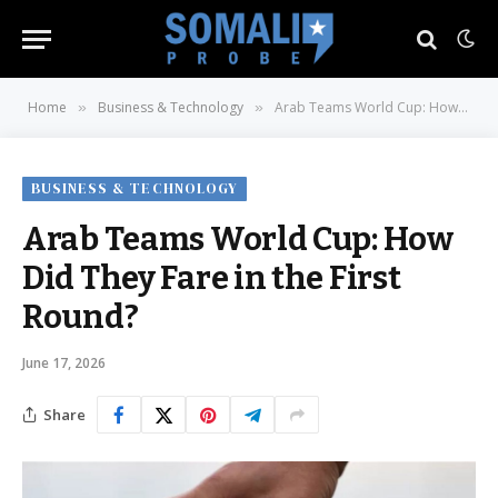
Home
Business & Technology
Arab Teams World Cup: How Did They Fare in the First Round?
»
»
BUSINESS & TECHNOLOGY
Arab Teams World Cup: How
Did They Fare in the First
Round?
June 17, 2026
Share