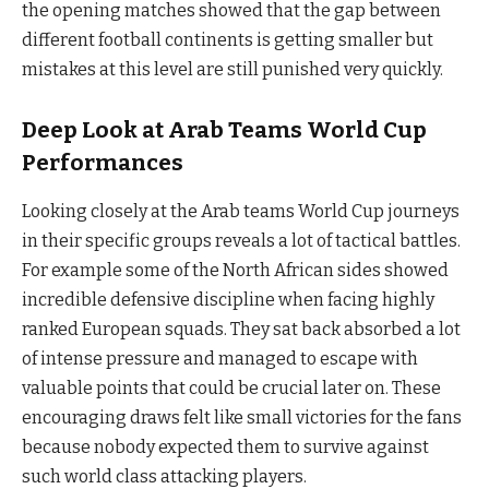
the opening matches showed that the gap between
different football continents is getting smaller but
mistakes at this level are still punished very quickly.
Deep Look at Arab Teams World Cup
Performances
Looking closely at the Arab teams World Cup journeys
in their specific groups reveals a lot of tactical battles.
For example some of the North African sides showed
incredible defensive discipline when facing highly
ranked European squads. They sat back absorbed a lot
of intense pressure and managed to escape with
valuable points that could be crucial later on. These
encouraging draws felt like small victories for the fans
because nobody expected them to survive against
such world class attacking players.