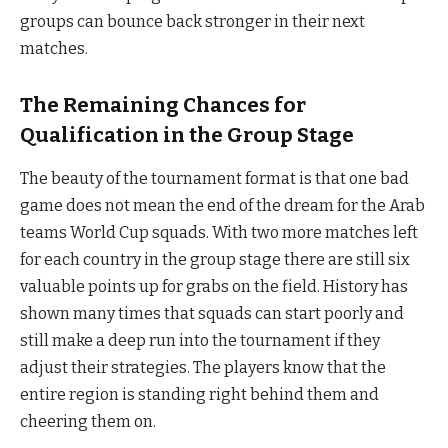
groups can bounce back stronger in their next
matches.
The Remaining Chances for
Qualification in the Group Stage
The beauty of the tournament format is that one bad
game does not mean the end of the dream for the Arab
teams World Cup squads. With two more matches left
for each country in the group stage there are still six
valuable points up for grabs on the field. History has
shown many times that squads can start poorly and
still make a deep run into the tournament if they
adjust their strategies. The players know that the
entire region is standing right behind them and
cheering them on.