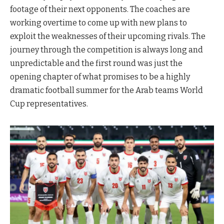
footage of their next opponents. The coaches are
working overtime to come up with new plans to
exploit the weaknesses of their upcoming rivals. The
journey through the competition is always long and
unpredictable and the first round was just the
opening chapter of what promises to be a highly
dramatic football summer for the Arab teams World
Cup representatives.