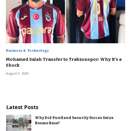
Business & Technology
Mohamed Salah Transfer to Trabzonspor: Why It’s a
Shock
August 5, 2026
Latest Posts
Why Did Puntland Security Forces Seize
Bosaso Base?