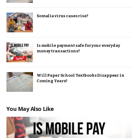
Somalia virus cases rise?
Is mobile payment safe for your everyday
money transactions?
Will Paper School Textbooks Disappear in
Coming Years?
You May Also Like