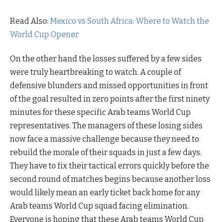
Read Also:
Mexico vs South Africa: Where to Watch the
World Cup Opener
On the other hand the losses suffered by a few sides
were truly heartbreaking to watch. A couple of
defensive blunders and missed opportunities in front
of the goal resulted in zero points after the first ninety
minutes for these specific Arab teams World Cup
representatives. The managers of these losing sides
now face a massive challenge because they need to
rebuild the morale of their squads in just a few days.
They have to fix their tactical errors quickly before the
second round of matches begins because another loss
would likely mean an early ticket back home for any
Arab teams World Cup squad facing elimination.
Everyone is hoping that these Arab teams World Cup