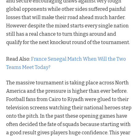
and secure encouraging draws against very tough
global opponents while other sides suffered painful
losses that will make their road ahead much harder.
However despite the mixed starts every single nation
still has a real chance to turn things around and
qualify for the next knockout round of the tournament.
Read Also:
France Senegal Match When Will the Two
Teams Meet Today?
The massive tournament is taking place across North
America and the pressure is higher than ever before.
Football fans from Cairo to Riyadh were glued to their
television screens watching their national heroes step
onto the pitch. In the past these opening games have
often decided the fate of squads because starting with
a good result gives players huge confidence. This year