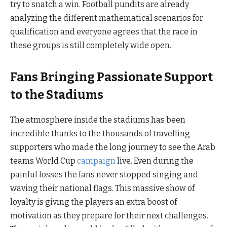
try to snatch a win. Football pundits are already
analyzing the different mathematical scenarios for
qualification and everyone agrees that the race in
these groups is still completely wide open.
Fans Bringing Passionate Support
to the Stadiums
The atmosphere inside the stadiums has been
incredible thanks to the thousands of travelling
supporters who made the long journey to see the Arab
teams World Cup
campaign
live. Even during the
painful losses the fans never stopped singing and
waving their national flags. This massive show of
loyalty is giving the players an extra boost of
motivation as they prepare for their next challenges.