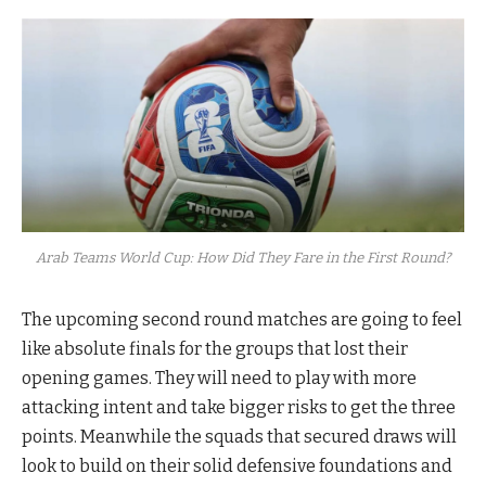
Arab Teams World Cup: How Did They Fare in the First Round?
The upcoming second round matches are going to feel
like absolute finals for the groups that lost their
opening games. They will need to play with more
attacking intent and take bigger risks to get the three
points. Meanwhile the squads that secured draws will
look to build on their solid defensive foundations and