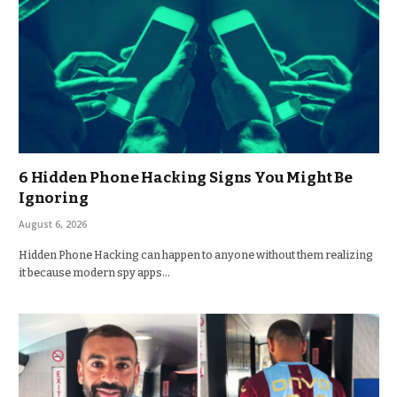
6 Hidden Phone Hacking Signs You Might Be
Ignoring
August 6, 2026
Hidden Phone Hacking can happen to anyone without them realizing
it because modern spy apps…