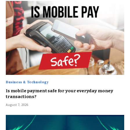
Business & Technology
Is mobile payment safe for your everyday money
transactions?
August 7, 2026