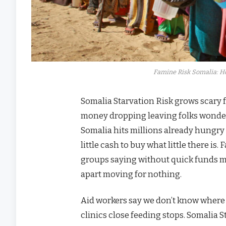
Famine Risk Somalia: 
Somalia Starvation Risk grows scary f
money dropping leaving folks wonder
Somalia hits millions already hungry
little cash to buy what little there 
groups saying without quick funds m
apart moving for nothing.
Aid workers say we don’t know where
clinics close feeding stops. Somalia S