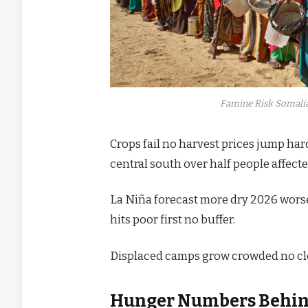
Famine Risk Somali
Crops fail no harvest prices jump har
central south over half people affect
La Niña forecast more dry 2026 wors
hits poor first no buffer.
Displaced camps grow crowded no cle
Hunger Numbers Behi