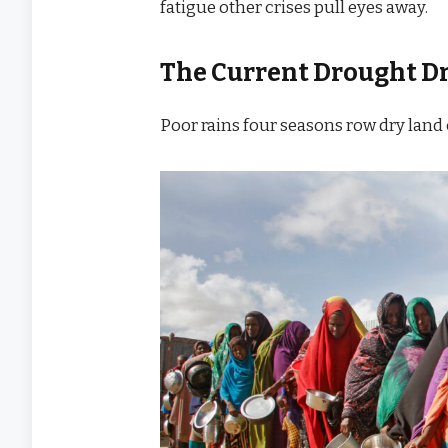
fatigue other crises pull eyes away.
The Current Drought D
Poor rains four seasons row dry land 