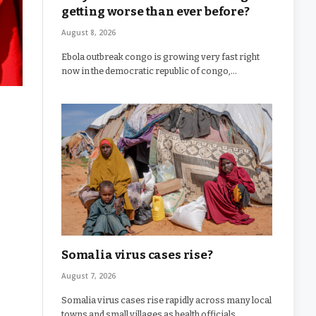
getting worse than ever before?
August 8, 2026
Ebola outbreak congo is growing very fast right
now in the democratic republic of congo,…
Somalia virus cases rise?
August 7, 2026
Somalia virus cases rise rapidly across many local
towns and small villages as health officials…