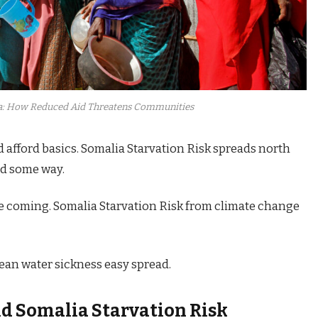
a: How Reduced Aid Threatens Communities
d afford basics. Somalia Starvation Risk spreads north
ed some way.
e coming. Somalia Starvation Risk from climate change
an water sickness easy spread.
nd
Somalia Starvation Risk