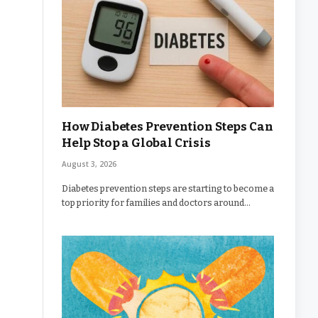
How Diabetes Prevention Steps Can
Help Stop a Global Crisis
August 3, 2026
Diabetes prevention steps are starting to become a
top priority for families and doctors around…