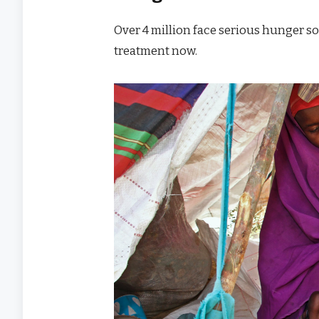
Over 4 million face serious hunger s
treatment now.