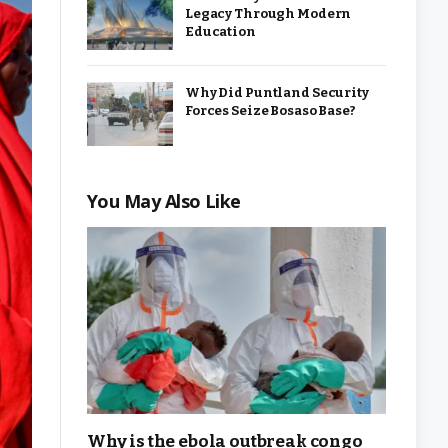
Legacy Through Modern
Education
Why Did Puntland Security
Forces Seize Bosaso Base?
You May Also Like
Why is the ebola outbreak congo