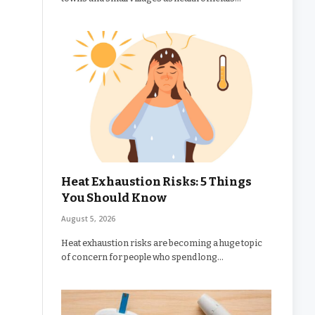
Heat Exhaustion Risks: 5 Things
You Should Know
August 5, 2026
Heat exhaustion risks are becoming a huge topic
of concern for people who spend long…