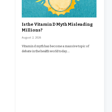
Is the Vitamin D Myth Misleading
Millions?
August 2, 2026
Vitamin d myth has become a massive topic of
debate in the health world today.…