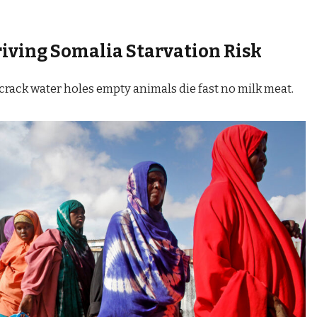
riving
Somalia Starvation Risk
crack water holes empty animals die fast no milk meat.