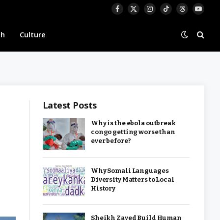
Facebook
X
Instagram
TikTok
Threads
YouTu
(Twitter)
th
Culture
Latest Posts
Why is the ebola outbreak
congo getting worse than
ever before?
Why Somali Languages
Diversity Matters to Local
History
Sheikh Zayed Build Human