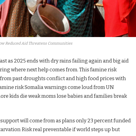
How Reduced Aid Threatens Communities
ast as 2025 ends with dry rains failing again and big aid
ing where next help comes from. This famine risk
 from past droughts conflict and high food prices with
is. Famine risk Somalia warnings come loud from UN
ore kids die weak moms lose babies and families break
 support will come from as plans only 23 percent funded
tarvation Risk real preventable if world steps up but