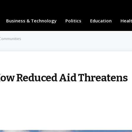
Business & Technology
Politics
Education
Heal
 Communities
How Reduced Aid Threatens