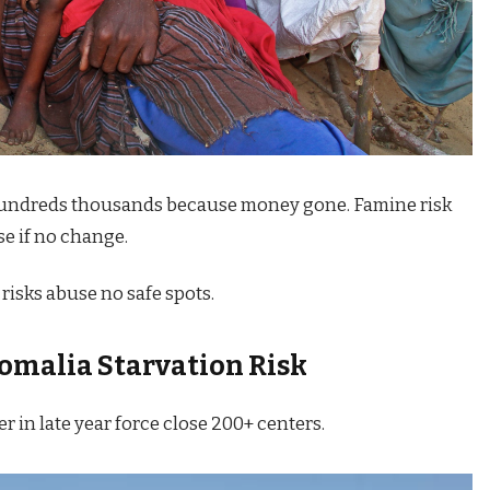
 hundreds thousands because money gone. Famine risk
e if no change.
risks abuse no safe spots.
omalia Starvation Risk
er in late year force close 200+ centers.