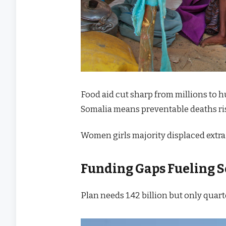
Food aid cut sharp from millions to
Somalia means preventable deaths ris
Women girls majority displaced extra 
Funding Gaps Fueling
S
Plan needs 1.42 billion but only quart