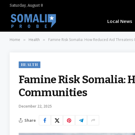
Saturday, August 8
Local News
Home
Health
Famine Risk Somalia: How Reduced Aid Threatens
»
»
HEALTH
Famine Risk Somalia: 
Communities
December 22, 2025
Share