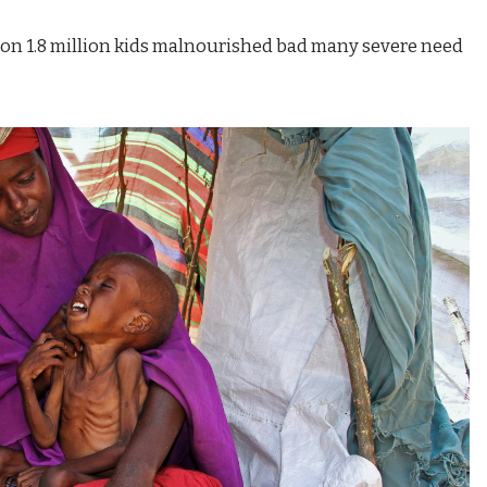
oon 1.8 million kids malnourished bad many severe need