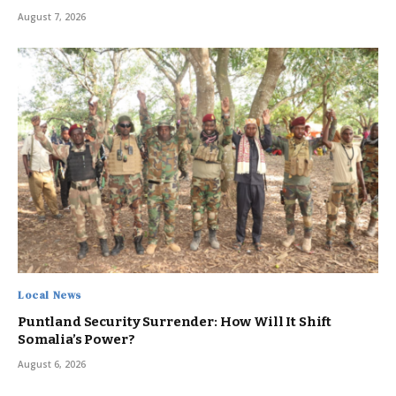
August 7, 2026
Local News
Puntland Security Surrender: How Will It Shift
Somalia’s Power?
August 6, 2026