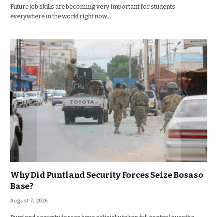
Future job skills are becoming very important for students
everywhere in the world right now…
Why Did Puntland Security Forces Seize Bosaso
Base?
August 7, 2026