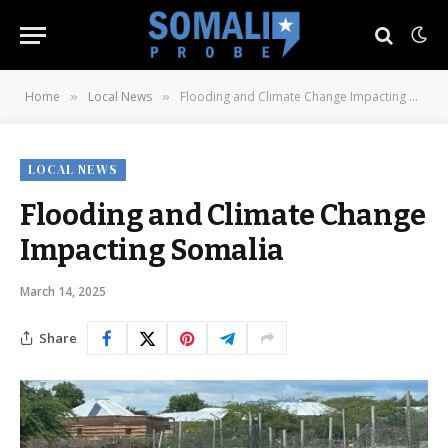
Home
Local News
Flooding and Climate Change Impacting Somalia
»
»
LOCAL NEWS
Flooding and Climate Change
Impacting Somalia
March 14, 2025
Share