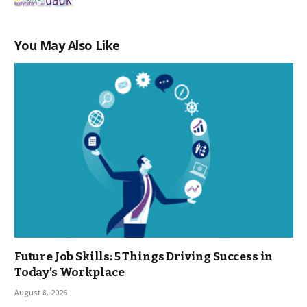
You May Also Like
Future Job Skills: 5 Things Driving Success in
Today’s Workplace
August 8, 2026