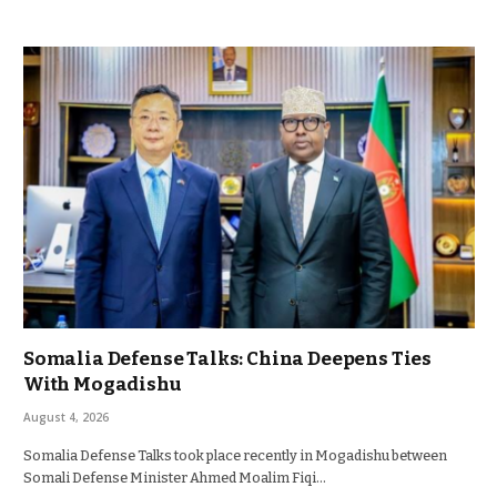
Somalia Defense Talks: China Deepens Ties
With Mogadishu
August 4, 2026
Somalia Defense Talks took place recently in Mogadishu between
Somali Defense Minister Ahmed Moalim Fiqi…