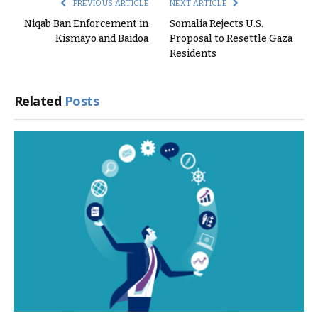
PREVIOUS ARTICLE
NEXT ARTICLE
Niqab Ban Enforcement in
Somalia Rejects U.S.
Kismayo and Baidoa
Proposal to Resettle Gaza
Residents
Related
Posts