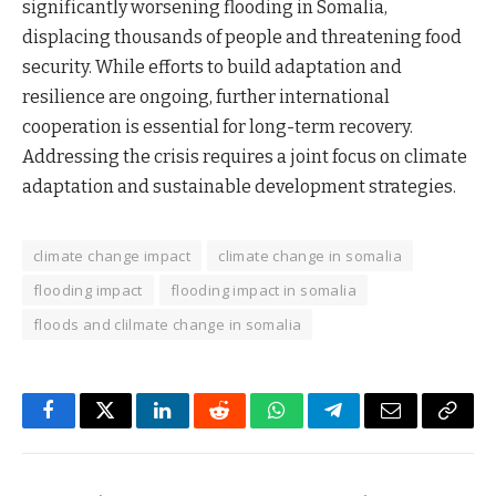
significantly worsening flooding in Somalia,
displacing thousands of people and threatening food
security. While efforts to build adaptation and
resilience are ongoing, further international
cooperation is essential for long-term recovery.
Addressing the crisis requires a joint focus on climate
adaptation and sustainable development strategies.
climate change impact
climate change in somalia
flooding impact
flooding impact in somalia
floods and clilmate change in somalia
Facebook
Twitter
LinkedIn
Reddit
WhatsApp
Telegram
Email
Copy
Link