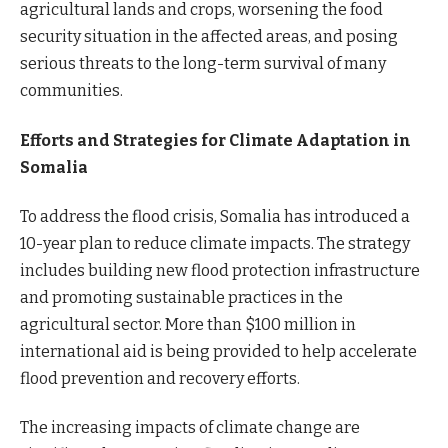
agricultural lands and crops, worsening the food
security situation in the affected areas, and posing
serious threats to the long-term survival of many
communities.
Efforts and Strategies for Climate Adaptation in
Somalia
To address the flood crisis, Somalia has introduced a
10-year plan to reduce climate impacts. The strategy
includes building new flood protection infrastructure
and promoting sustainable practices in the
agricultural sector. More than $100 million in
international aid is being provided to help accelerate
flood prevention and recovery efforts.
The increasing impacts of climate change are