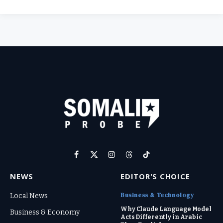
Facebook
X
Instagram
Threads
TikTok
(Twitter)
NEWS
EDITOR'S CHOICE
Business & Technology
Local News
Why Claude Language Model
Business & Economy
Acts Differently in Arabic