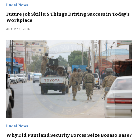
Local News
Future Job Skills: 5 Things Driving Success in Today’s
Workplace
August 8, 2026
Local News
Why Did Puntland Security Forces Seize Bosaso Base?