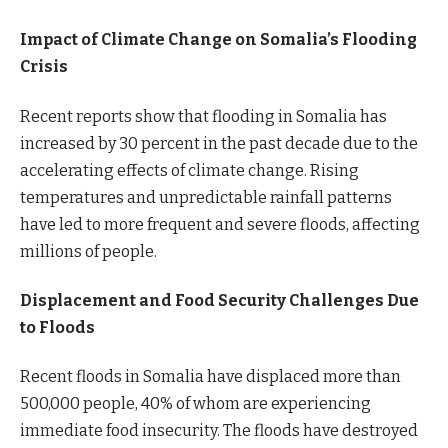
Impact of Climate Change on Somalia’s Flooding
Crisis
Recent reports show that flooding in Somalia has
increased by 30 percent in the past decade due to the
accelerating effects of climate change. Rising
temperatures and unpredictable rainfall patterns
have led to more frequent and severe floods, affecting
millions of people.
Displacement and Food Security Challenges Due
to Floods
Recent floods in Somalia have displaced more than
500,000 people, 40% of whom are experiencing
immediate food insecurity. The floods have destroyed