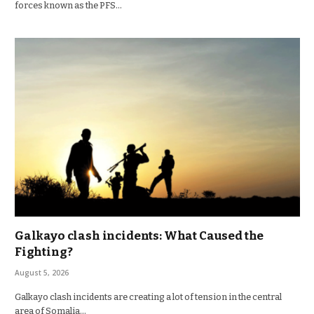
forces known as the PFS…
Galkayo clash incidents: What Caused the
Fighting?
August 5, 2026
Galkayo clash incidents are creating a lot of tension in the central
area of Somalia…