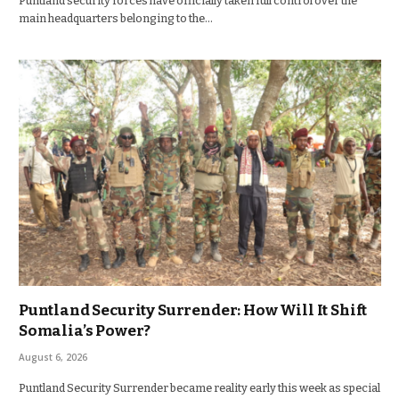
Puntland security forces have officially taken full control over the
main headquarters belonging to the…
Puntland Security Surrender: How Will It Shift
Somalia’s Power?
August 6, 2026
Puntland Security Surrender became reality early this week as special