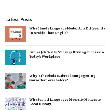
Latest Posts
Why Claude Language Model Acts Differently
in Arabic Than English
Future Job Skills: 5 Things Driving Success in
Today’s Workplace
Why is the ebola outbreak congo getting
worse than ever before?
Why Somali Languages Diversity Matters to
Local History