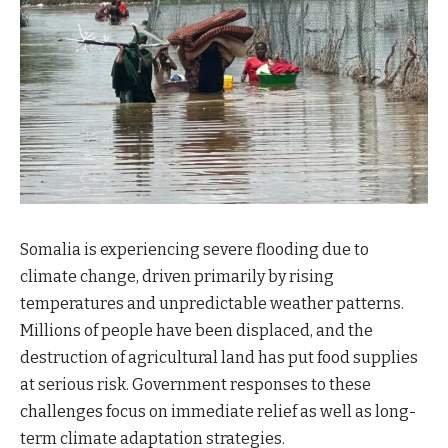
Somalia is experiencing severe flooding due to
climate change, driven primarily by rising
temperatures and unpredictable weather patterns.
Millions of people have been displaced, and the
destruction of agricultural land has put food supplies
at serious risk. Government responses to these
challenges focus on immediate relief as well as long-
term climate adaptation strategies.