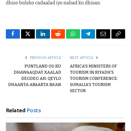
dhiso bulsho cadaalad iyo nabad ku dhisan.
Facebook
Twitter
LinkedIn
Reddit
WhatsApp
Telegram
Email
Copy
Link
PREVIOUS ARTICLE
NEXT ARTICLE
PUNTLAND OO KU
AFRICA’S MINISTERS OF
DHAWAAQDAY XAALAD
TOURISM IN RIYADH’S
DEGDEG AH: QEYLO
TOURISM CONFERENCE:
DHAANTA ABAARTA BA’AN
SOMALIA’S TOURISM
SECTOR
Related
Posts