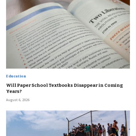
Education
Will Paper School Textbooks Disappear in Coming
Years?
August 6, 2026