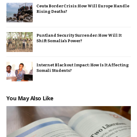
Ceuta Border Crisis: How Will Europe Handle
Rising Deaths?
Puntland Security Surrender: How Will It
Shift Somalia’s Power?
Internet Blackout Impact: How Is It Affecting
Somali Students?
You May Also Like