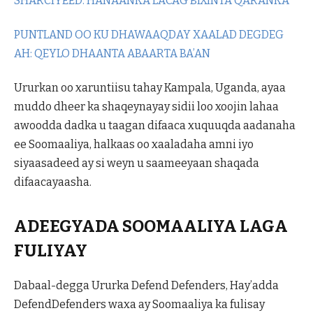
SHARCIYEED: HANAANKA LACAG BIXINTA QARANKA
PUNTLAND OO KU DHAWAAQDAY XAALAD DEGDEG
AH: QEYLO DHAANTA ABAARTA BA’AN
Ururkan oo xaruntiisu tahay Kampala, Uganda, ayaa
muddo dheer ka shaqeynayay sidii loo xoojin lahaa
awoodda dadka u taagan difaaca xuquuqda aadanaha
ee Soomaaliya, halkaas oo xaaladaha amni iyo
siyaasadeed ay si weyn u saameeyaan shaqada
difaacayaasha.
ADEEGYADA SOOMAALIYA LAGA
FULIYAY
Dabaal-degga Ururka Defend Defenders, Hay’adda
DefendDefenders waxa ay Soomaaliya ka fulisay