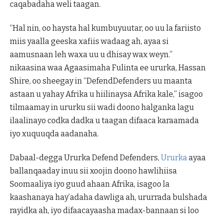
caqabadaha weli taagan.
“Hal nin, oo haysta hal kumbuyuutar, oo uu la fariisto
miis yaalla geeska xafiis wadaag ah, ayaa si
aamusnaan leh waxa uu u dhisay wax weyn.”
nikaasina waa Agaasimaha Fulinta ee ururka, Hassan
Shire, oo sheegay in “DefendDefenders uu maanta
astaan u yahay Afrika u hiilinaysa Afrika kale,” isagoo
tilmaamay in ururku sii wadi doono halganka lagu
ilaalinayo codka dadka u taagan difaaca karaamada
iyo xuquuqda aadanaha.
Dabaal-degga Ururka Defend Defenders,
Ururka
ayaa
ballanqaaday inuu sii xoojin doono hawlihiisa
Soomaaliya iyo guud ahaan Afrika, isagoo la
kaashanaya hay’adaha dawliga ah, ururrada bulshada
rayidka ah, iyo difaacayaasha madax-bannaan si loo