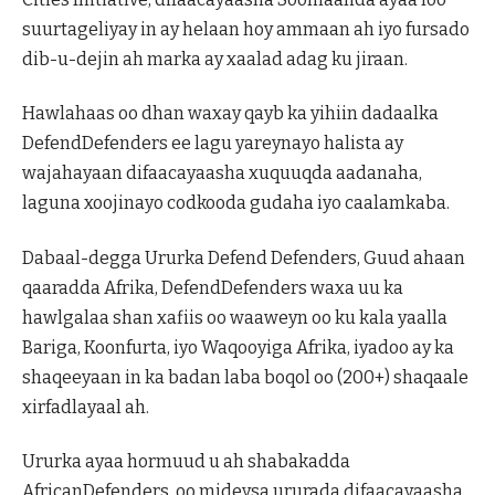
suurtageliyay in ay helaan hoy ammaan ah iyo fursado
dib-u-dejin ah marka ay xaalad adag ku jiraan.
Hawlahaas oo dhan waxay qayb ka yihiin dadaalka
DefendDefenders ee lagu yareynayo halista ay
wajahayaan difaacayaasha xuquuqda aadanaha,
laguna xoojinayo codkooda gudaha iyo caalamkaba.
Dabaal-degga Ururka Defend Defenders, Guud ahaan
qaaradda Afrika, DefendDefenders waxa uu ka
hawlgalaa shan xafiis oo waaweyn oo ku kala yaalla
Bariga, Koonfurta, iyo Waqooyiga Afrika, iyadoo ay ka
shaqeeyaan in ka badan laba boqol oo (200+) shaqaale
xirfadlayaal ah.
Ururka ayaa hormuud u ah shabakadda
AfricanDefenders, oo mideysa ururada difaacayaasha