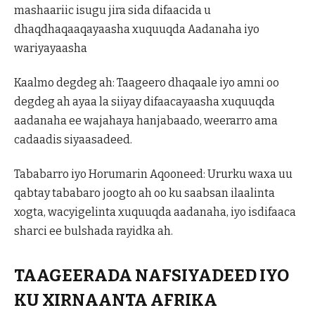
mashaariic isugu jira sida difaacida u
dhaqdhaqaaqayaasha xuquuqda Aadanaha iyo
wariyayaasha
Kaalmo degdeg ah: Taageero dhaqaale iyo amni oo
degdeg ah ayaa la siiyay difaacayaasha xuquuqda
aadanaha ee wajahaya hanjabaado, weerarro ama
cadaadis siyaasadeed.
Tababarro iyo Horumarin Aqooneed: Ururku waxa uu
qabtay tababaro joogto ah oo ku saabsan ilaalinta
xogta, wacyigelinta xuquuqda aadanaha, iyo isdifaaca
sharci ee bulshada rayidka ah.
TAAGEERADA NAFSIYADEED IYO
KU XIRNAANTA AFRIKA