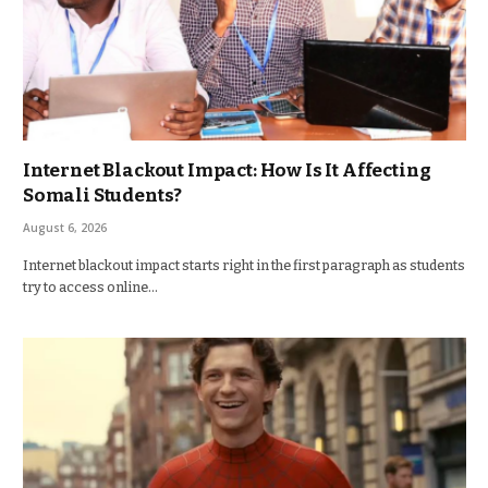
Internet Blackout Impact: How Is It Affecting
Somali Students?
August 6, 2026
Internet blackout impact starts right in the first paragraph as students
try to access online…