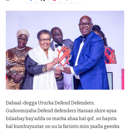
Dabaal-degga Ururka Defend Defenders,
Gudoomiyaha Defend defenders Hassan shire ayaa
bilaabay hay’adda oo marka ahaa hal qof , oo haysta
hal kumbuyuutar, oo uu la fariisto miis yaalla geeska