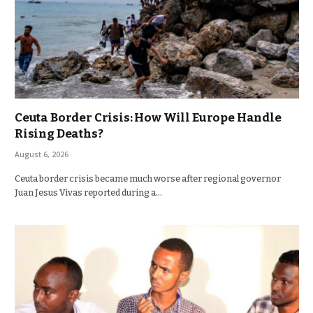
Ceuta Border Crisis: How Will Europe Handle
Rising Deaths?
August 6, 2026
Ceuta border crisis became much worse after regional governor
Juan Jesus Vivas reported during a…