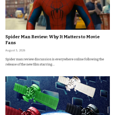
Spider Man Review: Why It Matters to Movie
Fans
August 5, 2026
Spider man review discussion is everywhere online following the
release of the new film starring…