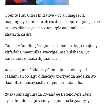
Ubuntu Hub Cities Initiative – oo ah taageerta
magangalyo ammaan ah iyo dib-u-dejin degdeg ah oo
la siiyo difaacayaasha xuquuqda aadanaha ee
khatarta ku jira.
Capacity Building Programs – tababaro lagu xoojinayo
xirfadaha maamulka, wacyigelinta bulshada, iyo
barashada difaaca dijitaalka ah.
Advocacy and Solidarity Campaigns – ololeyaal
caalami ah oo lagu difaacayo xorriyadda hadalka iyo
ilaalinta difaacayaasha xuquuqda aadanaha.
Xuska sanadguurada 20-aad ee DefendDefenders,
ayaa diiradda lagu saarayaa guulaha la gaaray iyo