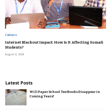
Culture
Internet Blackout Impact: How Is It Affecting Somali
Students?
August 6, 2026
Latest Posts
Will Paper School Textbooks Disappear in
Coming Years?