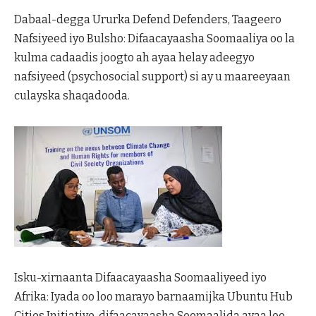
Dabaal-degga Ururka Defend Defenders, Taageero
Nafsiyeed iyo Bulsho: Difaacayaasha Soomaaliya oo la
kulma cadaadis joogto ah ayaa helay adeegyo
nafsiyeed (psychosocial support) si ay u maareeyaan
culayska shaqadooda.
Isku-xirnaanta Difaacayaasha Soomaaliyeed iyo
Afrika: Iyada oo loo marayo barnaamijka Ubuntu Hub
Cities Initiative, difaacayaasha Soomaalida ayaa loo