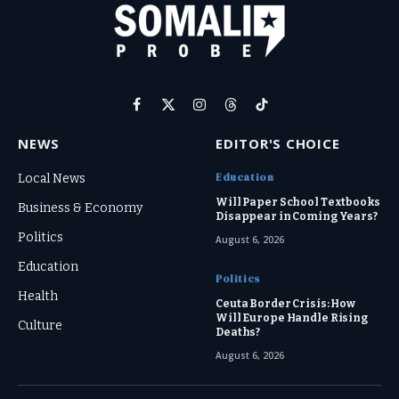
Facebook
X
Instagram
Threads
TikTok
(Twitter)
NEWS
EDITOR'S CHOICE
Education
Local News
Will Paper School Textbooks
Business & Economy
Disappear in Coming Years?
Politics
August 6, 2026
Education
Politics
Health
Ceuta Border Crisis: How
Will Europe Handle Rising
Culture
Deaths?
August 6, 2026