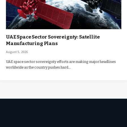
UAE Space Sector Sovereignty: Satellite
Manufacturing Plans
August 5, 2026
UAE space sector sovereignty efforts are making major headlines
worldwide as the country pushes hard…