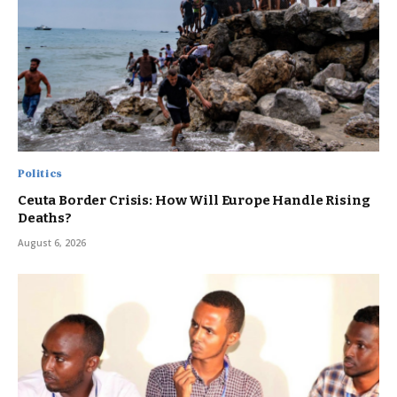
Politics
Ceuta Border Crisis: How Will Europe Handle Rising
Deaths?
August 6, 2026