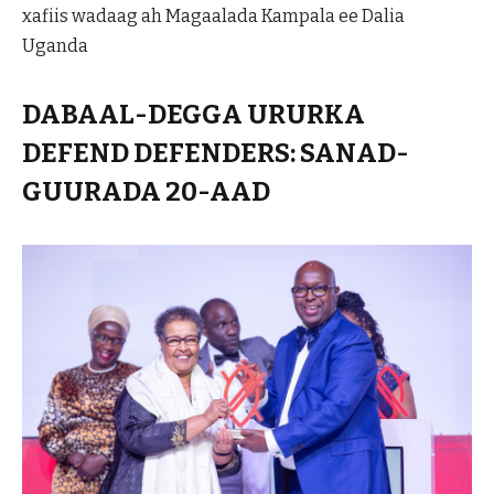
xafiis wadaag ah Magaalada Kampala ee Dalia
Uganda
DABAAL-DEGGA URURKA
DEFEND DEFENDERS: SANAD-
GUURADA 20-AAD