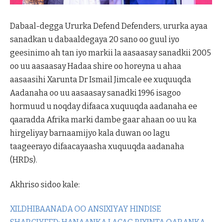
Dabaal-degga Ururka Defend Defenders, ururka ayaa
sanadkan u dabaaldegaya 20 sano oo guul iyo
geesinimo ah tan iyo markii la aasaasay sanadkii 2005
oo uu aasaasay Hadaa shire oo horeyna u ahaa
aasaasihi Xarunta Dr Ismail Jimcale ee xuquuqda
Aadanaha oo uu aasaasay sanadki 1996 isagoo
hormuud u noqday difaaca xuquuqda aadanaha ee
qaaradda Afrika marki dambe gaar ahaan oo uu ka
hirgeliyay barnaamijyo kala duwan oo lagu
taageerayo difaacayaasha xuquuqda aadanaha
(HRDs).
Akhriso sidoo kale:
XILDHIBAANADA OO ANSIXIYAY HINDISE