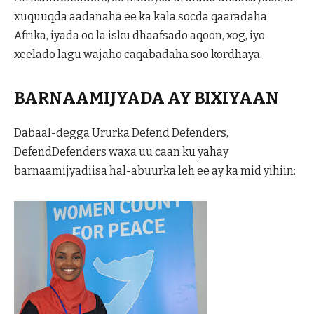
xuquuqda aadanaha ee ka kala socda qaaradaha
Afrika, iyada oo la isku dhaafsado aqoon, xog, iyo
xeelado lagu wajaho caqabadaha soo kordhaya.
BARNAAMIJYADA AY BIXIYAAN
Dabaal-degga Ururka Defend Defenders,
DefendDefenders waxa uu caan ku yahay
barnaamijyadiisa hal-abuurka leh ee ay ka mid yihiin: