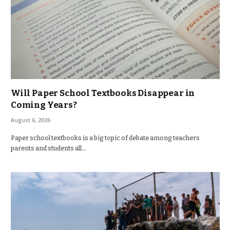
Will Paper School Textbooks Disappear in
Coming Years?
August 6, 2026
Paper school textbooks is a big topic of debate among teachers
parents and students all…