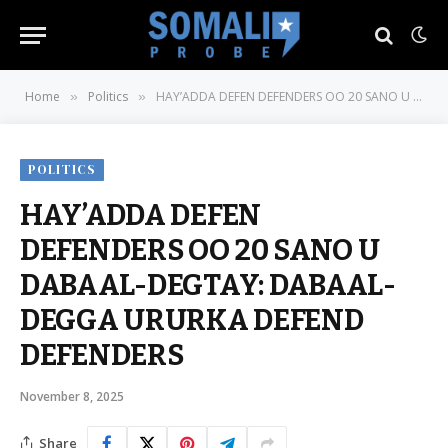
Home
Politics
HAY’ADDA DEFEN DEFENDERS OO 20 SANO U DABAAL-DEGTAY: DABAAL-DEGGA URURKA DEFEND DEFENDERS
»
»
POLITICS
HAY’ADDA DEFEN
DEFENDERS OO 20 SANO U
DABAAL-DEGTAY: DABAAL-
DEGGA URURKA DEFEND
DEFENDERS
November 8, 2025
Share