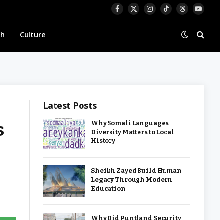
Facebook
X
Instagram
TikTok
Threads
YouTu
(Twitter)
th
Culture
Latest Posts
s
Why Somali Languages
Diversity Matters to Local
History
Sheikh Zayed Build Human
Legacy Through Modern
Education
Why Did Puntland Security