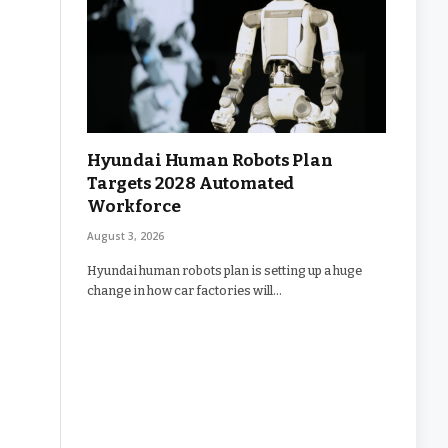
Hyundai Human Robots Plan
Targets 2028 Automated
Workforce
August 3, 2026
Hyundai human robots plan is setting up a huge
change in how car factories will…