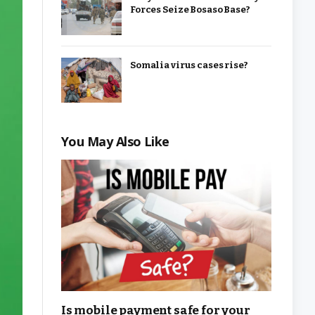
Forces Seize Bosaso Base?
Somalia virus cases rise?
You May Also Like
Is mobile payment safe for your