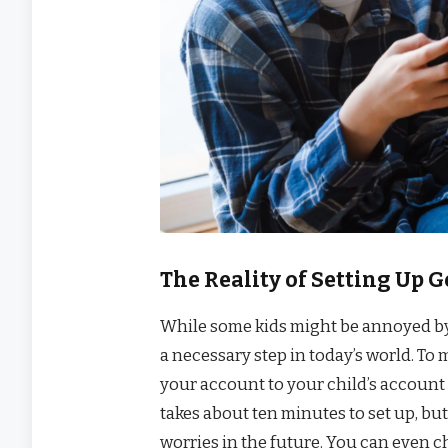
The Reality of Setting Up 
While some kids might be annoyed by 
a necessary step in today’s world. To
your account to your child’s account 
takes about ten minutes to set up, bu
worries in the future. You can even