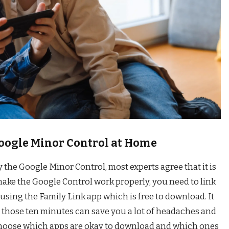
Google Minor Control at Home
the Google Minor Control, most experts agree that it is
 make the Google Control work properly, you need to link
using the Family Link app which is free to download. It
t those ten minutes can save you a lot of headaches and
 choose which apps are okay to download and which ones