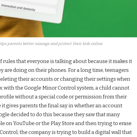
lps parents better manage and protect their kids online
f rules that everyone is talking about because it makes it
y are doing on their phones. For a long time, teenagers
deleting their accounts or changing their settings when
w, with the Google Minor Control system, a child cannot
profile without a special code or permission from their
 it gives parents the final say in whether an account
oogle decided to do this because they saw that many
le on YouTube or the Play Store and then trying to erase
ontrol, the company is trying to build a digital wall that