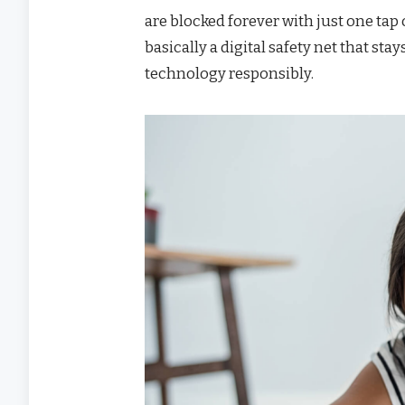
are blocked forever with just one ta
basically a digital safety net that st
technology responsibly.