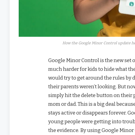
How the Google Minor Control update he
Google Minor Control is the new set o
much harder for kids to hide what the
would try to get around the rules by 
their parents weren’t looking. But no
simply hit the delete button on their 
mom or dad. This is a big deal because
stays active or disappears forever. G
young people were getting into troub
the evidence. By using Google Minor C