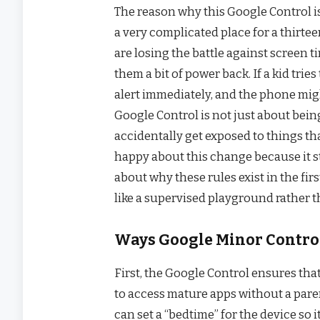
The reason why this Google Control i
a very complicated place for a thirtee
are losing the battle against screen 
them a bit of power back. If a kid trie
alert immediately, and the phone might
Google Control is not just about being
accidentally get exposed to things th
happy about this change because it s
about why these rules exist in the first
like a supervised playground rather 
Ways Google Minor Control
First, the Google Control ensures tha
to access mature apps without a pare
can set a “bedtime” for the device so 