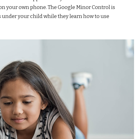
p on your own phone. The Google Minor Control is
ays under your child while they learn how to use