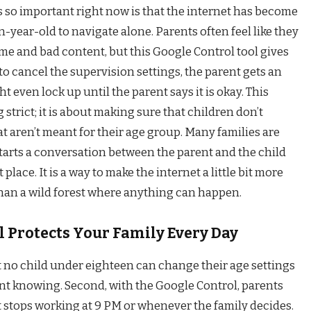
s so important right now is that the internet has become
n-year-old to navigate alone. Parents often feel like they
time and bad content, but this Google Control tool gives
s to cancel the supervision settings, the parent gets an
 even lock up until the parent says it is okay. This
 strict; it is about making sure that children don’t
at aren’t meant for their age group. Many families are
tarts a conversation between the parent and the child
 place. It is a way to make the internet a little bit more
than a wild forest where anything can happen.
 Protects Your Family Every Day
t no child under eighteen can change their age settings
nt knowing. Second, with the Google Control, parents
it stops working at 9 PM or whenever the family decides.