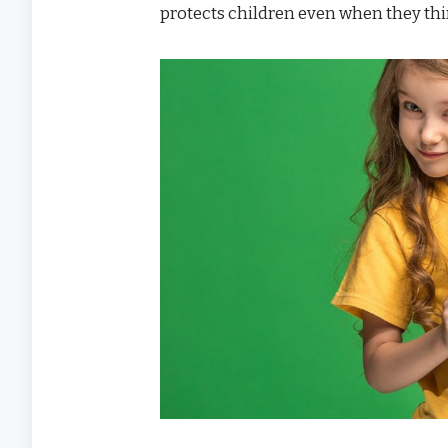
protects children even when they thi