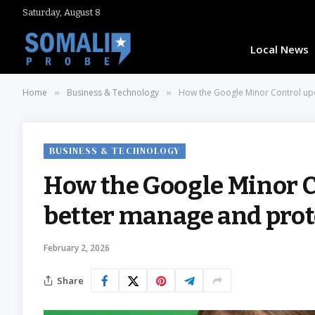
Saturday, August 8
Local News
Home
Business & Technology
How the Google Minor Control upd
»
»
BUSINESS & TECHNOLOGY
How the Google Minor C
better manage and prote
February 2, 2026
Share