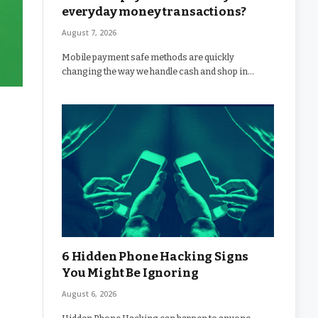
everyday money transactions?
August 7, 2026
Mobile payment safe methods are quickly
changing the way we handle cash and shop in…
6 Hidden Phone Hacking Signs
You Might Be Ignoring
August 6, 2026