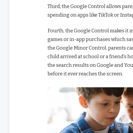
Third, the Google Control allows pare
spending on apps like TikTok or Inst
Fourth, the Google Control makes it 
games or in-app purchases which saves
the Google Minor Control, parents can
child arrived at school or a friend’s h
the search results on Google and You
before it ever reaches the screen.