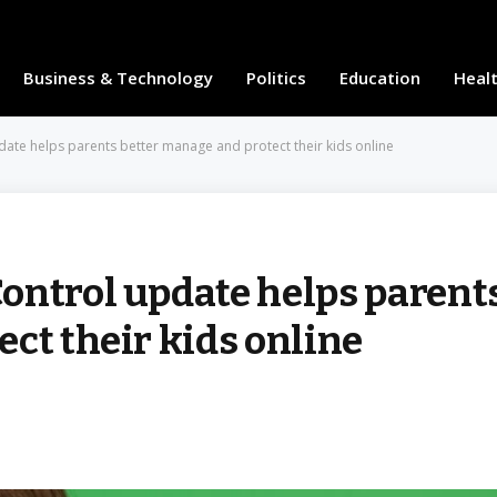
Business & Technology
Politics
Education
Heal
ate helps parents better manage and protect their kids online
ontrol update helps parent
ct their kids online