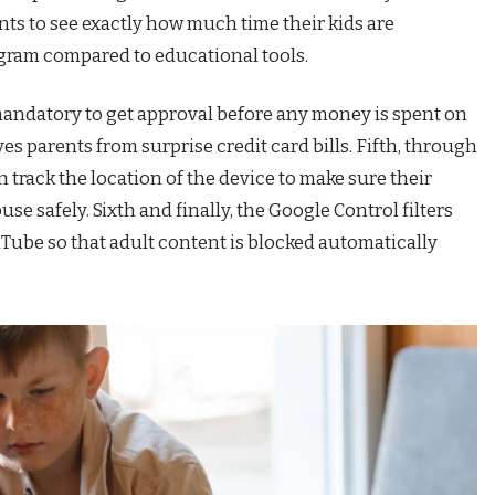
nts to see exactly how much time their kids are
agram compared to educational tools.
mandatory to get approval before any money is spent on
 parents from surprise credit card bills. Fifth, through
 track the location of the device to make sure their
ouse safely. Sixth and finally, the Google Control filters
Tube so that adult content is blocked automatically