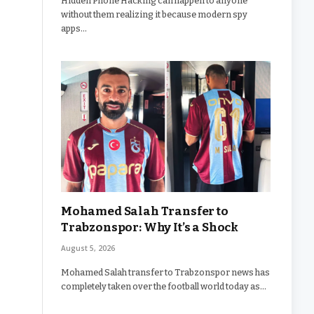
Hidden Phone Hacking can happen to anyone
without them realizing it because modern spy
apps…
Mohamed Salah Transfer to
Trabzonspor: Why It’s a Shock
August 5, 2026
Mohamed Salah transfer to Trabzonspor news has
completely taken over the football world today as…