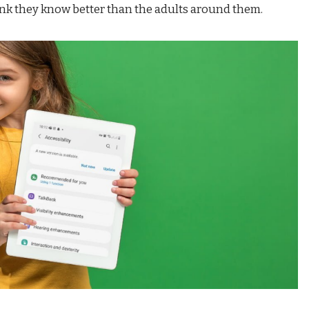
nk they know better than the adults around them.