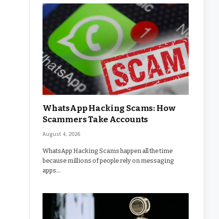
WhatsApp Hacking Scams: How
Scammers Take Accounts
August 4, 2026
WhatsApp Hacking Scams happen all the time
because millions of people rely on messaging
apps…