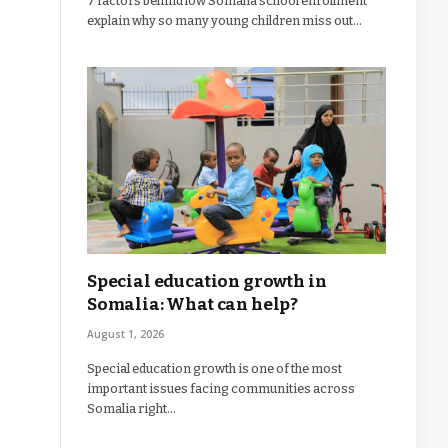
7 factors behind low Somalia school enrollment
explain why so many young children miss out…
Special education growth in
Somalia: What can help?
August 1, 2026
Special education growth is one of the most
important issues facing communities across
Somalia right…