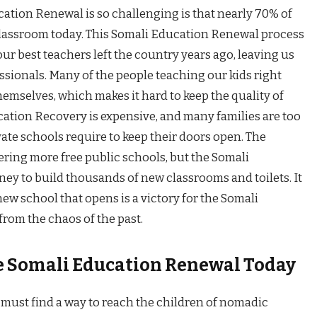
tion Renewal is so challenging is that nearly 70% of
 a classroom today. This Somali Education Renewal process
 our best teachers left the country years ago, leaving us
ssionals. Many of the people teaching our kids right
emselves, which makes it hard to keep the quality of
cation Recovery is expensive, and many families are too
vate schools require to keep their doors open. The
fering more free public schools, but the Somali
ey to build thousands of new classrooms and toilets. It
 new school that opens is a victory for the Somali
rom the chaos of the past.
he Somali Education Renewal Today
 must find a way to reach the children of nomadic