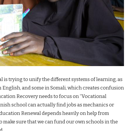
is trying to unify the different systems of learning, as
n English, and some in Somali, which creates confusion
ducation Recovery needs to focus on “Vocational
inish school can actually find jobs as mechanics or
i Education Renewal depends heavily on help from
to make sure that we can fund our own schools in the
d.