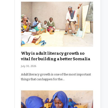
Why is adult literacy growth so
vital for building a better Somalia
July 30, 2026
Adult literacy growth is one of the most important
things that can happen for the…