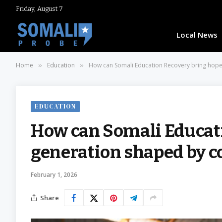
Friday, August 7
Local News
Home
Education
How can Somali Education Recovery bring hope 
»
»
EDUCATION
How can Somali Educati
generation shaped by co
February 1, 2026
Share