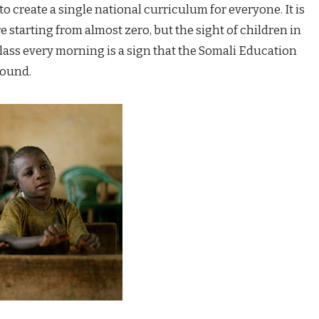
to create a single national curriculum for everyone. It is
e starting from almost zero, but the sight of children in
lass every morning is a sign that the Somali Education
round.