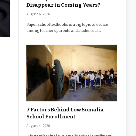
Disappear in Coming Years?
August 6, 2026
Paper school textbooks is a big topic of debate
among teachers parents and students all…
7 Factors Behind Low Somalia
School Enrollment
August 4, 2026