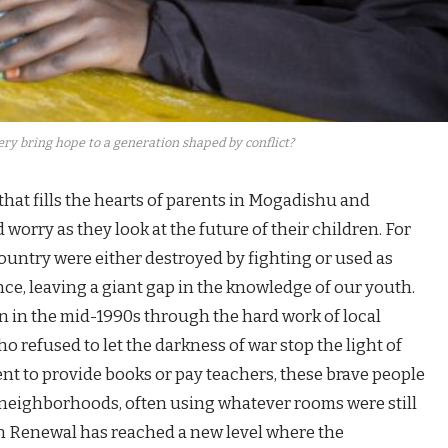
y bring hope to a generation shaped by conflict?
hat fills the hearts of parents in Mogadishu and
worry as they look at the future of their children. For
country were either destroyed by fighting or used as
ence, leaving a giant gap in the knowledge of our youth.
 in the mid-1990s through the hard work of local
refused to let the darkness of war stop the light of
nt to provide books or pay teachers, these brave people
r neighborhoods, often using whatever rooms were still
on Renewal has reached a new level where the