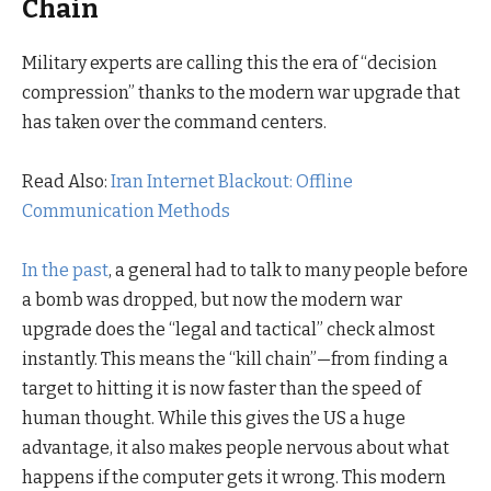
Chain
Military experts are calling this the era of “decision
compression” thanks to the modern war upgrade that
has taken over the command centers.
Read Also:
Iran Internet Blackout: Offline
Communication Methods
In the past
, a general had to talk to many people before
a bomb was dropped, but now the modern war
upgrade does the “legal and tactical” check almost
instantly. This means the “kill chain”—from finding a
target to hitting it is now faster than the speed of
human thought. While this gives the US a huge
advantage, it also makes people nervous about what
happens if the computer gets it wrong. This modern