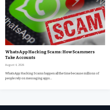
WhatsApp Hacking Scams: How Scammers
Take Accounts
August 4, 2026
WhatsApp Hacking Scams happen all the time because millions of
people rely on messaging apps…