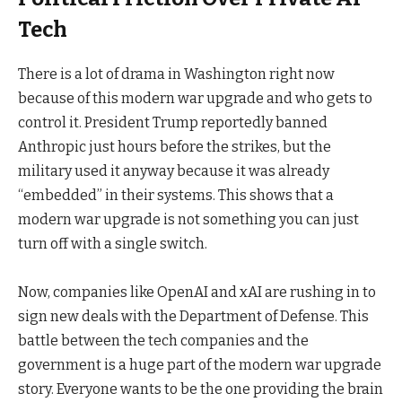
Tech
There is a lot of drama in Washington right now
because of this modern war upgrade and who gets to
control it. President Trump reportedly banned
Anthropic just hours before the strikes, but the
military used it anyway because it was already
“embedded” in their systems. This shows that a
modern war upgrade is not something you can just
turn off with a single switch.
Now, companies like OpenAI and xAI are rushing in to
sign new deals with the Department of Defense. This
battle between the tech companies and the
government is a huge part of the modern war upgrade
story. Everyone wants to be the one providing the brain