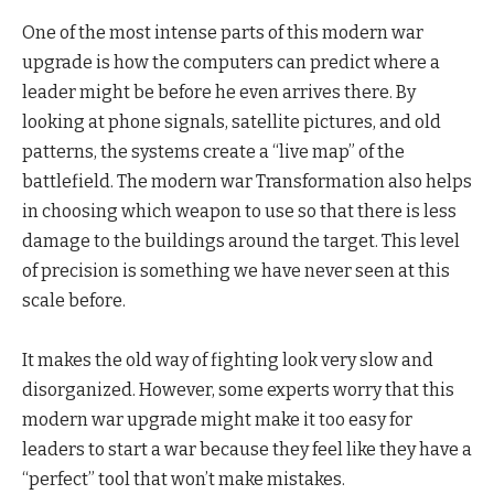
One of the most intense parts of this modern war
upgrade is how the computers can predict where a
leader might be before he even arrives there. By
looking at phone signals, satellite pictures, and old
patterns, the systems create a “live map” of the
battlefield. The modern war Transformation also helps
in choosing which weapon to use so that there is less
damage to the buildings around the target. This level
of precision is something we have never seen at this
scale before.
It makes the old way of fighting look very slow and
disorganized. However, some experts worry that this
modern war upgrade might make it too easy for
leaders to start a war because they feel like they have a
“perfect” tool that won’t make mistakes.