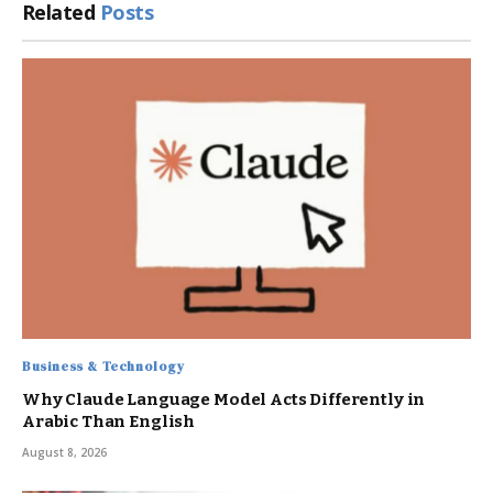
Related
Posts
Business & Technology
Why Claude Language Model Acts Differently in
Arabic Than English
August 8, 2026