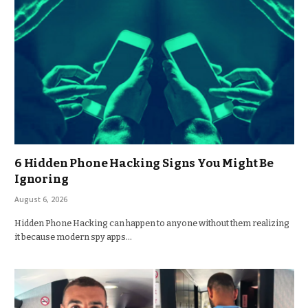
6 Hidden Phone Hacking Signs You Might Be
Ignoring
August 6, 2026
Hidden Phone Hacking can happen to anyone without them realizing
it because modern spy apps…