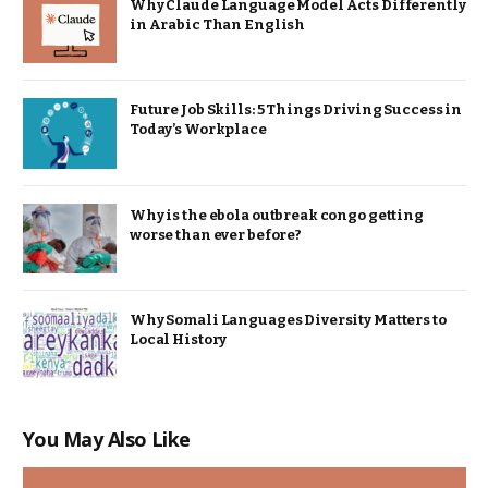
Why Claude Language Model Acts Differently
in Arabic Than English
Future Job Skills: 5 Things Driving Success in
Today’s Workplace
Why is the ebola outbreak congo getting
worse than ever before?
Why Somali Languages Diversity Matters to
Local History
You May Also Like