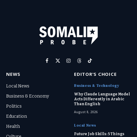
Facebook
X
Instagram
Threads
TikTok
(Twitter)
NEWS
EDITOR'S CHOICE
Business & Technology
Local News
Why Claude Language Model
Business & Economy
Acts Differently in Arabic
Than English
Politics
August 8, 2026
Education
Local News
Health
Future Job Skills: 5 Things
Culture