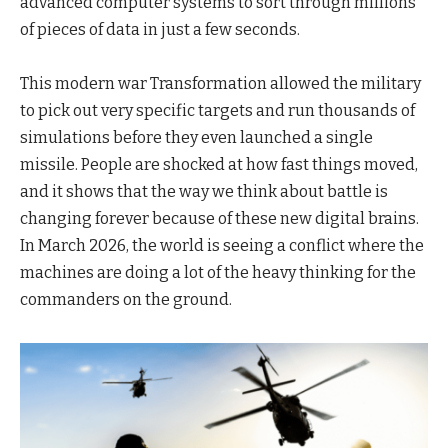
advanced computer systems to sort through millions
of pieces of data in just a few seconds.
This modern war Transformation allowed the military
to pick out very specific targets and run thousands of
simulations before they even launched a single
missile. People are shocked at how fast things moved,
and it shows that the way we think about battle is
changing forever because of these new digital brains.
In March 2026, the world is seeing a conflict where the
machines are doing a lot of the heavy thinking for the
commanders on the ground.