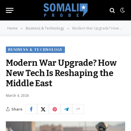
Home
Business & Technology
Modern War Upgrade? How New Tech Is Reshaping the Middle East
»
»
BUSINESS & TECHNOLOGY
Modern War Upgrade? How
New Tech Is Reshaping the
Middle East
March 4, 2026
Share