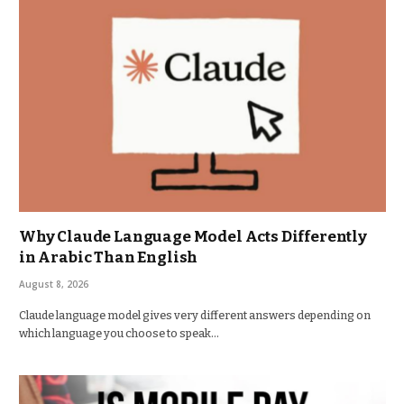
Why Claude Language Model Acts Differently
in Arabic Than English
August 8, 2026
Claude language model gives very different answers depending on
which language you choose to speak…