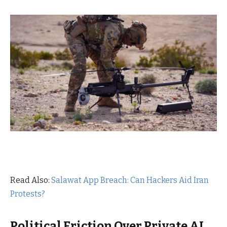
Read Also:
Salawat App Breach: Can Hackers Aid Iran
Protests?
Political Friction Over Private AI