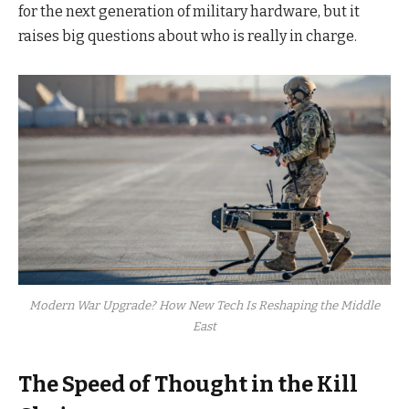
for the next generation of military hardware, but it
raises big questions about who is really in charge.
Modern War Upgrade? How New Tech Is Reshaping the Middle
East
The Speed of Thought in the Kill