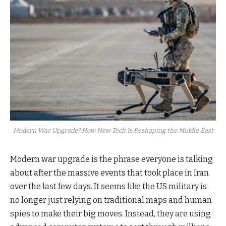
Modern War Upgrade? How New Tech Is Reshaping the Middle East
Modern war upgrade is the phrase everyone is talking
about after the massive events that took place in Iran
over the last few days. It seems like the US military is
no longer just relying on traditional maps and human
spies to make their big moves. Instead, they are using