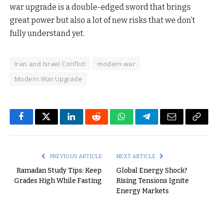
war upgrade is a double-edged sword that brings
great power but also a lot of new risks that we don’t
fully understand yet.
Iran and Israel Conflict
modern war
Modern War Upgrade
Facebook
Twitter
LinkedIn
Reddit
WhatsApp
Telegram
Email
Copy
Link
PREVIOUS ARTICLE
NEXT ARTICLE
Ramadan Study Tips: Keep
Global Energy Shock?
Grades High While Fasting
Rising Tensions Ignite
Energy Markets