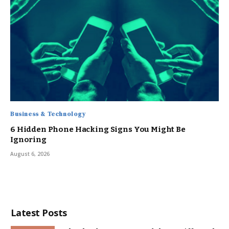
Business & Technology
6 Hidden Phone Hacking Signs You Might Be
Ignoring
August 6, 2026
Latest Posts