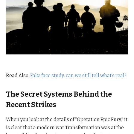
Read Also:
Fake face study: can we still tell what’s real?
The Secret Systems Behind the
Recent Strikes
When you look at the details of “Operation Epic Fury,” it
is clear that a modern war Transformation was at the