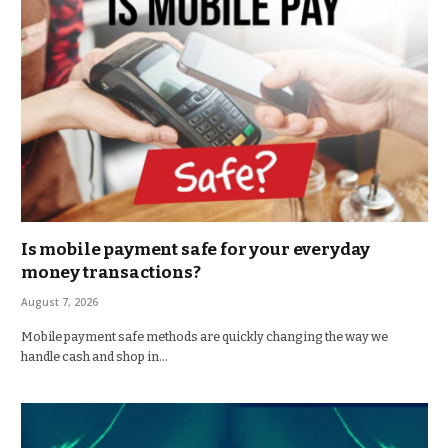
Is mobile payment safe for your everyday
money transactions?
August 7, 2026
Mobile payment safe methods are quickly changing the way we
handle cash and shop in…