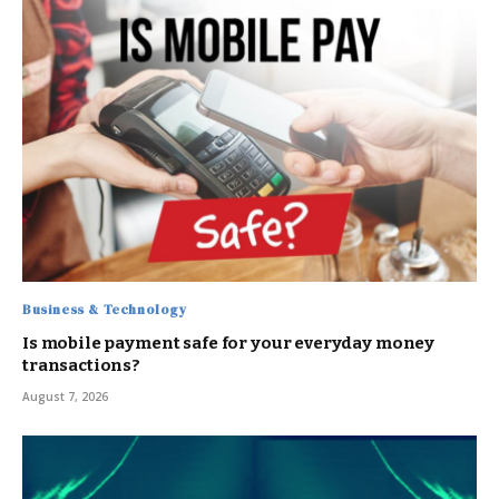
Business & Technology
Is mobile payment safe for your everyday money
transactions?
August 7, 2026