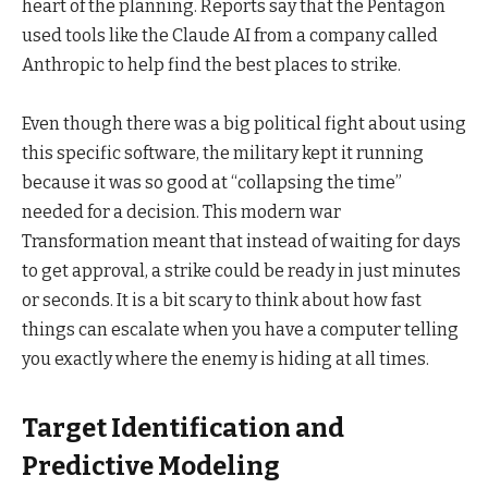
heart of the planning. Reports say that the Pentagon
used tools like the Claude AI from a company called
Anthropic to help find the best places to strike.
Even though there was a big political fight about using
this specific software, the military kept it running
because it was so good at “collapsing the time”
needed for a decision. This modern war
Transformation meant that instead of waiting for days
to get approval, a strike could be ready in just minutes
or seconds. It is a bit scary to think about how fast
things can escalate when you have a computer telling
you exactly where the enemy is hiding at all times.
Target Identification and
Predictive Modeling