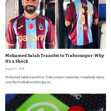
Mohamed Salah Transfer to Trabzonspor: Why
It’s a Shock
August 5, 2026
Mohamed Salah transfer to Trabzonspor news has completely taken
over the football world today as…