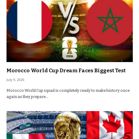
Morocco World Cup Dream Faces Biggest Test
July 9, 2026
Morocco World Cup squad is completely ready to make history once
again as they prepare…