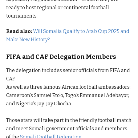
ready to host regional or continental football
tournaments.
Read also:
Will Somalia Qualify to Arab Cup 2025 and
Make New History?
FIFA and CAF Delegation Members
The delegation includes senior officials from FIFA and
CAF.
As well as three famous African football ambassadors:
Cameroon’s Samuel Eto’o, Togo’s Emmanuel Adebayor,
and Nigeria’s Jay-Jay Okocha.
Those stars will take part in the friendly football match
and meet Somali government officials and members
of the
Somali Football Federation.