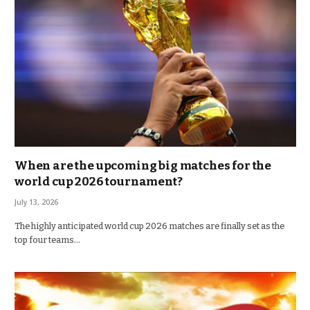
When are the upcoming big matches for the
world cup 2026 tournament?
July 13, 2026
The highly anticipated world cup 2026 matches are finally set as the
top four teams…