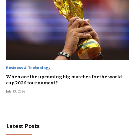
Business & Technology
When are the upcoming big matches for the world
cup 2026 tournament?
July 13, 2026
Latest Posts