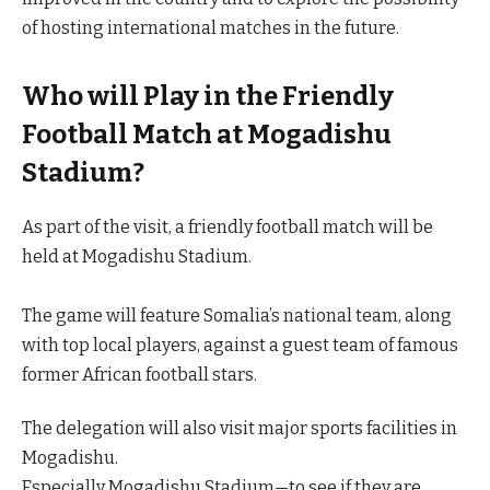
of hosting international matches in the future.
Who will Play in the Friendly
Football Match at Mogadishu
Stadium?
As part of the visit, a friendly football match will be
held at Mogadishu Stadium.
The game will feature Somalia’s national team, along
with top local players, against a guest team of famous
former African football stars.
The delegation will also visit major sports facilities in
Mogadishu.
Especially Mogadishu Stadium—to see if they are