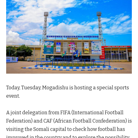
Today, Tuesday, Mogadishu is hosting a special sports
event.
A joint delegation from FIFA (International Football
Federation) and CAF (African Football Confederation) is
visiting the Somali capital to check how football has
improved in the country and to explore the possibility