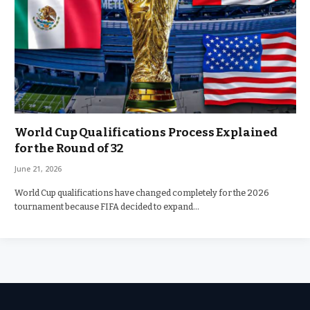
World Cup Qualifications Process Explained
for the Round of 32
June 21, 2026
World Cup qualifications have changed completely for the 2026
tournament because FIFA decided to expand…