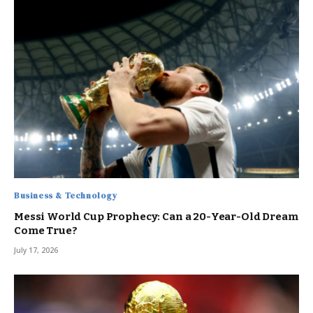
Business & Technology
Messi World Cup Prophecy: Can a 20-Year-Old Dream
Come True?
July 17, 2026