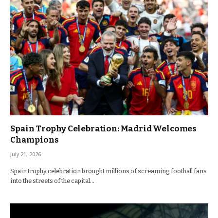
Spain Trophy Celebration: Madrid Welcomes
Champions
July 21, 2026
Spain trophy celebration brought millions of screaming football fans
into the streets of the capital…