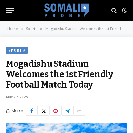
Home
Sports
Mogadishu Stadium Welcomes the 1st Friendly Football Match Today
»
»
SPORTS
Mogadishu Stadium
Welcomes the 1st Friendly
Football Match Today
May 27, 2025
Share