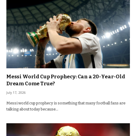
Messi World Cup Prophecy: Can a 20-Year-Old
Dream Come True?
July 17, 2026
Messi world cup prophecy is something that many football fans are
talking about today because…