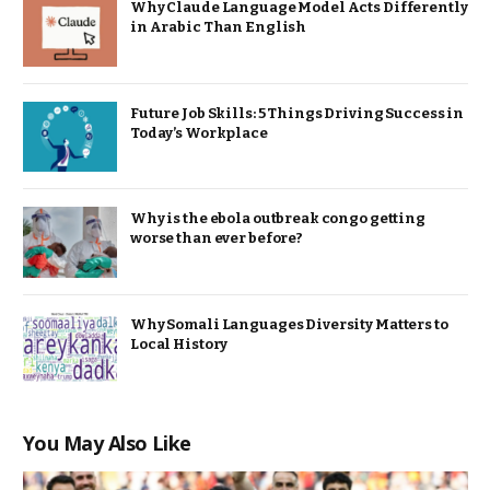
Why Claude Language Model Acts Differently
in Arabic Than English
Future Job Skills: 5 Things Driving Success in
Today’s Workplace
Why is the ebola outbreak congo getting
worse than ever before?
Why Somali Languages Diversity Matters to
Local History
You May Also Like