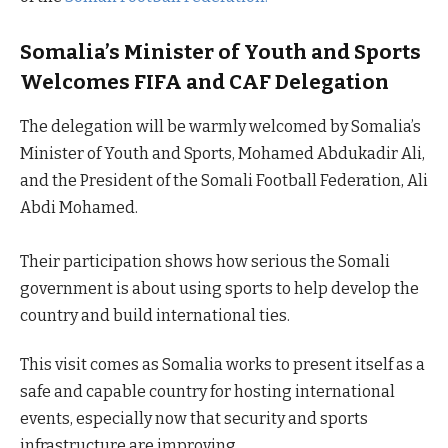
Somalia’s Minister of Youth and Sports
Welcomes FIFA and CAF Delegation
The delegation will be warmly welcomed by Somalia’s
Minister of Youth and Sports, Mohamed Abdukadir Ali,
and the President of the Somali Football Federation, Ali
Abdi Mohamed.
Their participation shows how serious the Somali
government is about using sports to help develop the
country and build international ties.
This visit comes as Somalia works to present itself as a
safe and capable country for hosting international
events, especially now that security and sports
infrastructure are improving.