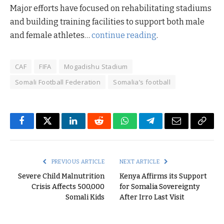
Major efforts have focused on rehabilitating stadiums
and building training facilities to support both male
and female athletes…
continue reading
.
CAF
FIFA
Mogadishu Stadium
Somali Football Federation
Somalia’s football
Facebook
Twitter
LinkedIn
Reddit
WhatsApp
Telegram
Email
Copy
Link
PREVIOUS ARTICLE
NEXT ARTICLE
Severe Child Malnutrition
Kenya Affirms its Support
Crisis Affects 500,000
for Somalia Sovereignty
Somali Kids
After Irro Last Visit