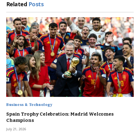
Related
Posts
Business & Technology
Spain Trophy Celebration: Madrid Welcomes
Champions
July 21, 2026