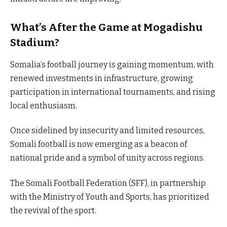
What’s After the Game at Mogadishu
Stadium?
Somalia’s football journey is gaining momentum, with
renewed investments in infrastructure, growing
participation in international tournaments, and rising
local enthusiasm.
Once sidelined by insecurity and limited resources,
Somali football is now emerging as a beacon of
national pride and a symbol of unity across regions.
The Somali Football Federation (SFF), in partnership
with the Ministry of Youth and Sports, has prioritized
the revival of the sport.