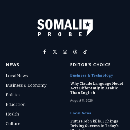
Facebook
X
Instagram
Threads
TikTok
(Twitter)
NEWS
EDITOR'S CHOICE
Business & Technology
Local News
Why Claude Language Model
Business & Economy
Acts Differently in Arabic
Than English
Politics
August 8, 2026
Education
Local News
Health
Future Job Skills: 5 Things
Culture
Driving Success in Today’s