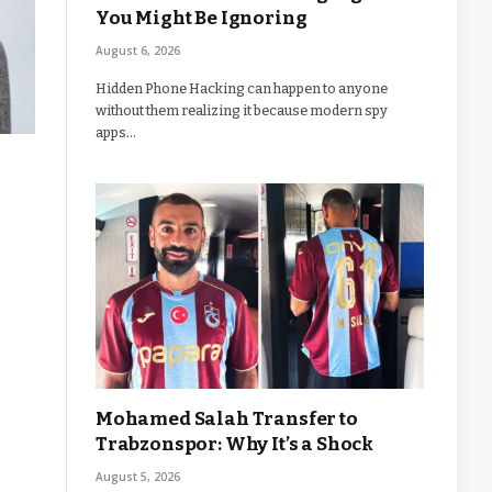
You Might Be Ignoring
August 6, 2026
Hidden Phone Hacking can happen to anyone
without them realizing it because modern spy
apps…
Mohamed Salah Transfer to
Trabzonspor: Why It’s a Shock
August 5, 2026