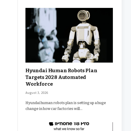
Hyundai Human Robots Plan
Targets 2028 Automated
Workforce
August 3, 2026
Hyundai human robots plan is setting up a huge
change in how car factories will…