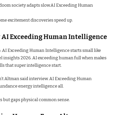
n doom society adapts slow.AI Exceeding Human
me excitement discoveries speed up.
y
AI Exceeding Human Intelligence
ip. AI Exceeding Human Intelligence starts small like
el insights 2026. AI exceeding human full when makes
s that super intelligence start.
n’t Altman said interview. AI Exceeding Human
undance energy intelligence all.
s but gaps physical common sense.