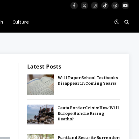
Facebook
X
Instagram
TikTok
Threads
YouTu
(Twitter)
th
Culture
Latest Posts
Will Paper School Textbooks
Disappear in Coming Years?
Ceuta Border Crisis: How Will
Europe Handle Rising
Deaths?
Puntland Security Surrender: