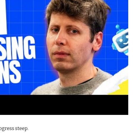
ogress steep.