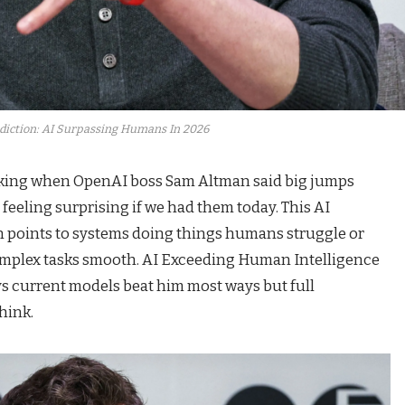
diction: AI Surpassing Humans In 2026
lking when OpenAI boss Sam Altman said big jumps
feeling surprising if we had them today. This AI
 points to systems doing things humans struggle or
 complex tasks smooth. AI Exceeding Human Intelligence
s current models beat him most ways but full
hink.