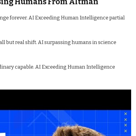
ssing Humans From Altman
nge forever. AI Exceeding Human Intelligence partial
ll but real shift. AI surpassing humans in science
rdinary capable. AI Exceeding Human Intelligence