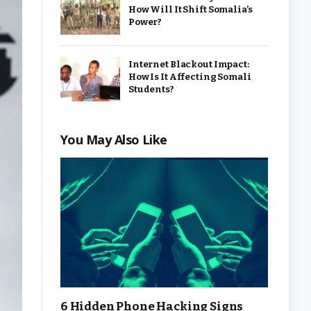
How Will It Shift Somalia’s
Power?
Internet Blackout Impact:
How Is It Affecting Somali
Students?
You May Also Like
6 Hidden Phone Hacking Signs