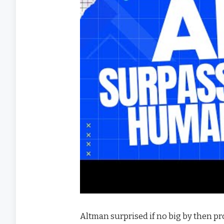
Altman surprised if no big by then pr