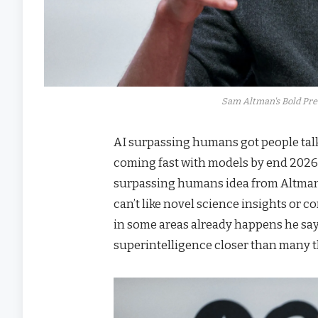
Sam Altman's Bold Pre
AI surpassing humans got people ta
coming fast with models by end 2026 
surpassing humans idea from Altman
can’t like novel science insights or
in some areas already happens he say
superintelligence closer than many t