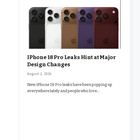
IPhone 18 Pro Leaks Hint at Major
Design Changes
August 2, 2026
New iPhone 18 Pro leaks have been popping up
everywhere lately and people who love…