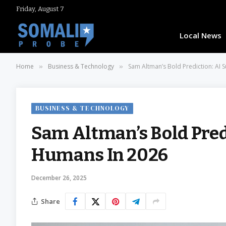
Friday, August 7
Local News
Home
Business & Technology
Sam Altman’s Bold Prediction: AI
»
»
BUSINESS & TECHNOLOGY
Sam Altman’s Bold Pred
Humans In 2026
December 26, 2025
Share