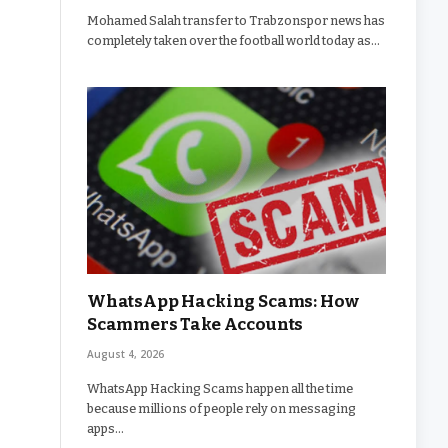
Mohamed Salah transfer to Trabzonspor news has
completely taken over the football world today as…
WhatsApp Hacking Scams: How
Scammers Take Accounts
August 4, 2026
WhatsApp Hacking Scams happen all the time
because millions of people rely on messaging
apps…