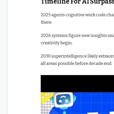
Timeline For AI Surpa
2025 agents cognitive work code cha
there.
2026 systems figure new insights sma
creativity begin.
2030 superintelligence likely extrao
all areas possible before decade end.