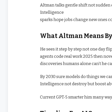
Altman talks gentle shift not sudde
Intelligence
sparks hope jobs change new ones co
What Altman Means B
He sees it step by step not one day fl
agents code real work 2025 then nov
discoveries humans alone can’t he call
By 2030 sure models do things we ca
Intelligence not destroy but boost ab
Current GPT-5 smarter him many way