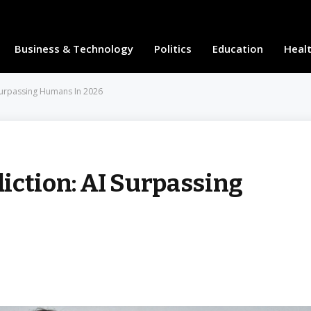
Business & Technology
Politics
Education
Heal
 Surpassing Humans In 2026
iction: AI Surpassing