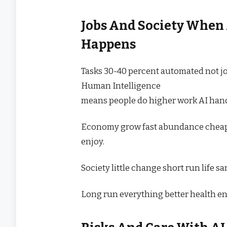
Jobs And Society When
Happens
Tasks 30-40 percent automated not j
Human Intelligence
means people do higher work AI hand
Economy grow fast abundance cheap.
enjoy.
Society little change short run life s
Long run everything better health en