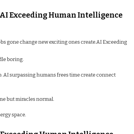
AI Exceeding Human Intelligence
obs gone change new exciting ones create.AI Exceeding
le boring.
 AI surpassing humans frees time create connect
ame but miracles normal.
ergy space.