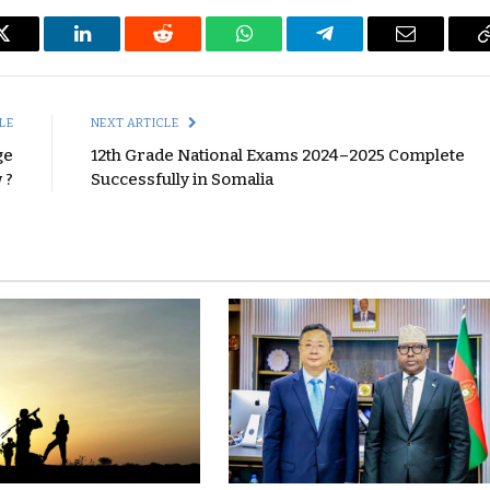
Twitter
LinkedIn
Reddit
WhatsApp
Telegram
Email
LE
NEXT ARTICLE
ge
12th Grade National Exams 2024–2025 Complete
 ?
Successfully in Somalia