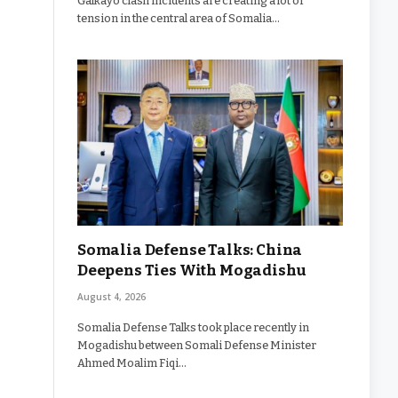
Galkayo clash incidents are creating a lot of
tension in the central area of Somalia…
Somalia Defense Talks: China
Deepens Ties With Mogadishu
August 4, 2026
Somalia Defense Talks took place recently in
Mogadishu between Somali Defense Minister
Ahmed Moalim Fiqi…