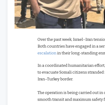
Over the past week, Israel–Iran tensi
Both countries have engaged in a serie
escalation
in their long-standing enm
In a coordinated humanitarian effor
to evacuate Somali citizens stranded in
Iran–Turkey border.
The operation is being carried out in
smooth transit and maximum safety f