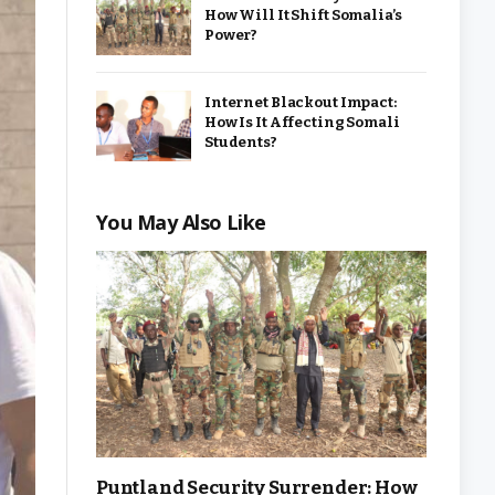
How Will It Shift Somalia’s
Power?
Internet Blackout Impact:
How Is It Affecting Somali
Students?
You May Also Like
Puntland Security Surrender: How