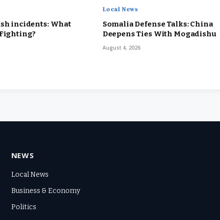
Local News
sh incidents: What
Somalia Defense Talks: China
 Fighting?
Deepens Ties With Mogadishu
August 4, 2026
NEWS
Local News
Business & Economy
Politics