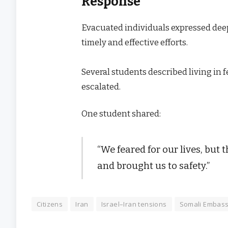
Response
Evacuated individuals expressed deep
timely and effective efforts.
Several students described living in f
escalated.
One student shared:
“We feared for our lives, but
and brought us to safety.”
Citizens
Iran
Israel–Iran tensions
Somali Embas