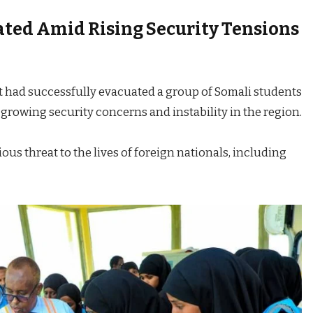
ted Amid Rising Security Tensions
t had successfully evacuated a group of Somali students
 growing security concerns and instability in the region.
ious threat to the lives of foreign nationals, including