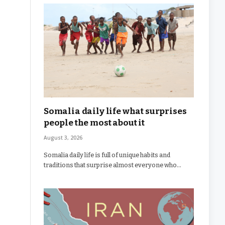
Somalia daily life what surprises
people the most about it
August 3, 2026
Somalia daily life is full of unique habits and
traditions that surprise almost everyone who…