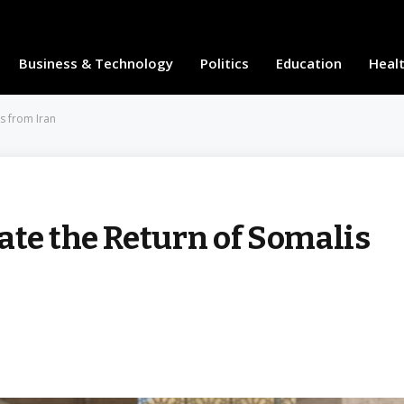
Business & Technology
Politics
Education
Heal
s from Iran
ate the Return of Somalis