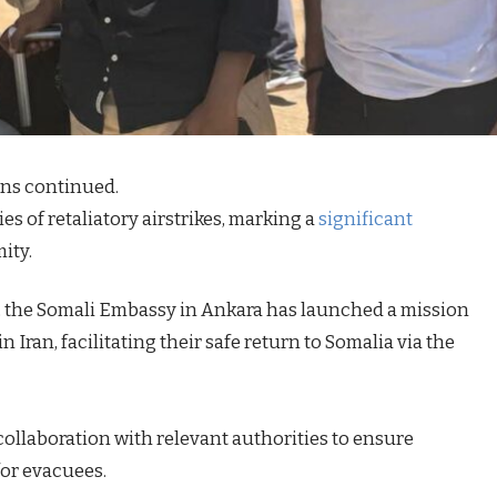
ons continued.
s of retaliatory airstrikes, marking a
significant
ity.
t, the Somali Embassy in Ankara has launched a mission
 Iran, facilitating their safe return to Somalia via the
 collaboration with relevant authorities to ensure
or evacuees.