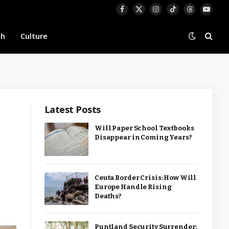
Facebook
X
Instagram
TikTok
Threads
YouTu
(Twitter)
th
Culture
Latest Posts
Will Paper School Textbooks
Disappear in Coming Years?
Ceuta Border Crisis: How Will
Europe Handle Rising
Deaths?
Puntland Security Surrender: