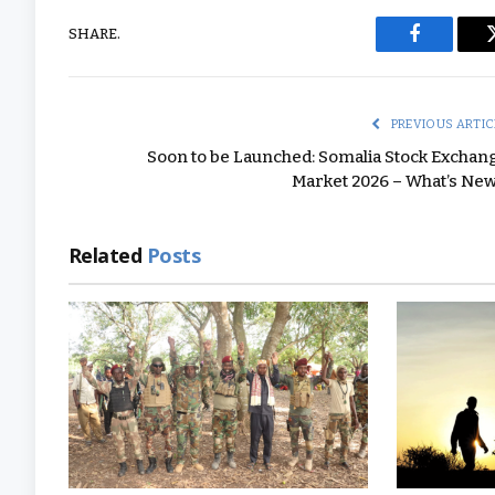
SHARE.
Facebook
PREVIOUS ARTIC
Soon to be Launched: Somalia Stock Exchan
Market 2026 – What’s New
Related
Posts