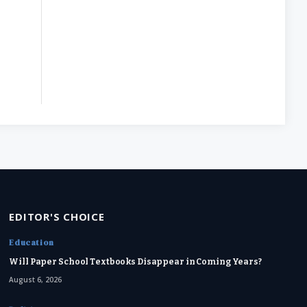
EDITOR'S CHOICE
Education
Will Paper School Textbooks Disappear in Coming Years?
August 6, 2026