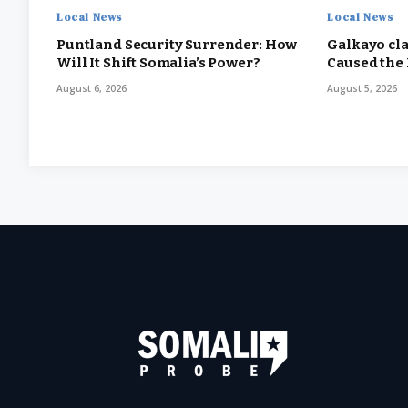
Local News
Local News
Puntland Security Surrender: How
Galkayo cla
Will It Shift Somalia’s Power?
Caused the
August 6, 2026
August 5, 2026