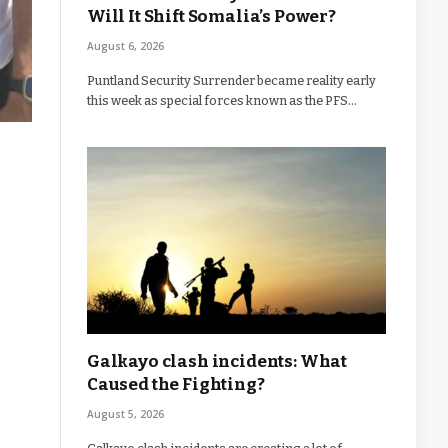
Will It Shift Somalia’s Power?
August 6, 2026
Puntland Security Surrender became reality early
this week as special forces known as the PFS…
Galkayo clash incidents: What
Caused the Fighting?
August 5, 2026