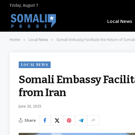
Friday, August 7
Local News
Home
Local News
Somali Embassy Facilitate the Return of Somali
»
»
LOCAL NEWS
Somali Embassy Facilit
from Iran
June 20, 2025
Share