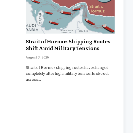
Strait of Hormuz Shipping Routes
Shift Amid Military Tensions
August 3, 2026
Strait of Hormuz shipping routes have changed
completely after high military tension broke out
across…