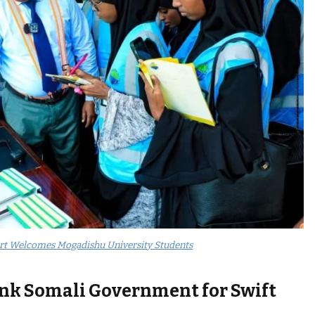
rt Welcomes Mogadishu University Students
ank Somali Government for Swift