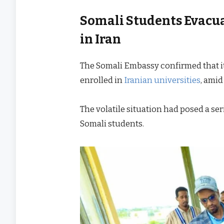
Somali Students Evacua
in Iran
The Somali Embassy confirmed that i
enrolled in
Iranian universities
, amid
The volatile situation had posed a ser
Somali students.