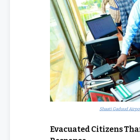
Shaati Gaduud Airpo
Evacuated Citizens Th