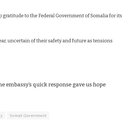
 gratitude to the Federal Government of Somalia for its
ear, uncertain of their safety and future as tensions
 the embassy’s quick response gave us hope
sy
Somali Government