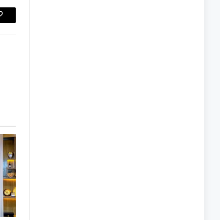
Copy
Link