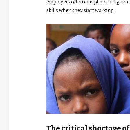
employers often complain that gradua
skills when they start working.
The critical shortage of