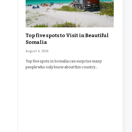
Top five spots to Visit in Beautiful
Somalia
August 4, 2026
Top five spots in Somalia can surprise many
people who only know about this country…