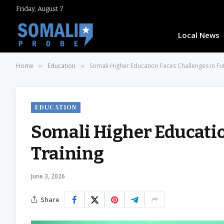
Friday, August 7
Local News
Home
Education
Somali Higher Education Faces Challenges in Fu
»
»
EDUCATION
Somali Higher Educatio
Training
June 3, 2026
Share