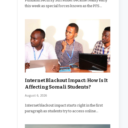
Puntland Security Surrender became reality early
this week as special forces known as the PFS…
Internet Blackout Impact: How Is It
Affecting Somali Students?
August 6, 2026
Internet blackout impact starts right in the first
paragraph as students try to access online…