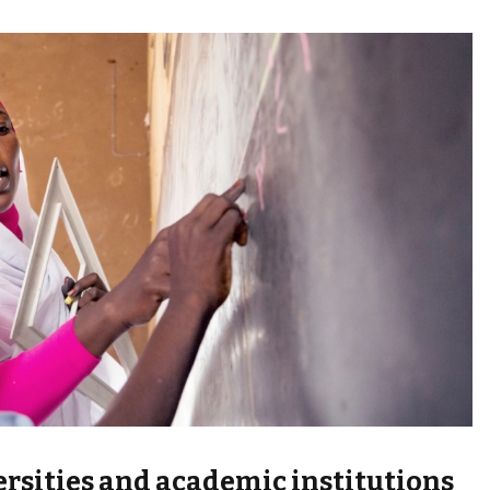
versities and academic institutions