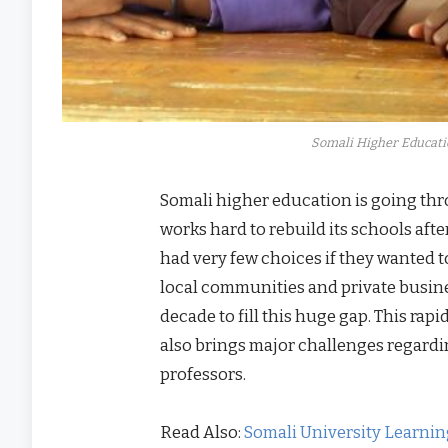
Somali Higher Educati
Somali higher education is going th
works hard to rebuild its schools afte
had very few choices if they wanted 
local communities and private busine
decade to fill this huge gap. This rapi
also brings major challenges regardin
professors.
Read Also:
Somali University Learni