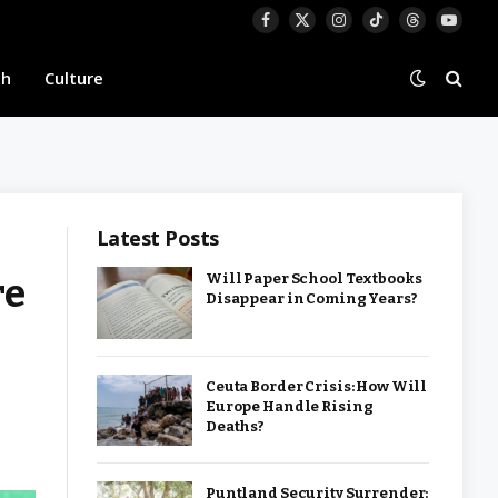
Facebook
X
Instagram
TikTok
Threads
YouTu
(Twitter)
th
Culture
Latest Posts
re
Will Paper School Textbooks
Disappear in Coming Years?
Ceuta Border Crisis: How Will
Europe Handle Rising
Deaths?
Puntland Security Surrender: