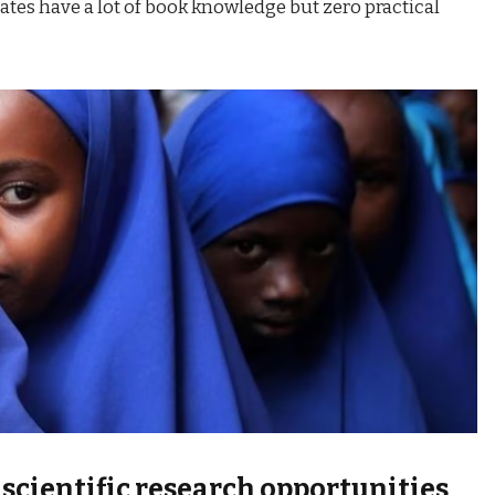
tes have a lot of book knowledge but zero practical
 scientific research opportunities