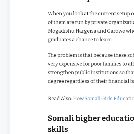
When you look at the current setup of
of them are run by private organizatio
Mogadishu Hargeisa and Garowe wher
graduates a chance to learn.
The problem is that because these sc
very expensive for poor families to af
strengthen public institutions so th
degree regardless of their financial
Read Also:
How Somali Girls Educati
Somali higher educatio
skills