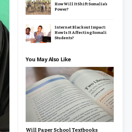
How Will It Shift Somalia’s
Power?
Internet Blackout Impact:
How Is It Affecting Somali
Students?
You May Also Like
Will Paper School Textbooks