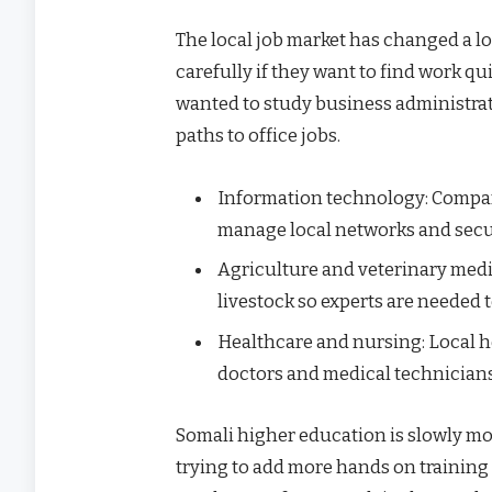
The local job market has changed a l
carefully if they want to find work qu
wanted to study business administrat
paths to office jobs.
Information technology: Compan
manage local networks and secu
Agriculture and veterinary medi
livestock so experts are needed
Healthcare and nursing: Local ho
doctors and medical technician
Somali higher education is slowly mo
trying to add more hands on training 