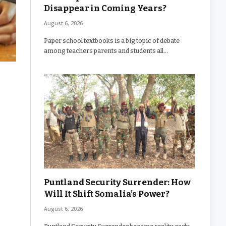
Disappear in Coming Years?
August 6, 2026
Paper school textbooks is a big topic of debate
among teachers parents and students all…
Puntland Security Surrender: How
Will It Shift Somalia’s Power?
August 6, 2026