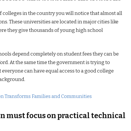
 colleges in the country you will notice that almost all
ns. These universities are located in major cities like
e they give thousands of young high school
hools depend completely on student fees they can be
ford. At the same time the government is trying to
at everyone can have equal access to a good college
 background.
on Transforms Families and Communities
n must focus on practical technical