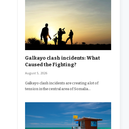
Galkayo clash incidents: What
Caused the Fighting?
August 5, 2026
Galkayo clash incidents are creating a lot of
tension in the central area of Somalia…