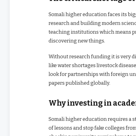
Somali higher education faces its bi
research and building modern science
teaching institutions which means pr
discovering new things.
Without research funding it is very d
like water shortages livestock diseas
look for partnerships with foreign uni
papers published globally.
Why investing in academ
Somali higher education requires a s
of lessons and stop fake colleges fro