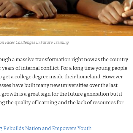
on Faces Challenges in Future Training
rough a massive transformation right now as the country
r years of internal conflict. For a long time young people
to get a college degree inside their homeland. However
sses have built many new universities over the last
d growth is a great sign for the future generation but it
g the quality of learning and the lack of resources for
ng Rebuilds Nation and Empowers Youth