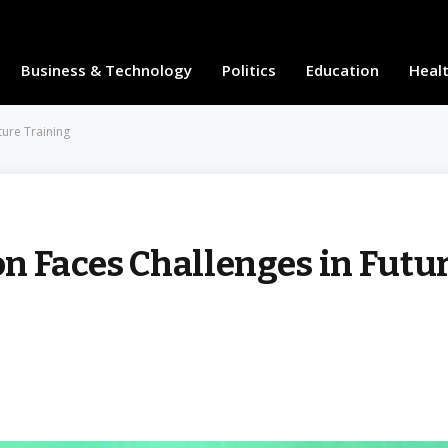
Business & Technology
Politics
Education
Heal
ture Training
n Faces Challenges in Futu