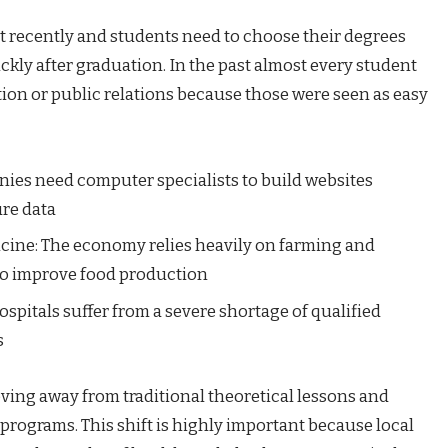
ot recently and students need to choose their degrees
ickly after graduation. In the past almost every student
ion or public relations because those were seen as easy
ies need computer specialists to build websites
re data
cine: The economy relies heavily on farming and
 to improve food production
spitals suffer from a severe shortage of qualified
s
ving away from traditional theoretical lessons and
programs. This shift is highly important because local