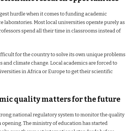
ggest hurdle when it comes to funding academic
 laboratories. Most local universities operate purely as
ofessors spend all their time in classrooms instead of
ifficult for the country to solve its own unique problems
es and climate change. Local academics are forced to
versities in Africa or Europe to get their scientific
ic quality matters for the future
trong national regulatory system to monitor the quality
m opening. The ministry of education has started