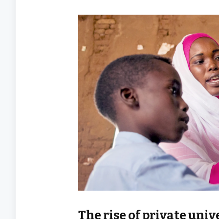
The rise of private uni