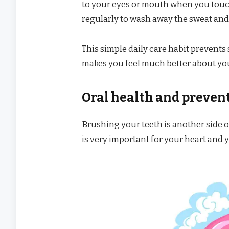
to your eyes or mouth when you touch
regularly to wash away the sweat and 
This simple daily care habit prevents
makes you feel much better about yo
Oral health and preven
Brushing your teeth is another side o
is very important for your heart and