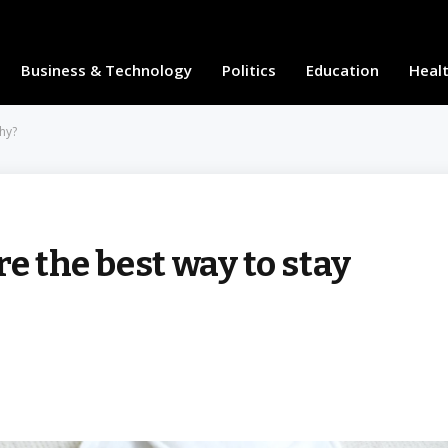
Business & Technology
Politics
Education
Heal
thy?
e the best way to stay