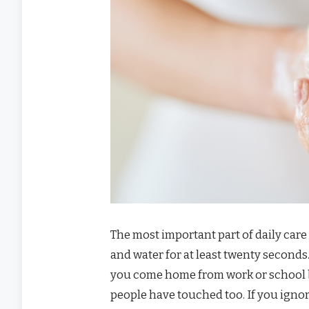
The most important part of daily care
and water for at least twenty seconds
you come home from work or school 
people have touched too. If you ignore