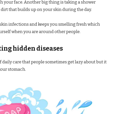
 your face. Another big thing is taking a shower
dirt that builds up on your skin during the day.
 skin infections and keeps you smelling fresh which
urself when you are around other people.
ting hidden diseases
f daily care that people sometimes get lazy about but it
 your stomach.