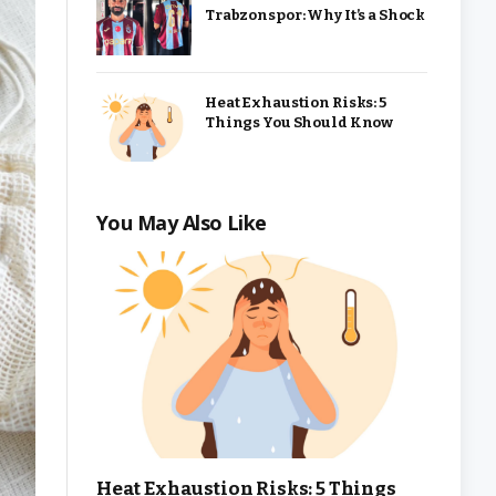
Trabzonspor: Why It’s a Shock
Heat Exhaustion Risks: 5
Things You Should Know
You May Also Like
Heat Exhaustion Risks: 5 Things