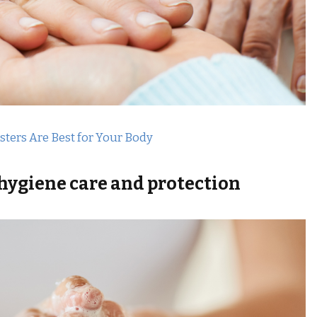
ers Are Best for Your Body
 hygiene care
and protection