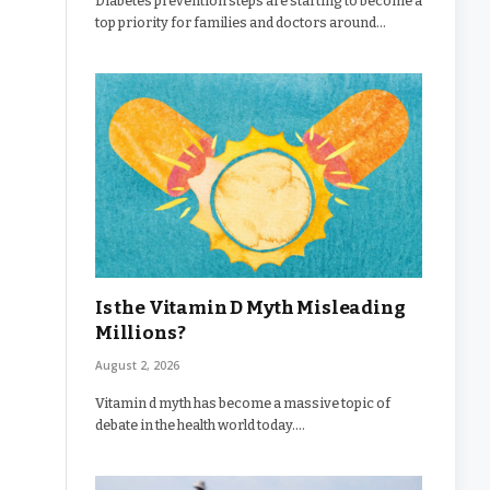
Diabetes prevention steps are starting to become a
top priority for families and doctors around…
Is the Vitamin D Myth Misleading
Millions?
August 2, 2026
Vitamin d myth has become a massive topic of
debate in the health world today.…