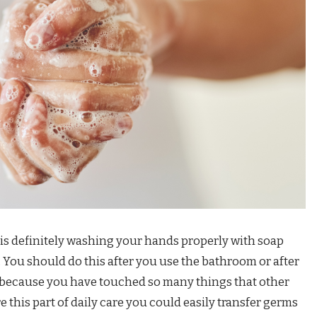
 is definitely washing your hands properly with soap
. You should do this after you use the bathroom or after
because you have touched so many things that other
 this part of daily care you could easily transfer germs