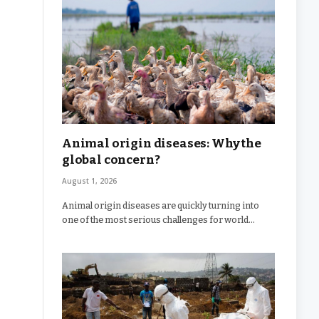
Animal origin diseases: Why the
global concern?
August 1, 2026
Animal origin diseases are quickly turning into
one of the most serious challenges for world…