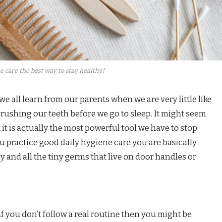
e care the best way to stay healthy?
e all learn from our parents when we are very little like
rushing our teeth before we go to sleep. It might seem
t it is actually the most powerful tool we have to stop
u practice good daily hygiene care you are basically
 and all the tiny germs that live on door handles or
if you don’t follow a real routine then you might be