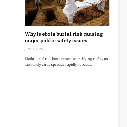
Why is ebola burial risk causing
major public safety issues
July 31, 2026
Ebola burial risk has become a terrifying reality as
the deadly virus spreads rapidly across…