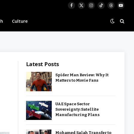
Facebook
X
Instagram
TikTok
Threads
YouTu
(Twitter)
th
Culture
Latest Posts
Spider Man Review: Why It
Matters to Movie Fans
UAE Space Sector
Sovereignty: Satellite
Manufacturing Plans
Mohamed Salah Transfer to