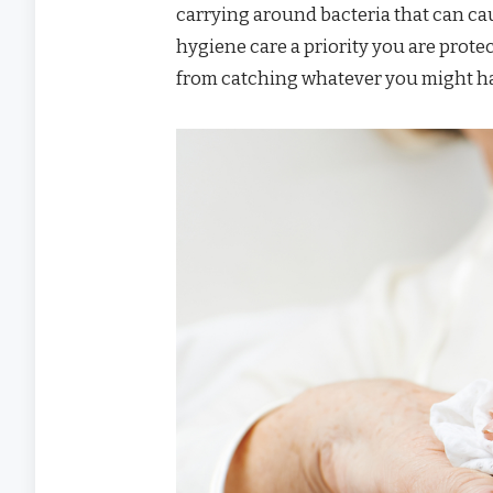
carrying around bacteria that can ca
hygiene care a priority you are protec
from catching whatever you might ha