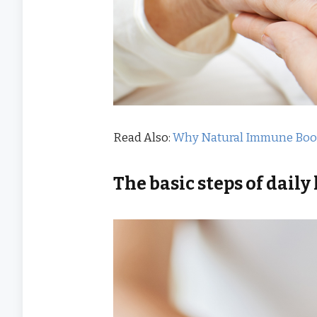
Read Also:
Why Natural Immune Boost
The basic steps of
daily