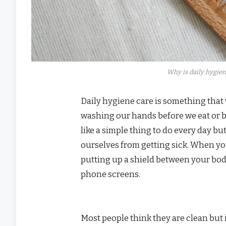
Why is daily hygien
Daily hygiene care is something that w
washing our hands before we eat or b
like a simple thing to do every day bu
ourselves from getting sick. When yo
putting up a shield between your body
phone screens.
Most people think they are clean but 