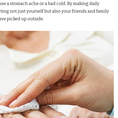
use a stomach ache or a bad cold. By making daily
ting not just yourself but also your friends and family
ve picked up outside.