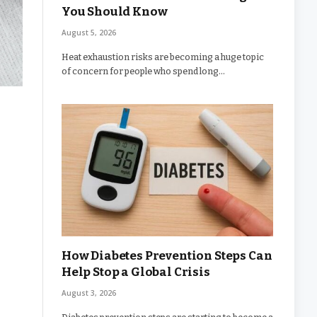
You Should Know
August 5, 2026
Heat exhaustion risks are becoming a huge topic
of concern for people who spend long…
How Diabetes Prevention Steps Can
Help Stop a Global Crisis
August 3, 2026