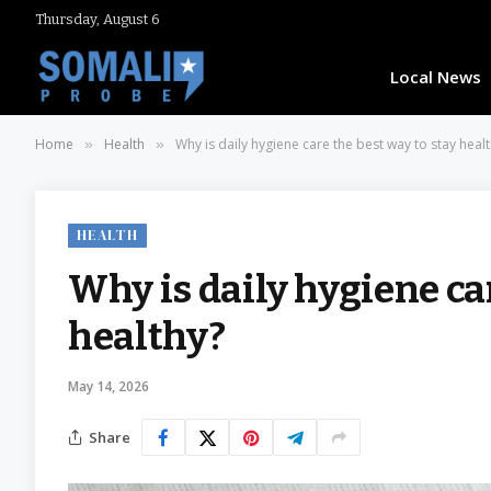
Thursday, August 6
Local News
Home
Health
Why is daily hygiene care the best way to stay heal
»
»
HEALTH
Why is daily hygiene car
healthy?
May 14, 2026
Share