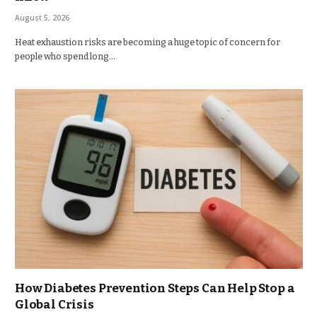
August 5, 2026
Heat exhaustion risks are becoming a huge topic of concern for
people who spend long…
How Diabetes Prevention Steps Can Help Stop a
Global Crisis