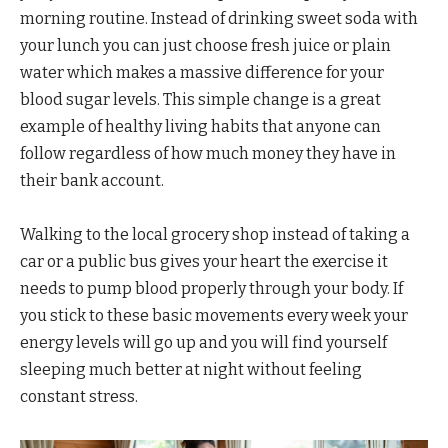
morning routine. Instead of drinking sweet soda with
your lunch you can just choose fresh juice or plain
water which makes a massive difference for your
blood sugar levels. This simple change is a great
example of healthy living habits that anyone can
follow regardless of how much money they have in
their bank account.
Walking to the local grocery shop instead of taking a
car or a public bus gives your heart the exercise it
needs to pump blood properly through your body. If
you stick to these basic movements every week your
energy levels will go up and you will find yourself
sleeping much better at night without feeling
constant stress.