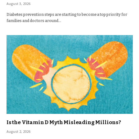
August 3, 2026
Diabetes prevention steps are starting to become a top priority for
families and doctors around…
Is the Vitamin D Myth Misleading Millions?
August 2, 2026