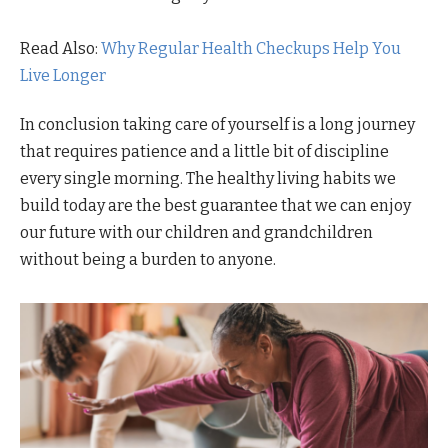
Read Also:
Why Regular Health Checkups Help You
Live Longer
In conclusion taking care of yourself is a long journey
that requires patience and a little bit of discipline
every single morning. The healthy living habits we
build today are the best guarantee that we can enjoy
our future with our children and grandchildren
without being a burden to anyone.