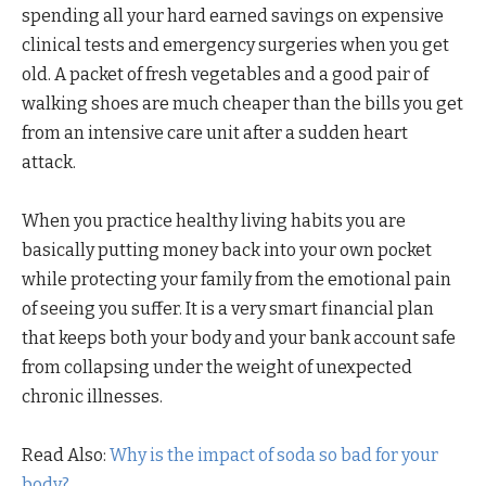
spending all your hard earned savings on expensive
clinical tests and emergency surgeries when you get
old. A packet of fresh vegetables and a good pair of
walking shoes are much cheaper than the bills you get
from an intensive care unit after a sudden heart
attack.
When you practice healthy living habits you are
basically putting money back into your own pocket
while protecting your family from the emotional pain
of seeing you suffer. It is a very smart financial plan
that keeps both your body and your bank account safe
from collapsing under the weight of unexpected
chronic illnesses.
Read Also:
Why is the impact of soda so bad for your
body?