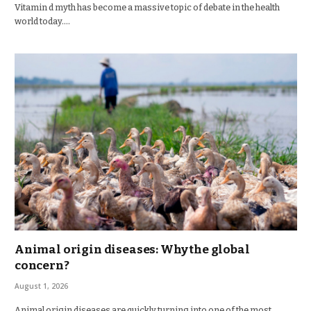
Vitamin d myth has become a massive topic of debate in the health
world today.…
Animal origin diseases: Why the global
concern?
August 1, 2026
Animal origin diseases are quickly turning into one of the most