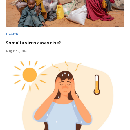
Health
Somalia virus cases rise?
August 7, 2026