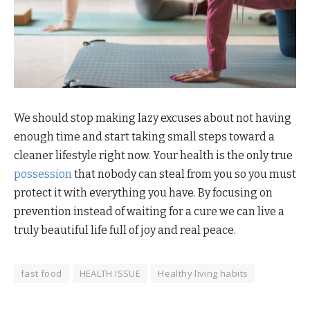
We should stop making lazy excuses about not having
enough time and start taking small steps toward a
cleaner lifestyle right now. Your health is the only true
possession
that nobody can steal from you so you must
protect it with everything you have. By focusing on
prevention instead of waiting for a cure we can live a
truly beautiful life full of joy and real peace.
fast food
HEALTH ISSUE
Healthy living habits