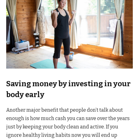
Saving money by investing in your
body early
Another major benefit that people don’t talk about
enough is how much cash you can save over the years
just by keeping your body clean and active. If you
ignore healthy living habits now you will end up