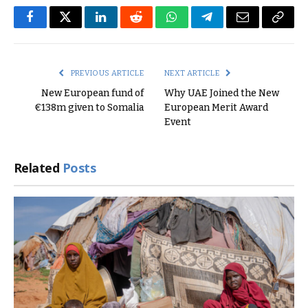
Facebook
Twitter
LinkedIn
Reddit
WhatsApp
Telegram
Email
Copy
Link
PREVIOUS ARTICLE
NEXT ARTICLE
New European fund of
Why UAE Joined the New
€138m given to Somalia
European Merit Award
Event
Related
Posts