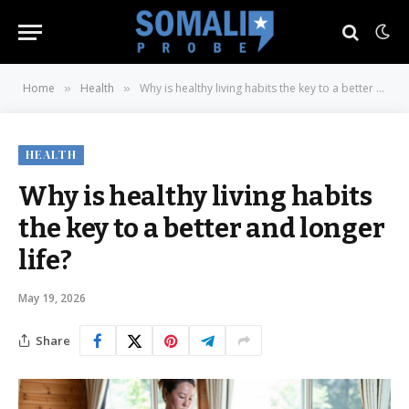
Home
Health
Why is healthy living habits the key to a better and longer life?
»
»
HEALTH
Why is healthy living habits
the key to a better and longer
life?
May 19, 2026
Share