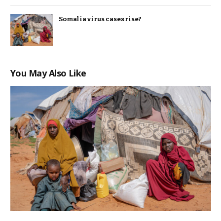
Somalia virus cases rise?
You May Also Like