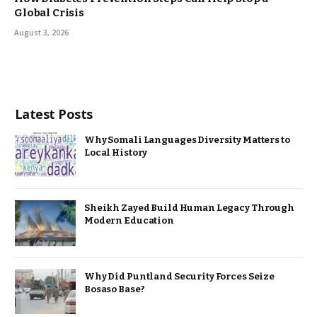
Global Crisis
August 3, 2026
Latest Posts
Why Somali Languages Diversity Matters to
Local History
Sheikh Zayed Build Human Legacy Through
Modern Education
Why Did Puntland Security Forces Seize
Bosaso Base?