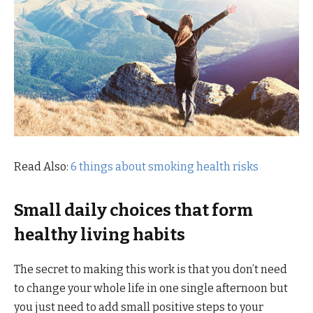
Read Also:
6 things about smoking health risks
Small daily choices that form
healthy living habits
The secret to making this work is that you don’t need
to change your whole life in one single afternoon but
you just need to add small positive steps to your