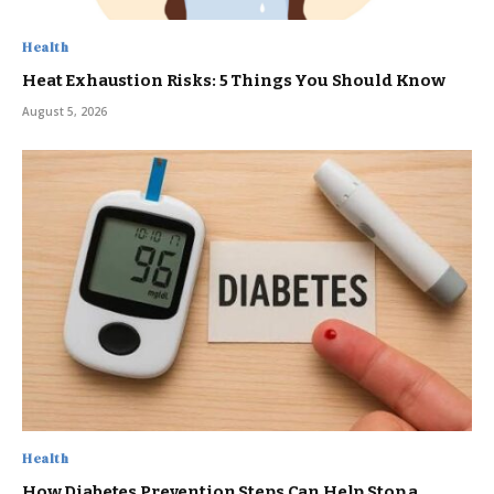
Health
Heat Exhaustion Risks: 5 Things You Should Know
August 5, 2026
Health
How Diabetes Prevention Steps Can Help Stop a