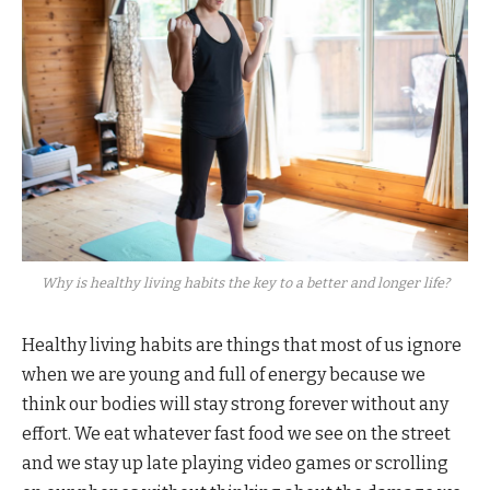
Why is healthy living habits the key to a better and longer life?
Healthy living habits are things that most of us ignore
when we are young and full of energy because we
think our bodies will stay strong forever without any
effort. We eat whatever fast food we see on the street
and we stay up late playing video games or scrolling