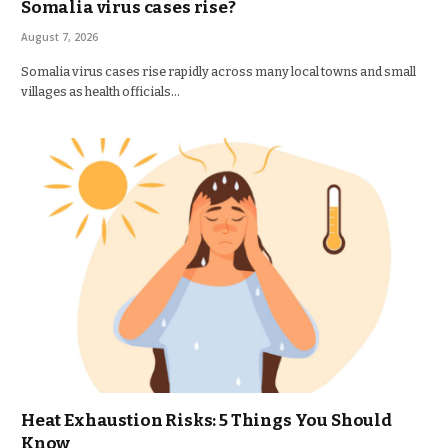
Somalia virus cases rise?
August 7, 2026
Somalia virus cases rise rapidly across many local towns and small
villages as health officials…
Heat Exhaustion Risks: 5 Things You Should
Know