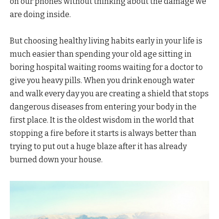
on our phones without thinking about the damage we
are doing inside.
But choosing healthy living habits early in your life is
much easier than spending your old age sitting in
boring hospital waiting rooms waiting for a doctor to
give you heavy pills. When you drink enough water
and walk every day you are creating a shield that stops
dangerous diseases from entering your body in the
first place. It is the oldest wisdom in the world that
stopping a fire before it starts is always better than
trying to put out a huge blaze after it has already
burned down your house.