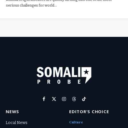
serious challenges for world…
Facebook
X
Instagram
Threads
TikTok
(Twitter)
NEWS
EDITOR'S CHOICE
Culture
Local News