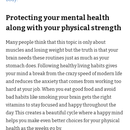
Protecting your mental health
along with your physical strength
Many people think that this topic is only about
muscles and losing weight but the truth is that your
brain needs these routines just as much as your
stomach does. Following healthy living habits gives
your mind a break from the crazy speed of modern life
and reduces the anxiety that comes from working too
hard at your job. When you eat good food and avoid
bad habits like smoking your brain gets the right
vitamins to stay focused and happy throughout the
day. This creates a beautiful cycle where a happy mind
helps you make even better choices for your physical
health as the weeks go by.