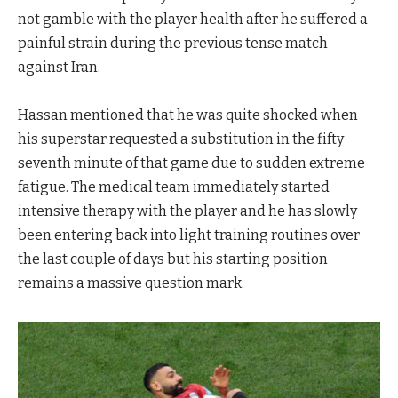
not gamble with the player health after he suffered a
painful strain during the previous tense match
against Iran.
Hassan mentioned that he was quite shocked when
his superstar requested a substitution in the fifty
seventh minute of that game due to sudden extreme
fatigue. The medical team immediately started
intensive therapy with the player and he has slowly
been entering back into light training routines over
the last couple of days but his starting position
remains a massive question mark.