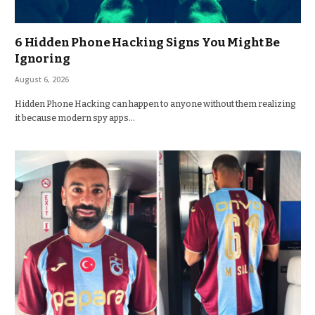
6 Hidden Phone Hacking Signs You Might Be
Ignoring
August 6, 2026
Hidden Phone Hacking can happen to anyone without them realizing
it because modern spy apps…