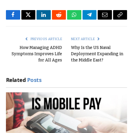
Facebook
Twitter
LinkedIn
Reddit
WhatsApp
Telegram
Email
Copy
Link
PREVIOUS ARTICLE
NEXT ARTICLE
How Managing ADHD
Why Is the US Naval
Symptoms Improves Life
Deployment Expanding in
for All Ages
the Middle East?
Related
Posts