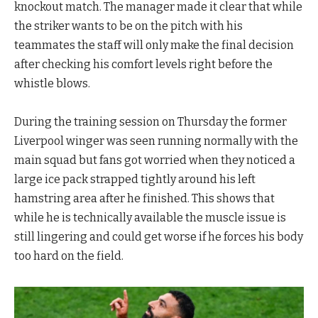
knockout match. The manager made it clear that while
the striker wants to be on the pitch with his
teammates the staff will only make the final decision
after checking his comfort levels right before the
whistle blows.
During the training session on Thursday the former
Liverpool winger was seen running normally with the
main squad but fans got worried when they noticed a
large ice pack strapped tightly around his left
hamstring area after he finished. This shows that
while he is technically available the muscle issue is
still lingering and could get worse if he forces his body
too hard on the field.