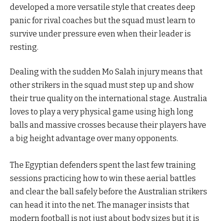
developed a more versatile style that creates deep
panic for rival coaches but the squad must learn to
survive under pressure even when their leader is
resting.
Dealing with the sudden Mo Salah injury means that
other strikers in the squad must step up and show
their true quality on the international stage. Australia
loves to play a very physical game using high long
balls and massive crosses because their players have
a big height advantage over many opponents.
The Egyptian defenders spent the last few training
sessions practicing how to win these aerial battles
and clear the ball safely before the Australian strikers
can head it into the net. The manager insists that
modern football is not just about body sizes but it is