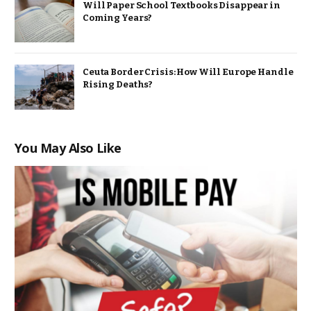
Will Paper School Textbooks Disappear in
Coming Years?
Ceuta Border Crisis: How Will Europe Handle
Rising Deaths?
You May Also Like