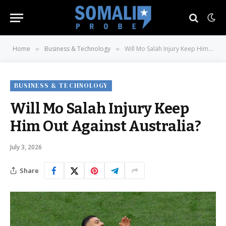
Home
Business & Technology
Will Mo Salah Injury Keep Him Out Against Australia?
»
»
BUSINESS & TECHNOLOGY
Will Mo Salah Injury Keep
Him Out Against Australia?
July 3, 2026
Share