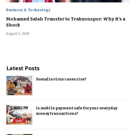
Business & Technology
Mohamed Salah Transfer to Trabzonspor: Why It’s a
Shock
August 5, 2026
Latest Posts
Somalia virus cases rise?
Is mobile payment safe for your everyday
money transactions?