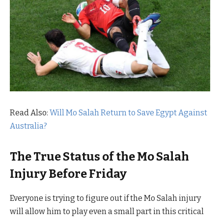
Read Also:
Will Mo Salah Return to Save Egypt Against
Australia?
The True Status of the Mo Salah
Injury Before Friday
Everyone is trying to figure out if the Mo Salah injury
will allow him to play even a small part in this critical