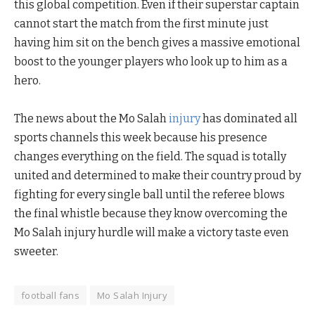
this global competition. Even if their superstar captain
cannot start the match from the first minute just
having him sit on the bench gives a massive emotional
boost to the younger players who look up to him as a
hero.
The news about the Mo Salah
injury
has dominated all
sports channels this week because his presence
changes everything on the field. The squad is totally
united and determined to make their country proud by
fighting for every single ball until the referee blows
the final whistle because they know overcoming the
Mo Salah injury hurdle will make a victory taste even
sweeter.
football fans
Mo Salah Injury