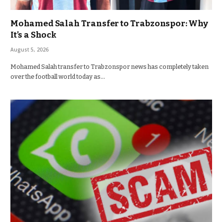
Mohamed Salah Transfer to Trabzonspor: Why
It’s a Shock
August 5, 2026
Mohamed Salah transfer to Trabzonspor news has completely taken
over the football world today as…