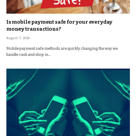
Is mobile payment safe for your everyday
money transactions?
August 7, 2026
Mobile payment safe methods are quickly changing the way we
handle cash and shop in…