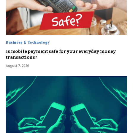
Business & Technology
Is mobile payment safe for your everyday money
transactions?
August 7, 2026