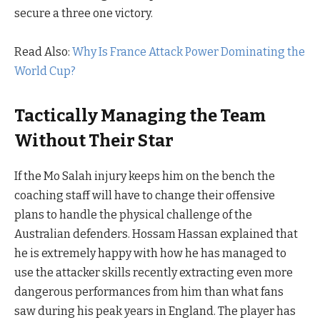
secure a three one victory.
Read Also:
Why Is France Attack Power Dominating the
World Cup?
Tactically Managing the Team
Without Their Star
If the Mo Salah injury keeps him on the bench the
coaching staff will have to change their offensive
plans to handle the physical challenge of the
Australian defenders. Hossam Hassan explained that
he is extremely happy with how he has managed to
use the attacker skills recently extracting even more
dangerous performances from him than what fans
saw during his peak years in England. The player has