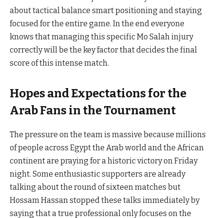
about tactical balance smart positioning and staying
focused for the entire game. In the end everyone
knows that managing this specific Mo Salah injury
correctly will be the key factor that decides the final
score of this intense match.
Hopes and Expectations for the
Arab Fans in the Tournament
The pressure on the team is massive because millions
of people across Egypt the Arab world and the African
continent are praying for a historic victory on Friday
night. Some enthusiastic supporters are already
talking about the round of sixteen matches but
Hossam Hassan stopped these talks immediately by
saying that a true professional only focuses on the