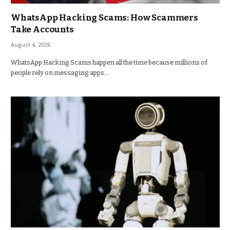
WhatsApp Hacking Scams: How Scammers
Take Accounts
August 4, 2026
WhatsApp Hacking Scams happen all the time because millions of
people rely on messaging apps…