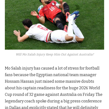
Will Mo Salah Injury Keep Him Out Against Australia?
Mo Salah injury has caused a lot of stress for football
fans because the Egyptian national team manager
Hossam Hassan just raised some massive doubts
about his captain readiness for the huge 2026 World
Cup round of 32 game against Australia on Friday. The
legendary coach spoke during a big press conference
in Dallas and explicitly stated that he will definitely