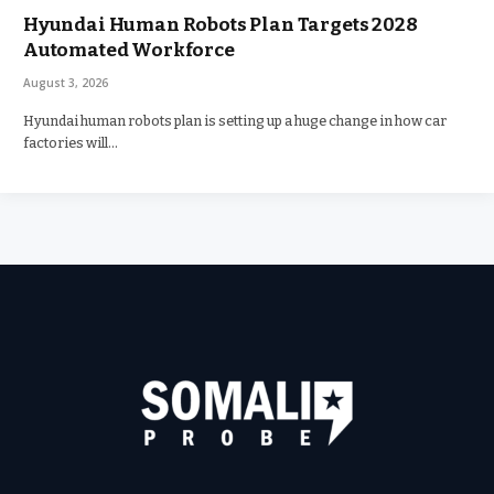
Hyundai Human Robots Plan Targets 2028
Automated Workforce
August 3, 2026
Hyundai human robots plan is setting up a huge change in how car
factories will…