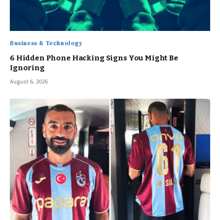
Business & Technology
6 Hidden Phone Hacking Signs You Might Be
Ignoring
August 6, 2026