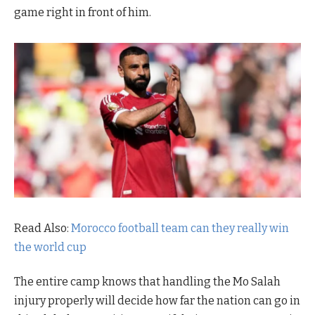
game right in front of him.
Read Also:
Morocco football team can they really win
the world cup
The entire camp knows that handling the Mo Salah
injury properly will decide how far the nation can go in