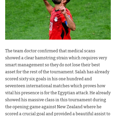
The team doctor confirmed that medical scans
showed a clear hamstring strain which requires very
smart management so they do not lose their best
asset for the rest of the tournament. Salah has already
scored sixty six goals in his one hundred and
seventeen international matches which proves how
vital his presence is for the Egyptian attack. He already
showed his massive class in this tournament during
the opening game against New Zealand where he
scored a crucial goal and provided a beautiful assist to