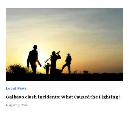
Local News
Galkayo clash incidents: What Caused the Fighting?
August 5, 2026