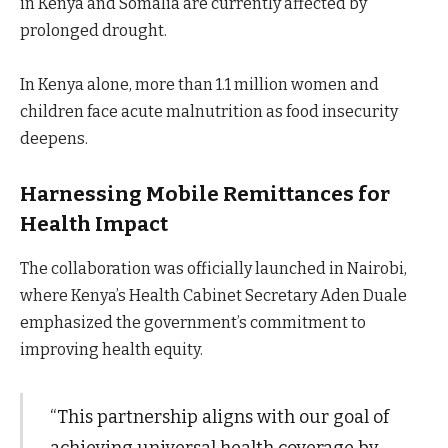
in Kenya and Somalia are currently affected by
prolonged drought.
In Kenya alone, more than 1.1 million women and
children face acute malnutrition as food insecurity
deepens.
Harnessing Mobile Remittances for
Health Impact
The collaboration was officially launched in Nairobi,
where Kenya’s Health Cabinet Secretary Aden Duale
emphasized the government’s commitment to
improving health equity.
“This partnership aligns with our goal of
achieving universal health coverage by