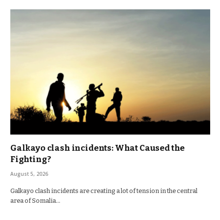
Galkayo clash incidents: What Caused the
Fighting?
August 5, 2026
Galkayo clash incidents are creating a lot of tension in the central
area of Somalia…