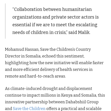
“Collaboration between humanitarian
organizations and private sector actors is
essential if we are to meet the escalating
needs of children in crisis,” said Malik.
Mohamud Hassan, Save the Children’s Country
Director in Somalia, echoed this sentiment,
highlighting how the new initiative will enable faster
and more efficient delivery of health services in
remote and hard-to-reach areas.
As climate-induced drought and displacement
continue to impact millions in Kenya and Somalia, this
innovative partnership between Dahabshiil Group
and
Save the Children
offers a practical and scalable