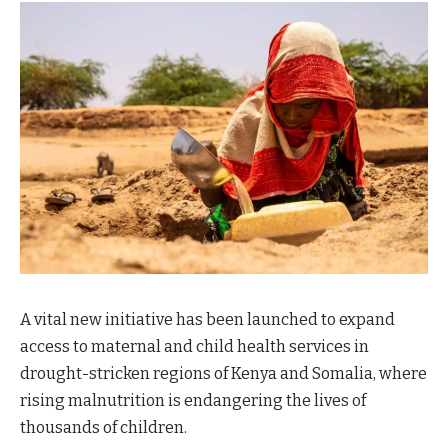
A vital new initiative has been launched to expand
access to maternal and child health services in
drought-stricken regions of Kenya and Somalia, where
rising malnutrition is endangering the lives of
thousands of children.