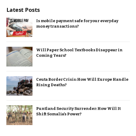
Latest Posts
Is mobile payment safe for your everyday
money transactions?
Will Paper School Textbooks Disappear in
Coming Years?
Ceuta Border Crisis: How Will Europe Handle
Rising Deaths?
Puntland Security Surrender: How Will It
Shift Somalia’s Power?