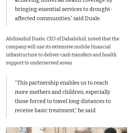
bringing essential services to drought-
affected communities,” said Duale.
Abdirashid Duale, CEO of Dahabshiil, noted that the
company will use its extensive mobile financial
infrastructure to deliver cash transfers and health
support to underserved areas.
“This partnership enables us to reach
more mothers and children, especially
those forced to travel long distances to
receive basic treatment,” he said.