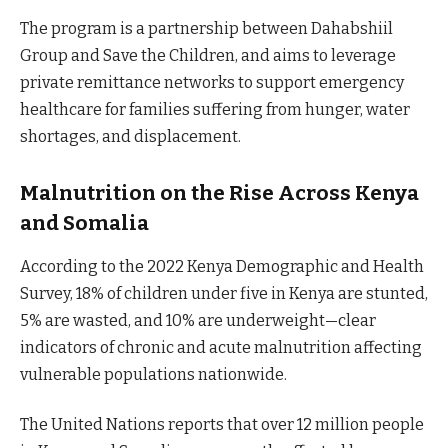
The program is a partnership between Dahabshiil
Group and Save the Children, and aims to leverage
private remittance networks to support emergency
healthcare for families suffering from hunger, water
shortages, and displacement.
Malnutrition on the Rise Across Kenya
and Somalia
According to the 2022 Kenya Demographic and Health
Survey, 18% of children under five in Kenya are stunted,
5% are wasted, and 10% are underweight—clear
indicators of chronic and acute malnutrition affecting
vulnerable populations nationwide.
The United Nations reports that over 12 million people