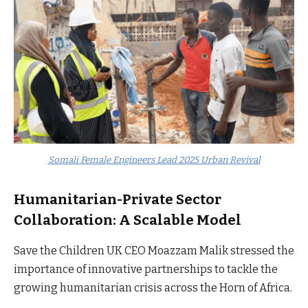
Somali Female Engineers Lead 2025 Urban Revival
Humanitarian-Private Sector
Collaboration: A Scalable Model
Save the Children UK CEO Moazzam Malik stressed the
importance of innovative partnerships to tackle the
growing humanitarian crisis across the Horn of Africa.