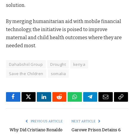
solution.
By merging humanitarian aid with mobile financial
technology, the initiative is poised to improve
maternal and child health outcomes where they are
needed most.
Dahabshiil Group
Drought
kenya
Save the Children
somalia
Facebook
Twitter
LinkedIn
Reddit
WhatsApp
Telegram
Email
Copy
Link
PREVIOUS ARTICLE
NEXT ARTICLE
Why Did Cristiano Ronaldo
Garowe Prison Detains 6