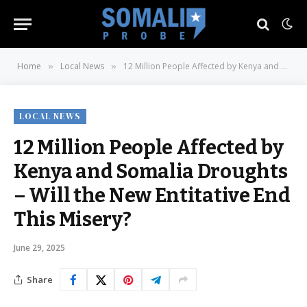
Home
Local News
12 Million People Affected by Kenya and Somalia Droughts – Will the New Entitative End This Misery?
»
»
LOCAL NEWS
12 Million People Affected by
Kenya and Somalia Droughts
– Will the New Entitative End
This Misery?
June 29, 2025
Share