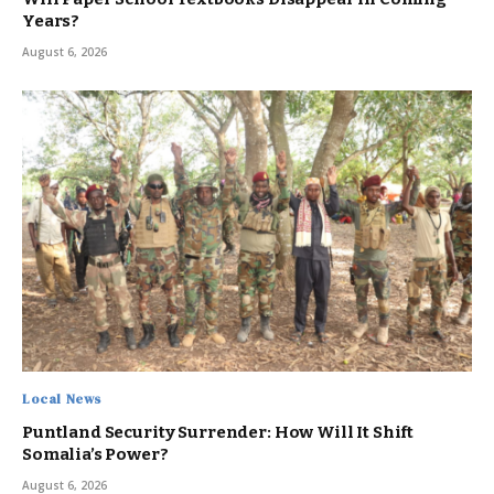
Years?
August 6, 2026
Local News
Puntland Security Surrender: How Will It Shift
Somalia’s Power?
August 6, 2026