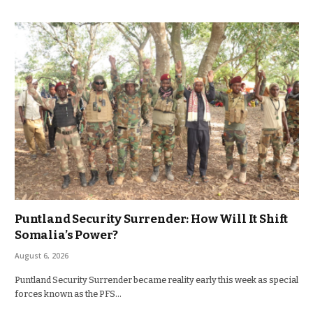
Puntland Security Surrender: How Will It Shift
Somalia’s Power?
August 6, 2026
Puntland Security Surrender became reality early this week as special
forces known as the PFS…