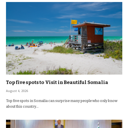
Top five spots to Visit in Beautiful Somalia
August 4, 2026
Top five spots in Somalia can surprise many people who only know
about this country…