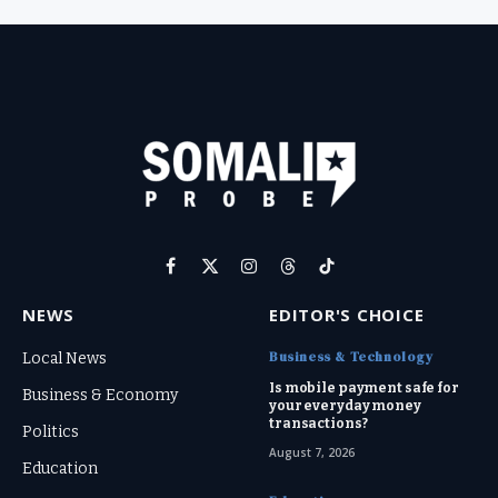
Facebook
X
Instagram
Threads
TikTok
(Twitter)
NEWS
EDITOR'S CHOICE
Business & Technology
Local News
Is mobile payment safe for
Business & Economy
your everyday money
transactions?
Politics
August 7, 2026
Education