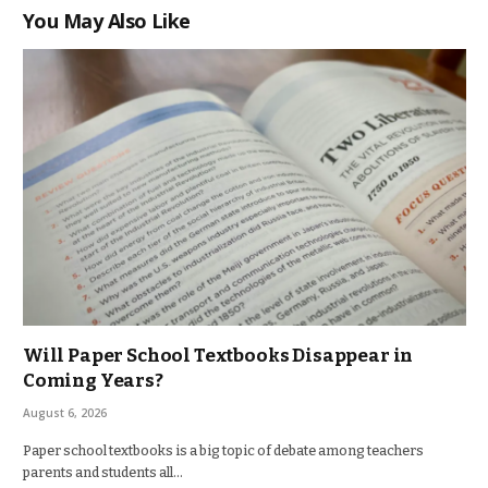
You May Also Like
Will Paper School Textbooks Disappear in
Coming Years?
August 6, 2026
Paper school textbooks is a big topic of debate among teachers
parents and students all…