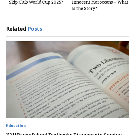
Skip Club World Cup 2025?
Innocent Moroccans – What
is the Story?
Related
Posts
Education
Will Paper School Textbooks Disappear in Coming