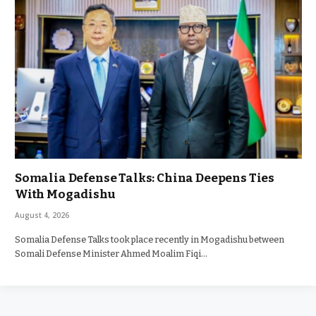
Somalia Defense Talks: China Deepens Ties
With Mogadishu
August 4, 2026
Somalia Defense Talks took place recently in Mogadishu between
Somali Defense Minister Ahmed Moalim Fiqi…