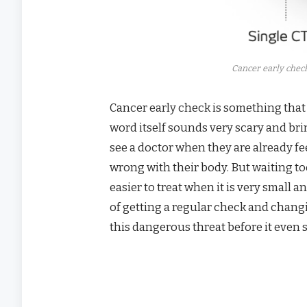
Cancer early check
Cancer early check is something that
word itself sounds very scary and br
see a doctor when they are already fe
wrong with their body. But waiting to
easier to treat when it is very small 
of getting a regular check and chang
this dangerous threat before it even s