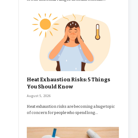
Heat Exhaustion Risks: 5 Things
You Should Know
August 5, 2026
Heat exhaustion risks are becoming a huge topic
of concern for people who spend long…