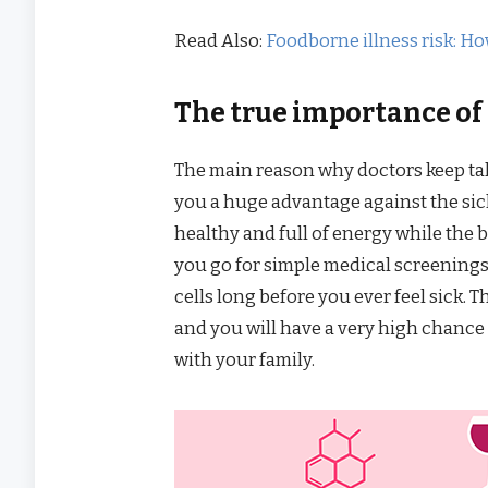
Read Also:
Foodborne illness risk: Ho
The true importance of a
The main reason why doctors keep tal
you a huge advantage against the sick
healthy and full of energy while the b
you go for simple medical screenings 
cells long before you ever feel sick.
and you will have a very high chance 
with your family.