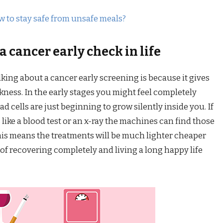
w to stay safe from unsafe meals?
 cancer early check in life
king about a cancer early screening is because it gives
ness. In the early stages you might feel completely
ad cells are just beginning to grow silently inside you. If
like a blood test or an x-ray the machines can find those
 This means the treatments will be much lighter cheaper
of recovering completely and living a long happy life