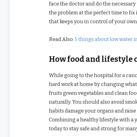
face the doctor and do the necessary t
the problem at the perfect time to fix 
that keeps you in control of your own
Read Also:
5 things about low water i
How food and lifestyle 
While going to the hospital for a canc
hard work at home by changing what y
fruits green vegetables and clean foo
naturally. You should also avoid smo
habits damage your organs and raise t
Combining a healthy lifestyle with a 
today to stay safe and strong for man