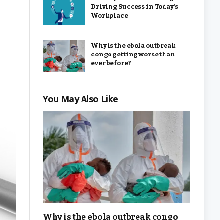
Driving Success in Today’s
Workplace
Why is the ebola outbreak
congo getting worse than
ever before?
You May Also Like
Why is the ebola outbreak congo