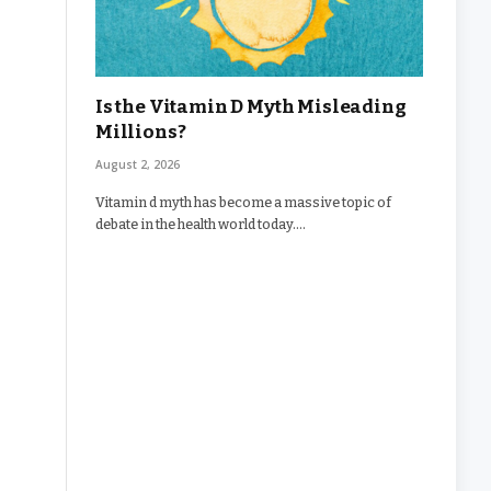
Is the Vitamin D Myth Misleading
Millions?
August 2, 2026
Vitamin d myth has become a massive topic of
debate in the health world today.…