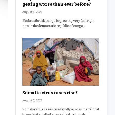
getting worse than ever before?
August 8, 2026
Ebola outbreak congo is growing very fast right
now in the democratic republic of congo,…
Somalia virus cases rise?
August 7, 2026
Somalia virus cases rise rapidly across many local
towns and small villages as health officials…