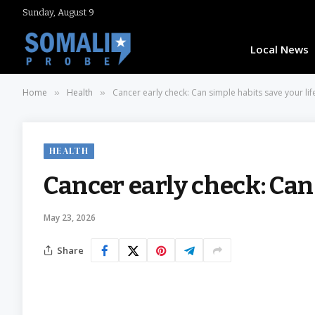
Sunday, August 9
Local News
Home
Health
Cancer early check: Can simple habits save your lif
»
»
HEALTH
Cancer early check: Can
May 23, 2026
Share