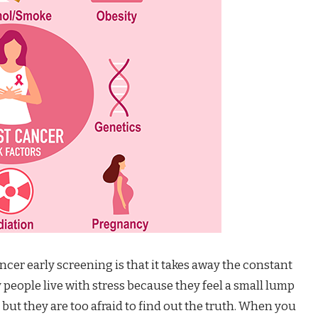
ncer early screening is that it takes away the constant
people live with stress because they feel a small lump
 but they are too afraid to find out the truth. When you