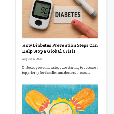
How Diabetes Prevention Steps Can
Help Stop a Global Crisis
August 3, 2026
Diabetes prevention steps are starting to become a
top priority for families and doctors around…