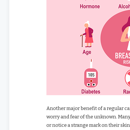
Another major benefit of a regular ca
worry and fear of the unknown. Many 
or notice a strange mark on their skin