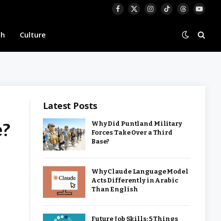
Facebook
X
Instagram
TikTok
Threads
YouTu
(Twitter)
th
Culture
Latest Posts
e?
Why Did Puntland Military
Forces Take Over a Third
Base?
Why Claude Language Model
Acts Differently in Arabic
Than English
Future Job Skills: 5 Things