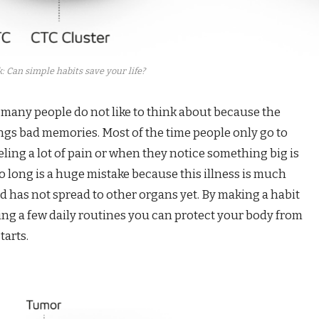
: Can simple habits save your life?
 many people do not like to think about because the
ings bad memories. Most of the time people only go to
eling a lot of pain or when they notice something big is
o long is a huge mistake because this illness is much
and has not spread to other organs yet. By making a habit
ing a few daily routines you can protect your body from
tarts.