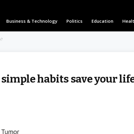
Business & Technology
Politics
Education
Heal
e?
 simple habits save your lif