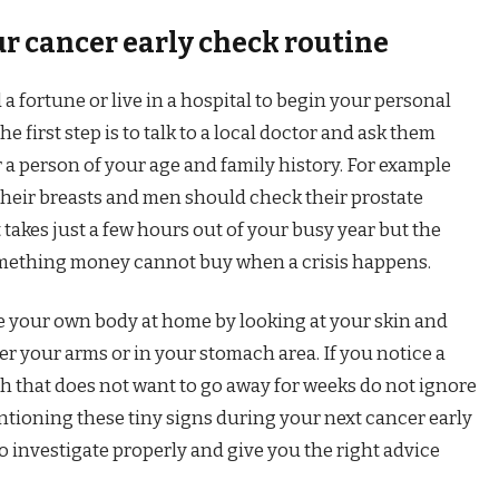
ur cancer early check routine
a fortune or live in a hospital to begin your personal
e first step is to talk to a local doctor and ask them
r a person of your age and family history. For example
heir breasts and men should check their prostate
t takes just a few hours out of your busy year but the
something money cannot buy when a crisis happens.
e your own body at home by looking at your skin and
r your arms or in your stomach area. If you notice a
gh that does not want to go away for weeks do not ignore
Mentioning these tiny signs during your next cancer early
to investigate properly and give you the right advice