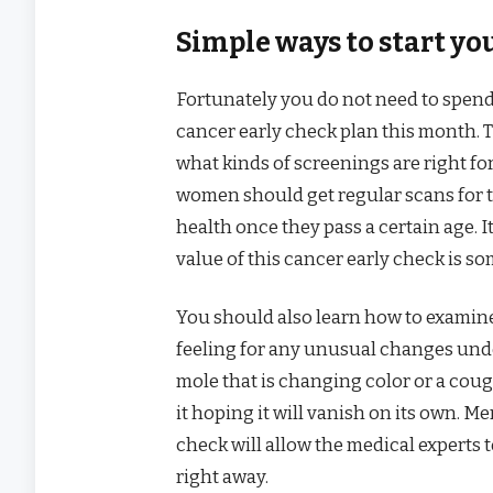
Simple ways to start yo
Fortunately you do not need to spend 
cancer early check plan this month. Th
what kinds of screenings are right fo
women should get regular scans for t
health once they pass a certain age. I
value of this cancer early check is 
You should also learn how to examin
feeling for any unusual changes unde
mole that is changing color or a cou
it hoping it will vanish on its own. 
check will allow the medical experts 
right away.