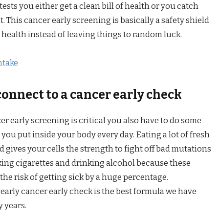
ests you either get a clean bill of health or you catch
it. This cancer early screening is basically a safety shield
 health instead of leaving things to random luck.
ntake
connect to a cancer early check
er early screening is critical you also have to do some
ou put inside your body every day. Eating a lot of fresh
d gives your cells the strength to fight off bad mutations
king cigarettes and drinking alcohol because these
he risk of getting sick by a huge percentage.
yearly cancer early check is the best formula we have
y years.