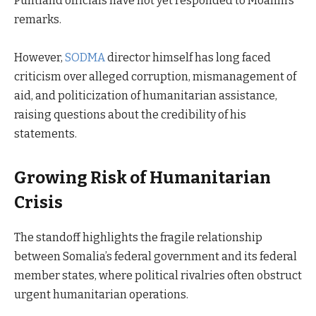
Puntland officials have not yet responded to Moalim’s
remarks.
However,
SODMA
director himself has long faced
criticism over alleged corruption, mismanagement of
aid, and politicization of humanitarian assistance,
raising questions about the credibility of his
statements.
Growing Risk of Humanitarian
Crisis
The standoff highlights the fragile relationship
between Somalia’s federal government and its federal
member states, where political rivalries often obstruct
urgent humanitarian operations.