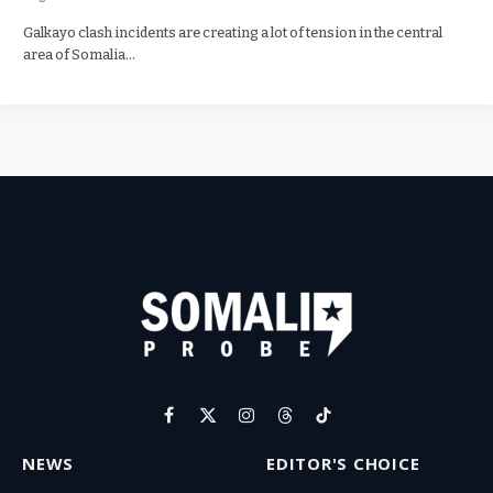
Galkayo clash incidents are creating a lot of tension in the central
area of Somalia…
Facebook
X
Instagram
Threads
TikTok
(Twitter)
NEWS
EDITOR'S CHOICE