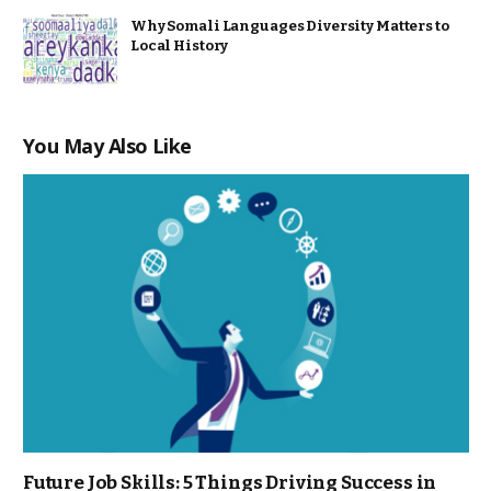
Why Somali Languages Diversity Matters to
Local History
You May Also Like
Future Job Skills: 5 Things Driving Success in