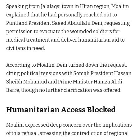
Speaking from Jalalaqsi town in Hiran region, Moalim
explained that he had personally reached out to
Puntland President Saeed Abdullahi Deni, requesting
permission to evacuate the wounded soldiers for
medical treatment and deliver humanitarian aid to
civilians in need.
According to Moalim, Deni turned down the request,
citing political tensions with Somali President Hassan
Sheikh Mohamud and Prime Minister Hamza Abdi
Barre, though no further clarification was offered.
Humanitarian Access Blocked
Moalim expressed deep concern over the implications
of this refusal, stressing the contradiction of regional