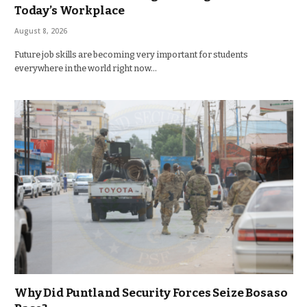
Today’s Workplace
August 8, 2026
Future job skills are becoming very important for students
everywhere in the world right now…
Why Did Puntland Security Forces Seize Bosaso