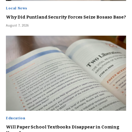
Local News
Why Did Puntland Security Forces Seize Bosaso Base?
August 7, 2026
Education
Will Paper School Textbooks Disappear in Coming