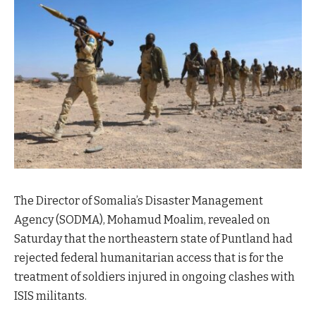
The Director of Somalia’s Disaster Management
Agency (SODMA), Mohamud Moalim, revealed on
Saturday that the northeastern state of Puntland had
rejected federal humanitarian access that is for the
treatment of soldiers injured in ongoing clashes with
ISIS militants.