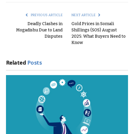
Link
PREVIOUS ARTICLE
NEXT ARTICLE
Deadly Clashes in
Gold Prices in Somali
Mogadishu Due to Land
Shillings (SOS) August
Disputes
2025: What Buyers Need to
Know
Related
Posts