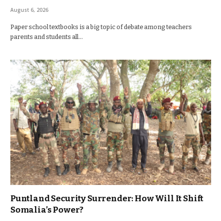
August 6, 2026
Paper school textbooks is a big topic of debate among teachers
parents and students all…
Puntland Security Surrender: How Will It Shift
Somalia’s Power?