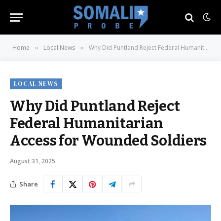
Home
Local News
Why Did Puntland Reject Federal Humanitarian Access for Wounded Soldiers
»
»
LOCAL NEWS
Why Did Puntland Reject
Federal Humanitarian
Access for Wounded Soldiers
August 31, 2025
Share