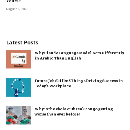
Years?
August 6, 2026
Latest Posts
Why Claude Language Model Acts Differently
in Arabic Than English
Future Job Skills: 5 Things Driving Success in
Today’s Workplace
Why is the ebola outbreak congo getting
worse than ever before?