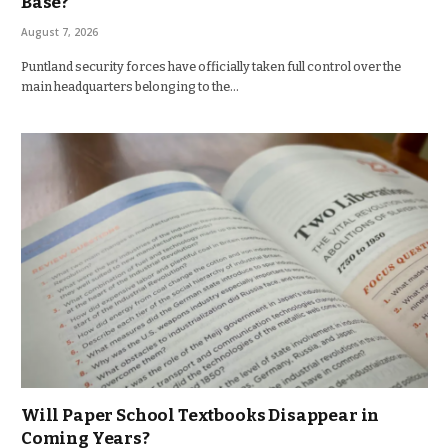
Base?
August 7, 2026
Puntland security forces have officially taken full control over the
main headquarters belonging to the…
Will Paper School Textbooks Disappear in
Coming Years?