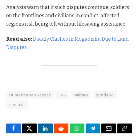
Analysts warn that if such disputes continue, soldiers
on the frontlines and civilians in conflict-affected
regions risk being left without lifesaving assistance.
Read also:
Deadly Clashes in Mogadishu Due to Land
Disputes
Humanitarian Access
ISIS
military
puntland
somalia
Facebook
Twitter
LinkedIn
Reddit
WhatsApp
Telegram
Email
Copy