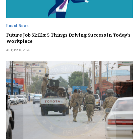
Local News
Future Job Skills: 5 Things Driving Success in Today’s
Workplace
August 8, 2026