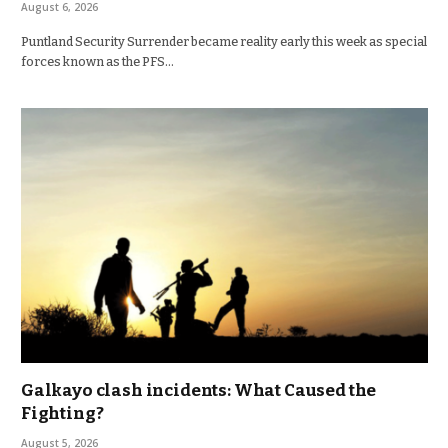
August 6, 2026
Puntland Security Surrender became reality early this week as special
forces known as the PFS…
Galkayo clash incidents: What Caused the
Fighting?
August 5, 2026