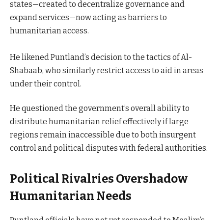
states—created to decentralize governance and
expand services—now acting as barriers to
humanitarian access.
He likened Puntland’s decision to the tactics of Al-
Shabaab, who similarly restrict access to aid in areas
under their control.
He questioned the government’s overall ability to
distribute humanitarian relief effectively if large
regions remain inaccessible due to both insurgent
control and political disputes with federal authorities.
Political Rivalries Overshadow
Humanitarian Needs