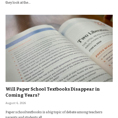
they look at the…
Will Paper School Textbooks Disappear in
Coming Years?
August 6, 2026
Paper school textbooks is a big topic of debate among teachers
parents and students all…