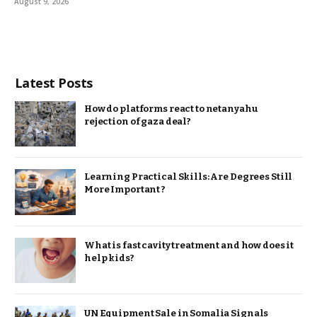
August 9, 2026
Latest Posts
How do platforms react to netanyahu
rejection of gaza deal?
Learning Practical Skills: Are Degrees Still
More Important ?
What is fast cavity treatment and how does it
help kids?
UN Equipment Sale in Somalia Signals