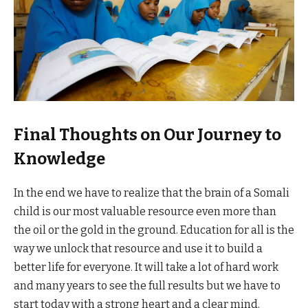
Final Thoughts on Our Journey to
Knowledge
In the end we have to realize that the brain of a Somali
child is our most valuable resource even more than
the oil or the gold in the ground. Education for all is the
way we unlock that resource and use it to build a
better life for everyone. It will take a lot of hard work
and many years to see the full results but we have to
start today with a strong heart and a clear mind.