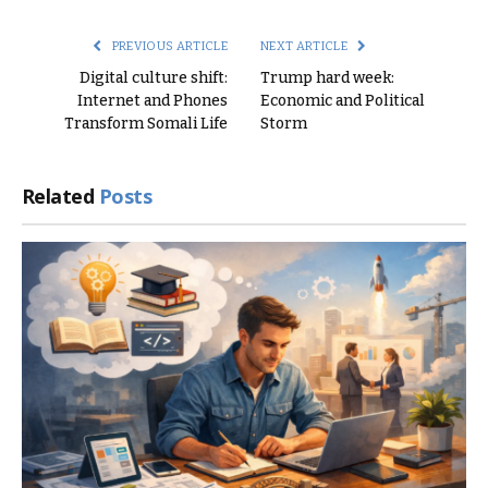
Link
PREVIOUS ARTICLE
NEXT ARTICLE
Digital culture shift:
Trump hard week:
Internet and Phones
Economic and Political
Transform Somali Life
Storm
Related
Posts