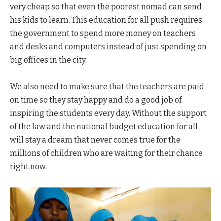
very cheap so that even the poorest nomad can send
his kids to learn. This education for all push requires
the government to spend more money on teachers
and desks and computers instead of just spending on
big offices in the city.
We also need to make sure that the teachers are paid
on time so they stay happy and do a good job of
inspiring the students every day. Without the support
of the law and the national budget education for all
will stay a dream that never comes true for the
millions of children who are waiting for their chance
right now.