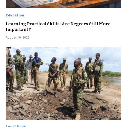
Education
Learning Practical Skills: Are Degrees Still More
Important ?
August 10, 2026
Local News