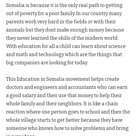
Somalia is because it is the only real path to getting
out of poverty for a poor family. In our country many
parents work very hard in the fields or with their
animals but they dont make enough money because
they never learned the skills of the modern world.
With education for all a child can learn about science
and math and technology which are the things that
big companies are looking for today.
This Education in Somalia movement helps create
doctors and engineers and accountants who can earn
a good salary and then use that money to help their
whole family and their neighbors. It is like a chain
reaction where one person goes to school and then the
whole village starts to get better because they have
someone who knows how to solve problems and bring