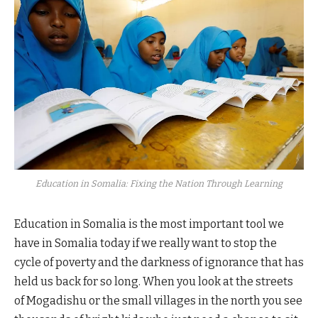
Education in Somalia: Fixing the Nation Through Learning
Education in Somalia is the most important tool we
have in Somalia today if we really want to stop the
cycle of poverty and the darkness of ignorance that has
held us back for so long. When you look at the streets
of Mogadishu or the small villages in the north you see