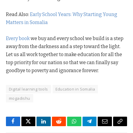
Read Also:
Early School Years: Why Starting Young
Matters in Somalia
Every book
we buy and every school we build is a step
away from the darkness and a step toward the light.
Let us all work together to make education for all the
top priority for our nation so that we can finally say
goodbye to poverty and ignorance forever.
Digital learning tools
Education in Somalia
mogadishu
Facebook
Twitter
LinkedIn
Reddit
WhatsApp
Telegram
Email
Copy