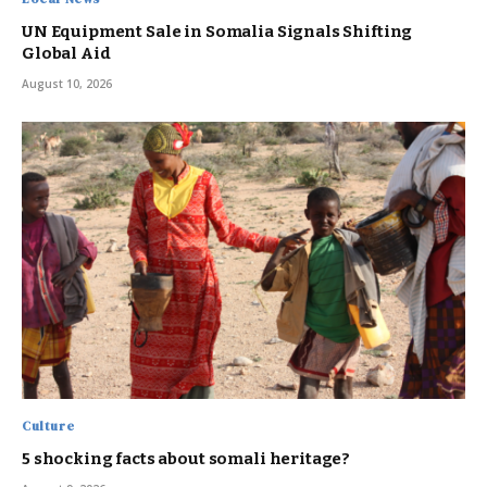
UN Equipment Sale in Somalia Signals Shifting
Global Aid
August 10, 2026
Culture
5 shocking facts about somali heritage?