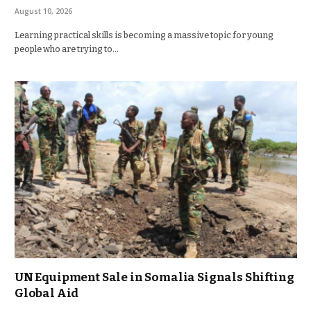
August 10, 2026
Learning practical skills is becoming a massive topic for young
people who are trying to…
UN Equipment Sale in Somalia Signals Shifting
Global Aid