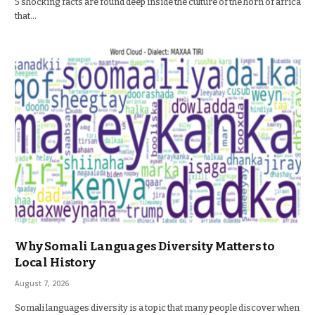
5 shocking facts are found deep inside the culture of the horn of africa
that…
Why Somali Languages Diversity Matters to
Local History
August 7, 2026
Somali languages diversity is a topic that many people discover when