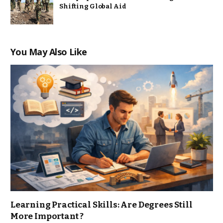
Shifting Global Aid
You May Also Like
Learning Practical Skills: Are Degrees Still
More Important ?