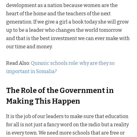
development as a nation because women are the
heart of the home and the teachers of the next
generation. If we give a girl a book today she will grow
up to be a leader who changes the world tomorrow
and that is the best investment we can ever make with
our time and money.
Read Also:
Quranic schools role: why are they so
important in Somalia?
The Role of the Government in
Making This Happen
It is the job of our leaders to make sure that education
for all is not just a fancy word on the radio but a reality
in every town. We need more schools that are free or