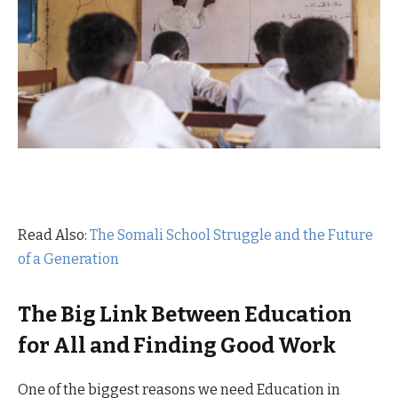
Read Also:
The Somali School Struggle and the Future
of a Generation
The Big Link Between Education
for All and Finding Good Work
One of the biggest reasons we need Education in