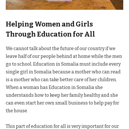
Helping Women and Girls
Through Education for All
We cannot talk about the future of our country if we
leave half of our people behind at home while the men
go to school. Education in Somalia must include every
single girl in Somalia because a mother who can read
is a mother who can take better care of her children.
When a woman has Education in Somalia she
understands how to keep her family healthy and she
can even start her own small business to help pay for
the house.
This part of education for all is very important for our