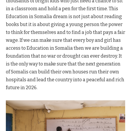
thousands of bright kids who just need a chance to sit
in a classroom and hold a pen for the first time. This
Education in Somalia dream is not just about reading
books but it is about giving a young person the power
to think for themselves and to find a job that pays a fair
wage. If we can make sure that every boy and girl has
access to Education in Somalia then we are building a
foundation that no war or drought can ever destroy. It
is the only way to make sure that the next generation
of Somalis can build their own houses run their own
hospitals and lead the country into a peaceful and rich
future in 2026.