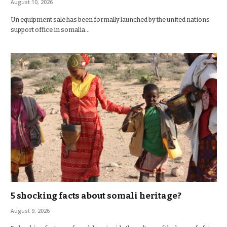
August 10, 2026
Un equipment sale has been formally launched by the united nations
support office in somalia…
5 shocking facts about somali heritage?
August 9, 2026