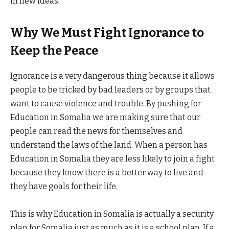
in new ideas.
Why We Must Fight Ignorance to
Keep the Peace
Ignorance is a very dangerous thing because it allows
people to be tricked by bad leaders or by groups that
want to cause violence and trouble. By pushing for
Education in Somalia we are making sure that our
people can read the news for themselves and
understand the laws of the land. When a person has
Education in Somalia they are less likely to join a fight
because they know there is a better way to live and
they have goals for their life.
This is why Education in Somalia is actually a security
plan for Somalia just as much as it is a school plan. If a