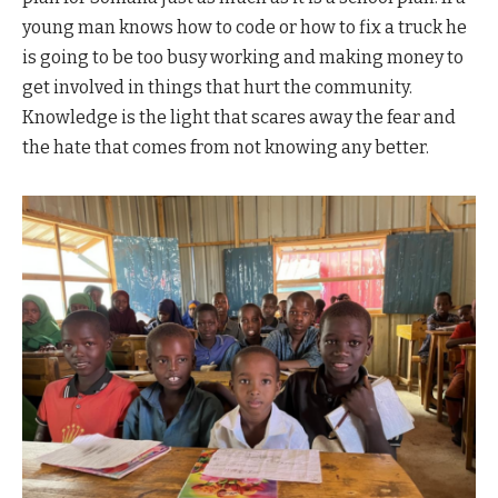
young man knows how to code or how to fix a truck he
is going to be too busy working and making money to
get involved in things that hurt the community.
Knowledge is the light that scares away the fear and
the hate that comes from not knowing any better.