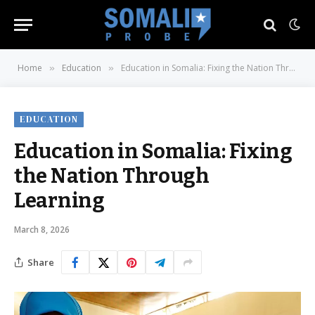
Home
Education
Education in Somalia: Fixing the Nation Through Learning
»
»
EDUCATION
Education in Somalia: Fixing
the Nation Through
Learning
March 8, 2026
Share