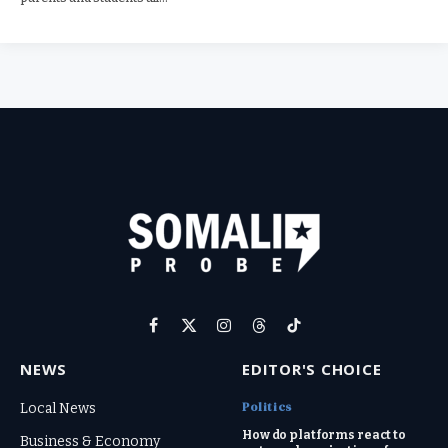
Facebook
X
Instagram
Threads
TikTok
(Twitter)
NEWS
EDITOR'S CHOICE
Politics
Local News
How do platforms react to
Business & Economy