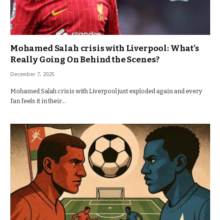
Mohamed Salah crisis with Liverpool: What’s
Really Going On Behind the Scenes?
December 7, 2025
Mohamed Salah crisis with Liverpool just exploded again and every
fan feels it in their…