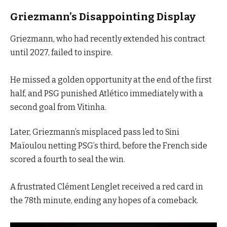
Griezmann’s Disappointing Display
Griezmann, who had recently extended his contract
until 2027, failed to inspire.
He missed a golden opportunity at the end of the first
half, and PSG punished Atlético immediately with a
second goal from Vitinha.
Later, Griezmann’s misplaced pass led to Sini
Maïoulou netting PSG’s third, before the French side
scored a fourth to seal the win.
A frustrated Clément Lenglet received a red card in
the 78th minute, ending any hopes of a comeback.