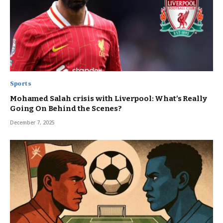
Sports
Mohamed Salah crisis with Liverpool: What’s Really
Going On Behind the Scenes?
December 7, 2025