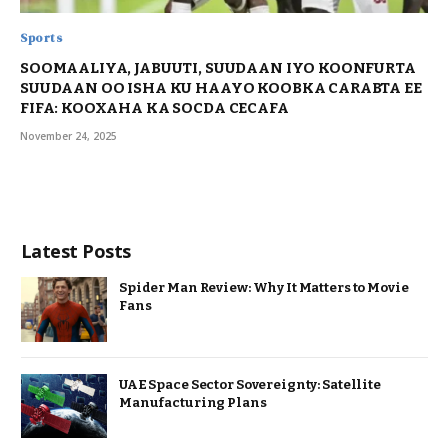
Sports
SOOMAALIYA, JABUUTI, SUUDAAN IYO KOONFURTA
SUUDAAN OO ISHA KU HAAYO KOOBKA CARABTA EE
FIFA: KOOXAHA KA SOCDA CECAFA
November 24, 2025
Latest Posts
Spider Man Review: Why It Matters to Movie
Fans
UAE Space Sector Sovereignty: Satellite
Manufacturing Plans