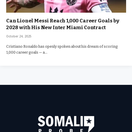
Can Lionel Messi Reach 1,000 Career Goals by
2028 with His New Inter Miami Contract
October 24, 2025
Cristiano Ronaldo has openly spoken about his dream of scoring
1,000 career goals — a…