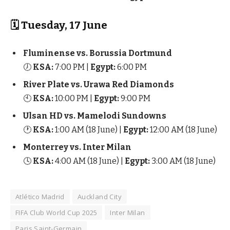
🗓 Tuesday, 17 June
Fluminense vs. Borussia Dortmund
🕖
KSA:
7:00 PM |
Egypt:
6:00 PM
River Plate vs. Urawa Red Diamonds
🕙
KSA:
10:00 PM |
Egypt:
9:00 PM
Ulsan HD vs. Mamelodi Sundowns
🕐
KSA:
1:00 AM (18 June) |
Egypt:
12:00 AM (18 June)
Monterrey vs. Inter Milan
🕓
KSA:
4:00 AM (18 June) |
Egypt:
3:00 AM (18 June)
Atlético Madrid
Auckland City
FIFA Club World Cup 2025
Inter Milan
Paris Saint-Germain