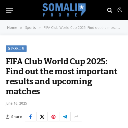
Home
Sports
FIFA Club World Cup 2025: Find out the most important results and upcoming matches
»
»
SPORTS
FIFA Club World Cup 2025:
Find out the most important
results and upcoming
matches
June 16, 2025
Share