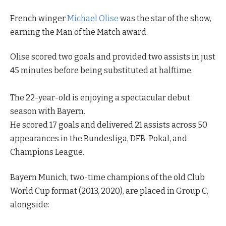
French winger
Michael Olise
was the star of the show,
earning the Man of the Match award.
Olise scored two goals and provided two assists in just
45 minutes before being substituted at halftime.
The 22-year-old is enjoying a spectacular debut
season with Bayern.
He scored 17 goals and delivered 21 assists across 50
appearances in the Bundesliga, DFB-Pokal, and
Champions League.
Bayern Munich, two-time champions of the old Club
World Cup format (2013, 2020), are placed in Group C,
alongside: