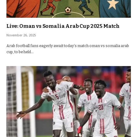
Live: Oman vs Somalia Arab Cup 2025 Match
November 26, 2025
Arab football fans eagerly await today’s match oman vs somalia arab
cup, to be held…