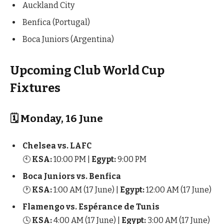
Auckland City
Benfica (Portugal)
Boca Juniors (Argentina)
Upcoming Club World Cup
Fixtures
🗓 Monday, 16 June
Chelsea vs. LAFC
🕙
KSA:
10:00 PM |
Egypt:
9:00 PM
Boca Juniors vs. Benfica
🕐
KSA:
1:00 AM (17 June) |
Egypt:
12:00 AM (17 June)
Flamengo vs. Espérance de Tunis
🕓
KSA:
4:00 AM (17 June) |
Egypt:
3:00 AM (17 June)