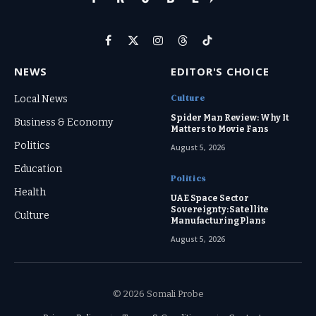
Facebook
X
Instagram
Threads
TikTok
(Twitter)
NEWS
EDITOR'S CHOICE
Culture
Local News
Spider Man Review: Why It
Business & Economy
Matters to Movie Fans
Politics
August 5, 2026
Education
Politics
Health
UAE Space Sector
Sovereignty: Satellite
Culture
Manufacturing Plans
August 5, 2026
© 2026 Somali Probe