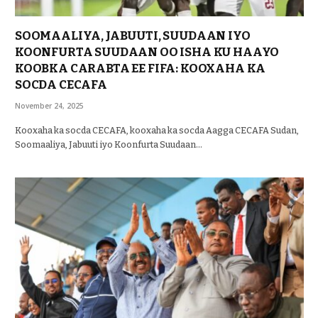
SOOMAALIYA, JABUUTI, SUUDAAN IYO
KOONFURTA SUUDAAN OO ISHA KU HAAYO
KOOBKA CARABTA EE FIFA: KOOXAHA KA
SOCDA CECAFA
November 24, 2025
Kooxaha ka socda CECAFA, kooxaha ka socda Aagga CECAFA Sudan,
Soomaaliya, Jabuuti iyo Koonfurta Suudaan…