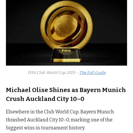
FIFA Club World Cup 2025 –
The Full Guide
Michael Olise Shines as Bayern Munich
Crush Auckland City 10–0
Elsewhere in the Club World Cup, Bayern Munich
thrashed Auckland City 10–0, marking one of the
biggest wins in tournament history.