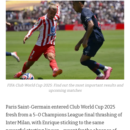
FIFA Club World Cup 2025: Find out the most important results and
upcoming matches
Paris Saint-Germain entered Club World Cup 2025
fresh from a 5–0 Champions League final thrashing of
Inter Milan, with Enrique sticking to the same