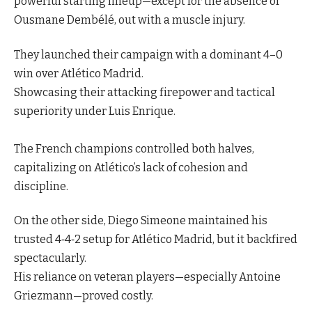
powerful starting lineup—except for the absence of
Ousmane Dembélé, out with a muscle injury.
They launched their campaign with a dominant 4–0
win over Atlético Madrid.
Showcasing their attacking firepower and tactical
superiority under Luis Enrique.
The French champions controlled both halves,
capitalizing on Atlético’s lack of cohesion and
discipline.
On the other side, Diego Simeone maintained his
trusted 4‑4‑2 setup for Atlético Madrid, but it backfired
spectacularly.
His reliance on veteran players—especially Antoine
Griezmann—proved costly.