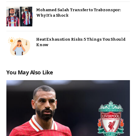
Mohamed Salah Transfer to Trabzonspor:
Why It’s a Shock
Heat Exhaustion Risks: 5 Things You Should
Know
You May Also Like