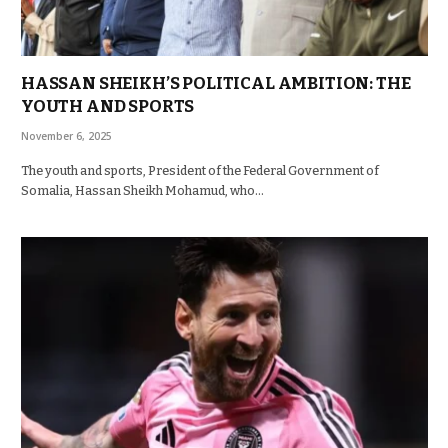
HASSAN SHEIKH’S POLITICAL AMBITION: THE
YOUTH AND SPORTS
November 6, 2025
The youth and sports, President of the Federal Government of
Somalia, Hassan Sheikh Mohamud, who…