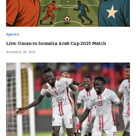
Sports
Live: Oman vs Somalia Arab Cup 2025 Match
November 26, 2025