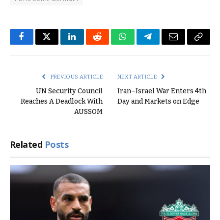
Facebook
Twitter
LinkedIn
Reddit
WhatsApp
Telegram
Email
Copy
Link
PREVIOUS ARTICLE
NEXT ARTICLE
UN Security Council
Iran–Israel War Enters 4th
Reaches A Deadlock With
Day and Markets on Edge
AUSSOM
Related
Posts