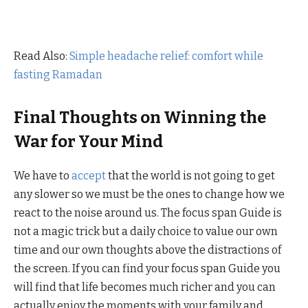
Read Also:
Simple headache relief: comfort while
fasting Ramadan
Final Thoughts on Winning the
War for Your Mind
We have to
accept
that the world is not going to get
any slower so we must be the ones to change how we
react to the noise around us. The focus span Guide is
not a magic trick but a daily choice to value our own
time and our own thoughts above the distractions of
the screen. If you can find your focus span Guide you
will find that life becomes much richer and you can
actually enjoy the moments with your family and