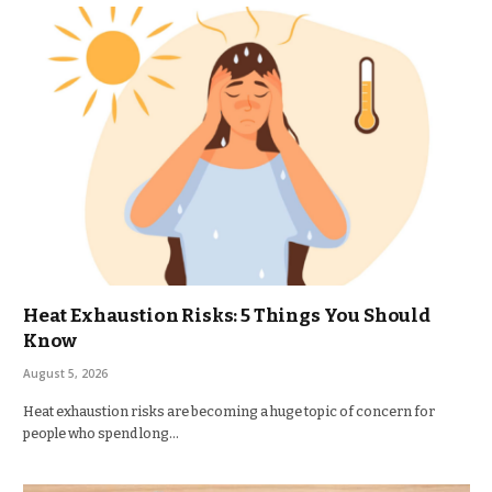
Heat Exhaustion Risks: 5 Things You Should
Know
August 5, 2026
Heat exhaustion risks are becoming a huge topic of concern for
people who spend long…