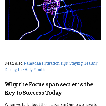
Read Also:
Ramadan Hydration Tips: Staying Healthy
During the Holy Month
Why the Focus span secret is the
Key to Success Today
When we talk about the focus span Guide we have to