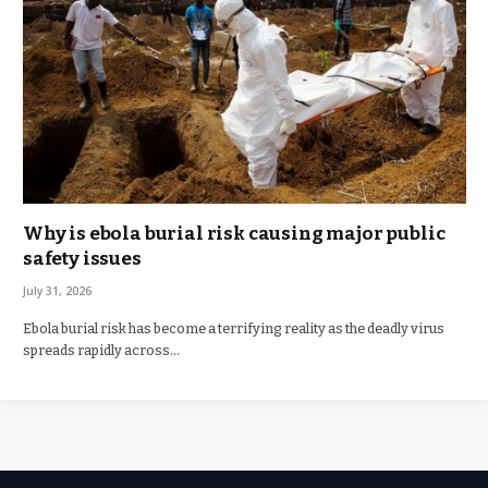
Why is ebola burial risk causing major public
safety issues
July 31, 2026
Ebola burial risk has become a terrifying reality as the deadly virus
spreads rapidly across…