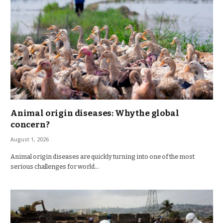
Animal origin diseases: Why the global
concern?
August 1, 2026
Animal origin diseases are quickly turning into one of the most
serious challenges for world…