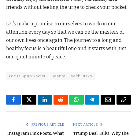
friends without feeling the urge to check your pocket.
Let’s make a promise to ourselves to work on our
attention every day so that we can be the masters of
our own lives once again. The journey to a long and
healthy focus is a beautiful one and it starts with just
one quiet minute of peace.
Focus Span Secret
Mental Health Risks
Facebook
Twitter
LinkedIn
Reddit
WhatsApp
Telegram
Email
Copy
Link
PREVIOUS ARTICLE
NEXT ARTICLE
Instagram Link Posts: What
Trump Deal Talks: Why the