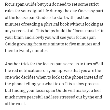
focus span Guide but you do need to set some strict
rules for your digital life during the day. One easy part
of the focus span Guide is to start with just ten
minutes of reading a physical book without looking at
any screen at all. This helps build the “focus muscle” in
your brain and slowly you will see your focus span
Guide growing from one minute to five minutes and
then to twenty minutes.
Another trick for the focus span secret is to turn off all
the red notifications on your apps so that you are the
one who decides when to look at the phone instead of
the phone telling you what to do. It is a slow process
but finding your focus span Guide will make you feel
much more peaceful and less stressed out by the end
of the week.