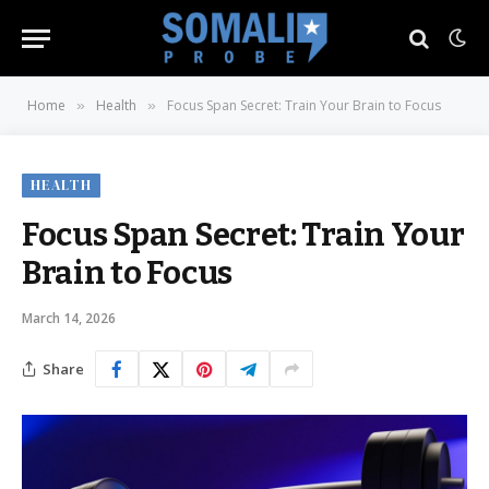
Home
Health
Focus Span Secret: Train Your Brain to Focus
»
»
HEALTH
Focus Span Secret: Train Your
Brain to Focus
March 14, 2026
Share