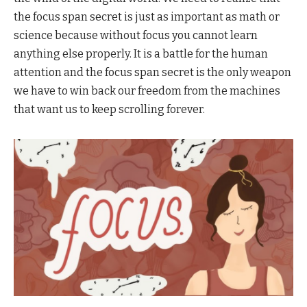
the focus span secret is just as important as math or
science because without focus you cannot learn
anything else properly. It is a battle for the human
attention and the focus span secret is the only weapon
we have to win back our freedom from the machines
that want us to keep scrolling forever.