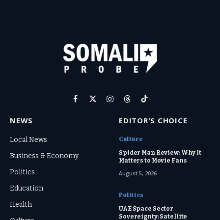
Facebook
X
Instagram
Threads
TikTok
(Twitter)
NEWS
EDITOR'S CHOICE
Culture
Local News
Spider Man Review: Why It
Business & Economy
Matters to Movie Fans
Politics
August 5, 2026
Education
Politics
Health
UAE Space Sector
Sovereignty: Satellite