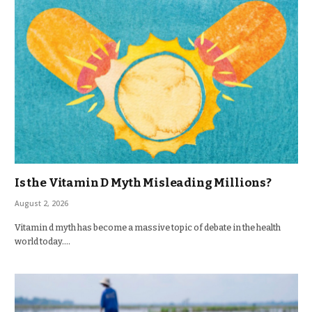
Is the Vitamin D Myth Misleading Millions?
August 2, 2026
Vitamin d myth has become a massive topic of debate in the health
world today.…