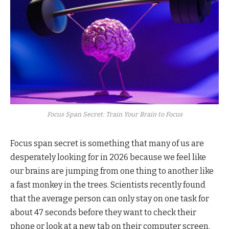
Focus Span Secret: Train Your Brain to Focus
Focus span secret is something that many of us are
desperately looking for in 2026 because we feel like
our brains are jumping from one thing to another like
a fast monkey in the trees. Scientists recently found
that the average person can only stay on one task for
about 47 seconds before they want to check their
phone or look at a new tab on their computer screen.