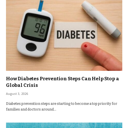
How Diabetes Prevention Steps Can Help Stop a
Global Crisis
August 3, 2026
Diabetes prevention steps are starting to become a top priority for
families and doctors around…