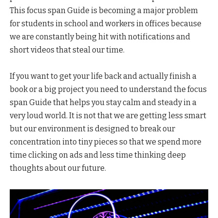
This focus span Guide is becoming a major problem
for students in school and workers in offices because
we are constantly being hit with notifications and
short videos that steal our time.
If you want to get your life back and actually finish a
book or a big project you need to understand the focus
span Guide that helps you stay calm and steady in a
very loud world. It is not that we are getting less smart
but our environment is designed to break our
concentration into tiny pieces so that we spend more
time clicking on ads and less time thinking deep
thoughts about our future.