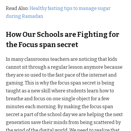
Read Also:
Healthy fasting tips to manage sugar
during Ramadan
How Our Schools are Fighting for
the Focus span secret
In many classrooms teachers are noticing that kids
cannot sit through a regular lesson anymore because
they are so used to the fast pace of the internet and
gaming. This is why the focus span secret is being
taught as a new skill where students learn how to
breathe and focus on one single object for a few
minutes each morning. By making the focus span
secret a part of the school day we are helping the next
generation save their minds from being scattered by
the wind of the digital world. We need to realize that