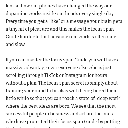
look at how our phones have changed the way our
dopamine works inside our heads every single day.
Every time you get a “like” or a message your brain gets
a tiny hit of pleasure and this makes the focus span
Guide harder to find because real work is often quiet
and slow.
If you can master the focus span Guide you will have a
massive advantage over everyone else who is just
scrolling through TikTok or Instagram for hours
without a plan. The focus span secret is simply about
training your mind to be okay with being bored for a
little while so that you can reach a state of “deep work”
where the best ideas are born. We see that the most
successful people in business and art are the ones
who have protected their focus span Guide by putting