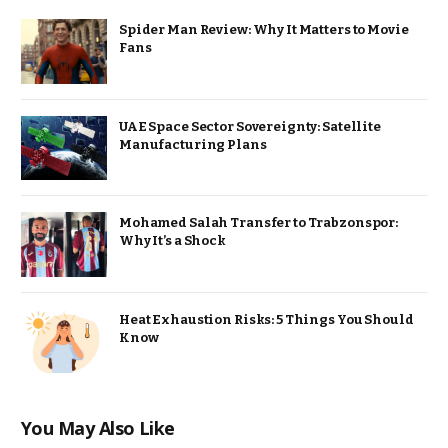
Spider Man Review: Why It Matters to Movie
Fans
UAE Space Sector Sovereignty: Satellite
Manufacturing Plans
Mohamed Salah Transfer to Trabzonspor:
Why It’s a Shock
Heat Exhaustion Risks: 5 Things You Should
Know
You May Also Like