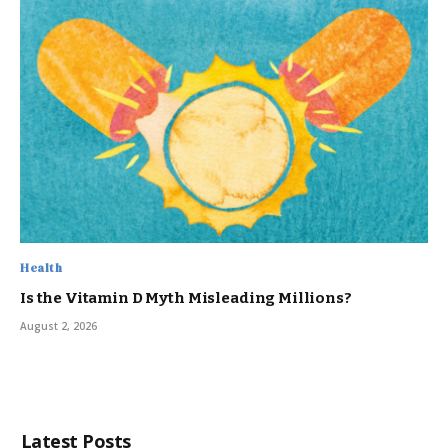
Health
Is the Vitamin D Myth Misleading Millions?
August 2, 2026
Latest Posts