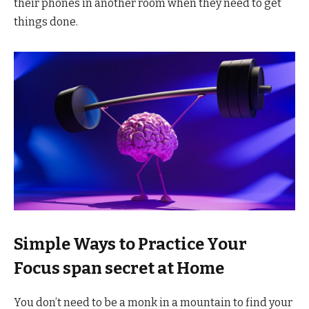
their phones in another room when they need to get
things done.
Simple Ways to Practice Your
Focus span secret at Home
You don’t need to be a monk in a mountain to find your