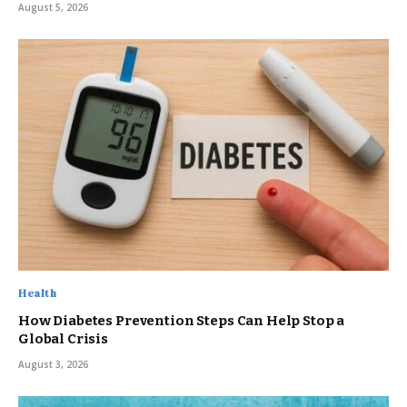
August 5, 2026
Health
How Diabetes Prevention Steps Can Help Stop a
Global Crisis
August 3, 2026