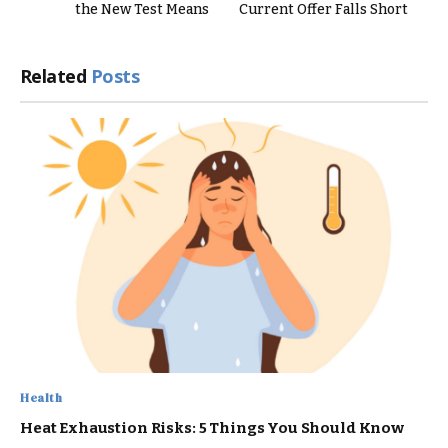
the New Test Means
Current Offer Falls Short
Related
Posts
Health
Heat Exhaustion Risks: 5 Things You Should Know