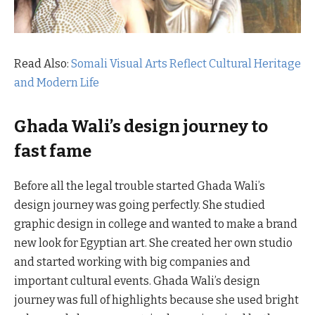
Read Also:
Somali Visual Arts Reflect Cultural Heritage
and Modern Life
Ghada Wali’s design journey to
fast fame
Before all the legal trouble started Ghada Wali’s
design journey was going perfectly. She studied
graphic design in college and wanted to make a brand
new look for Egyptian art. She created her own studio
and started working with big companies and
important cultural events. Ghada Wali’s design
journey was full of highlights because she used bright