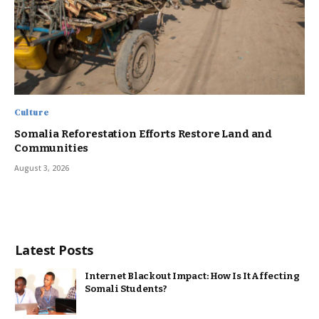
Culture
Somalia Reforestation Efforts Restore Land and
Communities
August 3, 2026
Latest Posts
Internet Blackout Impact: How Is It Affecting
Somali Students?