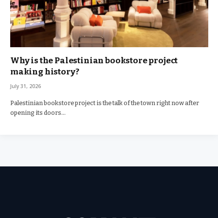
Why is the Palestinian bookstore project
making history?
July 31, 2026
Palestinian bookstore project is the talk of the town right now after
opening its doors…