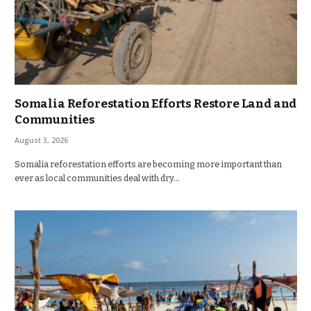
Somalia Reforestation Efforts Restore Land and
Communities
August 3, 2026
Somalia reforestation efforts are becoming more important than
ever as local communities deal with dry…