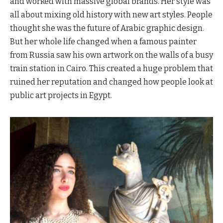
and worked with massive global brands. Her style was
all about mixing old history with new art styles. People
thought she was the future of Arabic graphic design.
But her whole life changed when a famous painter
from Russia saw his own artwork on the walls of a busy
train station in Cairo. This created a huge problem that
ruined her reputation and changed how people look at
public art projects in Egypt.