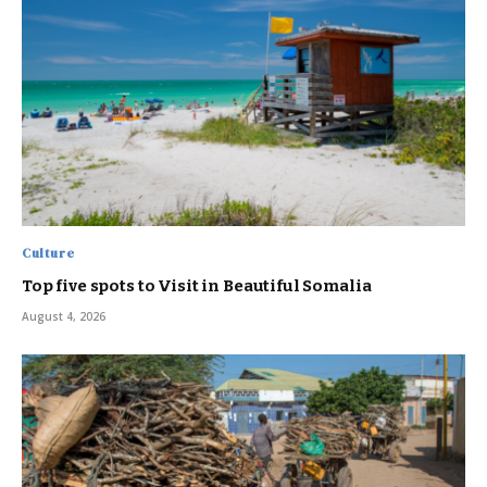
Culture
Top five spots to Visit in Beautiful Somalia
August 4, 2026