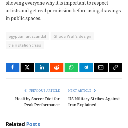
showing everyone why it is important to respect
artists and get real permission before using drawings
in public spaces.
egyptian art scandal
Ghada Wali's design
train station crisis
Facebook
Twitter
LinkedIn
Reddit
WhatsApp
Telegram
Email
Copy
Link
PREVIOUS ARTICLE
NEXT ARTICLE
Healthy Soccer Diet for
US Military Strikes Against
Peak Performance
Iran Explained
Related
Posts