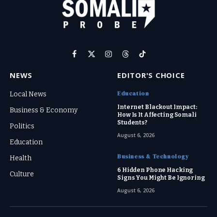
Facebook
X
Instagram
Threads
TikTok
(Twitter)
NEWS
EDITOR'S CHOICE
Education
Local News
Internet Blackout Impact:
Business & Economy
How Is It Affecting Somali
Students?
Politics
August 6, 2026
Education
Business & Technology
Health
6 Hidden Phone Hacking
Culture
Signs You Might Be Ignoring
August 6, 2026