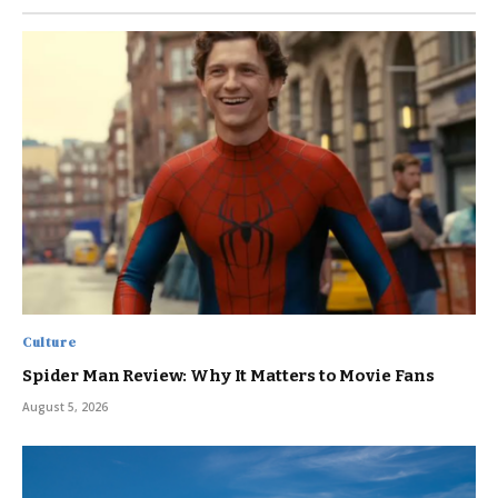
Culture
Spider Man Review: Why It Matters to Movie Fans
August 5, 2026