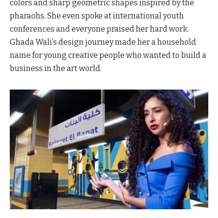
colors and sharp geometric shapes inspired by the
pharaohs. She even spoke at international youth
conferences and everyone praised her hard work.
Ghada Wali’s design journey made her a household
name for young creative people who wanted to build a
business in the art world.