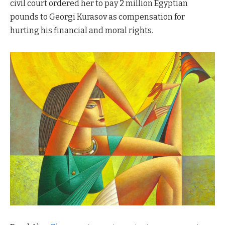
civil court ordered her to pay 2 million Egyptian
pounds to Georgi Kurasov as compensation for
hurting his financial and moral rights.