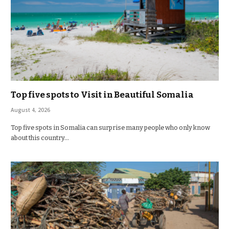
Top five spots to Visit in Beautiful Somalia
August 4, 2026
Top five spots in Somalia can surprise many people who only know
about this country…