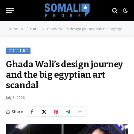
Home
Culture
Ghada Wali’s design journey and the big egyptian art scandal
»
»
CULTURE
Ghada Wali’s design journey
and the big egyptian art
scandal
July 9, 2026
Share