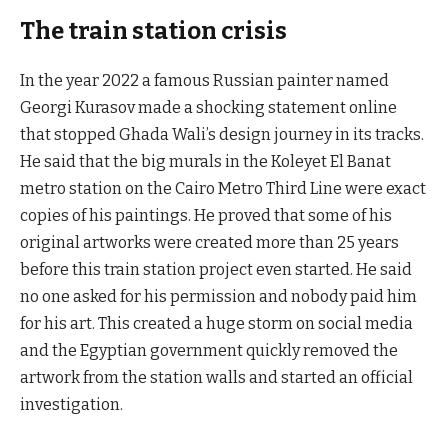
The train station crisis
In the year 2022 a famous Russian painter named
Georgi Kurasov made a shocking statement online
that stopped Ghada Wali’s design journey in its tracks.
He said that the big murals in the Koleyet El Banat
metro station on the Cairo Metro Third Line were exact
copies of his paintings. He proved that some of his
original artworks were created more than 25 years
before this train station project even started. He said
no one asked for his permission and nobody paid him
for his art. This created a huge storm on social media
and the Egyptian government quickly removed the
artwork from the station walls and started an official
investigation.