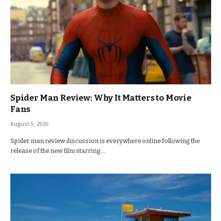
Spider Man Review: Why It Matters to Movie
Fans
August 5, 2026
Spider man review discussion is everywhere online following the
release of the new film starring…