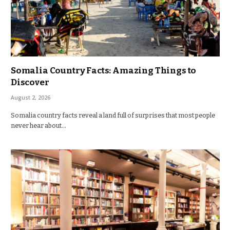
Somalia Country Facts: Amazing Things to
Discover
August 2, 2026
Somalia country facts reveal a land full of surprises that most people
never hear about…