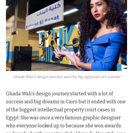
Ghada Wali's design journey and the big egyptian art scandal
Ghada Wali’s design journey started with a lot of
success and big dreams in Cairo but it ended with one
of the biggest intellectual property court cases in
Egypt. She was once a very famous graphic designer
who everyone looked up to because she won awards