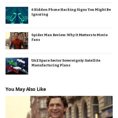
6 Hidden Phone Hacking Signs You Might Be
Ignoring
Spider Man Review: Why It Matters to Movie
Fans
UAE Space Sector Sovereignty: Satellite
Manufacturing Plans
You May Also Like