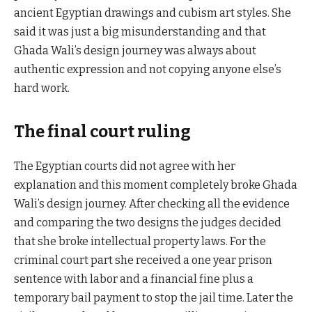
ancient Egyptian drawings and cubism art styles. She
said it was just a big misunderstanding and that
Ghada Wali’s design journey was always about
authentic expression and not copying anyone else’s
hard work.
The final court ruling
The Egyptian courts did not agree with her
explanation and this moment completely broke Ghada
Wali’s design journey. After checking all the evidence
and comparing the two designs the judges decided
that she broke intellectual property laws. For the
criminal court part she received a one year prison
sentence with labor and a financial fine plus a
temporary bail payment to stop the jail time. Later the