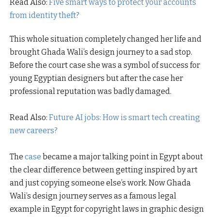
Read Also:
Five smart ways to protect your accounts
from identity theft?
This whole situation completely changed her life and
brought Ghada Wali’s design journey to a sad stop.
Before the court case she was a symbol of success for
young Egyptian designers but after the case her
professional reputation was badly damaged.
Read Also:
Future AI jobs: How is smart tech creating
new careers?
The
case
became a major talking point in Egypt about
the clear difference between getting inspired by art
and just copying someone else’s work. Now Ghada
Wali’s design journey serves as a famous legal
example in Egypt for copyright laws in graphic design