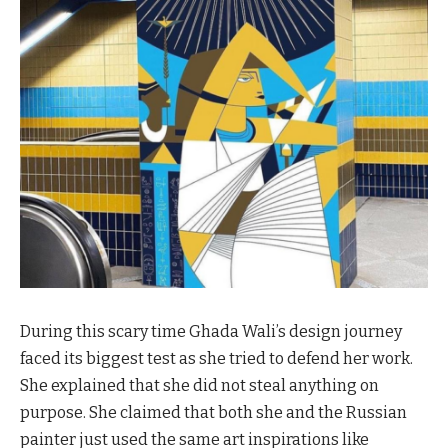
During this scary time Ghada Wali’s design journey
faced its biggest test as she tried to defend her work.
She explained that she did not steal anything on
purpose. She claimed that both she and the Russian
painter just used the same art inspirations like