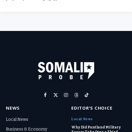
Facebook
X
Instagram
Threads
TikTok
(Twitter)
NEWS
EDITOR'S CHOICE
Local News
Local News
Why Did Puntland Military
Business & Economy