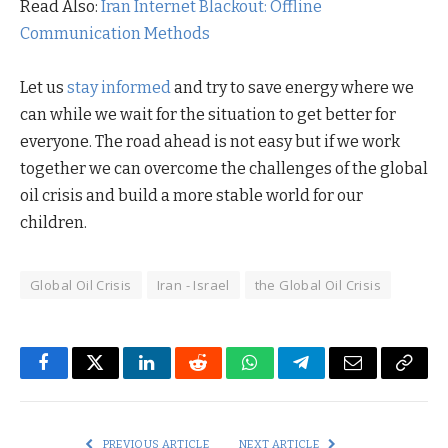
Read Also:
Iran Internet Blackout: Offline
Communication Methods
Let us
stay informed
and try to save energy where we
can while we wait for the situation to get better for
everyone. The road ahead is not easy but if we work
together we can overcome the challenges of the global
oil crisis and build a more stable world for our
children.
Global Oil Crisis
Iran - Israel
the Global Oil Crisis
Facebook
Twitter
LinkedIn
Reddit
WhatsApp
Telegram
Email
Copy
Link
PREVIOUS ARTICLE
NEXT ARTICLE