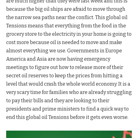
are much higher than they were last week and this is
because the big oil ships are afraid to move through
the narrow sea paths near the conflict. This global oil
Tensions means that everything from the food in the
grocery store to the electricity in your home is going to
cost more because oil is needed to move and make
almost everything we use. Governments in Europe
America and Asia are now having emergency
meetings to figure out how to release more of their
secret oil reserves to keep the prices from hitting a
level that would crash the whole world economy. It is a
very scary time for families who are already struggling
to pay their bills and they are looking to their
presidents and prime ministers to find a quick way to
end this global oil Tensions before it gets even worse.