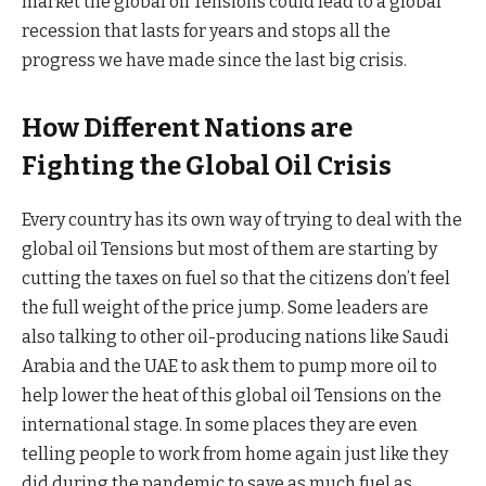
market the global oil Tensions could lead to a global
recession that lasts for years and stops all the
progress we have made since the last big crisis.
How Different Nations are
Fighting the Global Oil Crisis
Every country has its own way of trying to deal with the
global oil Tensions but most of them are starting by
cutting the taxes on fuel so that the citizens don’t feel
the full weight of the price jump. Some leaders are
also talking to other oil-producing nations like Saudi
Arabia and the UAE to ask them to pump more oil to
help lower the heat of this global oil Tensions on the
international stage. In some places they are even
telling people to work from home again just like they
did during the pandemic to save as much fuel as