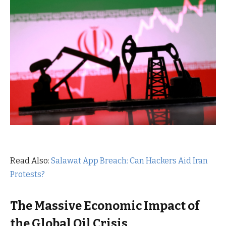
Read Also:
Salawat App Breach: Can Hackers Aid Iran
Protests?
The Massive Economic Impact of
the Global Oil Crisis