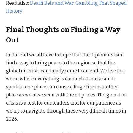
Read Also:
Death Bets and War: Gambling That Shaped
History
Final Thoughts on Finding a Way
Out
In the end we all have to hope that the diplomats can
find a way to bring peace to the region so that the
global oil crisis can finally come to an end. We live in a
world where everything is connected and a small
spark in one place can cause a huge fire in another
place as we have seen with the oil prices. The global oil
crisis is a test for our leaders and for our patience as
we try to navigate through these very difficult times in
2026.