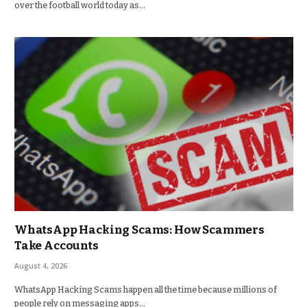
over the football world today as…
WhatsApp Hacking Scams: How Scammers
Take Accounts
August 4, 2026
WhatsApp Hacking Scams happen all the time because millions of
people rely on messaging apps…