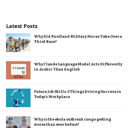
Latest Posts
Why Did Puntland Military Forces Take Over a
Third Base?
Why Claude Language Model Acts Differently
in Arabic Than English
Future Job Skills: 5 Things Driving Success in
Today’s Workplace
Why is the ebola outbreak congo getting
worse than ever before?