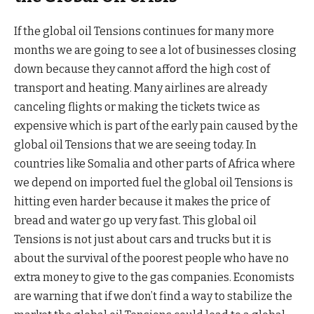
If the global oil Tensions continues for many more
months we are going to see a lot of businesses closing
down because they cannot afford the high cost of
transport and heating. Many airlines are already
canceling flights or making the tickets twice as
expensive which is part of the early pain caused by the
global oil Tensions that we are seeing today. In
countries like Somalia and other parts of Africa where
we depend on imported fuel the global oil Tensions is
hitting even harder because it makes the price of
bread and water go up very fast. This global oil
Tensions is not just about cars and trucks but it is
about the survival of the poorest people who have no
extra money to give to the gas companies. Economists
are warning that if we don’t find a way to stabilize the