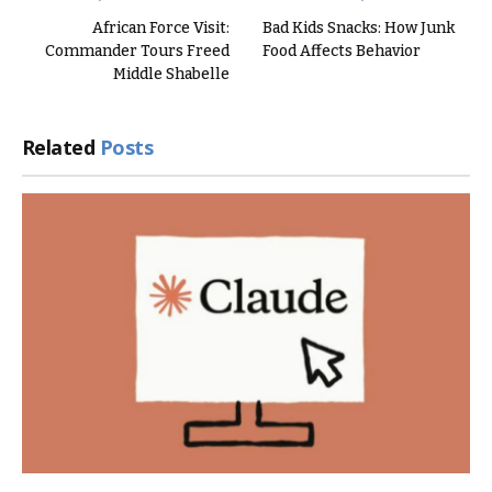
African Force Visit:
Bad Kids Snacks: How Junk
Commander Tours Freed
Food Affects Behavior
Middle Shabelle
Related
Posts