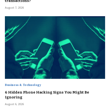
transactions?
August 7, 2026
Business & Technology
6 Hidden Phone Hacking Signs You Might Be
Ignoring
August 6, 2026