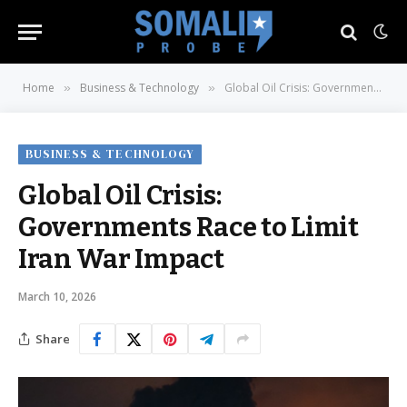
Home
Business & Technology
Global Oil Crisis: Governments Race to Limit Iran War Impact
»
»
BUSINESS & TECHNOLOGY
Global Oil Crisis:
Governments Race to Limit
Iran War Impact
March 10, 2026
Share