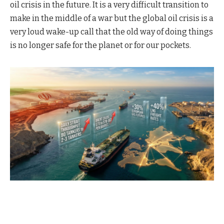
oil crisis in the future. It is a very difficult transition to
make in the middle of a war but the global oil crisis is a
very loud wake-up call that the old way of doing things
is no longer safe for the planet or for our pockets.