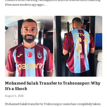
it because modern spy apps…
Mohamed Salah Transfer to Trabzonspor: Why
It’s a Shock
August 5, 2026
Mohamed Salah transfer to Trabzonspor news has completely taken