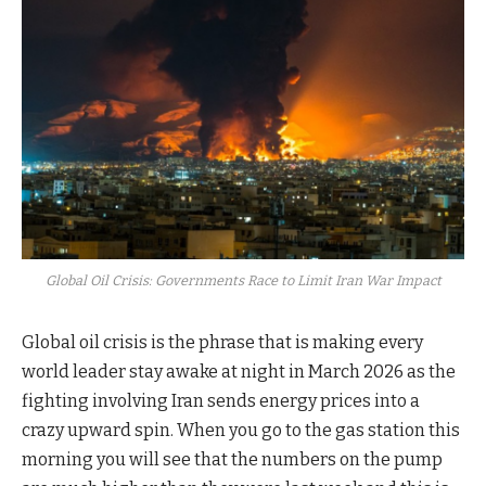
Global Oil Crisis: Governments Race to Limit Iran War Impact
Global oil crisis is the phrase that is making every
world leader stay awake at night in March 2026 as the
fighting involving Iran sends energy prices into a
crazy upward spin. When you go to the gas station this
morning you will see that the numbers on the pump