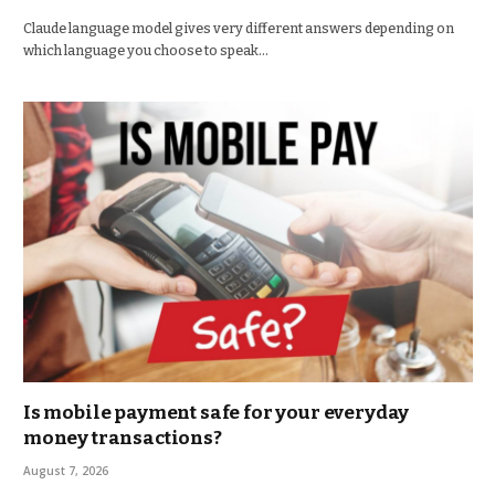
Claude language model gives very different answers depending on
which language you choose to speak…
Is mobile payment safe for your everyday
money transactions?
August 7, 2026