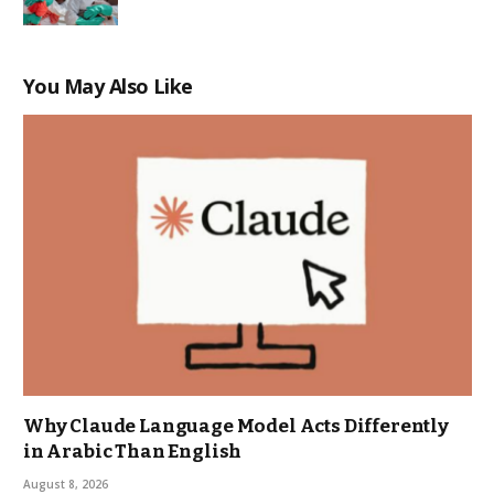
You May Also Like
Why Claude Language Model Acts Differently
in Arabic Than English
August 8, 2026