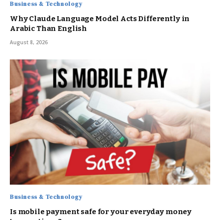
Business & Technology
Why Claude Language Model Acts Differently in
Arabic Than English
August 8, 2026
Business & Technology
Is mobile payment safe for your everyday money