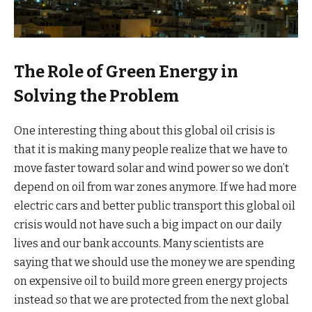
The Role of Green Energy in
Solving the Problem
One interesting thing about this global oil crisis is
that it is making many people realize that we have to
move faster toward solar and wind power so we don’t
depend on oil from war zones anymore. If we had more
electric cars and better public transport this global oil
crisis would not have such a big impact on our daily
lives and our bank accounts. Many scientists are
saying that we should use the money we are spending
on expensive oil to build more green energy projects
instead so that we are protected from the next global