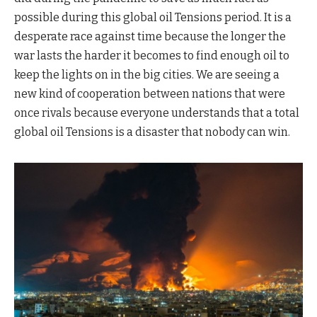
possible during this global oil Tensions period. It is a
desperate race against time because the longer the
war lasts the harder it becomes to find enough oil to
keep the lights on in the big cities. We are seeing a
new kind of cooperation between nations that were
once rivals because everyone understands that a total
global oil Tensions is a disaster that nobody can win.