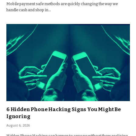
Mobile payment safe methods are quickly changing the way we
handle cash and shop in…
6 Hidden Phone Hacking Signs You Might Be
Ignoring
August 6, 2026
Hidden Phone Hacking can happen to anyone without them realizing