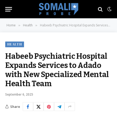
Home
Health
Habeeb Psychiatric Hospital Expands Services to Adado with New Specialized Mental Health Team
»
»
HEALTH
Habeeb Psychiatric Hospital
Expands Services to Adado
with New Specialized Mental
Health Team
September 6, 2025
Share