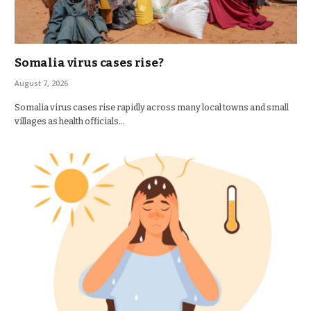
Somalia virus cases rise?
August 7, 2026
Somalia virus cases rise rapidly across many local towns and small
villages as health officials…