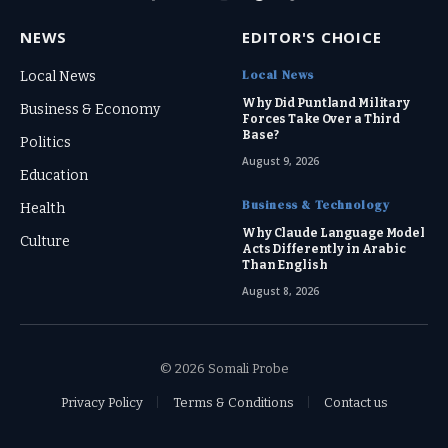
Facebook
X
Instagram
Threads
TikTok
(Twitter)
NEWS
EDITOR'S CHOICE
Local News
Local News
Why Did Puntland Military
Business & Economy
Forces Take Over a Third
Base?
Politics
August 9, 2026
Education
Business & Technology
Health
Why Claude Language Model
Culture
Acts Differently in Arabic
Than English
August 8, 2026
© 2026 Somali Probe
Privacy Policy
Terms & Conditions
Contact us