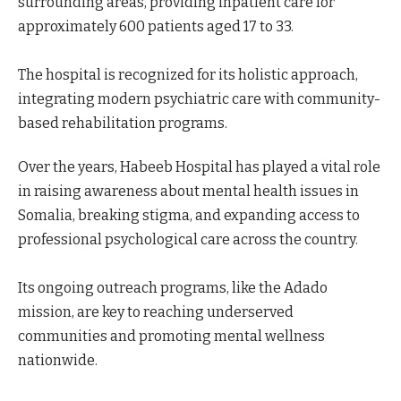
surrounding areas, providing inpatient care for
approximately 600 patients aged 17 to 33.
The hospital is recognized for its holistic approach,
integrating modern psychiatric care with community-
based rehabilitation programs.
Over the years, Habeeb Hospital has played a vital role
in raising awareness about mental health issues in
Somalia, breaking stigma, and expanding access to
professional psychological care across the country.
Its ongoing outreach programs, like the Adado
mission, are key to reaching underserved
communities and promoting mental wellness
nationwide.