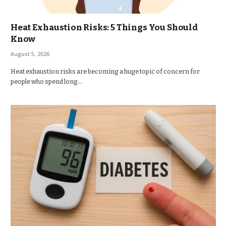
Heat Exhaustion Risks: 5 Things You Should
Know
August 5, 2026
Heat exhaustion risks are becoming a huge topic of concern for
people who spend long…