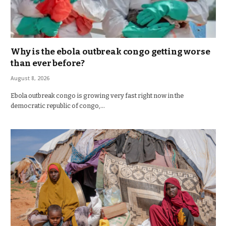
Why is the ebola outbreak congo getting worse
than ever before?
August 8, 2026
Ebola outbreak congo is growing very fast right now in the
democratic republic of congo,…