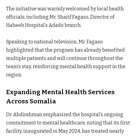
The initiative was warmly welcomed by local health
officials, including Mr. Sharif Fagaso, Director of
Habeeb Hospital’s Adado branch.
Speaking to national television, Mr. Fagaso
highlighted that the program has already benefited
multiple patients and will continue throughout the
team’s stay, reinforcing mental health support in the
region.
Expanding Mental Health Services
Across Somalia
Dr. Abdirahman emphasized the hospital’s ongoing
commitment to mental healthcare, noting that its first
facility, inaugurated in May 2024, has treated nearly