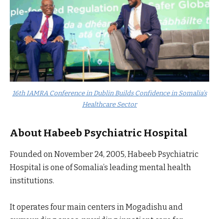
16th IAMRA Conference in Dublin Builds Confidence in Somalia’s
Healthcare Sector
About Habeeb Psychiatric Hospital
Founded on November 24, 2005, Habeeb Psychiatric
Hospital is one of Somalia’s leading mental health
institutions.
It operates four main centers in Mogadishu and