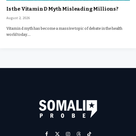
Is the Vitamin D Myth Misleading Millions?
August 2, 2026
Vitamin d myth has become a massive topic of debate in the health
world today.…