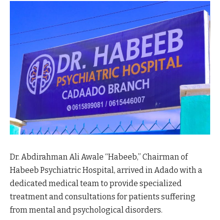
Dr. Abdirahman Ali Awale “Habeeb,” Chairman of
Habeeb Psychiatric Hospital, arrived in Adado with a
dedicated medical team to provide specialized
treatment and consultations for patients suffering
from mental and psychological disorders.