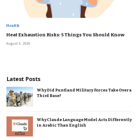
Health
Heat Exhaustion Risks: 5 Things You Should Know
August 5, 2026
Latest Posts
Why Did Puntland Military Forces Take Over a
Third Base?
Why Claude Language Model Acts Differently
in Arabic Than English