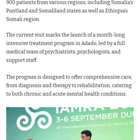
900 patients from various regions, including Somalia’s
Puntland and Somaliland states as well as Ethiopia’s
Somali region.
The current visit marks the launch of a month-long
intensive treatment program in Adado, led by a full
medical team of psychiatrists, psychologists, and
support staff.
The program is designed to offer comprehensive care,
from diagnosis and therapy to rehabilitation, catering
to both chronic and acute mental health conditions.