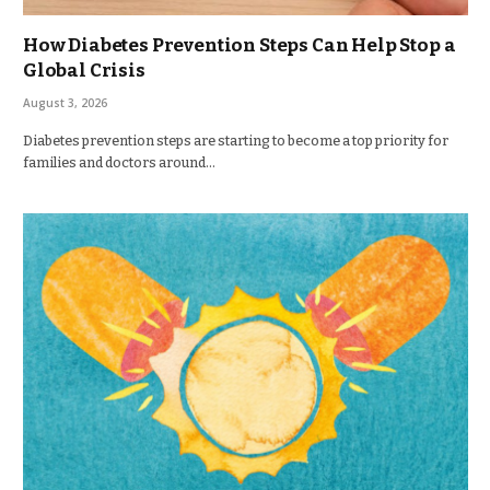
How Diabetes Prevention Steps Can Help Stop a
Global Crisis
August 3, 2026
Diabetes prevention steps are starting to become a top priority for
families and doctors around…