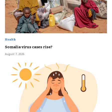
Health
Somalia virus cases rise?
August 7, 2026