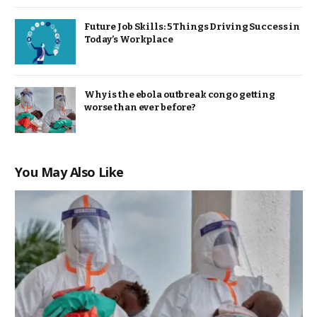
Future Job Skills: 5 Things Driving Success in
Today’s Workplace
Why is the ebola outbreak congo getting
worse than ever before?
You May Also Like