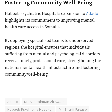
Fostering Community Well-Being
Habeeb Psychiatric Hospital’s expansion to
Adado
highlights its commitment to improving mental
health care access in Somalia.
By deploying specialized teams to underserved
regions, the hospital ensures that individuals
suffering from mental and psychological disorders
receive timely, professional care, strengthening the
nation’s mental health infrastructure and fostering
community well-being.
Adado
Dr. Abdirahman Ali Awale
Habeeb Psychiatric Hospital
Mr. Sharif Fagaso