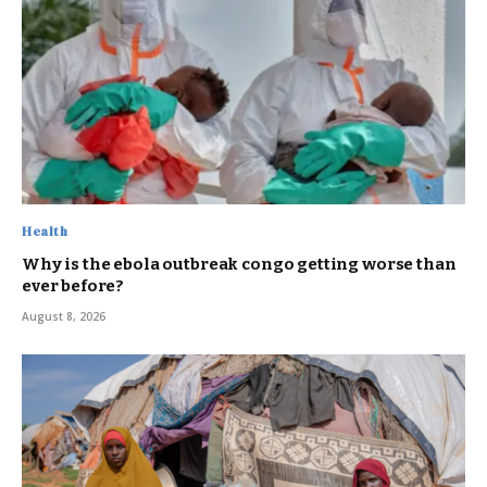
Health
Why is the ebola outbreak congo getting worse than
ever before?
August 8, 2026