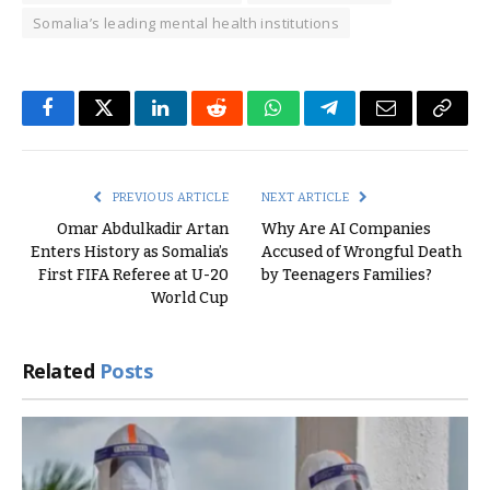
Somalia’s leading mental health institutions
Facebook
Twitter
LinkedIn
Reddit
WhatsApp
Telegram
Email
Copy
Link
PREVIOUS ARTICLE
NEXT ARTICLE
Omar Abdulkadir Artan
Why Are AI Companies
Enters History as Somalia’s
Accused of Wrongful Death
First FIFA Referee at U-20
by Teenagers Families?
World Cup
Related
Posts