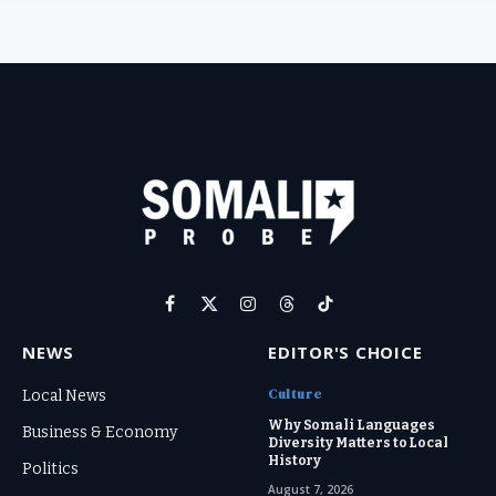
Facebook
X
Instagram
Threads
TikTok
(Twitter)
NEWS
EDITOR'S CHOICE
Culture
Local News
Why Somali Languages
Business & Economy
Diversity Matters to Local
History
Politics
August 7, 2026