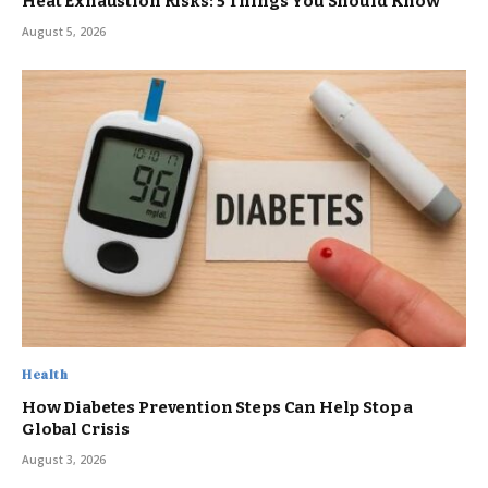
Heat Exhaustion Risks: 5 Things You Should Know
August 5, 2026
Health
How Diabetes Prevention Steps Can Help Stop a
Global Crisis
August 3, 2026