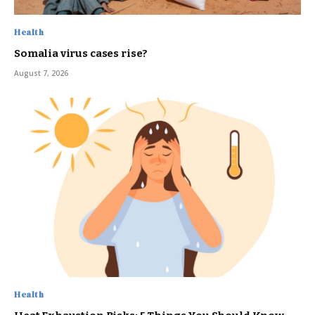
Health
Somalia virus cases rise?
August 7, 2026
Health