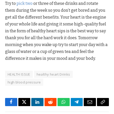
Try to
pick two
or three of these drinks and rotate
them during the week so you don’t get bored and you
get all the different benefits. Your heart is the engine
of your whole life and giving it some high-quality fuel
in the form of healthy heart sips is the best way to say
thank you for all the hard work it does. Tomorrow
morning when you wake up try to start your day with a
glass of water or a cup of green tea and feel the
difference it makes in your mood and your body.
HEALTH ISSUE
healthy heart Drinks
high blood pressure
Facebook
Twitter
LinkedIn
Reddit
WhatsApp
Telegram
Email
Copy
Link