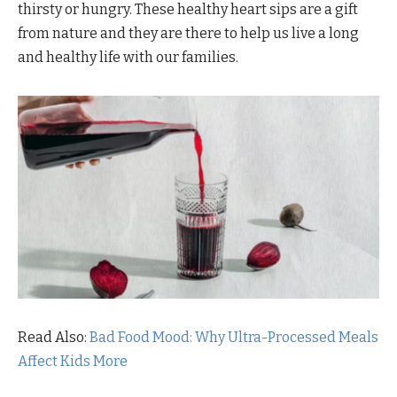
thirsty or hungry. These healthy heart sips are a gift
from nature and they are there to help us live a long
and healthy life with our families.
Read Also:
Bad Food Mood: Why Ultra-Processed Meals
Affect Kids More