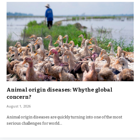
Animal origin diseases: Why the global
concern?
August 1, 2026
Animal origin diseases are quickly turning into one of the most
serious challenges for world…