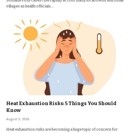
Somalia virus cases rise rapidly across many local towns and small
villages as health officials…
Heat Exhaustion Risks: 5 Things You Should
Know
August 5, 2026
Heat exhaustion risks are becoming a huge topic of concern for