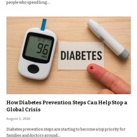
people who spend long…
How Diabetes Prevention Steps Can Help Stop a
Global Crisis
August 3, 2026
Diabetes prevention steps are starting to become a top priority for
families and doctors around…