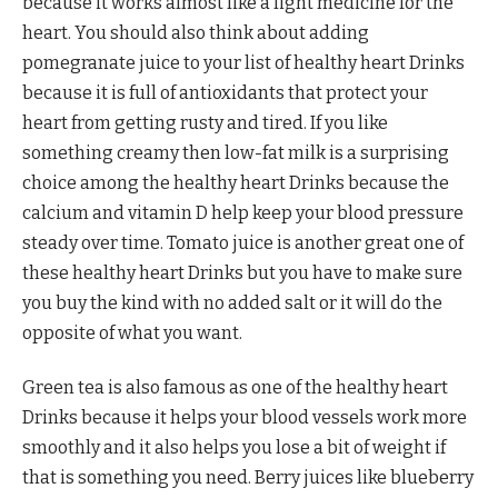
because it works almost like a light medicine for the
heart. You should also think about adding
pomegranate juice to your list of healthy heart Drinks
because it is full of antioxidants that protect your
heart from getting rusty and tired. If you like
something creamy then low-fat milk is a surprising
choice among the healthy heart Drinks because the
calcium and vitamin D help keep your blood pressure
steady over time. Tomato juice is another great one of
these healthy heart Drinks but you have to make sure
you buy the kind with no added salt or it will do the
opposite of what you want.
Green tea is also famous as one of the healthy heart
Drinks because it helps your blood vessels work more
smoothly and it also helps you lose a bit of weight if
that is something you need. Berry juices like blueberry