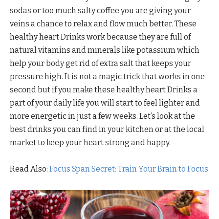
sodas or too much salty coffee you are giving your
veins a chance to relax and flow much better. These
healthy heart Drinks work because they are full of
natural vitamins and minerals like potassium which
help your body get rid of extra salt that keeps your
pressure high. It is not a magic trick that works in one
second but if you make these healthy heart Drinks a
part of your daily life you will start to feel lighter and
more energetic in just a few weeks. Let’s look at the
best drinks you can find in your kitchen or at the local
market to keep your heart strong and happy.
Read Also:
Focus Span Secret: Train Your Brain to Focus