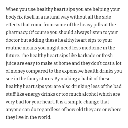
When you use healthy heart sips you are helping your
body fix itself in a natural way without all the side
effects that come from some of the heavy pills at the
pharmacy. Of course you should always listen to your
doctor but adding these healthy heart sips to your
routine means you might need less medicine in the
future. The healthy heart sips like karkade or fresh
juice are easy to make at home and they don’t cost a lot
of money compared to the expensive health drinks you
see in the fancy stores. By making a habit of these
healthy heart sips you are also drinking less of the bad
stuff like energy drinks or too much alcohol which are
very bad for your heart. It is a simple change that
anyone can do regardless of how old they are or where
they live in the world.