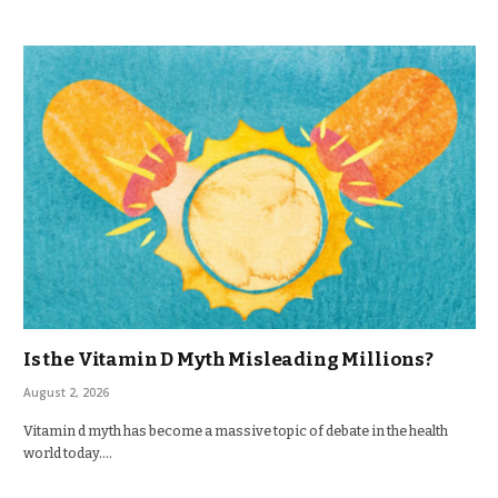
Is the Vitamin D Myth Misleading Millions?
August 2, 2026
Vitamin d myth has become a massive topic of debate in the health
world today.…