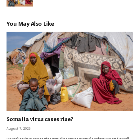
You May Also Like
Somalia virus cases rise?
August 7, 2026