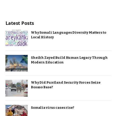
Latest Posts
Why Somali Languages Diversity Matters to
Local History
Sheikh Zayed Build Human Legacy Through
Modern Education
Why Did Puntland Security Forces Seize
Bosaso Base?
Somalia virus cases rise?