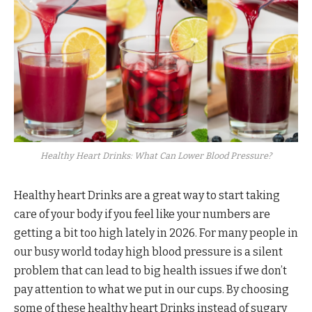
Healthy Heart Drinks: What Can Lower Blood Pressure?
Healthy heart Drinks are a great way to start taking
care of your body if you feel like your numbers are
getting a bit too high lately in 2026. For many people in
our busy world today high blood pressure is a silent
problem that can lead to big health issues if we don’t
pay attention to what we put in our cups. By choosing
some of these healthy heart Drinks instead of sugary