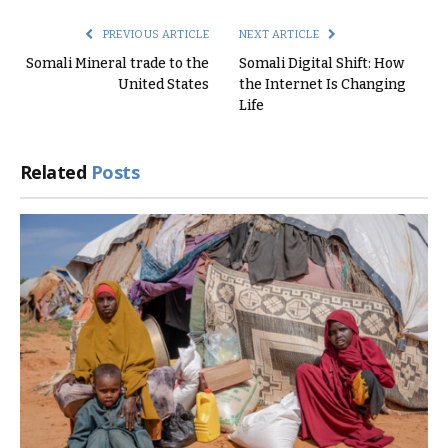
PREVIOUS ARTICLE
NEXT ARTICLE
Somali Mineral trade to the
Somali Digital Shift: How
United States
the Internet Is Changing
Life
Related
Posts