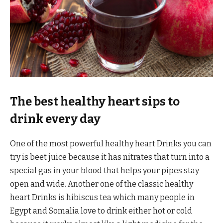
The best healthy heart sips to
drink every day
One of the most powerful healthy heart Drinks you can
try is beet juice because it has nitrates that turn into a
special gas in your blood that helps your pipes stay
open and wide. Another one of the classic healthy
heart Drinks is hibiscus tea which many people in
Egypt and Somalia love to drink either hot or cold