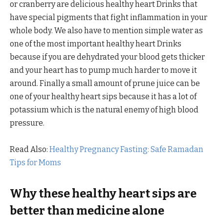
or cranberry are delicious healthy heart Drinks that
have special pigments that fight inflammation in your
whole body. We also have to mention simple water as
one of the most important healthy heart Drinks
because if you are dehydrated your blood gets thicker
and your heart has to pump much harder to move it
around. Finally a small amount of prune juice can be
one of your healthy heart sips because it has a lot of
potassium which is the natural enemy of high blood
pressure.
Read Also:
Healthy Pregnancy Fasting: Safe Ramadan
Tips for Moms
Why these healthy heart sips are
better than medicine alone