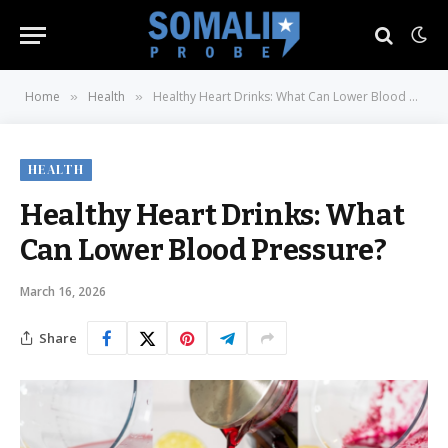
Home
Health
Healthy Heart Drinks: What Can Lower Blood Pressure?
»
»
HEALTH
Healthy Heart Drinks: What
Can Lower Blood Pressure?
March 16, 2026
Share