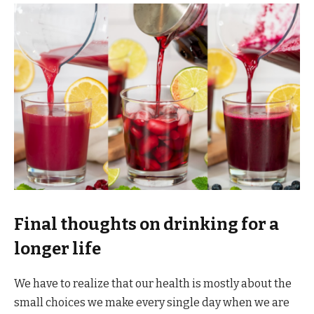
Final thoughts on drinking for a
longer life
We have to realize that our health is mostly about the
small choices we make every single day when we are