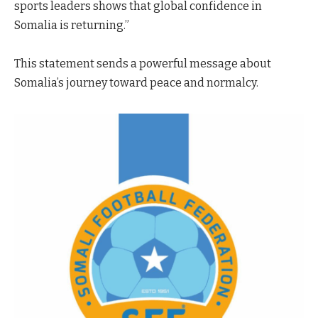
sports leaders shows that global confidence in
Somalia is returning.”
This statement sends a powerful message about
Somalia’s journey toward peace and normalcy.