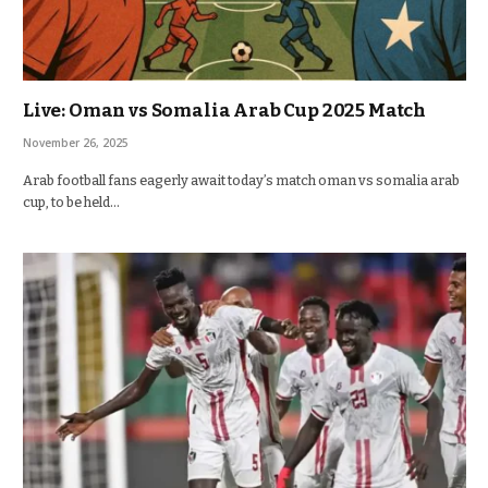
Live: Oman vs Somalia Arab Cup 2025 Match
November 26, 2025
Arab football fans eagerly await today’s match oman vs somalia arab
cup, to be held…