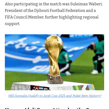
Also participating in the match was Suleiman Waberi,
President of the Djibouti Football Federation and a
FIFA Council Member, further highlighting regional
support.
Will Somalia Qualify to Arab Cup 2025 and Make New History?