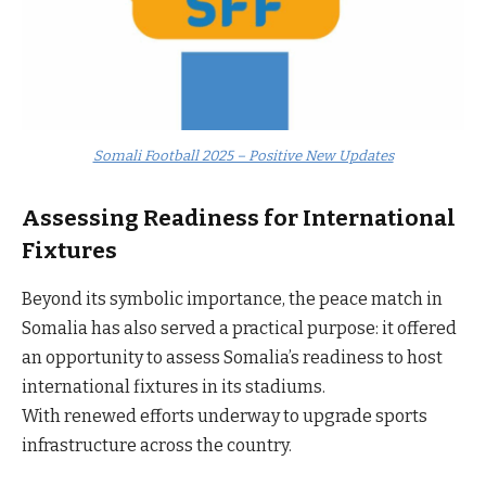
Somali Football 2025 – Positive New Updates
Assessing Readiness for International
Fixtures
Beyond its symbolic importance, the peace match in
Somalia has also served a practical purpose: it offered
an opportunity to assess Somalia’s readiness to host
international fixtures in its stadiums.
With renewed efforts underway to upgrade sports
infrastructure across the country.