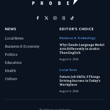
Facebook
X
Instagram
Threads
TikTok
(Twitter)
NEWS
EDITOR'S CHOICE
Business & Technology
Local News
Why Claude Language Model
Business & Economy
Acts Differently in Arabic
Than English
Politics
August 8, 2026
Education
Local News
Health
Future Job Skills: 5 Things
Culture
Driving Success in Today’s
Workplace
August 8, 2026