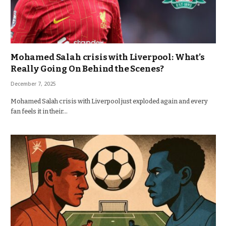
Mohamed Salah crisis with Liverpool: What’s
Really Going On Behind the Scenes?
December 7, 2025
Mohamed Salah crisis with Liverpool just exploded again and every
fan feels it in their…