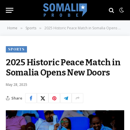
Home
Sports
2025 Historic Peace Match in Somalia Opens New Doors
»
»
SPORTS
2025 Historic Peace Match in
Somalia Opens New Doors
May 28, 2025
Share