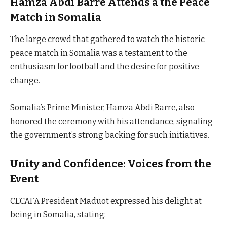
Hamza Abdi Barre Attends a the Peace
Match in Somalia
The large crowd that gathered to watch the historic
peace match in Somalia was a testament to the
enthusiasm for football and the desire for positive
change.
Somalia’s Prime Minister, Hamza Abdi Barre, also
honored the ceremony with his attendance, signaling
the government’s strong backing for such initiatives.
Unity and Confidence: Voices from the
Event
CECAFA President Maduot expressed his delight at
being in Somalia, stating: