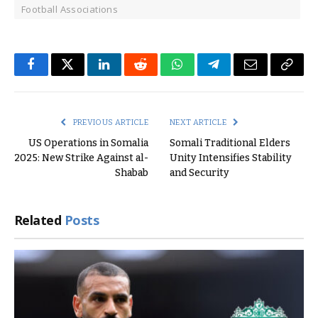
Football Associations
Facebook
Twitter
LinkedIn
Reddit
WhatsApp
Telegram
Email
Copy
Link
PREVIOUS ARTICLE
NEXT ARTICLE
US Operations in Somalia
Somali Traditional Elders
2025: New Strike Against al-
Unity Intensifies Stability
Shabab
and Security
Related
Posts