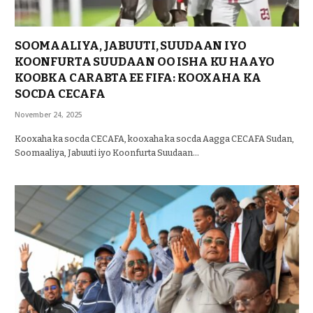
SOOMAALIYA, JABUUTI, SUUDAAN IYO
KOONFURTA SUUDAAN OO ISHA KU HAAYO
KOOBKA CARABTA EE FIFA: KOOXAHA KA
SOCDA CECAFA
November 24, 2025
Kooxaha ka socda CECAFA, kooxaha ka socda Aagga CECAFA Sudan,
Soomaaliya, Jabuuti iyo Koonfurta Suudaan…