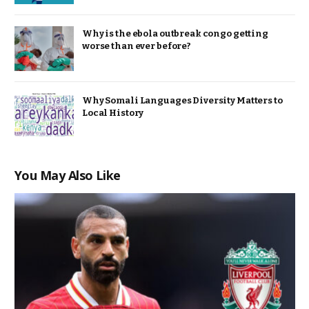
Why is the ebola outbreak congo getting
worse than ever before?
Why Somali Languages Diversity Matters to
Local History
You May Also Like