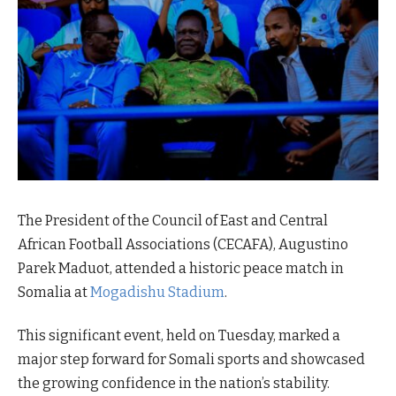
The President of the Council of East and Central
African Football Associations (CECAFA), Augustino
Parek Maduot, attended a historic peace match in
Somalia at
Mogadishu Stadium
.
This significant event, held on Tuesday, marked a
major step forward for Somali sports and showcased
the growing confidence in the nation’s stability.