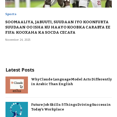
Sports
SOOMAALIYA, JABUUTI, SUUDAAN IYO KOONFURTA
SUUDAAN OO ISHA KU HAAYO KOOBKA CARABTA EE
FIFA: KOOXAHA KA SOCDA CECAFA
November 24, 2025
Latest Posts
Why Claude Language Model Acts Differently
in Arabic Than English
Future Job Skills: 5 Things Driving Success in
Today’s Workplace