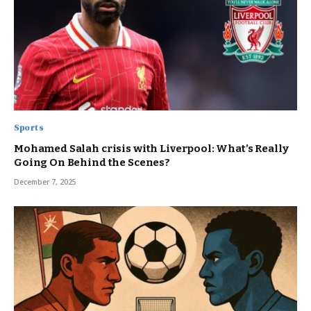
Sports
Mohamed Salah crisis with Liverpool: What’s Really
Going On Behind the Scenes?
December 7, 2025