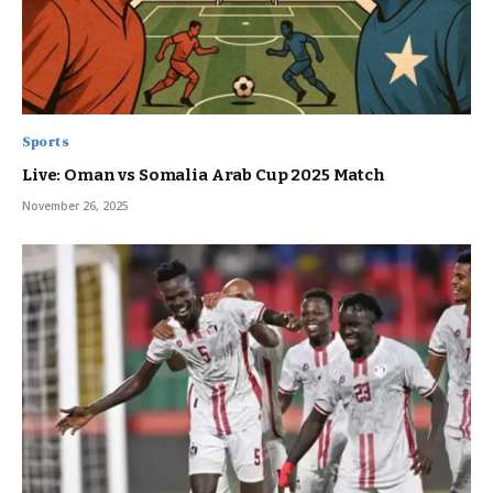
Sports
Live: Oman vs Somalia Arab Cup 2025 Match
November 26, 2025