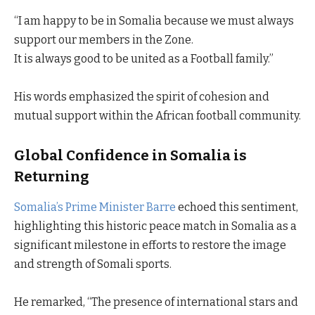
“I am happy to be in Somalia because we must always
support our members in the Zone.
It is always good to be united as a Football family.”
His words emphasized the spirit of cohesion and
mutual support within the African football community.
Global Confidence in Somalia is
Returning
Somalia’s Prime Minister Barre
echoed this sentiment,
highlighting this historic peace match in Somalia as a
significant milestone in efforts to restore the image
and strength of Somali sports.
He remarked, “The presence of international stars and