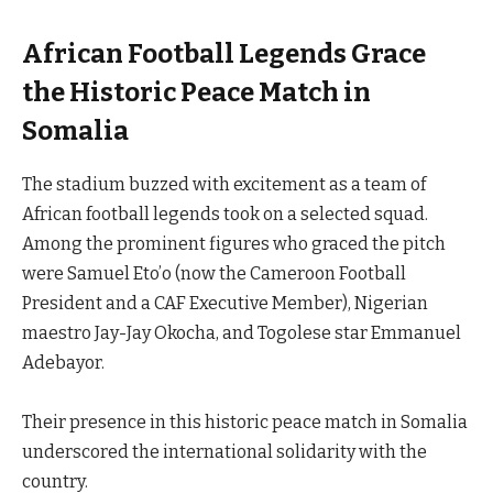
African Football Legends Grace
the Historic Peace Match in
Somalia
The stadium buzzed with excitement as a team of
African football legends took on a selected squad.
Among the prominent figures who graced the pitch
were Samuel Eto’o (now the Cameroon Football
President and a CAF Executive Member), Nigerian
maestro Jay-Jay Okocha, and Togolese star Emmanuel
Adebayor.
Their presence in this historic peace match in Somalia
underscored the international solidarity with the
country.