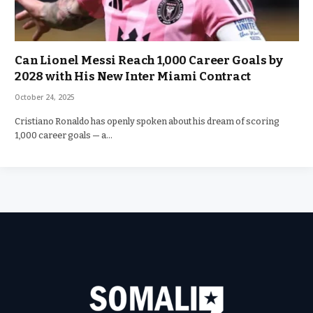
Can Lionel Messi Reach 1,000 Career Goals by
2028 with His New Inter Miami Contract
October 24, 2025
Cristiano Ronaldo has openly spoken about his dream of scoring
1,000 career goals — a…