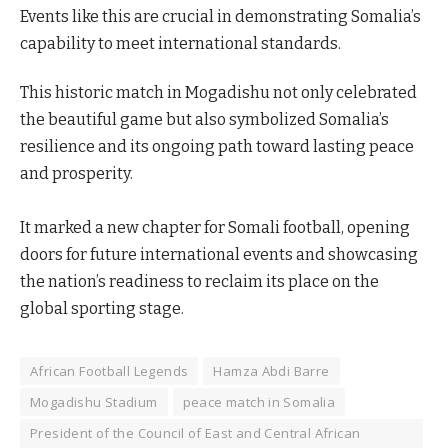
Events like this are crucial in demonstrating Somalia’s
capability to meet international standards.
This historic match in Mogadishu not only celebrated
the beautiful game but also symbolized Somalia’s
resilience and its ongoing path toward lasting peace
and prosperity.
It marked a new chapter for Somali football, opening
doors for future international events and showcasing
the nation’s readiness to reclaim its place on the
global sporting stage.
African Football Legends
Hamza Abdi Barre
Mogadishu Stadium
peace match in Somalia
President of the Council of East and Central African