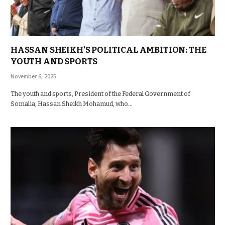
HASSAN SHEIKH’S POLITICAL AMBITION: THE
YOUTH AND SPORTS
November 6, 2025
The youth and sports, President of the Federal Government of
Somalia, Hassan Sheikh Mohamud, who…