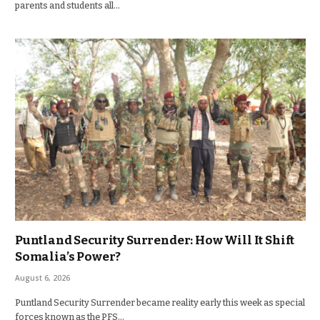
parents and students all…
Puntland Security Surrender: How Will It Shift
Somalia’s Power?
August 6, 2026
Puntland Security Surrender became reality early this week as special
forces known as the PFS…