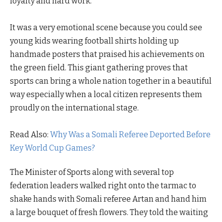
loyalty and hard work.
It was a very emotional scene because you could see
young kids wearing football shirts holding up
handmade posters that praised his achievements on
the green field. This giant gathering proves that
sports can bring a whole nation together in a beautiful
way especially when a local citizen represents them
proudly on the international stage.
Read Also:
Why Was a Somali Referee Deported Before
Key World Cup Games?
The Minister of Sports along with several top
federation leaders walked right onto the tarmac to
shake hands with Somali referee Artan and hand him
a large bouquet of fresh flowers. They told the waiting