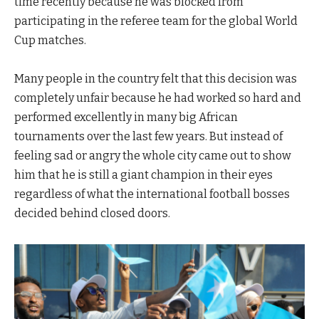
time recently because he was blocked from
participating in the referee team for the global World
Cup matches.
Many people in the country felt that this decision was
completely unfair because he had worked so hard and
performed excellently in many big African
tournaments over the last few years. But instead of
feeling sad or angry the whole city came out to show
him that he is still a giant champion in their eyes
regardless of what the international football bosses
decided behind closed doors.