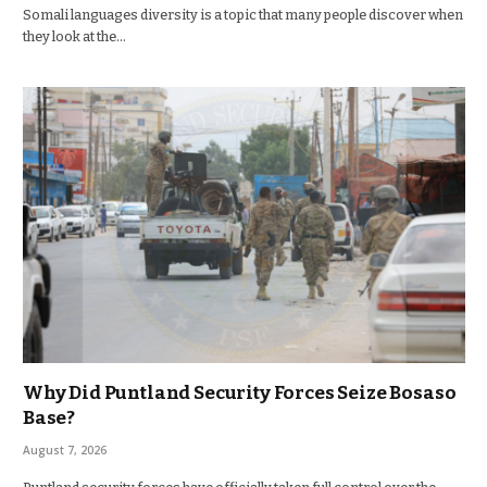
Somali languages diversity is a topic that many people discover when
they look at the…
Why Did Puntland Security Forces Seize Bosaso
Base?
August 7, 2026