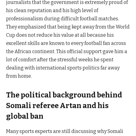
journalists that the government is extremely proud of
his clean reputation and his high level of
professionalism during difficult football matches.
They emphasized that being kept away from the World
Cup does not reduce his value at all because his
excellent skills are known to every football fan across
the African continent. This official support gave him a
lot of comfort after the stressful weeks he spent
dealing with international sports politics far away
from home.
The political background behind
Somali referee Artan and his
global ban
Many sports experts are still discussing why Somali