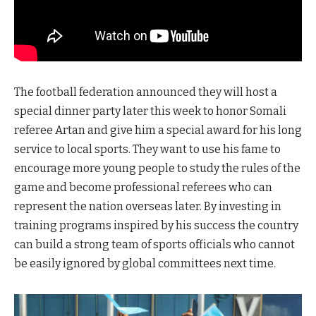
The football federation announced they will host a
special dinner party later this week to honor Somali
referee Artan and give him a special award for his long
service to local sports. They want to use his fame to
encourage more young people to study the rules of the
game and become professional referees who can
represent the nation overseas later. By investing in
training programs inspired by his success the country
can build a strong team of sports officials who cannot
be easily ignored by global committees next time.