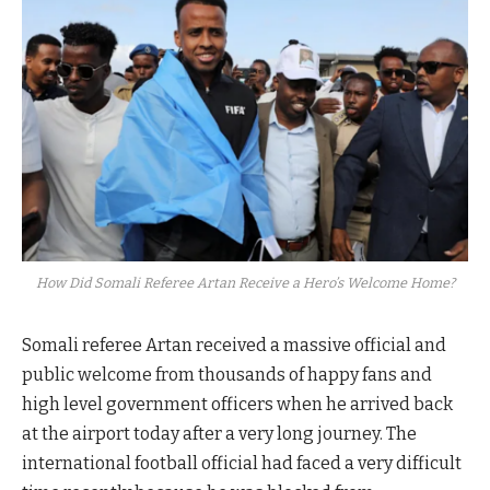
How Did Somali Referee Artan Receive a Hero’s Welcome Home?
Somali referee Artan received a massive official and
public welcome from thousands of happy fans and
high level government officers when he arrived back
at the airport today after a very long journey. The
international football official had faced a very difficult