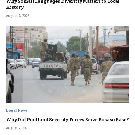
Why Somali Languages Diversity Matters to Local
History
August 7, 2026
Local News
Why Did Puntland Security Forces Seize Bosaso Base?
August 7, 2026