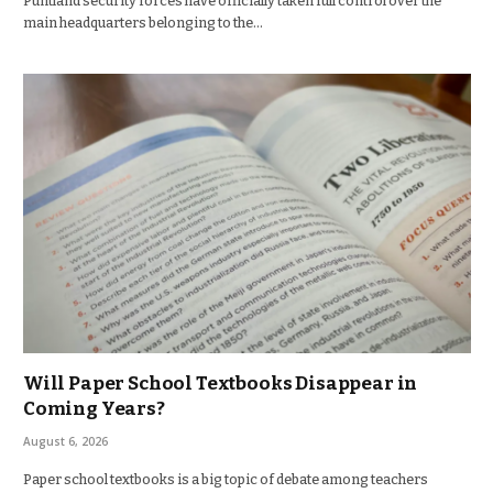
Puntland security forces have officially taken full control over the
main headquarters belonging to the…
Will Paper School Textbooks Disappear in
Coming Years?
August 6, 2026
Paper school textbooks is a big topic of debate among teachers