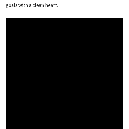
goals with a clean heart.