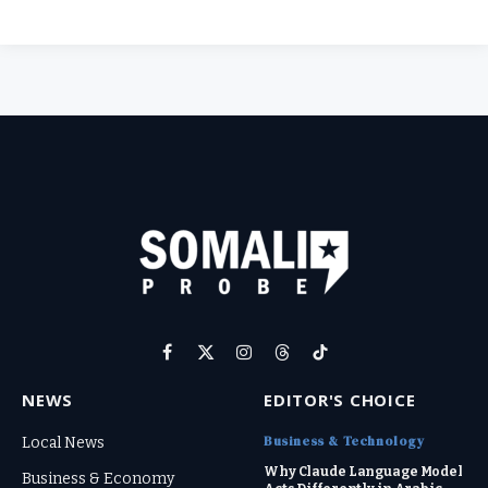
Facebook
X
Instagram
Threads
TikTok
(Twitter)
NEWS
EDITOR'S CHOICE
Business & Technology
Local News
Why Claude Language Model
Business & Economy