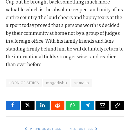
Cup but he brought back something much more
valuable which is the absolute respect and unity of his
entire country. The loud cheers and happy tears at the
airport today proved that a persons worth is decided
by their community at home not by a group of judges
in a foreign office. With his family friends and fans
standing firmly behind him he will definitely return to
the international fields stronger wiser and readier
than ever before.
HORN OF AFRICA
mogadishu
somalia
Facebook
Twitter
LinkedIn
Reddit
WhatsApp
Telegram
Email
Copy
Link
PREVIOUS ARTICLE
NEXT ARTICLE