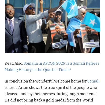
Read Also:
Somalia in AFCON 2026: Is a Somali Referee
Making History in the Quarter-Finals?
In conclusion the wonderful welcome home for
Somali
referee Artan shows the true spirit of the people who
always stand by their heroes during tough moments.
He did not bring back a gold medal from the World