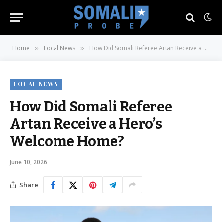
Home
Local News
How Did Somali Referee Artan Receive a Hero’s Welcome Home?
»
»
LOCAL NEWS
How Did Somali Referee
Artan Receive a Hero’s
Welcome Home?
June 10, 2026
Share