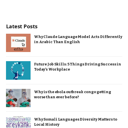
Latest Posts
Why Claude Language Model Acts Differently
in Arabic Than English
Future Job Skills: 5 Things Driving Success in
Today’s Workplace
Why is the ebola outbreak congo getting
worse than ever before?
Why Somali Languages Diversity Matters to
Local History