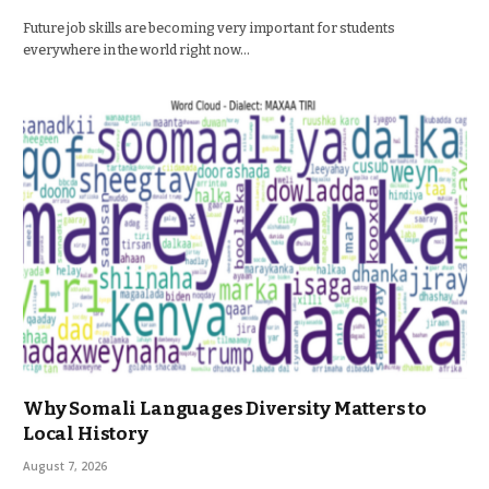
Future job skills are becoming very important for students
everywhere in the world right now…
Why Somali Languages Diversity Matters to
Local History
August 7, 2026