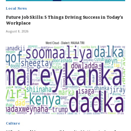
Local News
Future Job Skills: 5 Things Driving Success in Today’s
Workplace
August 8, 2026
Culture