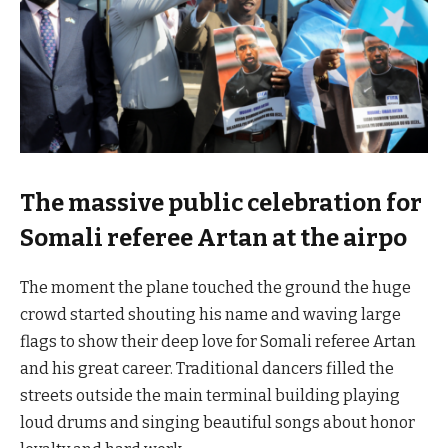
The massive public celebration for
Somali referee Artan at the airpo
The moment the plane touched the ground the huge
crowd started shouting his name and waving large
flags to show their deep love for Somali referee Artan
and his great career. Traditional dancers filled the
streets outside the main terminal building playing
loud drums and singing beautiful songs about honor