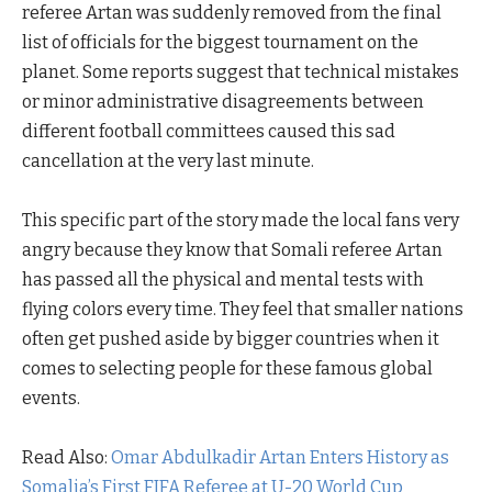
referee Artan was suddenly removed from the final
list of officials for the biggest tournament on the
planet. Some reports suggest that technical mistakes
or minor administrative disagreements between
different football committees caused this sad
cancellation at the very last minute.
This specific part of the story made the local fans very
angry because they know that Somali referee Artan
has passed all the physical and mental tests with
flying colors every time. They feel that smaller nations
often get pushed aside by bigger countries when it
comes to selecting people for these famous global
events.
Read Also:
Omar Abdulkadir Artan Enters History as
Somalia’s First FIFA Referee at U-20 World Cup