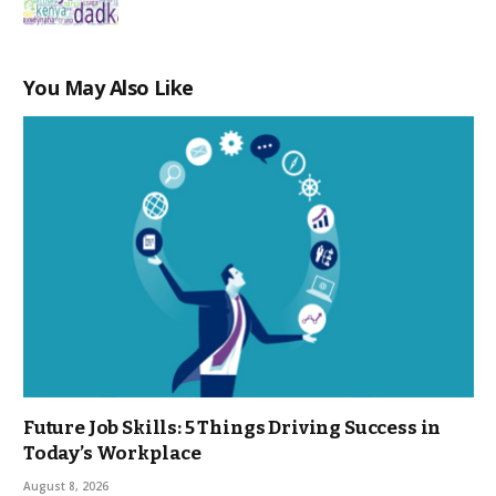
You May Also Like
Future Job Skills: 5 Things Driving Success in
Today’s Workplace
August 8, 2026