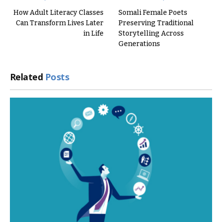
How Adult Literacy Classes
Somali Female Poets
Can Transform Lives Later
Preserving Traditional
in Life
Storytelling Across
Generations
Related
Posts