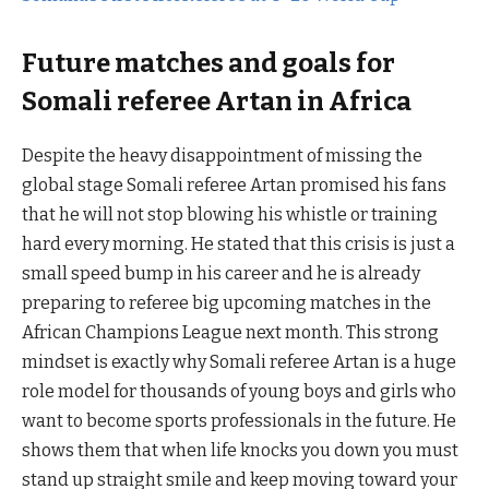
Future matches and goals for
Somali referee Artan in Africa
Despite the heavy disappointment of missing the
global stage Somali referee Artan promised his fans
that he will not stop blowing his whistle or training
hard every morning. He stated that this crisis is just a
small speed bump in his career and he is already
preparing to referee big upcoming matches in the
African Champions League next month. This strong
mindset is exactly why Somali referee Artan is a huge
role model for thousands of young boys and girls who
want to become sports professionals in the future. He
shows them that when life knocks you down you must
stand up straight smile and keep moving toward your