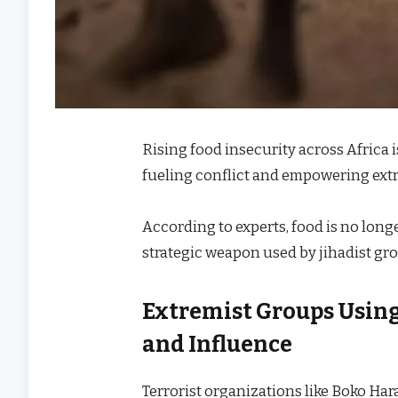
Rising food insecurity across Africa 
fueling conflict and empowering ext
According to experts, food is no longe
strategic weapon used by jihadist gro
Extremist Groups Using 
and Influence
Terrorist organizations like Boko Ha