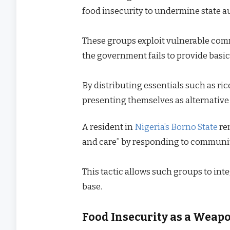
food insecurity to undermine state a
These groups exploit vulnerable comm
the government fails to provide basic
By distributing essentials such as rice
presenting themselves as alternative 
A resident in
Nigeria’s Borno State
re
and care” by responding to communi
This tactic allows such groups to in
base.
Food Insecurity as a Weap