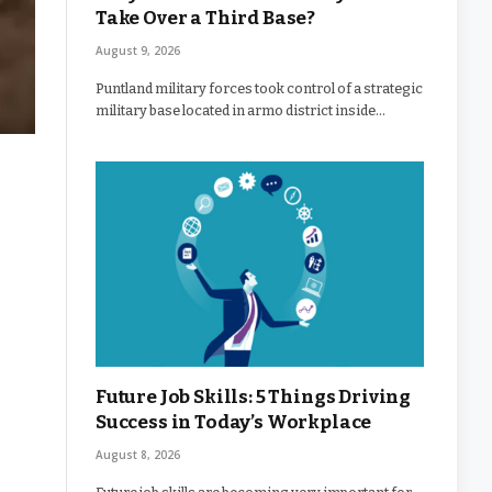
Take Over a Third Base?
August 9, 2026
Puntland military forces took control of a strategic
military base located in armo district inside…
Future Job Skills: 5 Things Driving
Success in Today’s Workplace
August 8, 2026