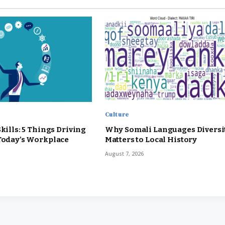
Culture
Skills: 5 Things Driving
Why Somali Languages Diversi
 Today’s Workplace
Matters to Local History
August 7, 2026