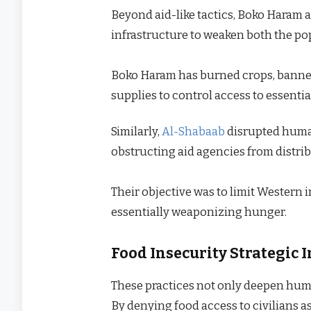
Beyond aid-like tactics, Boko Haram 
infrastructure to weaken both the po
Boko Haram has burned crops, banned
supplies to control access to essentia
Similarly,
Al-Shabaab
disrupted human
obstructing aid agencies from distrib
Their objective was to limit Western 
essentially weaponizing hunger.
Food Insecurity Strategic
These practices not only deepen huma
By denying food access to civilians a