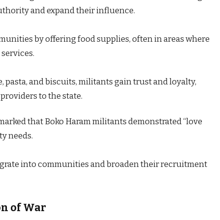
uthority and expand their influence.
unities by offering food supplies, often in areas where
 services.
, pasta, and biscuits, militants gain trust and loyalty,
providers to the state.
marked that Boko Haram militants demonstrated “love
ty needs.
tegrate into communities and broaden their recruitment
on of War