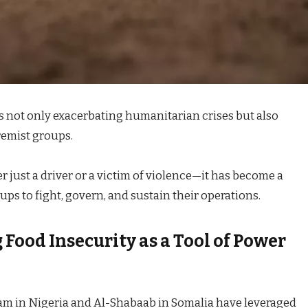
is not only exacerbating humanitarian crises but also
remist groups.
r just a driver or a victim of violence—it has become a
ups to fight, govern, and sustain their operations.
Food Insecurity as a Tool of Power
ram in Nigeria and Al-Shabaab in Somalia have leveraged