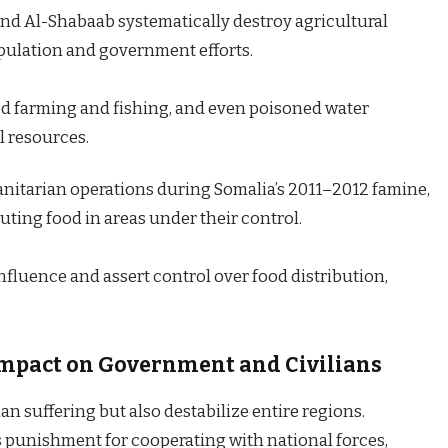
and Al-Shabaab systematically destroy agricultural
pulation and government efforts.
 farming and fishing, and even poisoned water
l resources.
itarian operations during Somalia’s 2011–2012 famine,
uting food in areas under their control.
influence and assert control over food distribution,
 Impact on Government and Civilians
n suffering but also destabilize entire regions.
s punishment for cooperating with national forces,