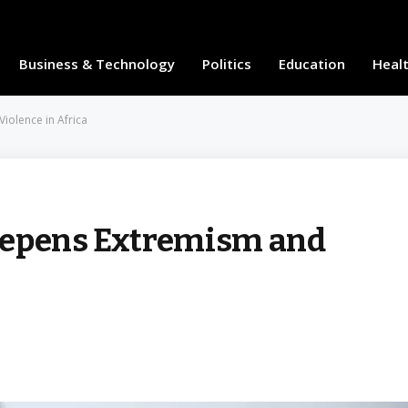
Business & Technology
Politics
Education
Heal
iolence in Africa
eepens Extremism and