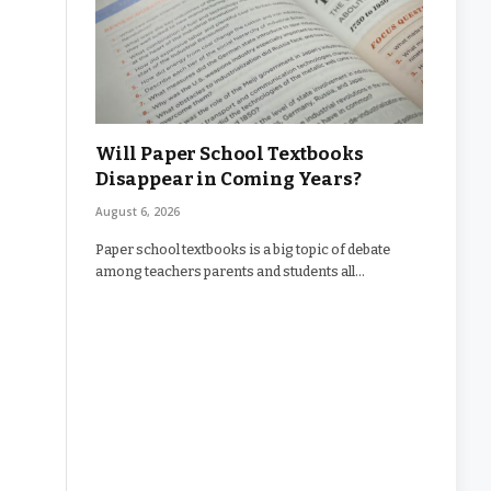
Will Paper School Textbooks
Disappear in Coming Years?
August 6, 2026
Paper school textbooks is a big topic of debate
among teachers parents and students all…