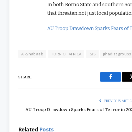
In both Borno State and southern Som
that threaten not just local populat
AU Troop Drawdown Sparks Fears of T
Al-Shabaab
HORN OF AFRICA
ISIS
jihadist groups
SHARE.
Facebook
PREVIOUS ARTIC
AU Troop Drawdown Sparks Fears of Terror in 20
Related
Posts