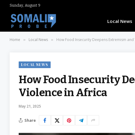
Sunday, August 9
Local News
Home
Local News
How Food Insecurity Deepens Extremism and V
»
»
LOCAL NEWS
How Food Insecurity D
Violence in Africa
May 21, 2025
Share