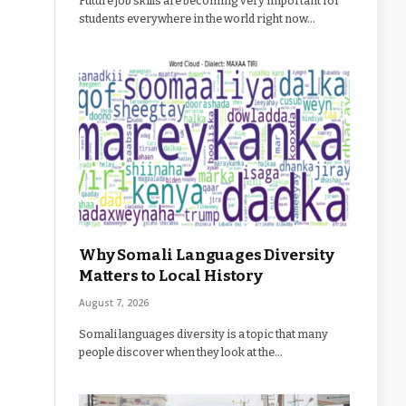
Future job skills are becoming very important for
students everywhere in the world right now…
Why Somali Languages Diversity
Matters to Local History
August 7, 2026
Somali languages diversity is a topic that many
people discover when they look at the…