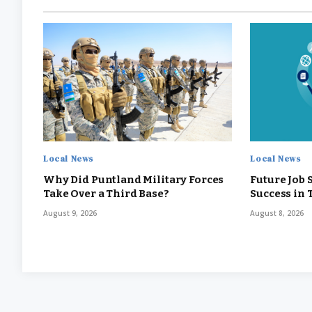
Local News
Local News
Why Did Puntland Military Forces
Future Job 
Take Over a Third Base?
Success in
August 9, 2026
August 8, 2026