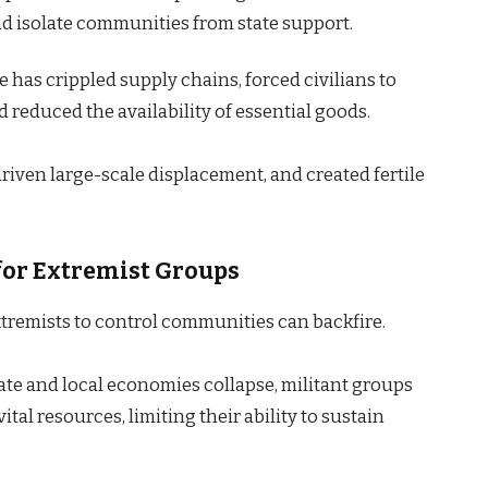
d isolate communities from state support.
e has crippled supply chains, forced civilians to
reduced the availability of essential goods.
riven large-scale displacement, and created fertile
or Extremist Groups
extremists to control communities can backfire.
te and local economies collapse, militant groups
tal resources, limiting their ability to sustain