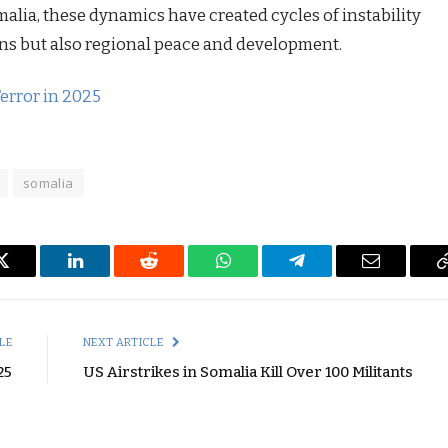
alia, these dynamics have created cycles of instability
ions but also regional peace and development.
error in 2025
somalia
Twitter
LinkedIn
Reddit
WhatsApp
Telegram
Email
LE
NEXT ARTICLE
25
US Airstrikes in Somalia Kill Over 100 Militants