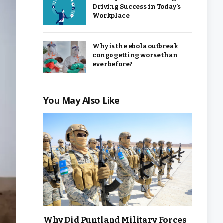
Driving Success in Today’s
Workplace
Why is the ebola outbreak
congo getting worse than
ever before?
You May Also Like
Why Did Puntland Military Forces