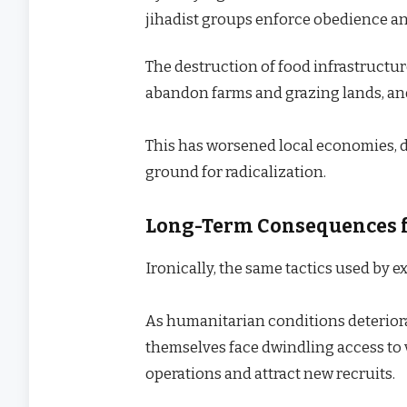
jihadist groups enforce obedience an
The destruction of food infrastructur
abandon farms and grazing lands, and 
This has worsened local economies, d
ground for radicalization.
Long-Term Consequences f
Ironically, the same tactics used by 
As humanitarian conditions deteriora
themselves face dwindling access to vi
operations and attract new recruits.