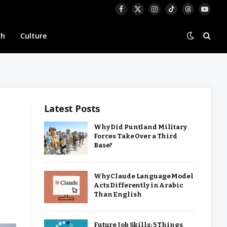
Facebook
X
Instagram
TikTok
Threads
YouTu
(Twitter)
th
Culture
Latest Posts
Why Did Puntland Military
Forces Take Over a Third
Base?
Why Claude Language Model
Acts Differently in Arabic
Than English
Future Job Skills: 5 Things