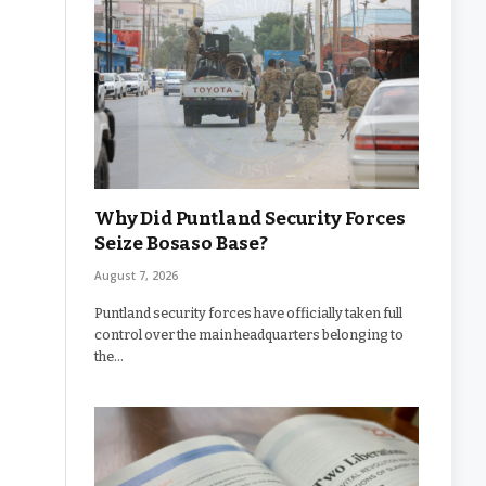
Why Did Puntland Security Forces
Seize Bosaso Base?
August 7, 2026
Puntland security forces have officially taken full
control over the main headquarters belonging to
the…