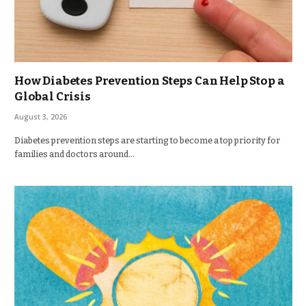
How Diabetes Prevention Steps Can Help Stop a
Global Crisis
August 3, 2026
Diabetes prevention steps are starting to become a top priority for
families and doctors around…