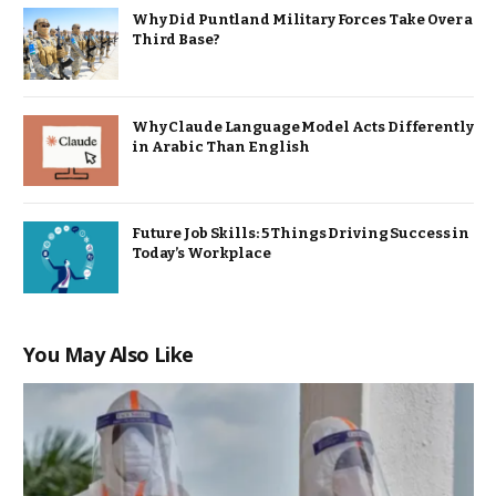
Why Did Puntland Military Forces Take Over a
Third Base?
Why Claude Language Model Acts Differently
in Arabic Than English
Future Job Skills: 5 Things Driving Success in
Today’s Workplace
You May Also Like