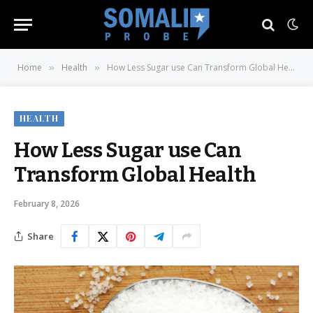
Home
Health
How Less Sugar use Can Transform Global Health
»
»
HEALTH
How Less Sugar use Can
Transform Global Health
February 8, 2026
Share