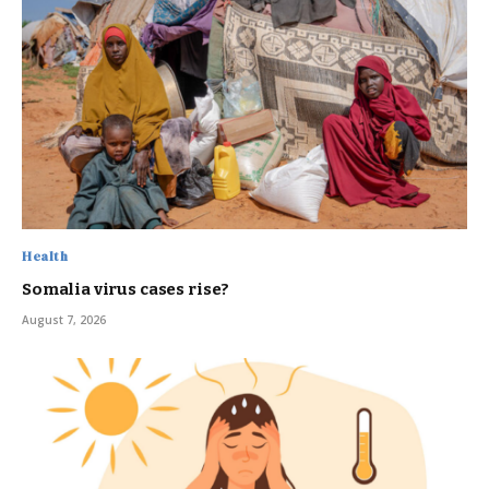
Health
Somalia virus cases rise?
August 7, 2026