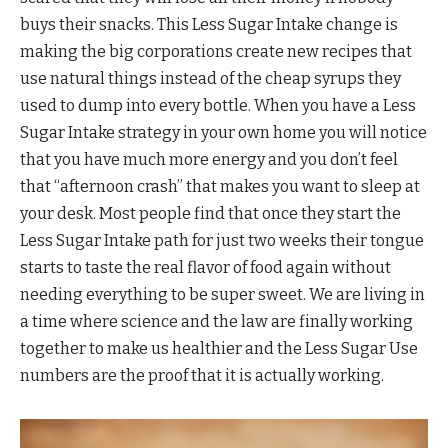
buys their snacks. This Less Sugar Intake change is
making the big corporations create new recipes that
use natural things instead of the cheap syrups they
used to dump into every bottle. When you have a Less
Sugar Intake strategy in your own home you will notice
that you have much more energy and you don’t feel
that “afternoon crash” that makes you want to sleep at
your desk. Most people find that once they start the
Less Sugar Intake path for just two weeks their tongue
starts to taste the real flavor of food again without
needing everything to be super sweet. We are living in
a time where science and the law are finally working
together to make us healthier and the Less Sugar Use
numbers are the proof that it is actually working.