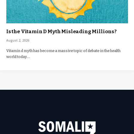
Is the Vitamin D Myth Misleading Millions?
August 2, 2026
Vitamin d myth has become a massive topic of debate in the health
world today.…