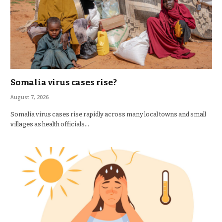
Somalia virus cases rise?
August 7, 2026
Somalia virus cases rise rapidly across many local towns and small
villages as health officials…