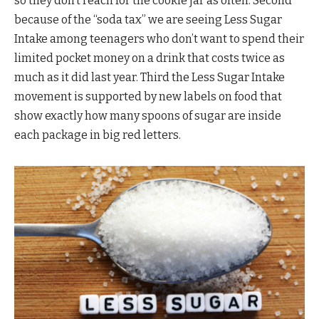
so they don’t reach for the cookie jar as often. Second
because of the “soda tax” we are seeing Less Sugar
Intake among teenagers who don’t want to spend their
limited pocket money on a drink that costs twice as
much as it did last year. Third the Less Sugar Intake
movement is supported by new labels on food that
show exactly how many spoons of sugar are inside
each package in big red letters.