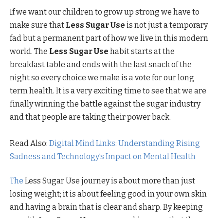
If we want our children to grow up strong we have to
make sure that
Less Sugar Use
is not just a temporary
fad but a permanent part of how we live in this modern
world. The
Less Sugar Use
habit starts at the
breakfast table and ends with the last snack of the
night so every choice we make is a vote for our long
term health. It is a very exciting time to see that we are
finally winning the battle against the sugar industry
and that people are taking their power back.
Read Also:
Digital Mind Links: Understanding Rising
Sadness and Technology’s Impact on Mental Health
The
Less Sugar Use journey is about more than just
losing weight; it is about feeling good in your own skin
and having a brain that is clear and sharp. By keeping