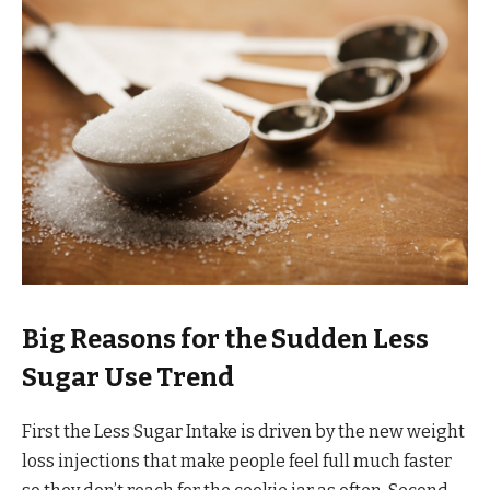
Big Reasons for the Sudden Less
Sugar Use Trend
First the Less Sugar Intake is driven by the new weight
loss injections that make people feel full much faster