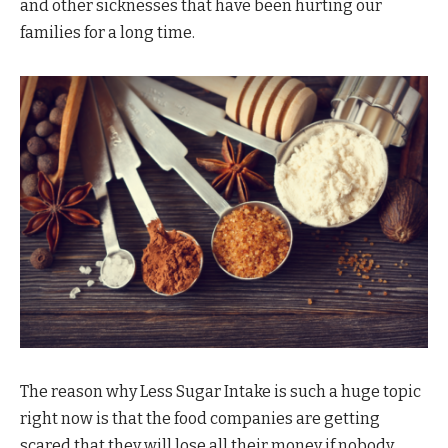
and other sicknesses that have been hurting our
families for a long time.
The reason why Less Sugar Intake is such a huge topic
right now is that the food companies are getting
scared that they will lose all their money if nobody