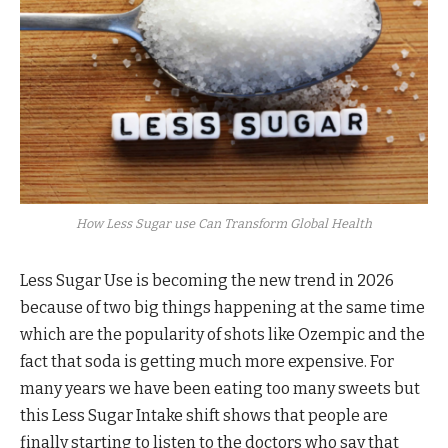
How Less Sugar use Can Transform Global Health
Less Sugar Use is becoming the new trend in 2026
because of two big things happening at the same time
which are the popularity of shots like Ozempic and the
fact that soda is getting much more expensive. For
many years we have been eating too many sweets but
this Less Sugar Intake shift shows that people are
finally starting to listen to the doctors who say that