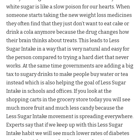
white sugar is like a slow poison for our hearts. When
someone starts taking the new weight loss medicines
they often find that they just don’t want to eat cake or
drink a cola anymore because the drug changes how
their brain thinks about treats. This leads to Less
Sugar Intake in a way that is very natural and easy for
the person compared to trying a hard diet that never
works. At the same time governments are adding a big
tax to sugary drinks to make people buy water or tea
instead which is also helping the goal of Less Sugar
Intake in schools and offices. If you look at the
shopping carts in the grocery store today you will see
much more fruit and much less candy because the
Less Sugar Intake movement is spreading everywhere.
Experts say that if we keep up with this Less Sugar
Intake habit we will see much lower rates of diabetes