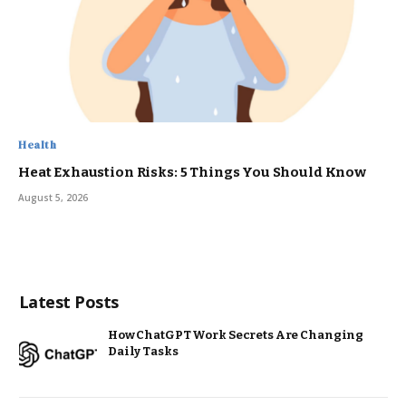
Health
Heat Exhaustion Risks: 5 Things You Should Know
August 5, 2026
Latest Posts
How ChatGPT Work Secrets Are Changing
Daily Tasks