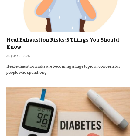
Heat Exhaustion Risks: 5 Things You Should
Know
August 5, 2026
Heat exhaustion risks are becoming a huge topic of concern for
people who spend long…