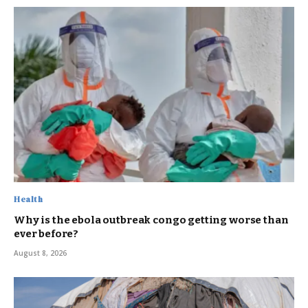
Health
Why is the ebola outbreak congo getting worse than
ever before?
August 8, 2026