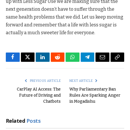
up with Less Sugar Use we are making sure that the
next generation doesn’t have to suffer through the
same health problems that we did. Let us keep moving
forward and remember that a life with less sugar is
actually a much sweeter life for everyone.
Facebook
Twitter
LinkedIn
Reddit
WhatsApp
Telegram
Email
Copy
Link
PREVIOUS ARTICLE
NEXT ARTICLE
CarPlay AI Access: The
Why Parliamentary Ban
Future of Driving and
Rules Are Sparking Anger
Chatbots
in Mogadishu
Related
Posts