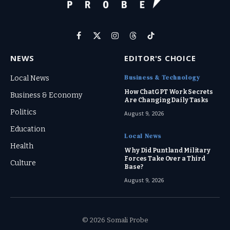
Facebook
X
Instagram
Threads
TikTok
(Twitter)
NEWS
EDITOR'S CHOICE
Business & Technology
Local News
How ChatGPT Work Secrets
Business & Economy
Are Changing Daily Tasks
Politics
August 9, 2026
Education
Local News
Health
Why Did Puntland Military
Forces Take Over a Third
Culture
Base?
August 9, 2026
© 2026 Somali Probe