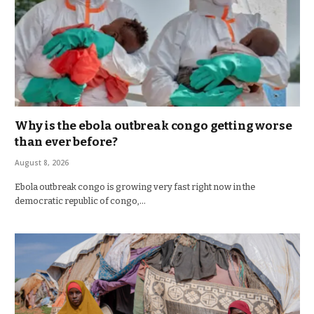
Why is the ebola outbreak congo getting worse
than ever before?
August 8, 2026
Ebola outbreak congo is growing very fast right now in the
democratic republic of congo,…