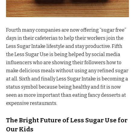
Fourth many companies are now offering “sugar free”
days in their cafeterias to help their workers join the
Less Sugar Intake lifestyle and stay productive. Fifth
the Less Sugar Use is being helped by social media
influencers who are showing their followers how to
make delicious meals without using any refined sugar
at all. Sixth and finally Less Sugar Intake is becoming a
status symbol because being healthy and fit is now
seen as more important than eating fancy desserts at
expensive restaurants.
The Bright Future of Less Sugar Use for
Our Kids