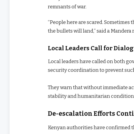
remnants of war.
“People here are scared. Sometimes t
the bullets will land,” said a Mander
Local Leaders Call for Dial
Local leaders have called on both go
security coordination to prevent suc
They warn that without immediate act
stability and humanitarian condition
De-escalation Efforts Cont
Kenyan authorities have confirmed th