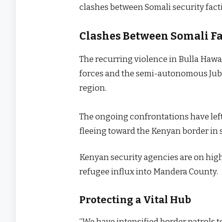
clashes between Somali security factio
Clashes Between Somali Fac
The recurring violence in Bulla Hawa
forces and the semi-autonomous Juba
region.
The ongoing confrontations have left 
fleeing toward the Kenyan border in s
Kenyan security agencies are on high 
refugee influx into Mandera County.
Protecting a Vital Hub
“We have intensified border patrols to