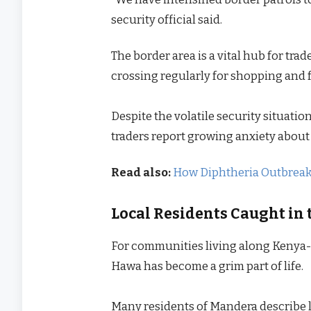
security official said.
The border area is a vital hub for tr
crossing regularly for shopping and f
Despite the volatile security situat
traders report growing anxiety about 
Read also:
How Diphtheria Outbreak i
Local Residents Caught in 
For communities living along Kenya-S
Hawa has become a grim part of life.
Many residents of Mandera describe li