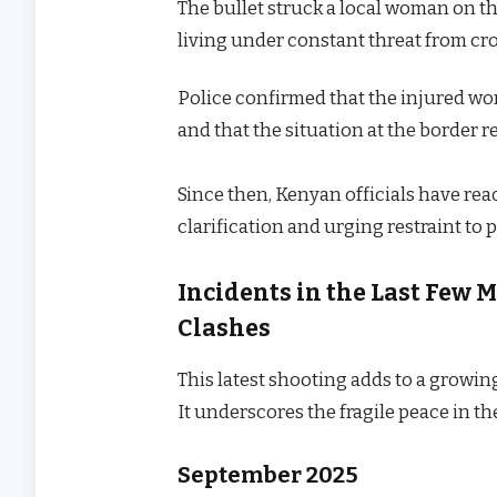
The bullet struck a local woman on t
living under constant threat from cr
Police confirmed that the injured wo
and that the situation at the border 
Since then, Kenyan officials have re
clarification and urging restraint to 
Incidents in the Last Few
Clashes
This latest shooting adds to a growing
It underscores the fragile peace in th
September 2025