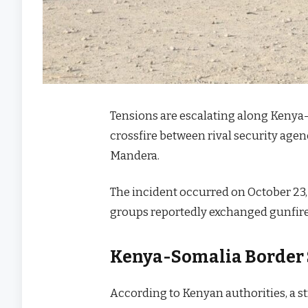
Tensions are escalating along Kenya
crossfire between rival security agenc
Mandera.
The incident occurred on October 23,
groups reportedly exchanged gunfire
Kenya-Somalia Border 
According to Kenyan authorities, a st