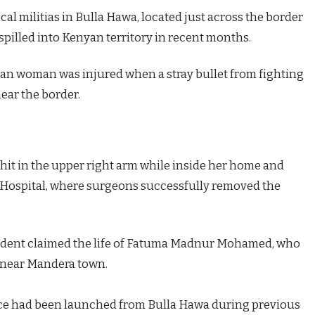
al militias in Bulla Hawa, located just across the border
pilled into Kenyan territory in recent months.
an woman was injured when a stray bullet from fighting
ear the border.
 hit in the upper right arm while inside her home and
l Hospital, where surgeons successfully removed the
incident claimed the life of Fatuma Madnur Mohamed, who
 near Mandera town.
vice had been launched from Bulla Hawa during previous