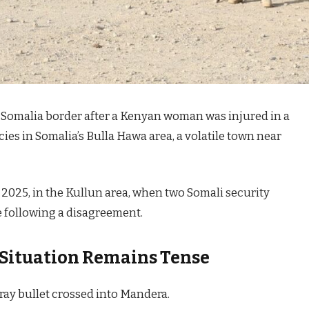
-Somalia border after a Kenyan woman was injured in a
ies in Somalia’s Bulla Hawa area, a volatile town near
 2025, in the Kullun area, when two Somali security
 following a disagreement.
Situation Remains Tense
ray bullet crossed into Mandera.