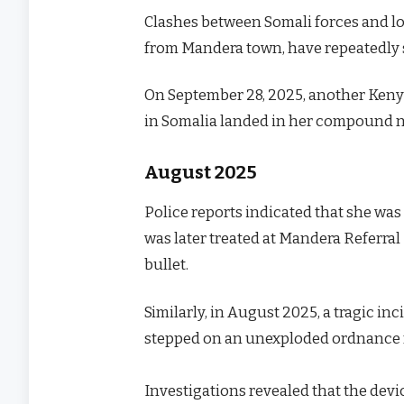
Clashes between Somali forces and loc
from Mandera town, have repeatedly s
On September 28, 2025, another Keny
in Somalia landed in her compound n
August 2025
Police reports indicated that she was
was later treated at Mandera Referra
bullet.
Similarly, in August 2025, a tragic 
stepped on an unexploded ordnance
Investigations revealed that the de