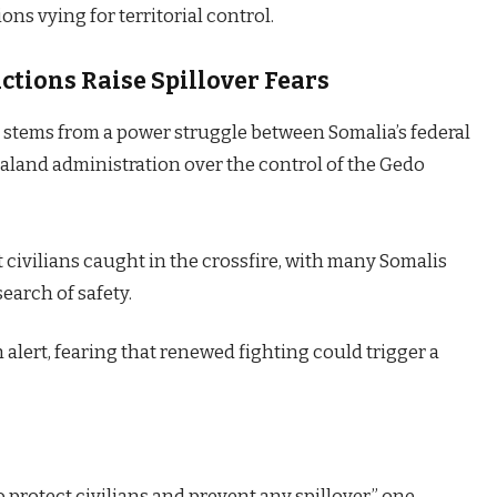
ns vying for territorial control.
tions Raise Spillover Fears
 stems from a power struggle between Somalia’s federal
land administration over the control of the Gedo
civilians caught in the crossfire, with many Somalis
earch of safety.
alert, fearing that renewed fighting could trigger a
 protect civilians and prevent any spillover,” one