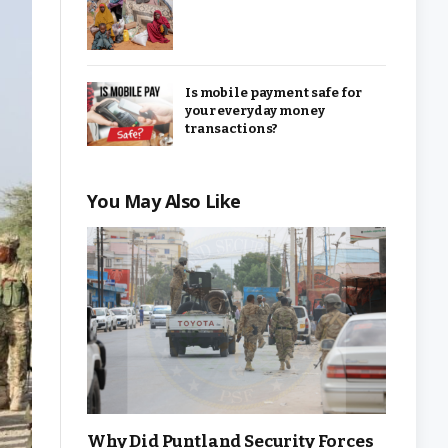
Is mobile payment safe for
your everyday money
transactions?
You May Also Like
Why Did Puntland Security Forces