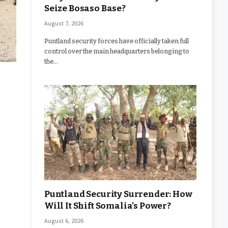
Seize Bosaso Base?
August 7, 2026
Puntland security forces have officially taken full
control over the main headquarters belonging to
the…
Puntland Security Surrender: How
Will It Shift Somalia’s Power?
August 6, 2026