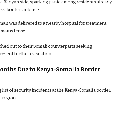
he Kenyan side, sparking panic among residents already
oss-border violence.
man was delivered to a nearby hospital for treatment,
remains tense.
ached out to their Somali counterparts seeking
prevent further escalation.
 Months Due to Kenya-Somalia Border
 list of security incidents at the Kenya-Somalia border.
e region.