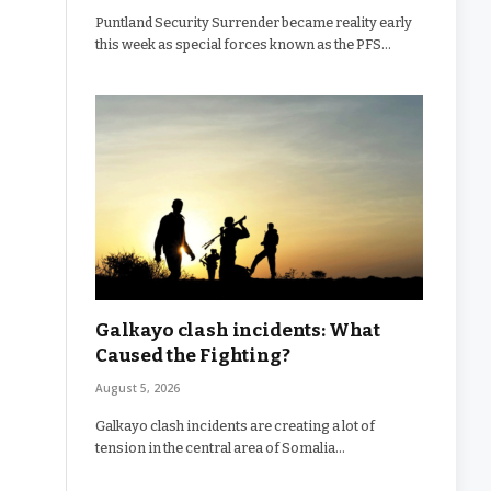
Puntland Security Surrender became reality early
this week as special forces known as the PFS…
Galkayo clash incidents: What
Caused the Fighting?
August 5, 2026
Galkayo clash incidents are creating a lot of
tension in the central area of Somalia…