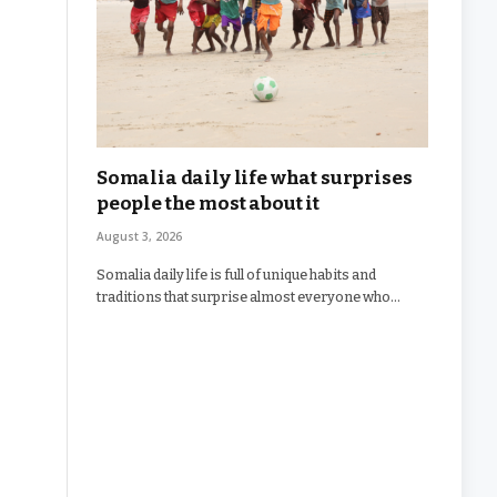
Somalia daily life what surprises
people the most about it
August 3, 2026
Somalia daily life is full of unique habits and
traditions that surprise almost everyone who…