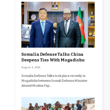
Somalia Defense Talks: China
Deepens Ties With Mogadishu
August 4, 2026
Somalia Defense Talks took place recently in
Mogadishu between Somali Defense Minister
Ahmed Moalim Fiqi…