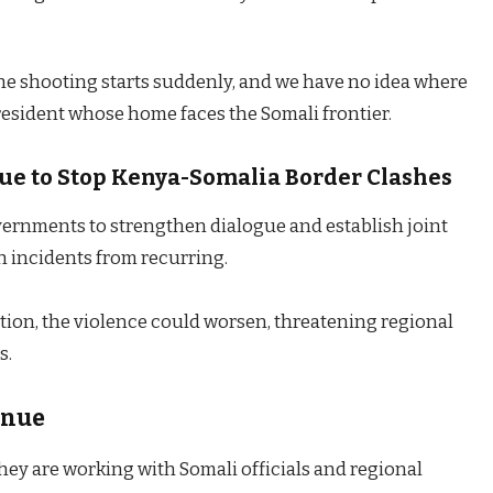
he shooting starts suddenly, and we have no idea where
a resident whose home faces the Somali frontier.
ogue to Stop Kenya-Somalia Border Clashes
vernments to strengthen dialogue and establish joint
h incidents from recurring.
ion, the violence could worsen, threatening regional
s.
inue
ey are working with Somali officials and regional