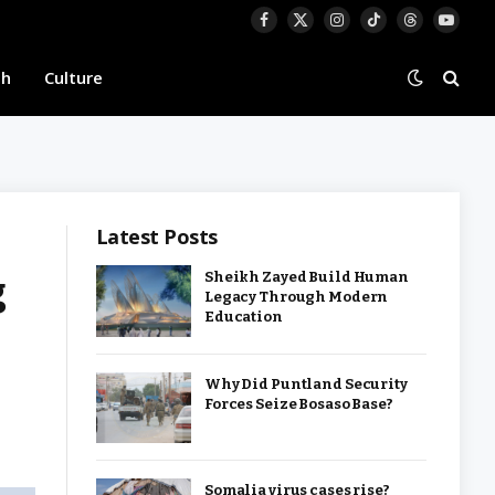
Facebook
X
Instagram
TikTok
Threads
YouTu
(Twitter)
th
Culture
Latest Posts
g
Sheikh Zayed Build Human
Legacy Through Modern
Education
Why Did Puntland Security
Forces Seize Bosaso Base?
Somalia virus cases rise?