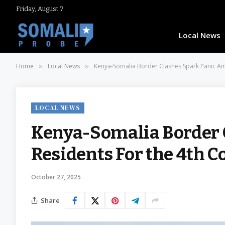
Friday, August 7
Local News
Home
Local News
Kenya-Somalia Border Clashes Spark Panic Am
»
»
LOCAL NEWS
Kenya-Somalia Border 
Residents For the 4th 
October 27, 2025
Share