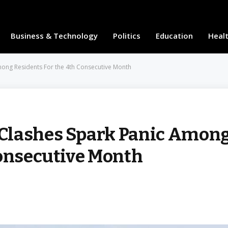
Business & Technology
Politics
Education
Heal
ong Residents For the 4th Consecutive Month
Clashes Spark Panic Amon
Consecutive Month