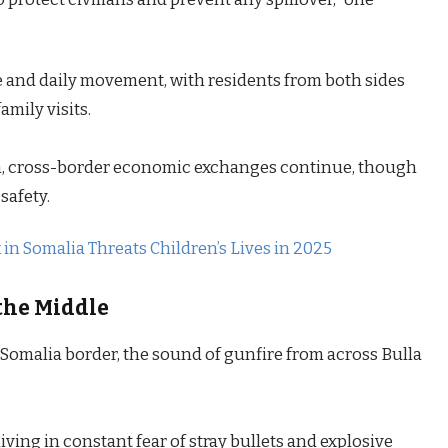
ade and daily movement, with residents from both sides
amily visits.
ion, cross-border economic exchanges continue, though
safety.
n Somalia Threats Children’s Lives in 2025
the Middle
omalia border, the sound of gunfire from across Bulla
ving in constant fear of stray bullets and explosive