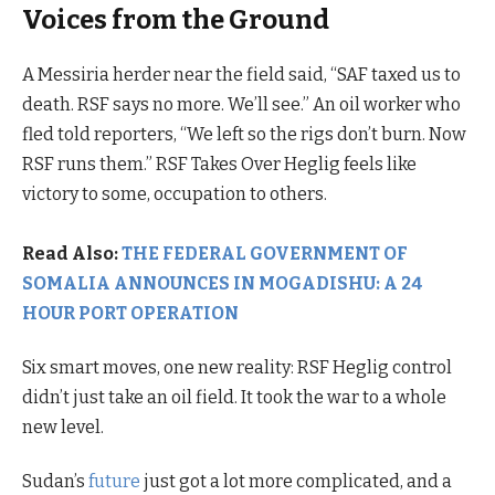
Voices from the Ground
A Messiria herder near the field said, “SAF taxed us to
death. RSF says no more. We’ll see.” An oil worker who
fled told reporters, “We left so the rigs don’t burn. Now
RSF runs them.” RSF Takes Over Heglig feels like
victory to some, occupation to others.
Read Also:
THE FEDERAL GOVERNMENT OF
SOMALIA ANNOUNCES IN MOGADISHU: A 24
HOUR PORT OPERATION
Six smart moves, one new reality: RSF Heglig control
didn’t just take an oil field. It took the war to a whole
new level.
Sudan’s
future
just got a lot more complicated, and a