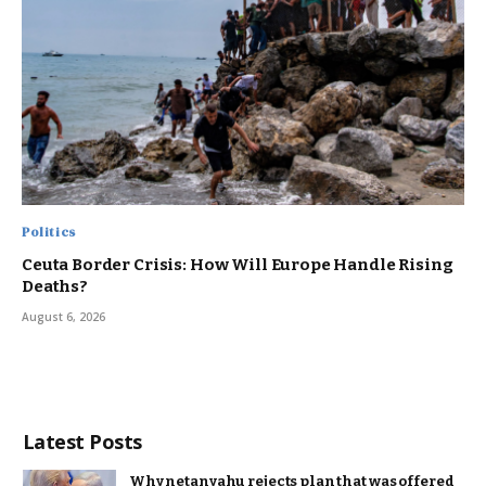
Politics
Ceuta Border Crisis: How Will Europe Handle Rising
Deaths?
August 6, 2026
Latest Posts
Why netanyahu rejects plan that was offered