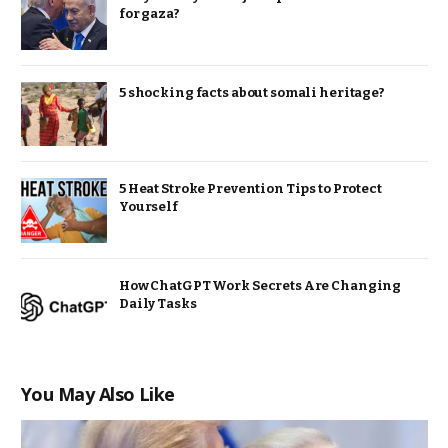
for gaza?
5 shocking facts about somali heritage?
5 Heat Stroke Prevention Tips to Protect
Yourself
How ChatGPT Work Secrets Are Changing
Daily Tasks
You May Also Like