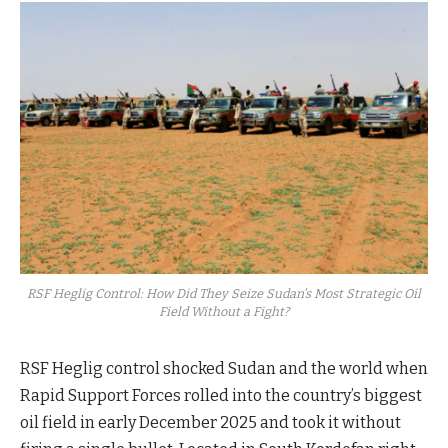
RSF Heglig Control: How Did They Seize Sudan’s Most Strategic Oil
Field Without a Fight?
RSF Heglig control shocked Sudan and the world when
Rapid Support Forces rolled into the country’s biggest
oil field in early December 2025 and took it without