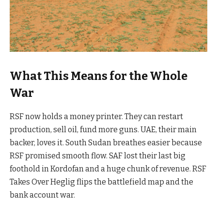
What This Means for the Whole
War
RSF now holds a money printer. They can restart
production, sell oil, fund more guns. UAE, their main
backer, loves it. South Sudan breathes easier because
RSF promised smooth flow. SAF lost their last big
foothold in Kordofan and a huge chunk of revenue. RSF
Takes Over Heglig flips the battlefield map and the
bank account war.