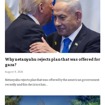
Why netanyahu rejects plan that was offered for
gaza?
August 9, 2026
Netanyahu rejects plan that was offered by the american government
recently and this decision has…