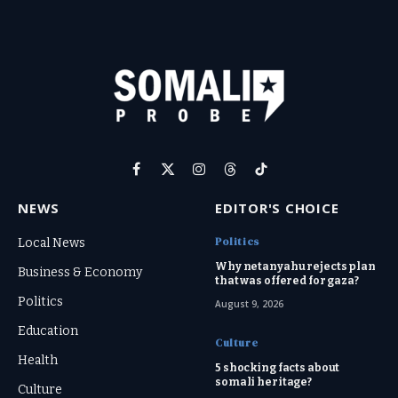
Facebook
X
Instagram
Threads
TikTok
(Twitter)
NEWS
EDITOR'S CHOICE
Politics
Local News
Why netanyahu rejects plan
Business & Economy
that was offered for gaza?
Politics
August 9, 2026
Education
Culture
Health
5 shocking facts about
somali heritage?
Culture