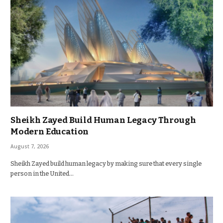
Sheikh Zayed Build Human Legacy Through
Modern Education
August 7, 2026
Sheikh Zayed build human legacy by making sure that every single
person in the United…