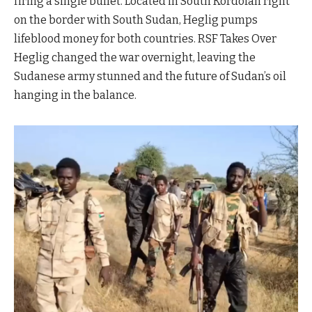
firing a single bullet. Located in South Kordofan right
on the border with South Sudan, Heglig pumps
lifeblood money for both countries. RSF Takes Over
Heglig changed the war overnight, leaving the
Sudanese army stunned and the future of Sudan’s oil
hanging in the balance.