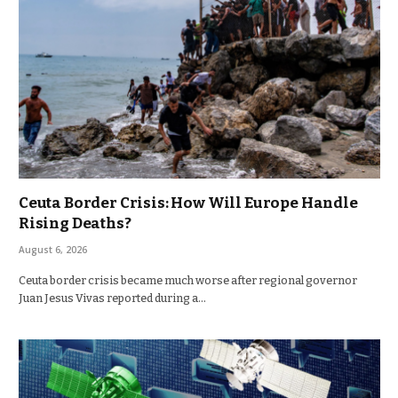
Ceuta Border Crisis: How Will Europe Handle
Rising Deaths?
August 6, 2026
Ceuta border crisis became much worse after regional governor
Juan Jesus Vivas reported during a…