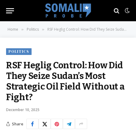
Home
Politics
RSF Heglig Control: How Did They Seize Sudan’s Most Strategic Oil Field Without a Fight?
»
»
POLITICS
RSF Heglig Control: How Did
They Seize Sudan’s Most
Strategic Oil Field Without a
Fight?
December 10, 2025
Share