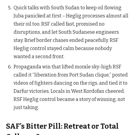
Quick talks with South Sudan to keep oil flowing
Juba panicked at first – Heglig processes almost all
their oil too. RSF called fast, promised no
disruptions, and let South Sudanese engineers
stay. Brief border chases ended peacefully. RSF
Heglig control stayed calm because nobody
wanted a second front.
Propaganda win that lifted morale sky-high RSF
called it “liberation from Port Sudan clique,” posted
videos of fighters dancing on the rigs, and tied it to
Darfur victories. Locals in West Kordofan cheered.
RSF Heglig control became a story of winning, not
just taking.
SAF’s Bitter Pill: Retreat or Total