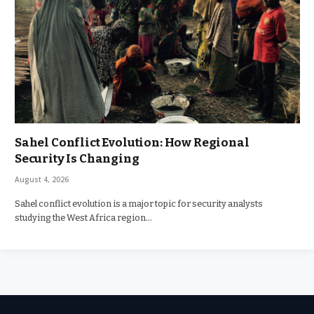
Sahel Conflict Evolution: How Regional
Security Is Changing
August 4, 2026
Sahel conflict evolution is a major topic for security analysts
studying the West Africa region…