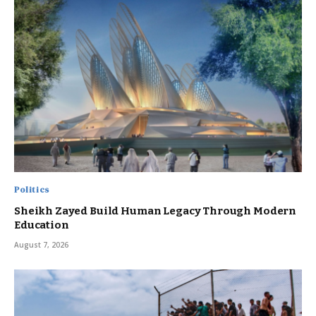
Politics
Sheikh Zayed Build Human Legacy Through Modern
Education
August 7, 2026