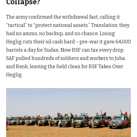
Collapse?
The army confirmed the withdrawal fast, calling it
“tactical” to “protect national assets.” Translation: they
had no ammo, no backup, and no chance. Losing
Heglig cuts their oil cash hard – pre-war it gave 64,000
barrels a day for Sudan. Now RSF can tax every drop.
SAF pulled hundreds of soldiers and workers to Juba
and Renk, leaving the field clean for RSF Takes Over
Heglig.