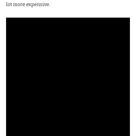
lot more expensive.