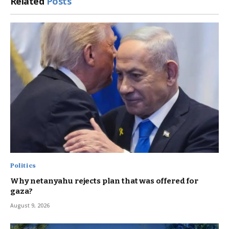
Related
Posts
Politics
Why netanyahu rejects plan that was offered for
gaza?
August 9, 2026