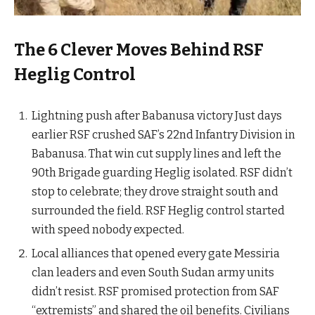
The 6 Clever Moves Behind RSF
Heglig Control
Lightning push after Babanusa victory Just days
earlier RSF crushed SAF’s 22nd Infantry Division in
Babanusa. That win cut supply lines and left the
90th Brigade guarding Heglig isolated. RSF didn’t
stop to celebrate; they drove straight south and
surrounded the field. RSF Heglig control started
with speed nobody expected.
Local alliances that opened every gate Messiria
clan leaders and even South Sudan army units
didn’t resist. RSF promised protection from SAF
“extremists” and shared the oil benefits. Civilians