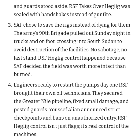
and guards stood aside. RSF Takes Over Heglig was
sealed with handshakes instead of gunfire.
SAF chose to save the rigs instead of dying for them
The army’s 90th Brigade pulled out Sunday night in
trucks and on foot, crossing into South Sudan to
avoid destruction of the facilities. No sabotage, no
last stand. RSF Heglig control happened because
SAF decided the field was worth more intact than
burned.
Engineers ready to restart the pumps day one RSF
brought their own oil technicians. They secured
the Greater Nile pipeline, fixed small damage, and
posted guards. Youssef Alian announced strict
checkpoints and bans on unauthorized entry. RSF
Heglig control isn’t just flags; it’s real control of the
machines.