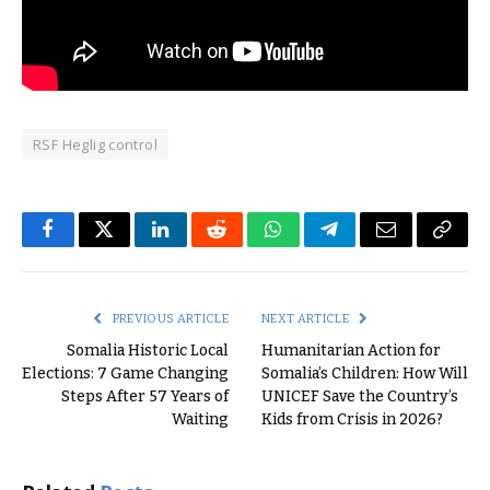
RSF Heglig control
Facebook
Twitter
LinkedIn
Reddit
WhatsApp
Telegram
Email
Copy
Link
PREVIOUS ARTICLE
NEXT ARTICLE
Somalia Historic Local
Humanitarian Action for
Elections: 7 Game Changing
Somalia’s Children: How Will
Steps After 57 Years of
UNICEF Save the Country’s
Waiting
Kids from Crisis in 2026?