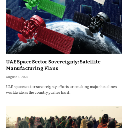
UAE Space Sector Sovereignty: Satellite
Manufacturing Plans
August 5, 2026
UAE space sector sovereignty efforts are making major headlines
worldwide as the country pushes hard…