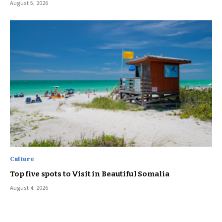
August 5, 2026
Culture
Top five spots to Visit in Beautiful Somalia
August 4, 2026