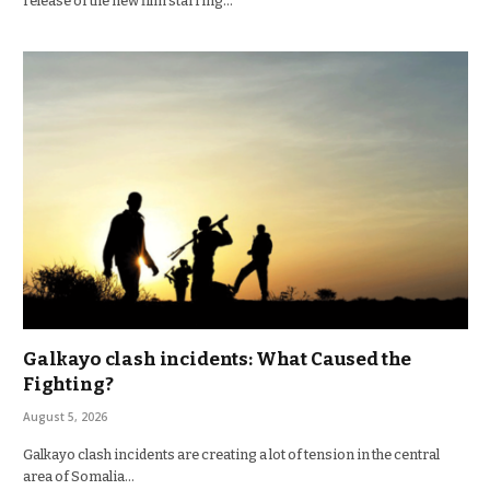
release of the new film starring…
Galkayo clash incidents: What Caused the
Fighting?
August 5, 2026
Galkayo clash incidents are creating a lot of tension in the central
area of Somalia…