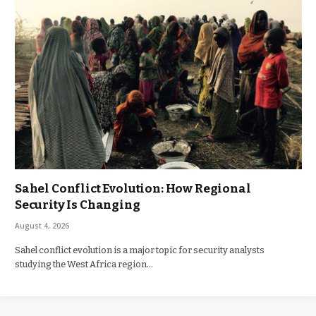
Sahel Conflict Evolution: How Regional
Security Is Changing
August 4, 2026
Sahel conflict evolution is a major topic for security analysts
studying the West Africa region…