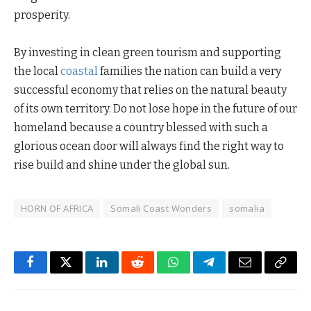
prosperity.
By investing in clean green tourism and supporting
the local
coastal
families the nation can build a very
successful economy that relies on the natural beauty
of its own territory. Do not lose hope in the future of our
homeland because a country blessed with such a
glorious ocean door will always find the right way to
rise build and shine under the global sun.
HORN OF AFRICA
Somali Coast Wonders
somalia
Facebook
Twitter
LinkedIn
Reddit
WhatsApp
Telegram
Email
Copy
Link