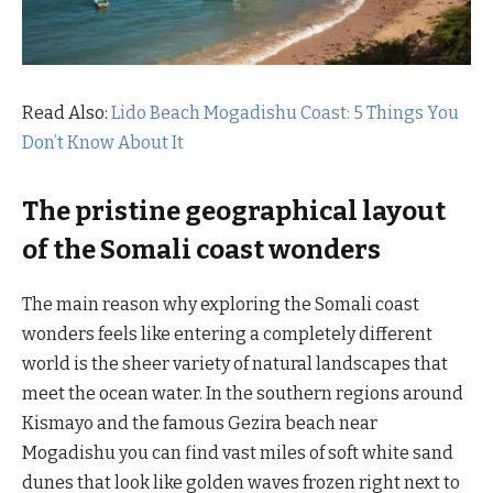
Read Also:
Lido Beach Mogadishu Coast: 5 Things You
Don’t Know About It
The pristine geographical layout
of the Somali coast wonders
The main reason why exploring the Somali coast
wonders feels like entering a completely different
world is the sheer variety of natural landscapes that
meet the ocean water. In the southern regions around
Kismayo and the famous Gezira beach near
Mogadishu you can find vast miles of soft white sand
dunes that look like golden waves frozen right next to