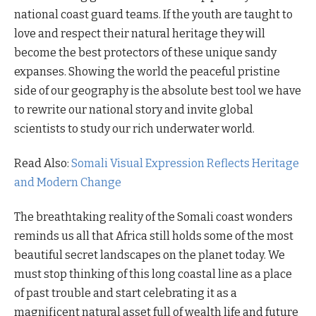
national coast guard teams. If the youth are taught to
love and respect their natural heritage they will
become the best protectors of these unique sandy
expanses. Showing the world the peaceful pristine
side of our geography is the absolute best tool we have
to rewrite our national story and invite global
scientists to study our rich underwater world.
Read Also:
Somali Visual Expression Reflects Heritage
and Modern Change
The breathtaking reality of the Somali coast wonders
reminds us all that Africa still holds some of the most
beautiful secret landscapes on the planet today. We
must stop thinking of this long coastal line as a place
of past trouble and start celebrating it as a
magnificent natural asset full of wealth life and future