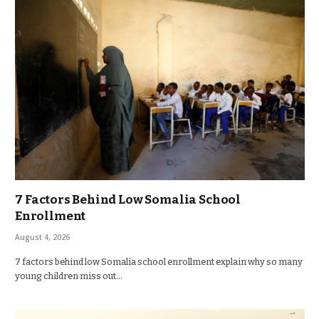
7 Factors Behind Low Somalia School
Enrollment
August 4, 2026
7 factors behind low Somalia school enrollment explain why so many
young children miss out…