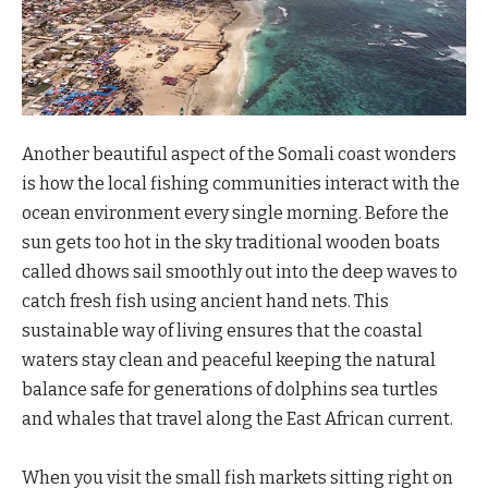
Another beautiful aspect of the Somali coast wonders
is how the local fishing communities interact with the
ocean environment every single morning. Before the
sun gets too hot in the sky traditional wooden boats
called dhows sail smoothly out into the deep waves to
catch fresh fish using ancient hand nets. This
sustainable way of living ensures that the coastal
waters stay clean and peaceful keeping the natural
balance safe for generations of dolphins sea turtles
and whales that travel along the East African current.
When you visit the small fish markets sitting right on