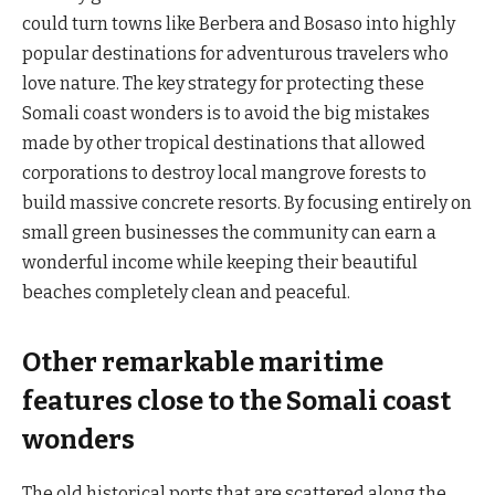
could turn towns like Berbera and Bosaso into highly
popular destinations for adventurous travelers who
love nature. The key strategy for protecting these
Somali coast wonders is to avoid the big mistakes
made by other tropical destinations that allowed
corporations to destroy local mangrove forests to
build massive concrete resorts. By focusing entirely on
small green businesses the community can earn a
wonderful income while keeping their beautiful
beaches completely clean and peaceful.
Other remarkable maritime
features close to the Somali coast
wonders
The old historical ports that are scattered along the