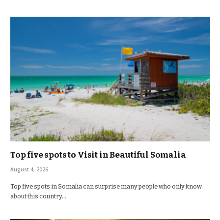
Top five spots to Visit in Beautiful Somalia
August 4, 2026
Top five spots in Somalia can surprise many people who only know
about this country…