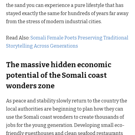
the sand you can experience a pure lifestyle that has
stayed exactly the same for hundreds of years far away
from the stress of modern industrial cities.
Read Also:
Somali Female Poets Preserving Traditional
Storytelling Across Generations
The massive hidden economic
potential of the Somali coast
wonders zone
As peace and stability slowly return to the country the
local authorities are beginning to plan how they can
use the Somali coast wonders to create thousands of
jobs for the young generation. Developing small eco-
friendly guesthouses and clean seafood restaurants