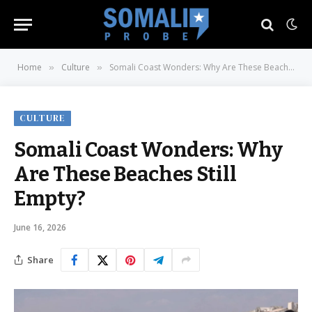
Home
Culture
Somali Coast Wonders: Why Are These Beaches Still Empty?
»
»
CULTURE
Somali Coast Wonders: Why
Are These Beaches Still
Empty?
June 16, 2026
Share