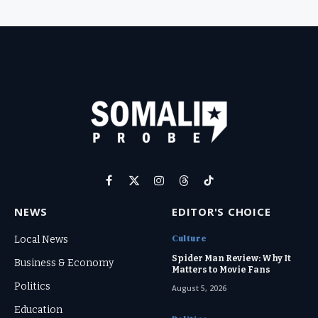
Facebook
X
Instagram
Threads
TikTok
(Twitter)
NEWS
EDITOR'S CHOICE
Culture
Local News
Spider Man Review: Why It
Business & Economy
Matters to Movie Fans
Politics
August 5, 2026
Education