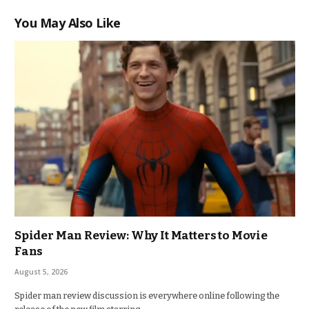
You May Also Like
Spider Man Review: Why It Matters to Movie
Fans
August 5, 2026
Spider man review discussion is everywhere online following the