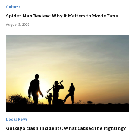
Culture
Spider Man Review: Why It Matters to Movie Fans
August 5, 2026
Local News
Galkayo clash incidents: What Caused the Fighting?