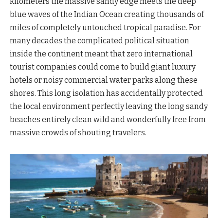
kilometers the massive sandy edge meets the deep
blue waves of the Indian Ocean creating thousands of
miles of completely untouched tropical paradise. For
many decades the complicated political situation
inside the continent meant that zero international
tourist companies could come to build giant luxury
hotels or noisy commercial water parks along these
shores. This long isolation has accidentally protected
the local environment perfectly leaving the long sandy
beaches entirely clean wild and wonderfully free from
massive crowds of shouting travelers.