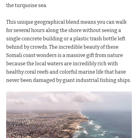
the turquoise sea.
This unique geographical blend means you can walk
for several hours along the shore without seeing a
single concrete building or a plastic trash bottle left
behind by crowds. The incredible beauty of these
Somali coast wonders is a massive gift from nature
because the local waters are incredibly rich with
healthy coral reefs and colorful marine life that have
never been damaged by giant industrial fishing ships.