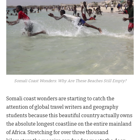
Somali Coast Wonders: Why Are These Beaches Still Empty?
Somali coast wonders are starting to catch the
attention of global travel writers and geography
students because this beautiful country actually owns
the absolute longest coastline on the entire mainland
of Africa. Stretching for over three thousand