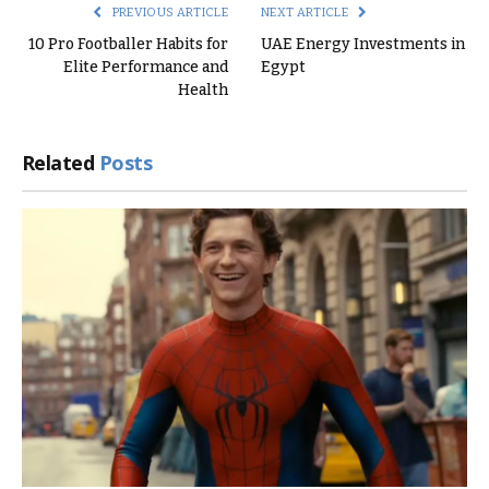
PREVIOUS ARTICLE
NEXT ARTICLE
10 Pro Footballer Habits for
UAE Energy Investments in
Elite Performance and
Egypt
Health
Related
Posts