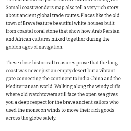
Somali coast wonders map also tell a very rich story
about ancient global trade routes. Places like the old
town of Brava feature beautiful white houses built
from coastal coral stone that show how Arab Persian
and African cultures mixed together during the
golden ages of navigation.
These close historical treasures prove that the long
coast was never just an empty desert but a vibrant
gate connecting the continent to India China and the
Mediterranean world. Walking along the windy cliffs
where old watchtowers still face the open sea gives
you a deep respect for the brave ancient sailors who
used the monsoon winds to move their rich goods
across the globe safely.