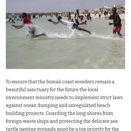
To ensure that the Somali coast wonders remain a
beautiful sanctuary for the future the local
environment ministry needs to implement strict laws
against ocean dumping and unregulated beach
building projects. Guarding the long shores from
foreign waste ships and protecting the delicate sea
turtle nesting grounds must be a top priority for the