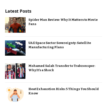
Latest Posts
Spider Man Review: Why It Matters to Movie
Fans
UAE Space Sector Sovereignty: Satellite
Manufacturing Plans
Mohamed Salah Transfer to Trabzonspor:
Why It’s a Shock
Heat Exhaustion Risks: 5 Things You Should
Know