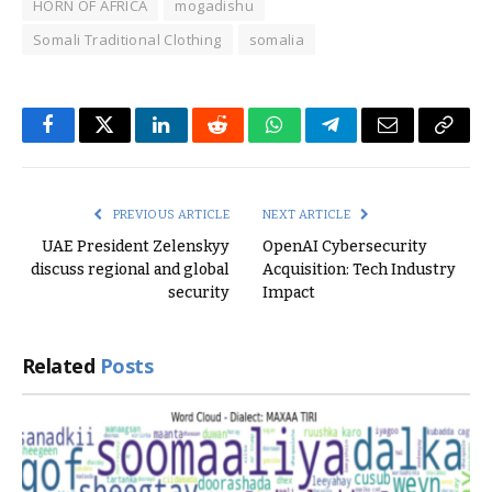
HORN OF AFRICA
mogadishu
Somali Traditional Clothing
somalia
Facebook
Twitter
LinkedIn
Reddit
WhatsApp
Telegram
Email
Copy
Link
PREVIOUS ARTICLE
NEXT ARTICLE
UAE President Zelenskyy
OpenAI Cybersecurity
discuss regional and global
Acquisition: Tech Industry
security
Impact
Related
Posts