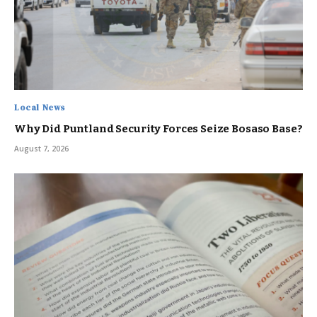
Local News
Why Did Puntland Security Forces Seize Bosaso Base?
August 7, 2026