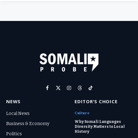
Facebook
X
Instagram
Threads
TikTok
(Twitter)
NEWS
EDITOR'S CHOICE
Culture
Local News
Why Somali Languages
Business & Economy
Diversity Matters to Local
History
Politics