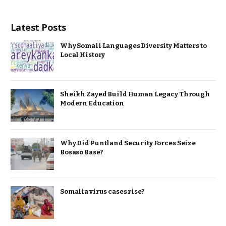
Latest Posts
Why Somali Languages Diversity Matters to
Local History
Sheikh Zayed Build Human Legacy Through
Modern Education
Why Did Puntland Security Forces Seize
Bosaso Base?
Somalia virus cases rise?