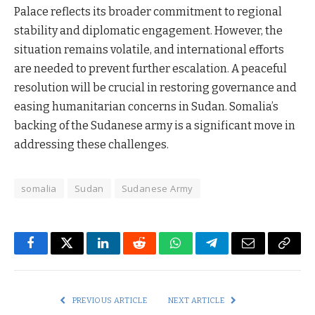
Palace reflects its broader commitment to regional
stability and diplomatic engagement. However, the
situation remains volatile, and international efforts
are needed to prevent further escalation. A peaceful
resolution will be crucial in restoring governance and
easing humanitarian concerns in Sudan. Somalia’s
backing of the Sudanese army is a significant move in
addressing these challenges.
somalia
Sudan
Sudanese Army
Facebook
Twitter
LinkedIn
Reddit
WhatsApp
Telegram
Email
Copy
Link
PREVIOUS ARTICLE
NEXT ARTICLE