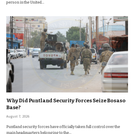
person in the United…
Why Did Puntland Security Forces Seize Bosaso
Base?
August 7, 2026
Puntland security forces have officially taken full control over the
main headquarters belonging to the…