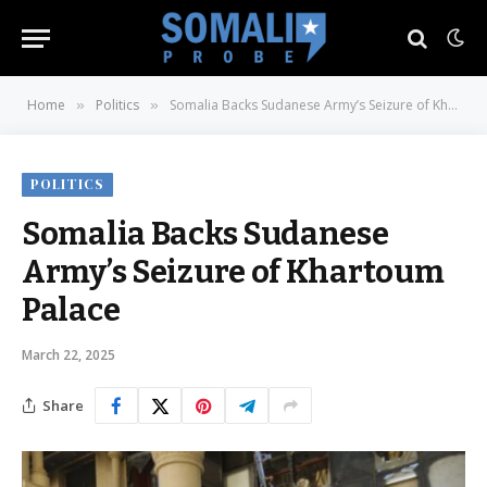
Home
Politics
Somalia Backs Sudanese Army’s Seizure of Khartoum Palace
»
»
POLITICS
Somalia Backs Sudanese
Army’s Seizure of Khartoum
Palace
March 22, 2025
Share