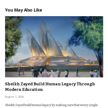
You May Also Like
Sheikh Zayed Build Human Legacy Through
Modern Education
August 7, 2026
Sheikh Zayed build human legacy by making sure that every single