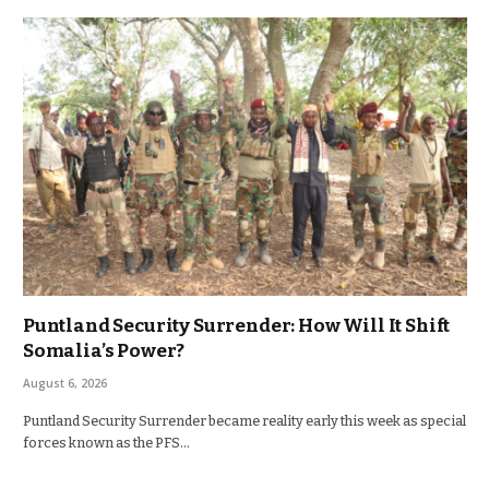
Puntland Security Surrender: How Will It Shift
Somalia’s Power?
August 6, 2026
Puntland Security Surrender became reality early this week as special
forces known as the PFS…