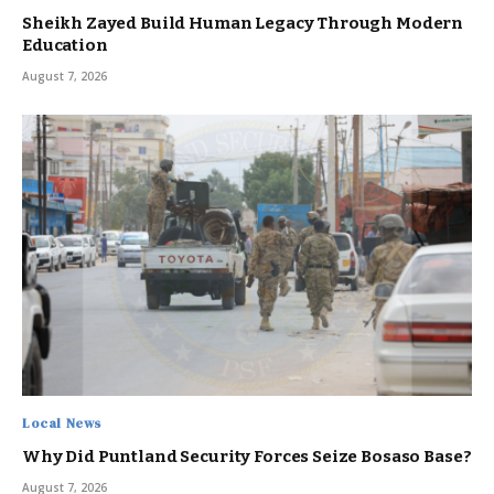
Sheikh Zayed Build Human Legacy Through Modern
Education
August 7, 2026
Local News
Why Did Puntland Security Forces Seize Bosaso Base?
August 7, 2026