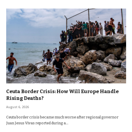
Ceuta Border Crisis: How Will Europe Handle
Rising Deaths?
August 6, 2026
Ceuta border crisis became much worse after regional governor
Juan Jesus Vivas reported during a…