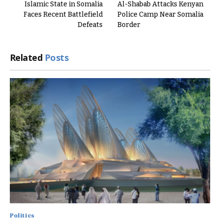
Islamic State in Somalia
Al-Shabab Attacks Kenyan
Faces Recent Battlefield
Police Camp Near Somalia
Defeats
Border
Related
Posts
Politics