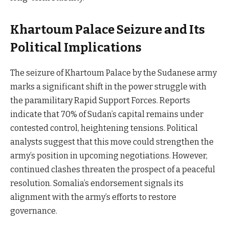
Khartoum Palace Seizure and Its
Political Implications
The seizure of Khartoum Palace by the Sudanese army
marks a significant shift in the power struggle with
the paramilitary Rapid Support Forces. Reports
indicate that 70% of Sudan’s capital remains under
contested control, heightening tensions. Political
analysts suggest that this move could strengthen the
army’s position in upcoming negotiations. However,
continued clashes threaten the prospect of a peaceful
resolution. Somalia’s endorsement signals its
alignment with the army’s efforts to restore
governance.