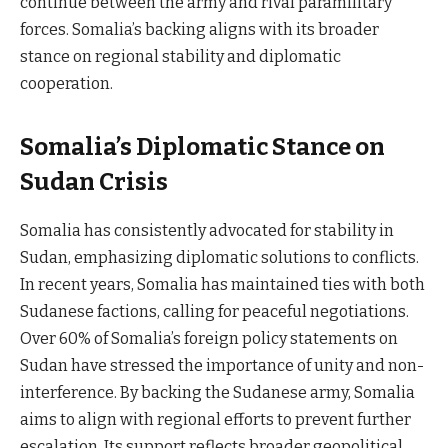
continue between the army and rival paramilitary
forces. Somalia’s backing aligns with its broader
stance on regional stability and diplomatic
cooperation.
Somalia’s Diplomatic Stance on
Sudan Crisis
Somalia has consistently advocated for stability in
Sudan, emphasizing diplomatic solutions to conflicts.
In recent years, Somalia has maintained ties with both
Sudanese factions, calling for peaceful negotiations.
Over 60% of Somalia’s foreign policy statements on
Sudan have stressed the importance of unity and non-
interference. By backing the Sudanese army, Somalia
aims to align with regional efforts to prevent further
escalation. Its support reflects broader geopolitical