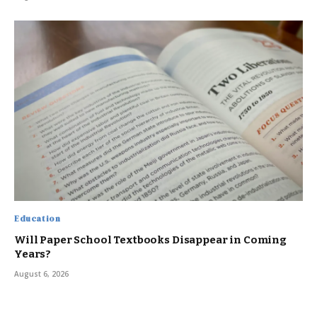
Education
Will Paper School Textbooks Disappear in Coming
Years?
August 6, 2026