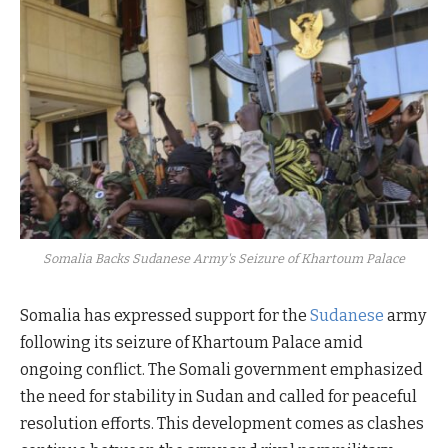
Somalia Backs Sudanese Army's Seizure of Khartoum Palace
Somalia has expressed support for the
Sudanese
army
following its seizure of Khartoum Palace amid
ongoing conflict. The Somali government emphasized
the need for stability in Sudan and called for peaceful
resolution efforts. This development comes as clashes