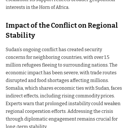
interests in the Horn of Africa.
Impact of the Conflict on Regional
Stability
Sudan’s ongoing conflict has created security
concerns for neighboring countries, with over 1.5
million refugees fleeing to surrounding nations. The
economic impact has been severe, with trade routes
disrupted and food shortages affecting millions.
Somalia, which shares economic ties with Sudan, faces
indirect effects, including rising commodity prices.
Experts warn that prolonged instability could weaken
regional cooperation efforts. Addressing the crisis
through diplomatic engagement remains crucial for
long-term stability.