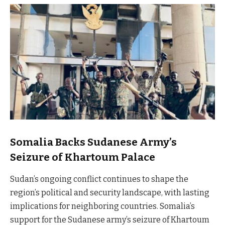
Somalia Backs Sudanese Army’s
Seizure of Khartoum Palace
Sudan’s ongoing conflict continues to shape the
region’s political and security landscape, with lasting
implications for neighboring countries. Somalia’s
support for the Sudanese army’s seizure of Khartoum