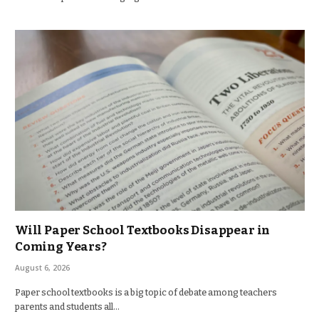
Will Paper School Textbooks Disappear in
Coming Years?
August 6, 2026
Paper school textbooks is a big topic of debate among teachers
parents and students all…