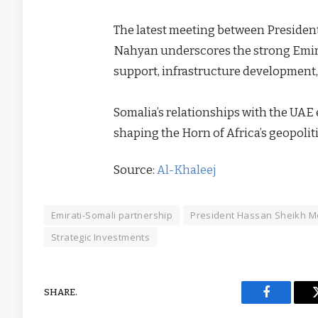
The latest meeting between Presid
Nahyan underscores the strong Emir
support, infrastructure development, 
Somalia’s relationships with the UAE 
shaping the Horn of Africa’s geopolit
Source:
Al-Khaleej
Emirati-Somali partnership
President Hassan Sheikh 
Strategic Investments
SHARE.
Facebook