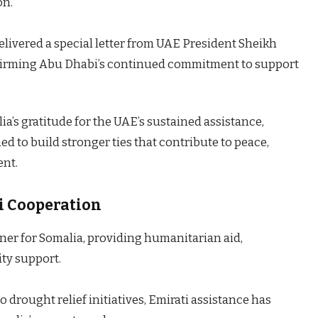
on.
ivered a special letter from UAE President Sheikh
irming Abu Dhabi’s continued commitment to support
s gratitude for the UAE’s sustained assistance,
d to build stronger ties that contribute to peace,
ent.
i Cooperation
tner for Somalia, providing humanitarian aid,
ity support.
 drought relief initiatives, Emirati assistance has