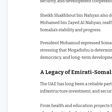
security, and development cooperati
Sheikh Shakhbout bin Nahyan also del
Mohamed bin Zayed Al Nahyan, reaff
Somalia’s stability and progress.
President Mohamud expressed Somalia’
stressing that Mogadishu is determine
democracy, and long-term developm
A Legacy of Emirati-Somal
The UAE has long been a reliable par
infrastructure investment, and secur
From health and education projects to