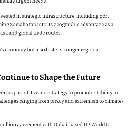
omalia’s urgent needs.
vested in strategic infrastructure, including port
ping Somalia tap into its geographic advantage as a
st, and global trade routes.
a’s economy but also foster stronger regional
Continue to Shape the Future
 as part of its wider strategy to promote stability in
hallenges ranging from piracy and extremism to climate-
0 million agreement with Dubai-based DP World to