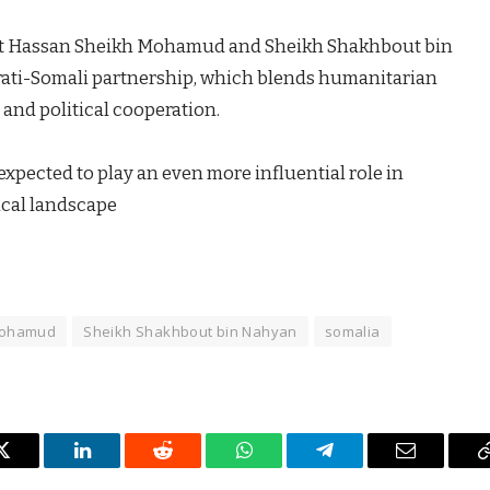
ent Hassan Sheikh Mohamud and Sheikh Shakhbout bin
ati-Somali partnership, which blends humanitarian
and political cooperation.
expected to play an even more influential role in
ical landscape
Mohamud
Sheikh Shakhbout bin Nahyan
somalia
Twitter
LinkedIn
Reddit
WhatsApp
Telegram
Email