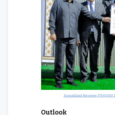
Somaliland Receives $700,000 D
Outlook