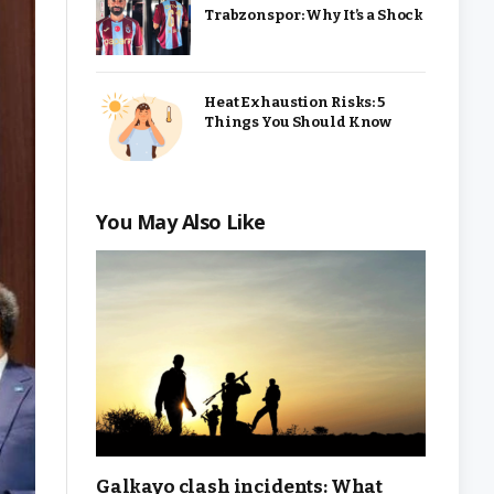
Trabzonspor: Why It’s a Shock
Heat Exhaustion Risks: 5
Things You Should Know
You May Also Like
Galkayo clash incidents: What