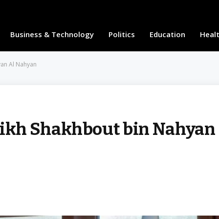
Business & Technology
Politics
Education
Heal
yan Al Nahyan
ikh Shakhbout bin Nahyan