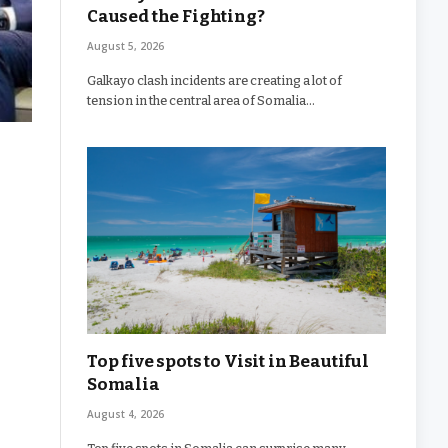
Caused the Fighting?
August 5, 2026
Galkayo clash incidents are creating a lot of
tension in the central area of Somalia…
Top five spots to Visit in Beautiful
Somalia
August 4, 2026