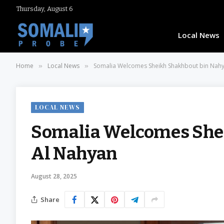
Thursday, August 6
Local News
Home
Local News
Somalia Welcomes Sheikh Shakhbout bin Nah
»
»
LOCAL NEWS
Somalia Welcomes She
Al Nahyan
August 28, 2025
Share