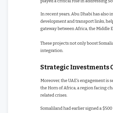
played a critical role in addressing S
In recent years, Abu Dhabi has also in
development and transport links, hel
gateway between Africa, the Middle Ea
These projects not only boost Somali
integration.
Strategic Investments 
Moreover, the UAE’s engagement is seen
the Horn of Africa, a region facing c
related crises.
Somaliland had earlier signed a $50