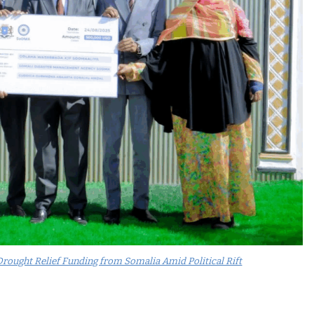
rought Relief Funding from Somalia Amid Political Rift