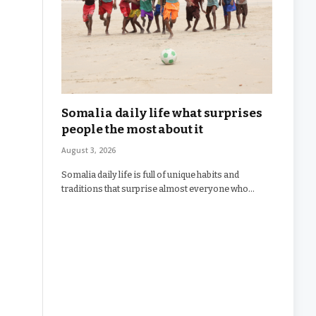
Somalia daily life what surprises
people the most about it
August 3, 2026
Somalia daily life is full of unique habits and
traditions that surprise almost everyone who…