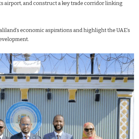
s airport, and construct a key trade corridor linking
aliland’s economic aspirations and highlight the UAE’s
development.