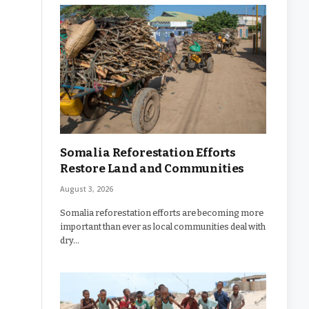
Somalia Reforestation Efforts
Restore Land and Communities
August 3, 2026
Somalia reforestation efforts are becoming more
important than ever as local communities deal with
dry…