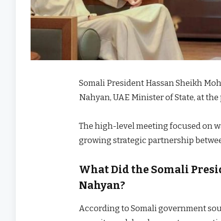
Somali President Hassan Sheikh Mo
Nahyan, UAE Minister of State, at th
The high-level meeting focused on wa
growing strategic partnership betwee
What Did the Somali Presi
Nahyan?
According to Somali government sou