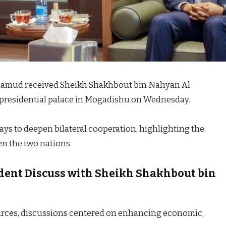
hamud received Sheikh Shakhbout bin Nahyan Al
e presidential palace in Mogadishu on Wednesday.
ys to deepen bilateral cooperation, highlighting the
n the two nations.
dent Discuss with Sheikh Shakhbout bin
rces, discussions centered on enhancing economic,