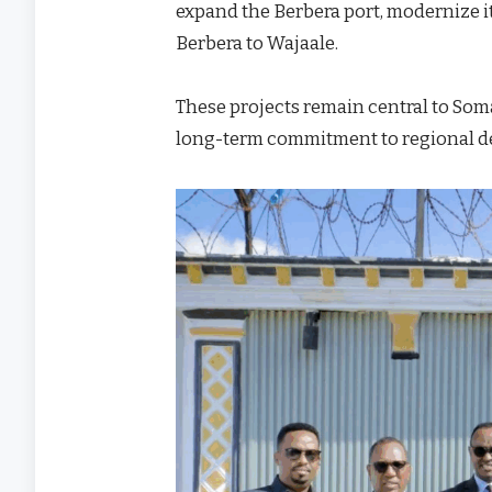
expand the Berbera port, modernize it
Berbera to Wajaale.
These projects remain central to Som
long-term commitment to regional 