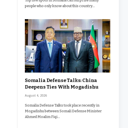
Top five spots in Somalia can surprise many
people who only know about this country…
Somalia Defense Talks: China
Deepens Ties With Mogadishu
August 4, 2026
Somalia Defense Talks took place recently in
Mogadishu between Somali Defense Minister
Ahmed Moalim Fiqi…