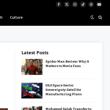
Facebook
X
Instagram
TikTok
Threads
YouTu
(Twitter)
th
Culture
Latest Posts
Spider Man Review: Why It
Matters to Movie Fans
UAE Space Sector
Sovereignty: Satellite
Manufacturing Plans
Mohamed Salah Transfer to