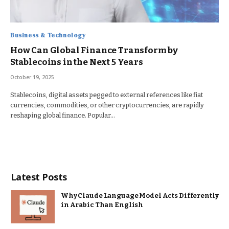
Business & Technology
How Can Global Finance Transform by
Stablecoins in the Next 5 Years
October 19, 2025
Stablecoins, digital assets pegged to external references like fiat
currencies, commodities, or other cryptocurrencies, are rapidly
reshaping global finance. Popular…
Latest Posts
Why Claude Language Model Acts Differently
in Arabic Than English