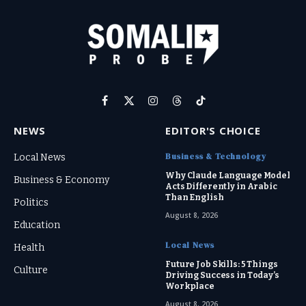
Facebook
X
Instagram
Threads
TikTok
(Twitter)
NEWS
EDITOR'S CHOICE
Business & Technology
Local News
Why Claude Language Model
Business & Economy
Acts Differently in Arabic
Than English
Politics
August 8, 2026
Education
Local News
Health
Future Job Skills: 5 Things
Culture
Driving Success in Today’s
Workplace
August 8, 2026