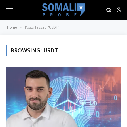
Home
Posts Tagged "USDT"
»
BROWSING:
USDT