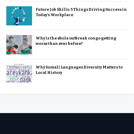
Future Job Skills: 5 Things Driving Success in
Today’s Workplace
Why is the ebola outbreak congo getting
worse than ever before?
Why Somali Languages Diversity Matters to
Local History