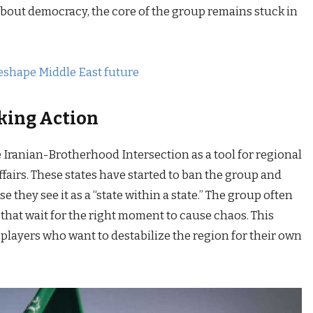
about democracy, the core of the group remains stuck in
eshape Middle East future
king Action
ranian-Brotherhood Intersection as a tool for regional
affairs. These states have started to ban the group and
se they see it as a “state within a state.” The group often
s” that wait for the right moment to cause chaos. This
 players who want to destabilize the region for their own