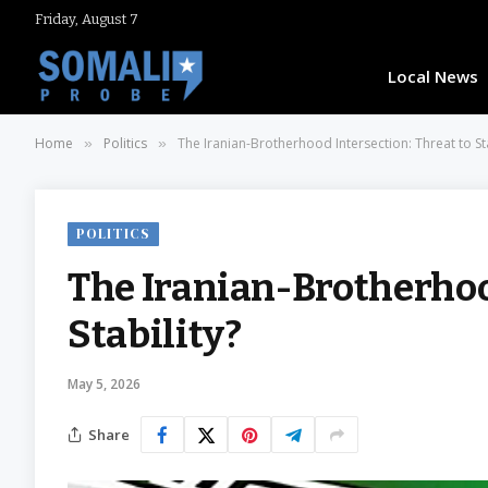
Friday, August 7
Local News
Home
Politics
The Iranian-Brotherhood Intersection: Threat to Sta
»
»
POLITICS
The Iranian-Brotherhood
Stability?
May 5, 2026
Share