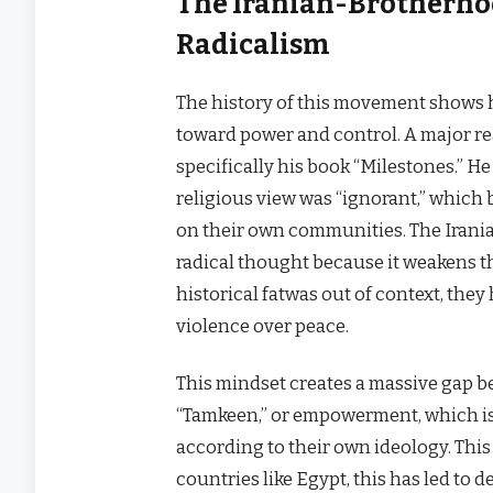
The Iranian-Brotherhoo
Radicalism
The history of this movement shows h
toward power and control. A major rea
specifically his book “Milestones.” He
religious view was “ignorant,” which 
on their own communities. The Irania
radical thought because it weakens the
historical fatwas out of context, the
violence over peace.
This mindset creates a massive gap be
“Tamkeen,” or empowerment, which is 
according to their own ideology. This isn
countries like Egypt, this has led t