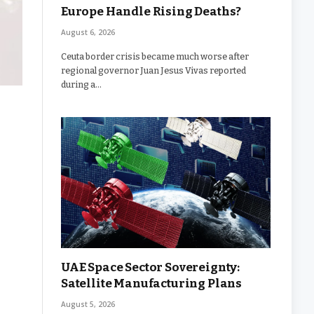
Europe Handle Rising Deaths?
August 6, 2026
Ceuta border crisis became much worse after
regional governor Juan Jesus Vivas reported
during a…
UAE Space Sector Sovereignty:
Satellite Manufacturing Plans
August 5, 2026