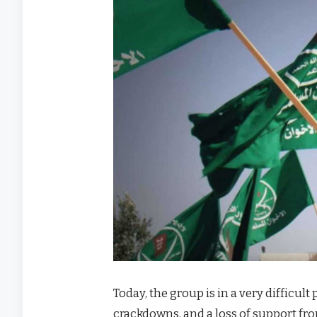
Today, the group is in a very difficult
crackdowns, and a loss of support fro