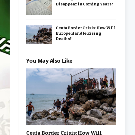
Disappear in Coming Years?
Ceuta Border Crisis: How Will
Europe Handle Rising
Deaths?
You May Also Like
Ceuta Border Crisis: How Will