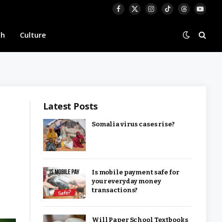
Facebook
X
Instagram
TikTok
Threads
YouTu
(Twitter)
th
Culture
Latest Posts
Somalia virus cases rise?
Is mobile payment safe for
your everyday money
transactions?
Will Paper School Textbooks