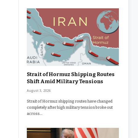
Strait of Hormuz Shipping Routes
Shift Amid Military Tensions
August 3, 2026
Strait of Hormuz shipping routes have changed
completely after high military tension broke out
across…