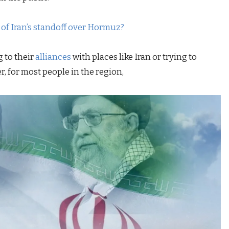
f Iran’s standoff over Hormuz?
 to their
alliances
with places like Iran or trying to
, for most people in the region,