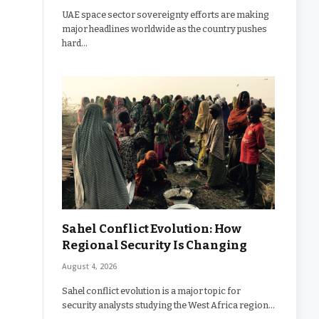
UAE space sector sovereignty efforts are making
major headlines worldwide as the country pushes
hard…
Sahel Conflict Evolution: How
Regional Security Is Changing
August 4, 2026
Sahel conflict evolution is a major topic for
security analysts studying the West Africa region…