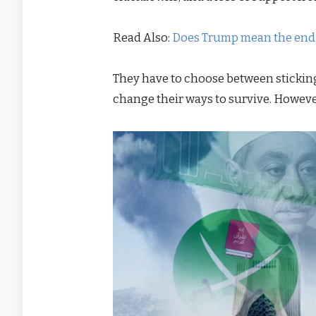
Read Also:
Does Trump mean the end o
They have to choose between sticking
change their ways to survive. However