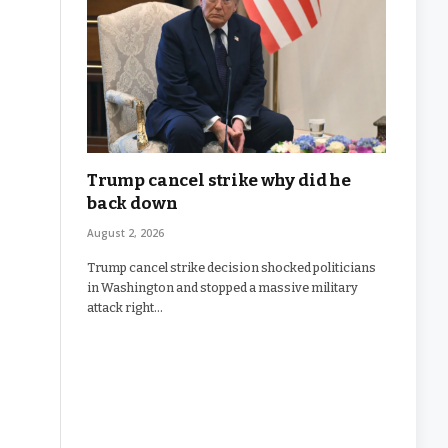
Trump cancel strike why did he
back down
August 2, 2026
Trump cancel strike decision shocked politicians
in Washington and stopped a massive military
attack right…