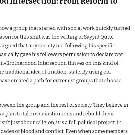
d Intersection: From Reform to
ow a group that started with social work quickly turned
son for this shift was the writing of Sayyid Qutb,
 argued that any society not following his specific
basically gave his followers permission to declare war
n-Brotherhood Intersection thrives on this kind of
 traditional idea of a nation-state. By using old
y have created a path for extremist groups that choose
tween the group and the rest of society. They believe in
a plan to take over institutions and rebuild them
’t just about religion; it is a full political project. In
o decades of blood and conflict. Even when some members