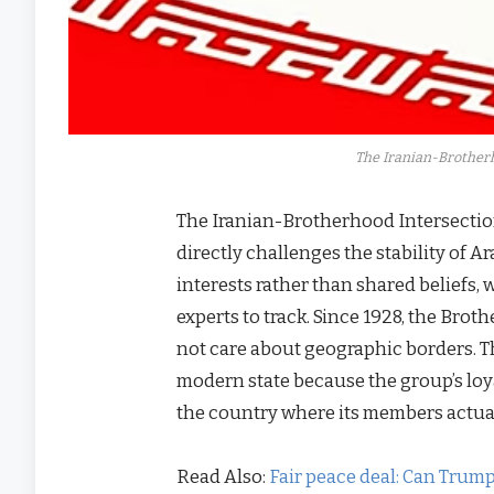
The Iranian-Brotherho
The Iranian-Brotherhood Intersectio
directly challenges the stability of A
interests rather than shared beliefs,
experts to track. Since 1928, the Bro
not care about geographic borders. T
modern state because the group’s loya
the country where its members actual
Read Also:
Fair peace deal: Can Trump