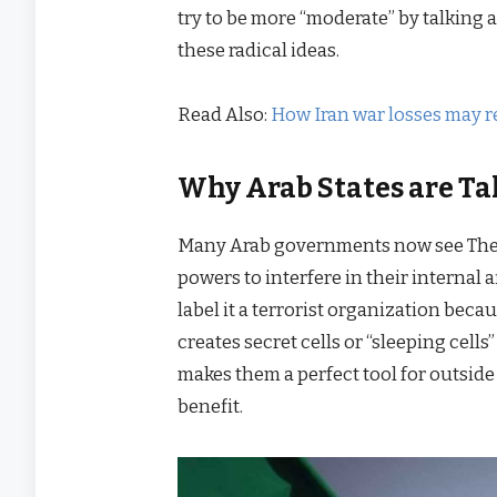
try to be more “moderate” by talking 
these radical ideas.
Read Also:
How Iran war losses may r
Why Arab States are Ta
Many Arab governments now see The I
powers to interfere in their internal 
label it a terrorist organization becau
creates secret cells or “sleeping cell
makes them a perfect tool for outside
benefit.