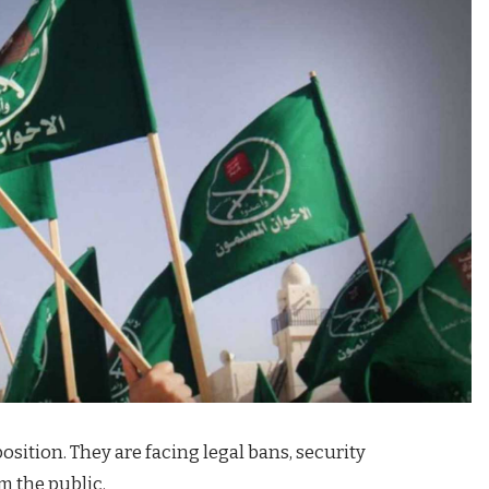
 position. They are facing legal bans, security
m the public.