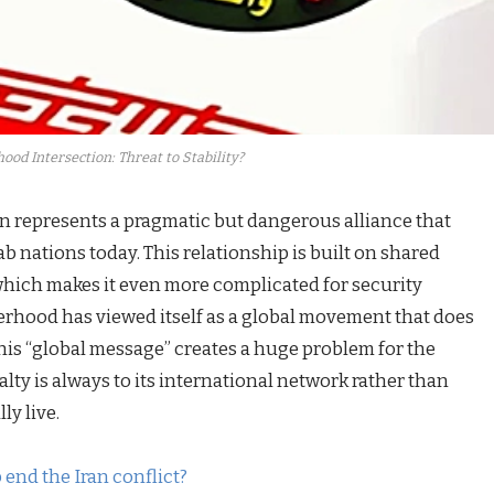
od Intersection: Threat to Stability?
n represents a pragmatic but dangerous alliance that
rab nations today. This relationship is built on shared
 which makes it even more complicated for security
therhood has viewed itself as a global movement that does
his “global message” creates a huge problem for the
lty is always to its international network rather than
ly live.
 end the Iran conflict?