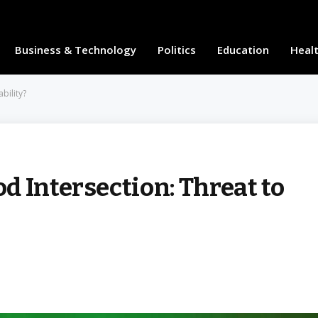
Business & Technology
Politics
Education
Heal
bility?
 Intersection: Threat to