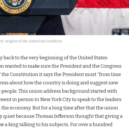
y: origins of the American tradition
y back to the very beginning of the United States
ion wanted to make sure the President and the Congress
 of the Constitution it says the President must “from time
gress about how the country is doing and suggest new
he people. This union address background started with
nt in person to New York City to speak to the leaders
the economy. But for a long time after that the union
y quiet because Thomas Jefferson thought that giving a
e a king talking to his subjects. For over a hundred