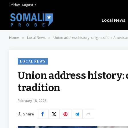
Friday, August 7
Local News
Home
Local News
Union address history: origins of the American
»
»
LOCAL NEWS
Union address history: 
tradition
February 18, 2026
Share