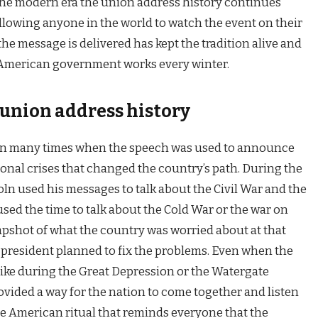
 the modern era the union address history continues
llowing anyone in the world to watch the event on their
e message is delivered has kept the tradition alive and
 American government works every winter.
union address history
en many times when the speech was used to announce
onal crises that changed the country’s path. During the
n used his messages to talk about the Civil War and the
used the time to talk about the Cold War or the war on
napshot of what the country was worried about at that
president planned to fix the problems. Even when the
like during the Great Depression or the Watergate
ovided a way for the nation to come together and listen
ique American ritual that reminds everyone that the