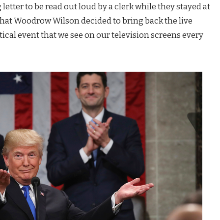
 letter to be read out loud by a clerk while they stayed at
 that Woodrow Wilson decided to bring back the live
tical event that we see on our television screens every