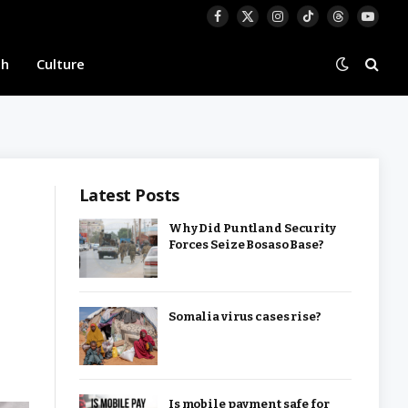
Facebook
X
Instagram
TikTok
Threads
YouTu
(Twitter)
th
Culture
Latest Posts
Why Did Puntland Security
Forces Seize Bosaso Base?
Somalia virus cases rise?
Is mobile payment safe for