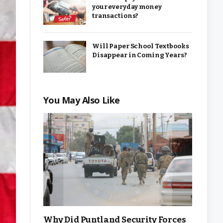
your everyday money
transactions?
Will Paper School Textbooks
Disappear in Coming Years?
You May Also Like
Why Did Puntland Security Forces