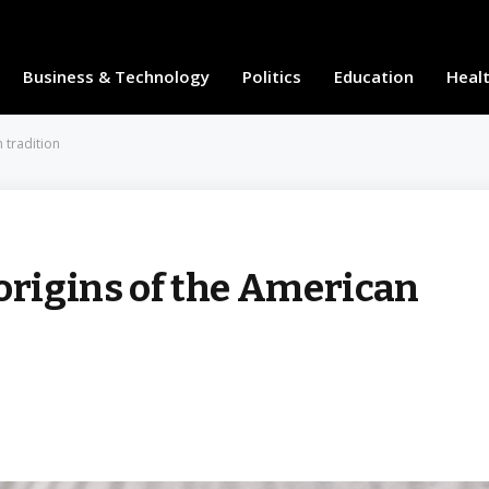
Business & Technology
Politics
Education
Heal
 tradition
origins of the American