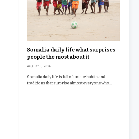
Somalia daily life what surprises
people the most about it
August 3, 2026
Somalia daily life is full of unique habits and
traditions that surprise almost everyone who…