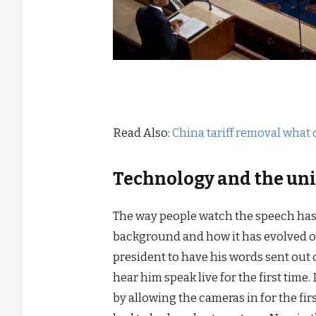
Read Also:
China tariff removal what 
Technology and the uni
The way people watch the speech has 
background and how it has evolved ove
president to have his words sent out o
hear him speak live for the first tim
by allowing the cameras in for the f