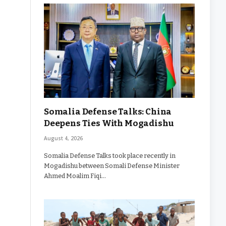
Somalia Defense Talks: China
Deepens Ties With Mogadishu
August 4, 2026
Somalia Defense Talks took place recently in
Mogadishu between Somali Defense Minister
Ahmed Moalim Fiqi…