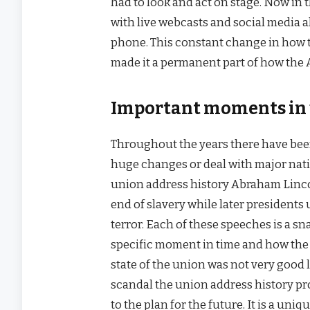
had to look and act on stage. Now in
with live webcasts and social media a
phone. This constant change in how th
made it a permanent part of how the
Important moments in 
Throughout the years there have be
huge changes or deal with major nati
union address history Abraham Lincol
end of slavery while later presidents 
terror. Each of these speeches is a s
specific moment in time and how the 
state of the union was not very good 
scandal the union address history pr
to the plan for the future. It is a un