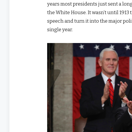
years most presidents just sent a long
the White House. It wasn’t until 1913
speech and turn it into the major poli
single year.