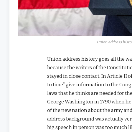
Union address histor
Union address history goes all the wa
because the writers of the Constitut
stayed in close contact. In Article II
to time” give information to the Con
laws that he thinks are needed for t
George Washington in 1790 when he we
of the new nation about the army and 
address background was actually ver
big speech in person was too much lik