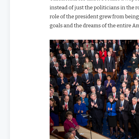
instead of just the politicians in the
role of the president grew from being
goals and the dreams of the entire A