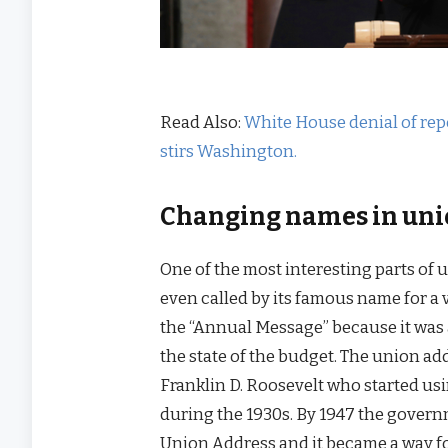
Read Also:
White House denial of rep
stirs Washington.
Changing names in uni
One of the most interesting parts of
even called by its famous name for a v
the “Annual Message” because it was 
the state of the budget. The union a
Franklin D. Roosevelt who started usi
during the 1930s. By 1947 the governm
Union Address and it became a way for