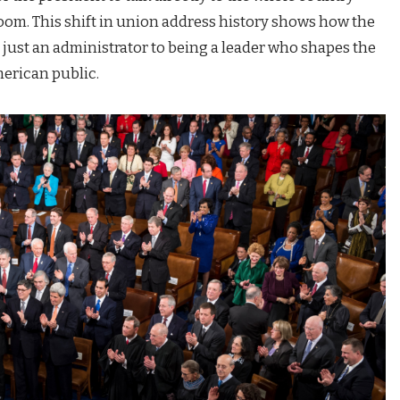
 room. This shift in union address history shows how the
 just an administrator to being a leader who shapes the
merican public.