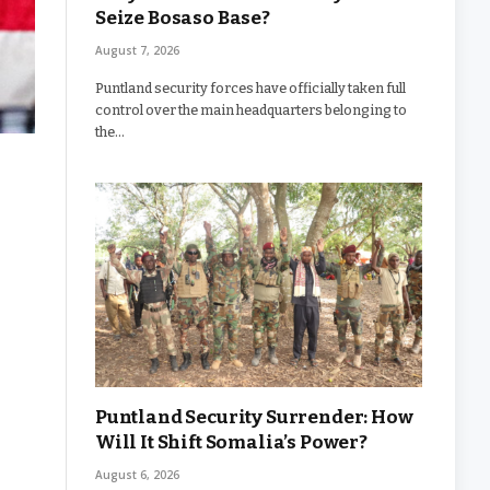
Seize Bosaso Base?
August 7, 2026
Puntland security forces have officially taken full
control over the main headquarters belonging to
the…
Puntland Security Surrender: How
Will It Shift Somalia’s Power?
August 6, 2026