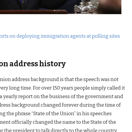
orts on deploying immigration agents at polling sites
on address history
 union address background is that the speech was not
ery long time. For over 150 years people simply called it
a yearly report on the business of the government and
ddress background changed forever during the time of
ng the phrase “State of the Union” in his speeches
ent officially changed the name to the State of the
 the president to talk directly to the whole country