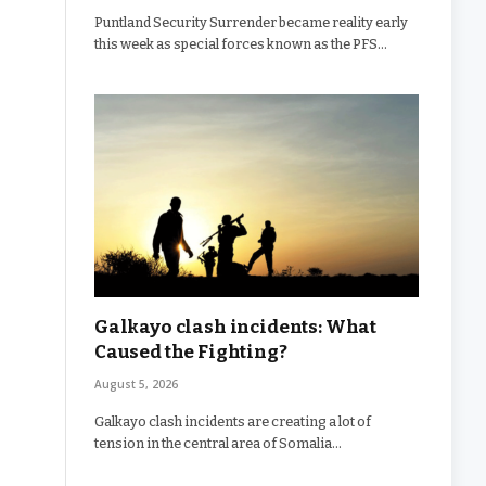
Puntland Security Surrender became reality early
this week as special forces known as the PFS…
Galkayo clash incidents: What
Caused the Fighting?
August 5, 2026
Galkayo clash incidents are creating a lot of
tension in the central area of Somalia…