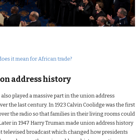
does it mean for African trade?
on address history
also played a massive part in the union address
r the last century. In 1923 Calvin Coolidge was the first
ver the radio so that families in their living rooms could
e. Later in 1947 Harry Truman made union address history
irst televised broadcast which changed how presidents